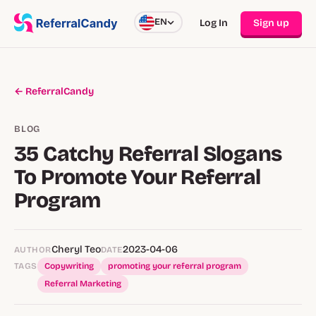
EN
Log In
Sign up
← ReferralCandy
BLOG
35 Catchy Referral Slogans
To Promote Your Referral
Program
Cheryl Teo
2023-04-06
AUTHOR
DATE
TAGS
Copywriting
promoting your referral program
Referral Marketing