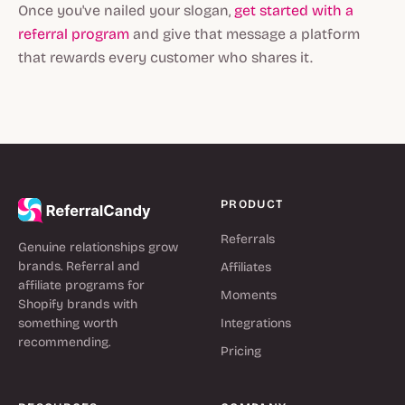
Once you've nailed your slogan,
get started with a
referral program
and give that message a platform
that rewards every customer who shares it.
PRODUCT
Referrals
Genuine relationships grow
brands. Referral and
Affiliates
affiliate programs for
Moments
Shopify brands with
something worth
Integrations
recommending.
Pricing