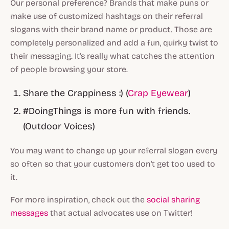
Our personal preference? Brands that make puns or
make use of customized hashtags on their referral
slogans with their brand name or product. Those are
completely personalized and add a fun, quirky twist to
their messaging. It's really what catches the attention
of people browsing your store.
Share the Crappiness :) (
Crap Eyewear
)
#DoingThings is more fun with friends.
(Outdoor Voices)
You may want to change up your referral slogan every
so often so that your customers don't get too used to
it.
For more inspiration, check out the
social sharing
messages
that actual advocates use on Twitter!