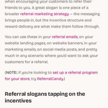
when encouraging your customers to refer their
friends to you. A great slogan is one piece of a
broader
referral marketing strategy
— the messaging
brings people in, but the incentive structure and
reward delivery are what make them follow through.
You can use these in your
referral emails
, on your
website landing pages, on website banners, in your
marketing emails, on social media posts, and pretty
much in any scenario where you'd want to ask your
customers for a referral.
(
NOTE:
If you're looking to
set up a referral program
for your store
, try
ReferralCandy
.)
Referral slogans tapping on the
incentives