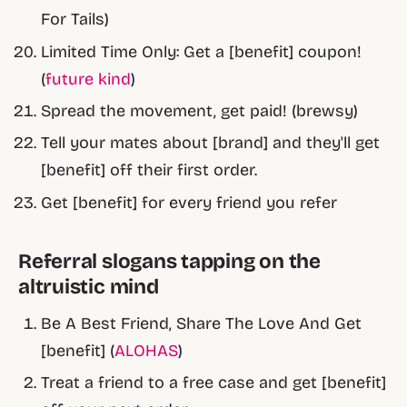
For Tails)
Limited Time Only: Get a [benefit] coupon!
(
future kind
)
Spread the movement, get paid! (brewsy)
Tell your mates about [brand] and they'll get
[benefit] off their first order.
Get [benefit] for every friend you refer
Referral slogans tapping on the
altruistic mind
Be A
Best
Friend, Share The
Love
And Get
[benefit] (
ALOHAS
)
Treat a friend to a free case and get [benefit]