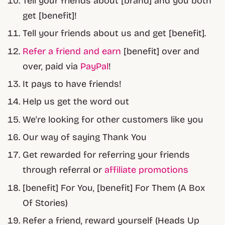
Tell your friends about [brand] and you both
get [benefit]!
Tell your friends about us and get [benefit].
Refer a friend and earn
[benefit] over and
over, paid via
PayPal
!
It pays to have friends!
Help us get the word out
We're looking for other customers like you
Our way of saying Thank You
Get rewarded for referring your friends
through referral or
affiliate promotions
[benefit] For You, [benefit] For Them (A Box
Of Stories)
Refer a friend, reward yourself (Heads Up