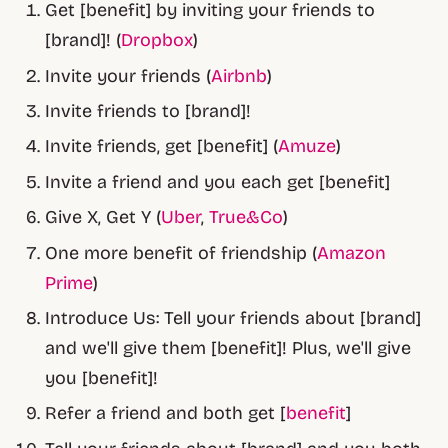
Get [benefit] by inviting your friends to
[brand]! (
Dropbox
)
Invite your friends (
Airbnb
)
Invite friends to [brand]!
Invite friends, get [benefit] (
Amuze
)
Invite a friend and you each get [benefit]
Give X, Get Y (
Uber
,
True&Co
)
One more benefit of friendship (
Amazon
Prime
)
Introduce Us: Tell your friends about [brand]
and we'll give them [benefit]! Plus, we'll give
you [benefit]!
Refer a friend and both get [
benefit
]