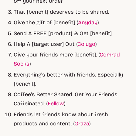
off your next order
That [benefit] deserves to be shared.
Give the gift of [benefit] (
Anyday
)
Send A FREE [product] & Get [benefit]
Help A [target user] Out (
Colugo
)
Give your friends more [benefit]. (
Comrad
Socks
)
Everything's better with friends. Especially
[benefit].
Coffee's Better Shared. Get Your Friends
Caffeinated. (
Fellow
)
Friends let friends know about fresh
products and content. (
Graza
)