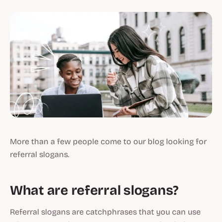
More than a few people come to our blog looking for
referral slogans.
What are referral slogans?
Referral slogans are catchphrases that you can use