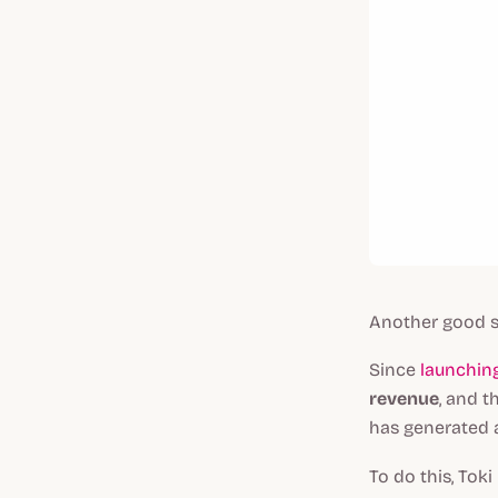
Another good s
Since
launching
revenue
, and t
has generated a
To do this, Tok