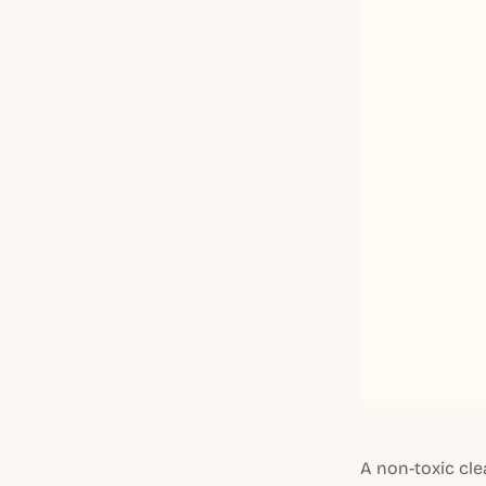
A non-toxic cl