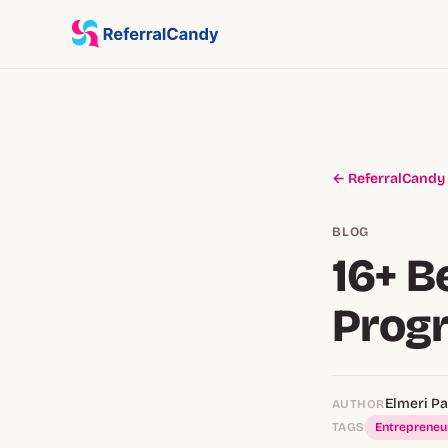
← ReferralCandy
BLOG
16+ B
Prog
Elmeri P
AUTHOR
TAGS
Entrepreneu