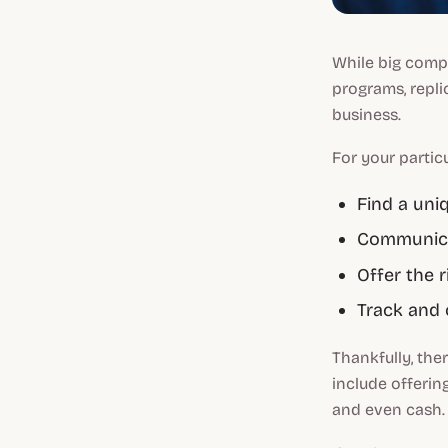
While big comp
programs, repli
business.
For your particu
Find a uni
Communicat
Offer the r
Track and 
Thankfully, the
include offerin
and even cash.