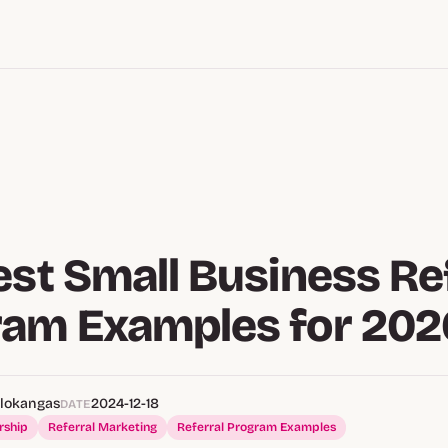
est Small Business Re
ram Examples for 202
alokangas
2024-12-18
DATE
rship
Referral Marketing
Referral Program Examples