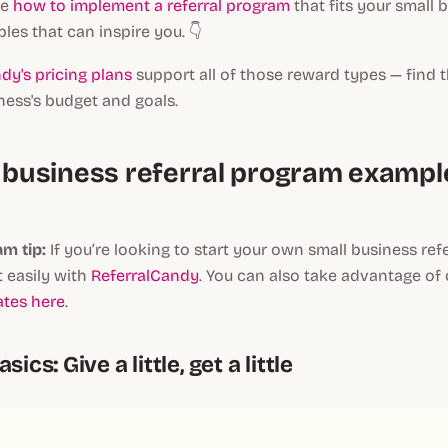
re
how to implement a referral program
that fits your small 
es that can inspire you. 👇
dy's pricing plans
support all of those reward types — find th
ness's budget and goals.
l business referral program exampl
m tip:
If you’re looking to start your own small business ref
 easily with
ReferralCandy
. You can also take advantage of
tes here
.
sics: Give a little, get a little