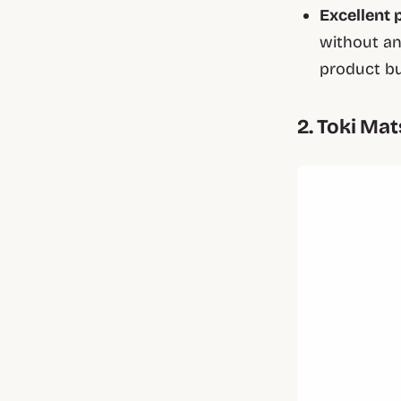
Excellent 
without an
product bu
2. Toki Ma