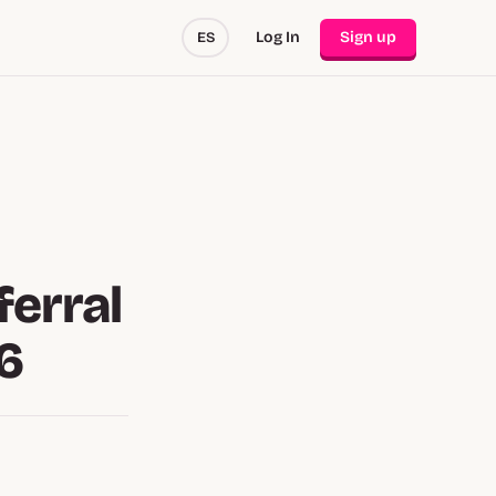
Log In
Sign up
ES
ferral
6