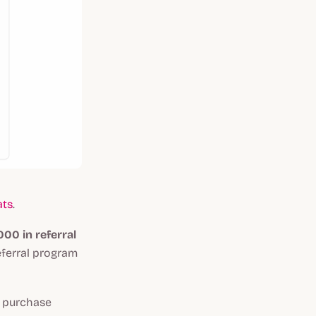
ats
.
00 in referral
eferral program
s purchase