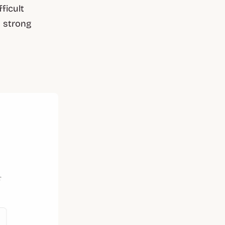
ficult
a strong