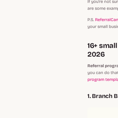
If you're not su
are some exampl
P.S.
ReferralCan
your small busi
16+ smal
2026
Referral progra
you can do that
program templa
1. Branch Ba