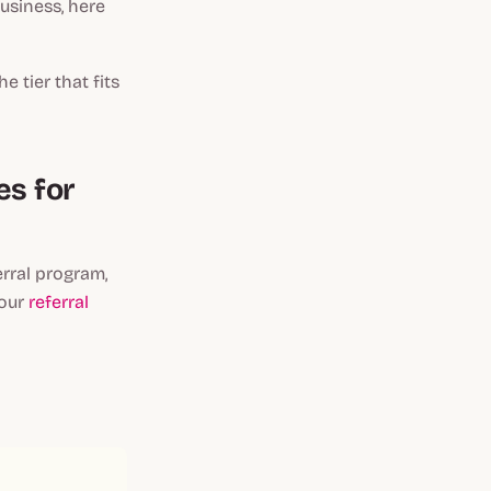
business, here
e tier that fits
es for
erral program,
 our
referral