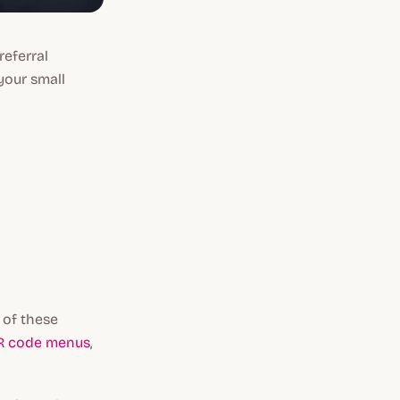
referral
your small
 of these
R code menus
,