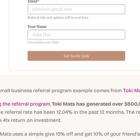
mall business referral program example comes from
Toki M
 the referral program
,
Toki Mats has generated over $500,0
he referral rate has been 12.04% in the past 12 months. The r
 41x return on investment.
i Mats uses a simple give 15% off and get 10% of your friend’