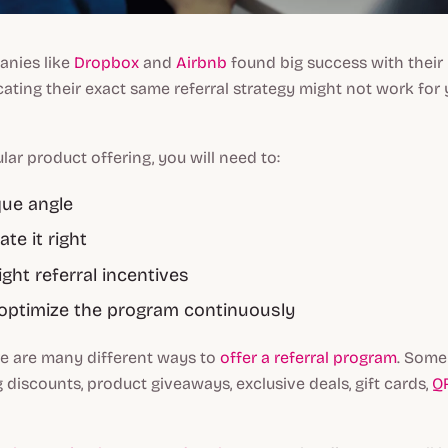
anies like
Dropbox
and
Airbnb
found big success with their 
cating their exact same referral strategy might not work for 
lar product offering, you will need to:
que angle
e it right
ight referral incentives
optimize the program continuously
re are many different ways to
offer a referral program
. Some
g discounts, product giveaways, exclusive deals, gift cards,
Q