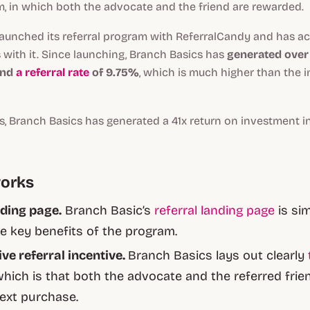
m, in which both the advocate and the friend are rewarded.
launched its referral program with ReferralCandy and has a
 with it. Since launching, Branch Basics has
generated over $
and
a referral rate
of 9.75%
, which is much higher than the 
rs, Branch Basics has generated a 41x return on investment in 
works
ding page.
Branch Basic’s
referral landing page
is si
he key benefits of the program.
ive referral incentive.
Branch Basics lays out clearly
hich is that both the advocate and the referred frien
ext purchase.