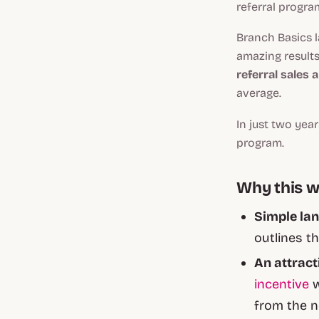
referral progra
Branch Basics 
amazing results
referral sales 
average.
In just two yea
program.
Why this 
Simple lan
outlines t
An attract
incentive
w
from the n