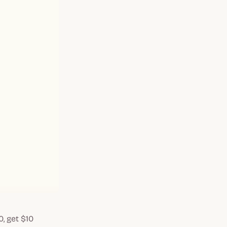
0, get $10