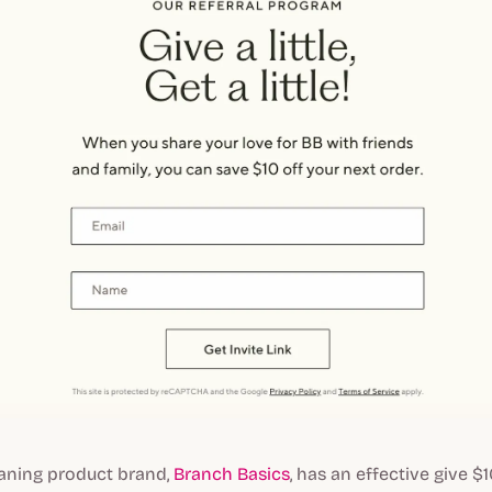
eaning product brand,
Branch Basics
, has an effective give $1