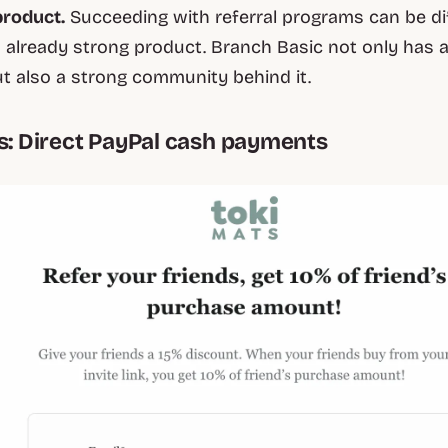
product.
Succeeding with referral programs can be dif
 already strong product. Branch Basic not only has 
t also a strong community behind it.
ts: Direct PayPal cash payments