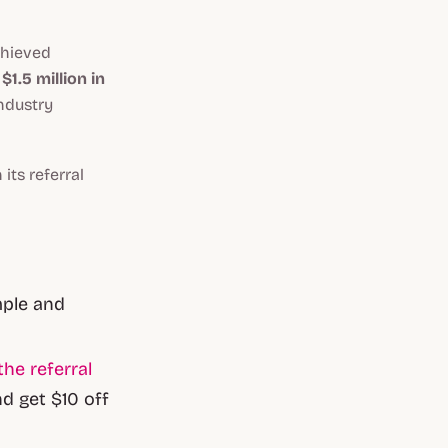
chieved
1.5 million in
industry
its referral
mple and
the referral
d get $10 off