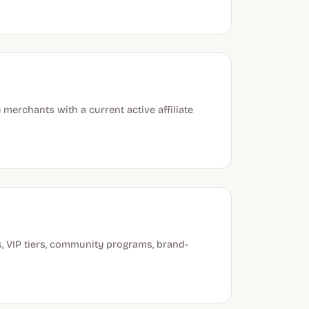
merchants with a current active affiliate
s, VIP tiers, community programs, brand-