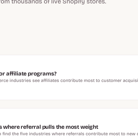
rom thousands of live Shopify stores.
or affiliate programs?
ce industries see affiliates contribute most to customer acqui
 where referral pulls the most weight
 find the five industries where referrals contribute most to new 