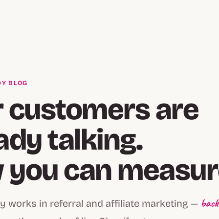
Y BLOG
 customers are
ady talking.
you can measure
back
y works in referral and affiliate marketing —