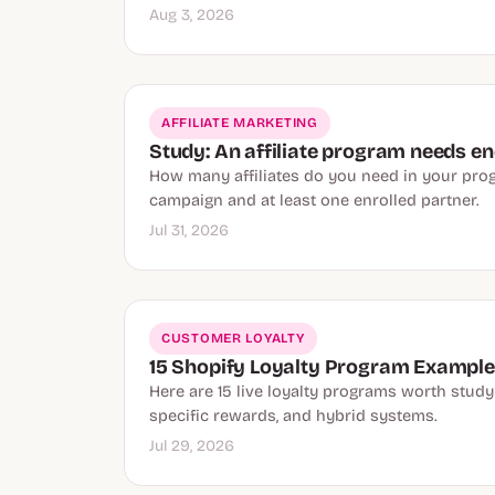
Aug 3, 2026
AFFILIATE MARKETING
Study: An affiliate program needs en
How many affiliates do you need in your progr
campaign and at least one enrolled partner.
Jul 31, 2026
CUSTOMER LOYALTY
15 Shopify Loyalty Program Example
Here are 15 live loyalty programs worth stud
specific rewards, and hybrid systems.
Jul 29, 2026