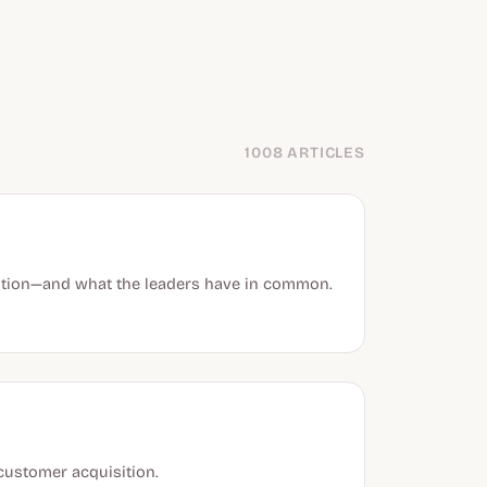
1008 ARTICLES
sition—and what the leaders have in common.
customer acquisition.