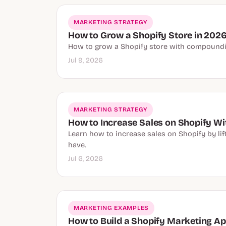
MARKETING STRATEGY
How to Grow a Shopify Store in 2026
How to grow a Shopify store with compounding
Jul 9, 2026
MARKETING STRATEGY
How to Increase Sales on Shopify Wi
Learn how to increase sales on Shopify by li
have.
Jul 6, 2026
MARKETING EXAMPLES
How to Build a Shopify Marketing Ap