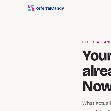
REFERRALCAND
Your
alre
Now 
What actuall