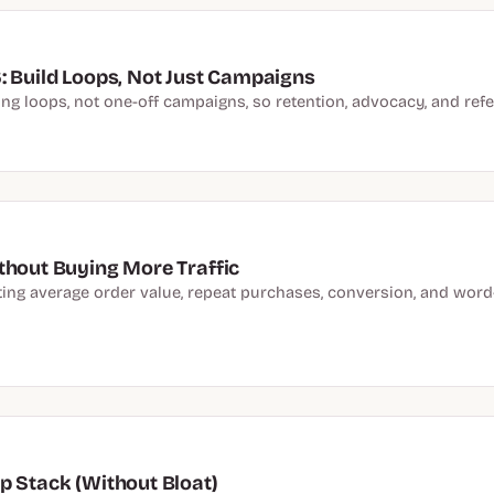
: Build Loops, Not Just Campaigns
 loops, not one-off campaigns, so retention, advocacy, and refer
thout Buying More Traffic
fting average order value, repeat purchases, conversion, and wo
p Stack (Without Bloat)