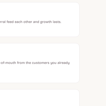
ral feed each other and growth lasts.
rd-of-mouth from the customers you already