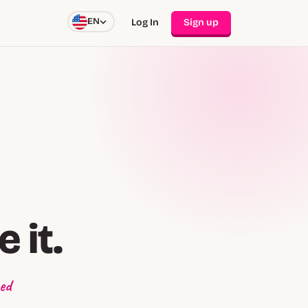
EN
Log In
Sign up
 it.
ed