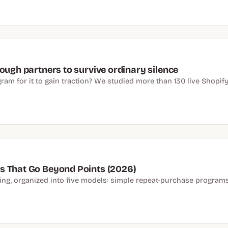
ough partners to survive ordinary silence
am for it to gain traction? We studied more than 130 live Shopify 
s That Go Beyond Points (2026)
ying, organized into five models: simple repeat-purchase program