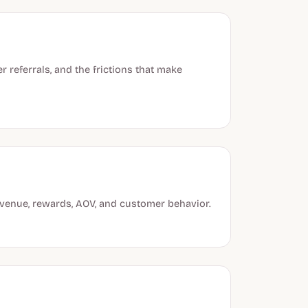
referrals, and the frictions that make
evenue, rewards, AOV, and customer behavior.