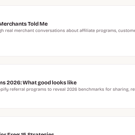
Merchants Told Me
real merchant conversations about affiliate programs, customer 
ms 2026: What good looks like
pify referral programs to reveal 2026 benchmarks for sharing, r
r Free: 15 Strategies