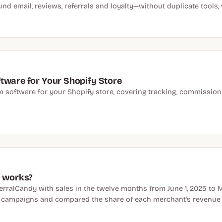
und email, reviews, referrals and loyalty—without duplicate tools
tware for Your Shopify Store
am software for your Shopify store, covering tracking, commissions
y works?
rralCandy with sales in the twelve months from June 1, 2025 to 
e campaigns and compared the share of each merchant's revenue t