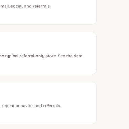
ail, social, and referrals.
 typical referral-only store. See the data.
 repeat behavior, and referrals.