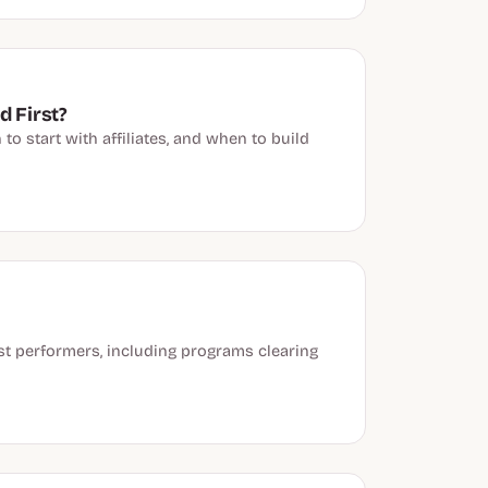
d First?
o start with affiliates, and when to build
st performers, including programs clearing