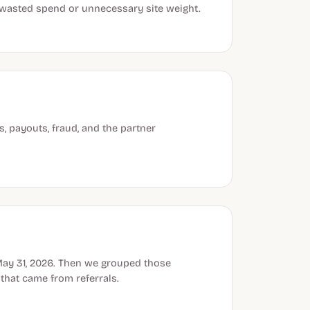
, wasted spend or unnecessary site weight.
, payouts, fraud, and the partner
May 31, 2026. Then we grouped those
hat came from referrals.