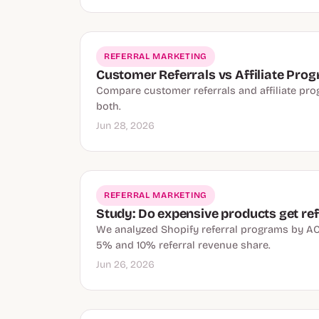
REFERRAL MARKETING
Customer Referrals vs Affiliate Pro
Compare customer referrals and affiliate progr
both.
Jun 28, 2026
REFERRAL MARKETING
Study: Do expensive products get ref
We analyzed Shopify referral programs by AO
5% and 10% referral revenue share.
Jun 26, 2026