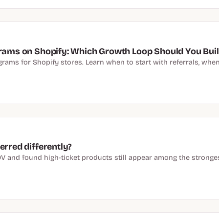
grams on Shopify: Which Growth Loop Should You Buil
ams for Shopify stores. Learn when to start with referrals, when t
erred differently?
V and found high-ticket products still appear among the stronge