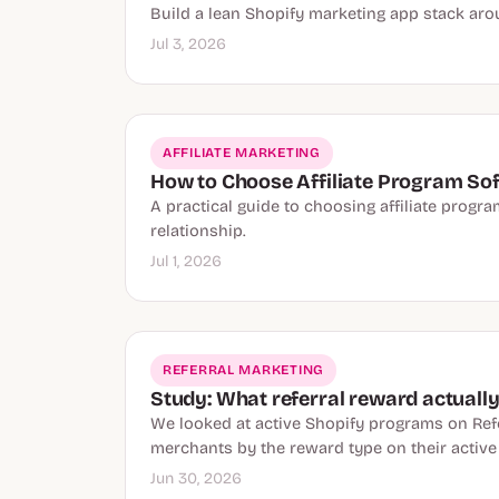
Build a lean Shopify marketing app stack aro
Jul 3, 2026
AFFILIATE MARKETING
How to Choose Affiliate Program Sof
A practical guide to choosing affiliate progr
relationship.
Jul 1, 2026
REFERRAL MARKETING
Study: What referral reward actuall
We looked at active Shopify programs on Refe
merchants by the reward type on their activ
Jun 30, 2026