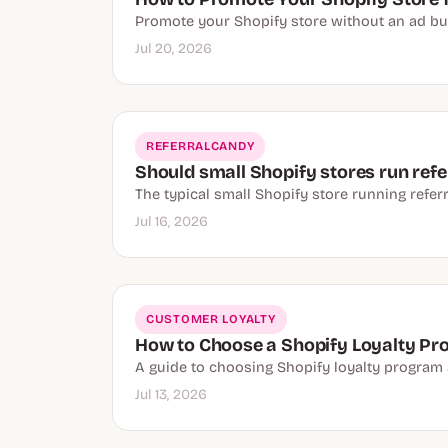
Promote your Shopify store without an ad budge
Jul 20, 2026
REFERRALCANDY
Should small Shopify stores run refer
The typical small Shopify store running referr
Jul 16, 2026
CUSTOMER LOYALTY
How to Choose a Shopify Loyalty P
A guide to choosing Shopify loyalty program ap
Jul 13, 2026