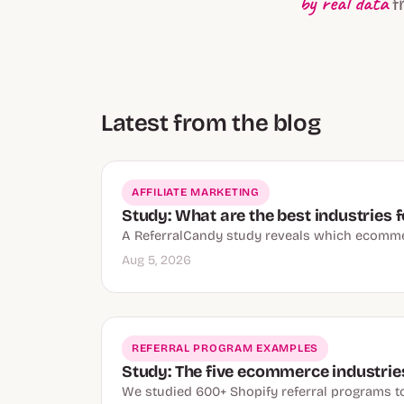
by real data
f
Latest from the blog
AFFILIATE MARKETING
Study: What are the best industries f
A ReferralCandy study reveals which ecommer
Aug 5, 2026
REFERRAL PROGRAM EXAMPLES
Study: The five ecommerce industries
We studied 600+ Shopify referral programs to