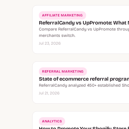
AFFILIATE MARKETING
ReferralCandy vs UpPromote: What 
Compare ReferralCandy vs UpPromote through 
merchants switch.
Jul 23, 2026
REFERRAL MARKETING
State of ecommerce referral progra
ReferralCandy analyzed 450+ established Sho
Jul 21, 2026
ANALYTICS
How to Promote Your Shopify Store fo