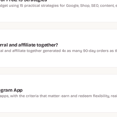
t using 15 practical strategies for Google, Shop, SEO, content, em
ral and affiliate together?
al and affiliate together generated 4x as many 90-day orders as the
rogram App
ps, with the criteria that matter: earn and redeem flexibility, real