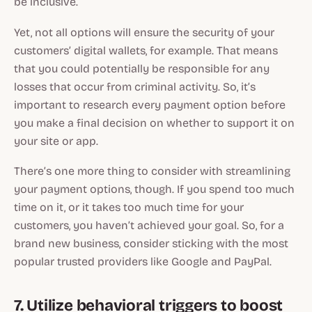
be inclusive.
Yet, not all options will ensure the security of your
customers’ digital wallets, for example. That means
that you could potentially be responsible for any
losses that occur from criminal activity. So, it’s
important to research every payment option before
you make a final decision on whether to support it on
your site or app.
There’s one more thing to consider with streamlining
your payment options, though. If you spend too much
time on it, or it takes too much time for your
customers, you haven’t achieved your goal. So, for a
brand new business, consider sticking with the most
popular trusted providers like Google and PayPal.
7. Utilize behavioral triggers to boost