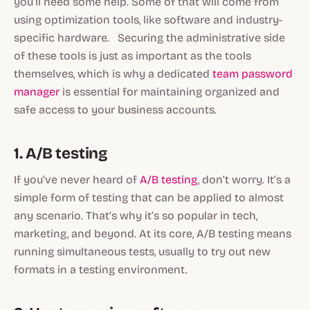
you’ll need some help. Some of that will come from
using optimization tools, like software and industry-
specific hardware. Securing the administrative side
of these tools is just as important as the tools
themselves, which is why a dedicated
team password
manager
is essential for maintaining organized and
safe access to your business accounts.
1. A/B testing
If you’ve never heard of
A/B testing
, don’t worry. It’s a
simple form of testing that can be applied to almost
any scenario. That’s why it’s so popular in tech,
marketing, and beyond. At its core, A/B testing means
running simultaneous tests, usually to try out new
formats in a testing environment.