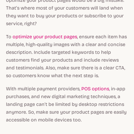
optimize your product pages would be a big mistake.
That’s where most of your customers will land when
they want to buy your products or subscribe to your
service, right?
To
optimize your product pages
, ensure each item has
multiple, high-quality images with a clear and concise
description. Include targeted keywords to help
customers find your products and include reviews
and testimonials. Also, make sure there is a clear CTA,
so customers know what the next step is.
With multiple payment providers,
POS options
, in-app
purchases, and new digital marketing techniques, a
landing page can’t be limited by desktop restrictions
anymore. So, make sure your product pages are easily
accessible on mobile devices too.