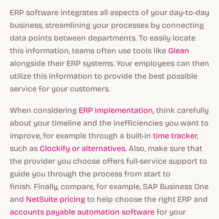
ERP software integrates all aspects of your day-to-day
business, streamlining your processes by connecting
data points between departments. To easily locate
this information, teams often use tools like
Glean
alongside their ERP systems. Your employees can then
utilize this information to provide the best possible
service for your customers.
When considering
ERP implementation,
think carefully
about your timeline and the inefficiencies you want to
improve, for example through a built-in
time tracker
,
such as
Clockify or alternatives
. Also, make sure that
the provider you choose offers full-service support to
guide you through the process from start to
finish. Finally, compare, for example, SAP Business One
and
NetSuite pricing
to help choose the right ERP and
accounts payable automation software
for your