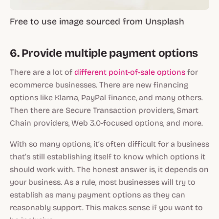
Free to use image sourced from Unsplash
6. Provide multiple payment options
There are a lot of
different point-of-sale options
for
ecommerce businesses. There are new financing
options like Klarna, PayPal finance, and many others.
Then there are Secure Transaction providers, Smart
Chain providers, Web 3.0-focused options, and more.
With so many options, it’s often difficult for a business
that’s still establishing itself to know which options it
should work with. The honest answer is, it depends on
your business. As a rule, most businesses will try to
establish as many payment options as they can
reasonably support. This makes sense if you want to