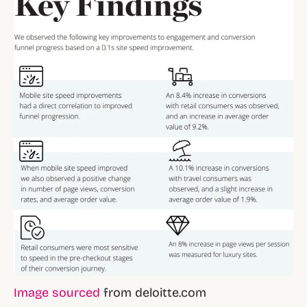
Image sourced
from deloitte.com