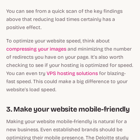
You can see from a quick scan of the key findings
above that reducing load times certainly has a
positive effect.
To optimize your website speed, think about
compressing your images
and minimizing the number
of redirects you have on your page. It’s also worth
checking to see if your hosting is optimized for speed.
You can even try
VPS hosting solutions
for blazing-
fast speed. This could make a big difference to your
website’s load speed.
3. Make your website mobile-friendly
Making your website mobile-friendly is natural for a
new business. Even established brands should be
optimizing their mobile presence. The Deloitte study