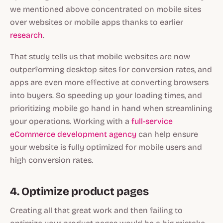
we mentioned above concentrated on mobile sites
over websites or mobile apps thanks to earlier
research
.
That study tells us that mobile websites are now
outperforming desktop sites for conversion rates, and
apps are even more effective at converting browsers
into buyers. So speeding up your loading times, and
prioritizing mobile go hand in hand when streamlining
your operations. Working with a
full-service
eCommerce development agency
can help ensure
your website is fully optimized for mobile users and
high conversion rates.
4. Optimize product pages
Creating all that great work and then failing to