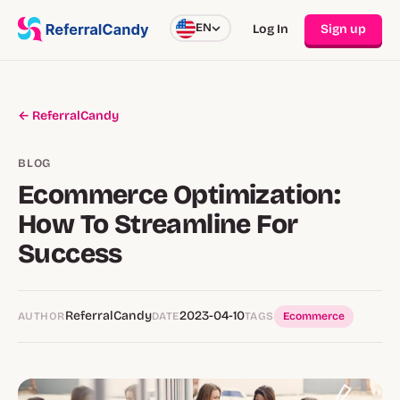
EN
Log In
Sign up
← ReferralCandy
BLOG
Ecommerce Optimization:
How To Streamline For
Success
ReferralCandy
2023-04-10
AUTHOR
DATE
TAGS
Ecommerce