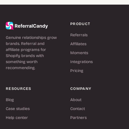
PRODUCT
Referrals
Genuine relationships grow
brands. Referral and
Affiliates
affiliate programs for
Moments
Shopify brands with
something worth
Integrations
recommending.
Pricing
RESOURCES
COMPANY
Blog
About
Case studies
Contact
Help center
Partners