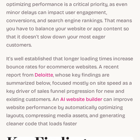
optimizing performance is a critical priority, as even
minor delays can impact user engagement,
conversions, and search engine rankings. That means
you have to balance your website or app content so
that it doesn’t slow down your most eager
customers.
It’s well established that longer loading times increase
bounce rates for ecommerce websites. A recent
report from
Deloitte
, whose key findings are
summarized below, focused mostly on site speed as a
key driver of sales funnel progression for new and
existing customers. An
AI website builder
can improve
website performance by automatically optimizing
layouts, compressing media assets, and generating
cleaner code that loads faster