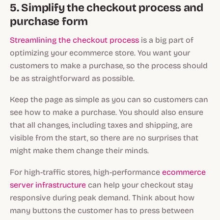
5. Simplify the checkout process and
purchase form
Streamlining the checkout process
is a big part of
optimizing your ecommerce store. You want your
customers to make a purchase, so the process should
be as straightforward as possible.
Keep the page as simple as you can so customers can
see how to make a purchase. You should also ensure
that all changes, including taxes and shipping, are
visible from the start, so there are no surprises that
might make them change their minds.
For high-traffic stores, high-performance
ecommerce
server infrastructure
can help your checkout stay
responsive during peak demand. Think about how
many buttons the customer has to press between