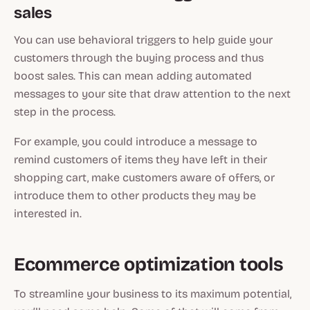
sales
You can use behavioral triggers to help guide your
customers through the buying process and thus
boost sales. This can mean adding automated
messages to your site that draw attention to the next
step in the process.
For example, you could introduce a message to
remind customers of items they have left in their
shopping cart, make customers aware of offers, or
introduce them to other products they may be
interested in.
Ecommerce optimization tools
To streamline your business to its maximum potential,