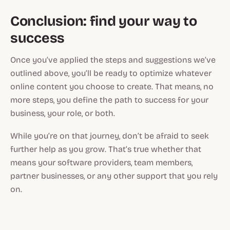
Conclusion: find your way to
success
Once you’ve applied the steps and suggestions we’ve
outlined above, you’ll be ready to optimize whatever
online content you choose to create. That means, no
more steps, you define the path to success for your
business, your role, or both.
While you’re on that journey, don’t be afraid to seek
further help as you grow. That’s true whether that
means your software providers, team members,
partner businesses, or any other support that you rely
on.