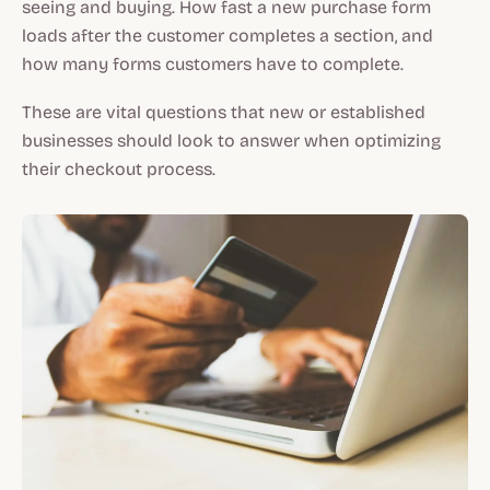
seeing and buying. How fast a new purchase form
loads after the customer completes a section, and
how many forms customers have to complete.
These are vital questions that new or established
businesses should look to answer when optimizing
their checkout process.