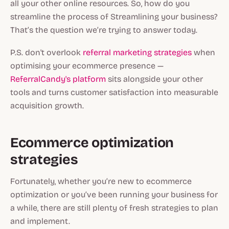
all your other online resources. So, how do you
streamline the process of Streamlining your business?
That’s the question we’re trying to answer today.
P.S. don't overlook
referral marketing strategies
when
optimising your ecommerce presence —
ReferralCandy's platform
sits alongside your other
tools and turns customer satisfaction into measurable
acquisition growth.
Ecommerce optimization
strategies
Fortunately, whether you’re new to ecommerce
optimization or you’ve been running your business for
a while, there are still plenty of fresh strategies to plan
and implement.