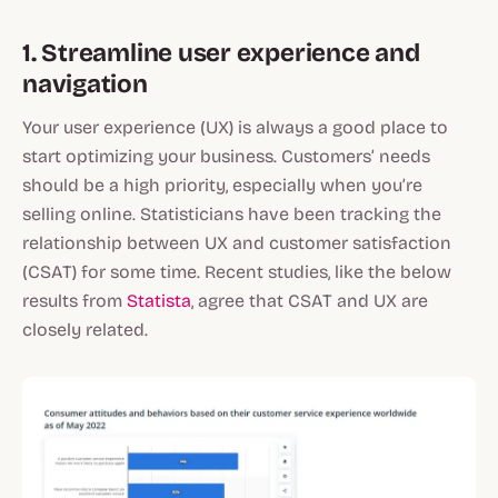
1. Streamline user experience and
navigation
Your user experience (UX) is always a good place to
start optimizing your business. Customers’ needs
should be a high priority, especially when you’re
selling online. Statisticians have been tracking the
relationship between UX and customer satisfaction
(CSAT) for some time. Recent studies, like the below
results from
Statista
, agree that CSAT and UX are
closely related.