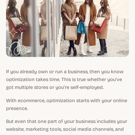
If you already own or run a business, then you know
optimization takes time. This is true whether you’ve
got multiple stores or you’re self-employed.
With ecommerce, optimization starts with your online
presence.
But even that one part of your business includes your
website, marketing tools, social media channels, and