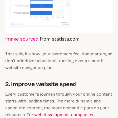
Image sourced
from statista.com
That said, it’s how your customers feel that matters, so
don’t prioritize behavioral tracking over a smooth
website navigation plan.
2. Improve website speed
Every customer’s journey through your online content
starts with loading times. The more dynamic and
varied the content, the more demand it puts on your
resources. For
web development companies
,