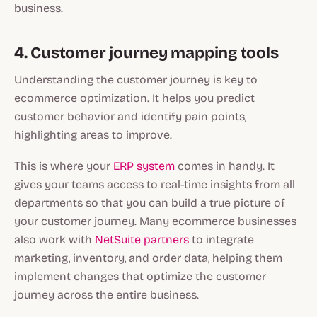
business.
4. Customer journey mapping tools
Understanding the customer journey is key to
ecommerce optimization. It helps you predict
customer behavior and identify pain points,
highlighting areas to improve.
This is where your
ERP system
comes in handy. It
gives your teams access to real-time insights from all
departments so that you can build a true picture of
your customer journey. Many ecommerce businesses
also work with
NetSuite partners
to integrate
marketing, inventory, and order data, helping them
implement changes that optimize the customer
journey across the entire business.