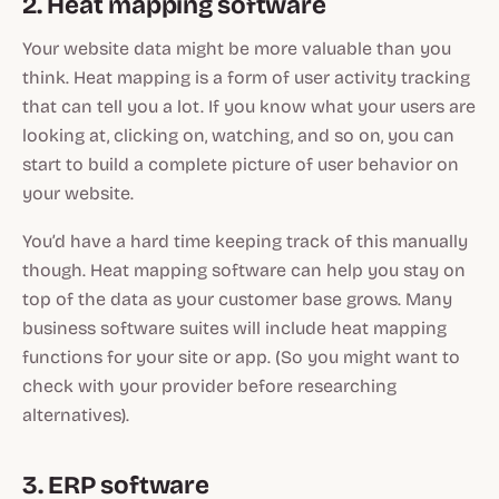
2. Heat mapping software
Your website data might be more valuable than you
think. Heat mapping is a form of user activity tracking
that can tell you a lot. If you know what your users are
looking at, clicking on, watching, and so on, you can
start to build a complete picture of user behavior on
your website.
You’d have a hard time keeping track of this manually
though. Heat mapping software can help you stay on
top of the data as your customer base grows. Many
business software suites will include heat mapping
functions for your site or app. (So you might want to
check with your provider before researching
alternatives).
3. ERP software