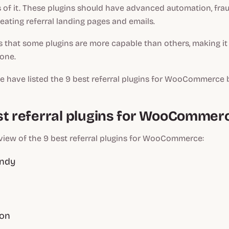
 of it. These plugins should have advanced automation, frau
reating referral landing pages and emails.
s that some plugins are more capable than others, making it d
 one.
we have listed the 9 best referral plugins for WooCommerce 
st referral plugins for WooCommer
view of the 9 best referral plugins for WooCommerce:
andy
ion