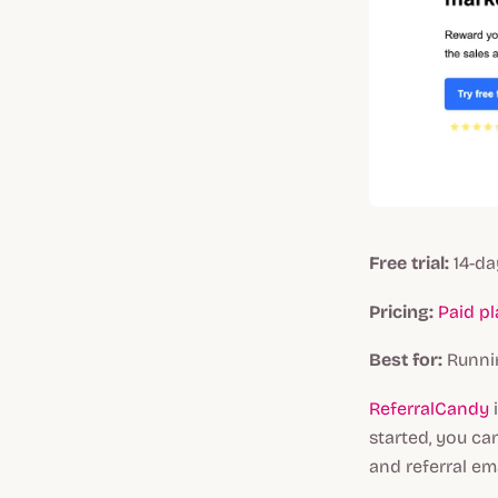
Free trial:
14-da
Pricing:
Paid p
Best for:
Runnin
ReferralCandy
started, you ca
and referral ema