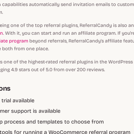
capabilities automatically send invitation emails to custom
m.
being one of the top referral plugins, ReferralCandy is also a
in
. With it, you can start and run an affiliate program. If you'r
liate program
beyond referrals, ReferralCandy's affiliate feat
 both from one place.
s one of the highest-rated referral plugins in the WordPress
aging 4.9 stars out of 5.0 from over 200 reviews.
cons
 trial available
mer support is available
up process and templates to choose from
tools for running a WooCommerce referral program