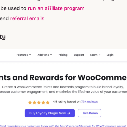
o be used to
run an affiliate program
 send
referral emails
ty