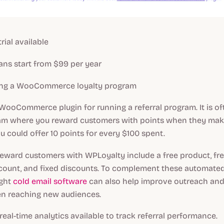
trial available
ans start from $99 per year
ng a WooCommerce loyalty program
 WooCommerce plugin for running a referral program. It is of
ram where you reward customers with points when they mak
u could offer 10 points for every $100 spent.
eward customers with WPLoyalty include a free product, fre
count, and fixed discounts. To complement these automated
ight
cold email software
can also help improve outreach and
n reaching new audiences.
eal-time analytics available to track referral performance.