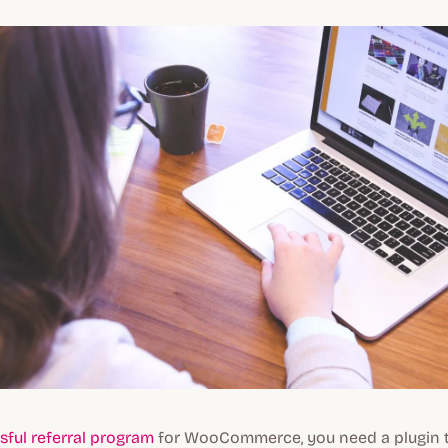
sful referral program
for WooCommerce, you need a plugin 