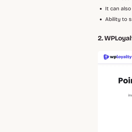
It can als
Ability to
2. WPLoyal