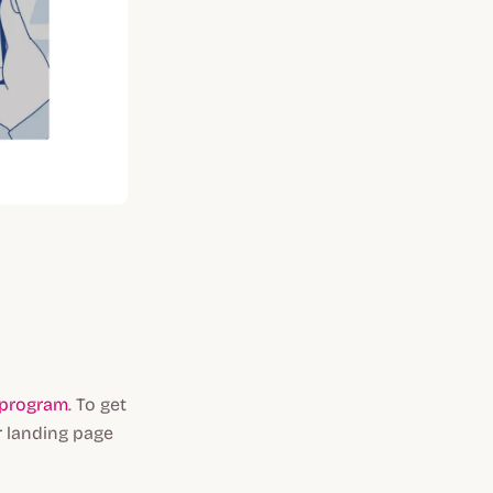
l program
. To get
r landing page