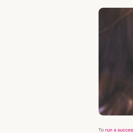
To
run a succes