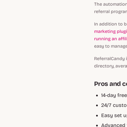
The automation 
referral progra
In addition to 
marketing plug
running an affi
easy to manage
ReferralCandy i
directory, aver
Pros and 
14-day free
24/7 custo
Easy set 
Advanced 