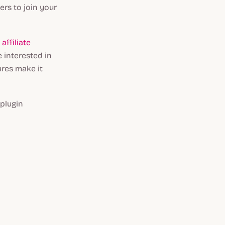
ers to join your
n
affiliate
e interested in
ures make it
 plugin