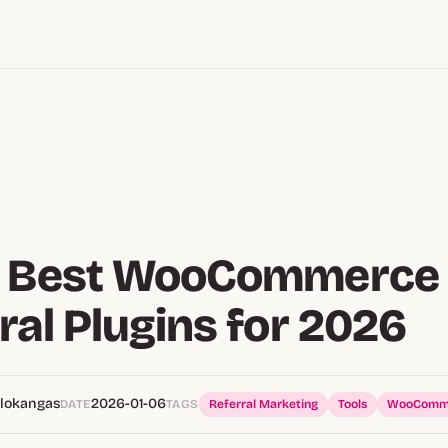
9 Best WooCommerce
ral Plugins for 2026
alokangas
2026-01-06
DATE
TAGS
Referral Marketing
Tools
WooComm