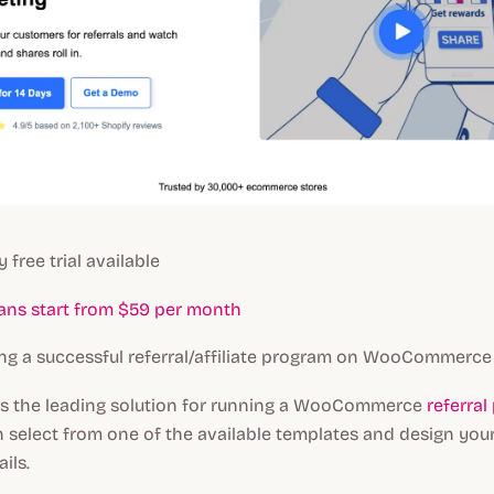
y free trial available
lans start from $59 per month
g a successful referral/affiliate program on WooCommerce
is the leading solution for running a WooCommerce
referra
n select from one of the available templates and design you
ils.