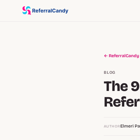
← ReferralCandy
BLOG
The 
Refer
Elmeri P
AUTHOR