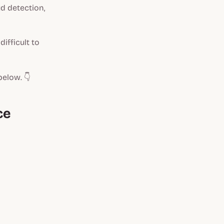
d detection,
ifficult to
below. 👇
ce