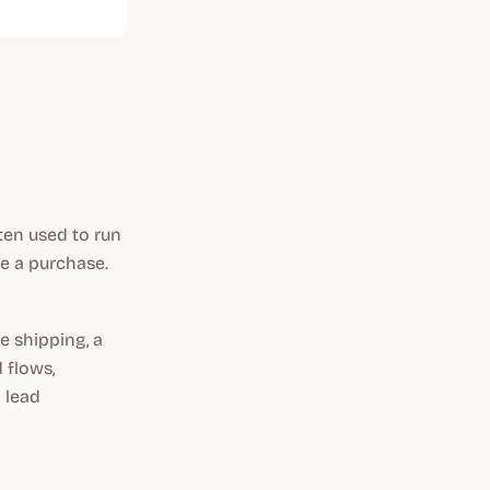
ten used to run
e a purchase.
e shipping, a
 flows,
 lead