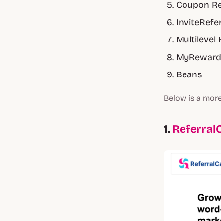
Coupon Re
InviteRefe
Multilevel 
MyReward
Beans
Below is a more
1.
Referral