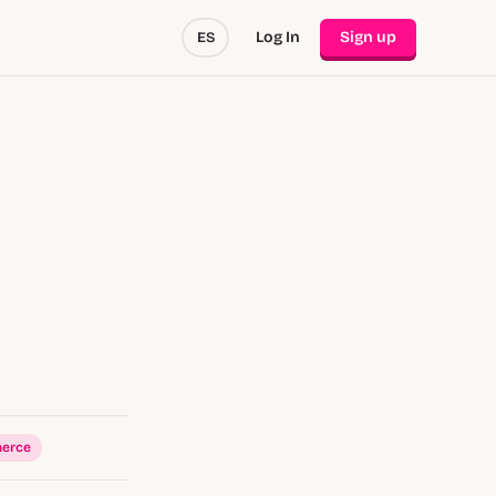
Log In
Sign up
ES
erce