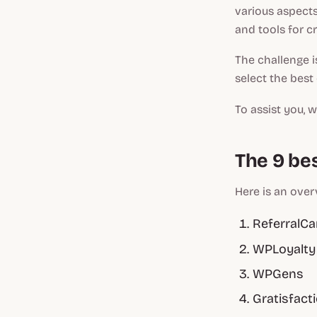
various aspects
and tools for c
The challenge i
select the best
To assist you, 
The 9 be
Here is an over
ReferralC
WPLoyalty
WPGens
Gratisfact