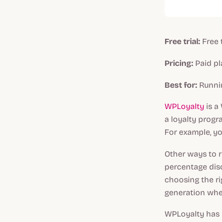
Free trial:
Free 
Pricing:
Paid pl
Best for:
Runni
WPLoyalty
is a
a loyalty prog
For example, yo
Other ways to r
percentage dis
choosing the r
generation whe
WPLoyalty has r