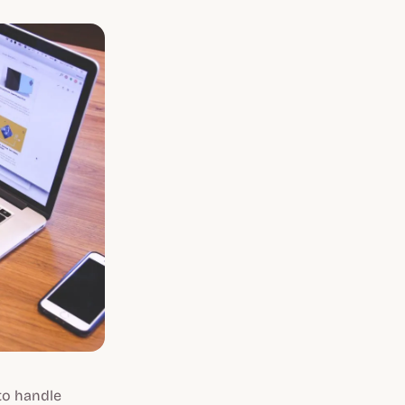
to handle