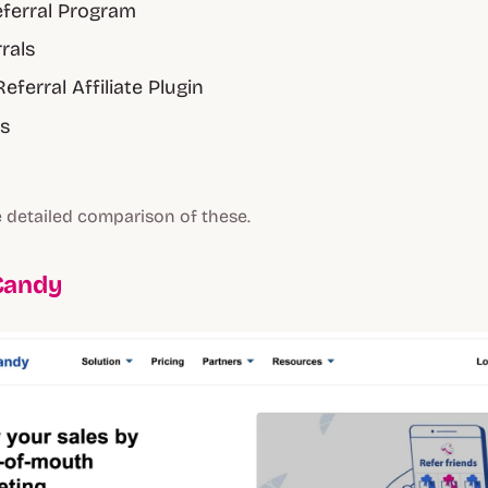
ferral Program
rrals
Referral Affiliate Plugin
s
 detailed comparison of these.
Candy