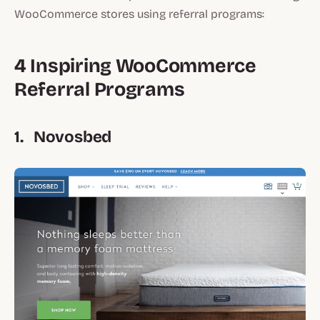
WooCommerce stores using referral programs:
4 Inspiring WooCommerce
Referral Programs
1. Novosbed