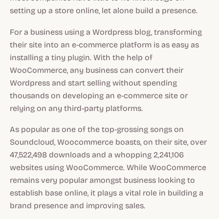
setting up a store online, let alone build a presence.
For a business using a Wordpress blog, transforming
their site into an e-commerce platform is as easy as
installing a tiny plugin. With the help of
WooCommerce, any business can convert their
Wordpress and start selling without spending
thousands on developing an e-commerce site or
relying on any third-party platforms.
As popular as one of the top-grossing songs on
Soundcloud, Woocommerce boasts, on their site, over
47,522,498 downloads and a whopping 2,241,106
websites using WooCommerce. While WooCommerce
remains very popular amongst business looking to
establish base online, it plays a vital role in building a
brand presence and improving sales.