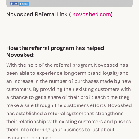
Novosbed Referral Link (
novosbed.com
)
How the referral program has helped
Novosbed:
With the help of the referral program, Novosbed has
been able to experience long-term brand loyalty and
an increase in the number of purchases made by new
customers. By providing their existing customers with
a chance to get a share of their profit each time they
make a sale through the customer's efforts, Novosbed
has established a referral system that strengthens
their relationship with existing customers and pushes
them into referring your business to just about
everyone they meet.