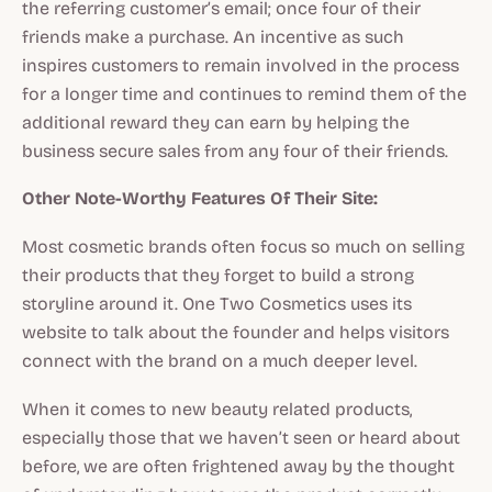
the referring customer’s email; once four of their
friends make a purchase. An incentive as such
inspires customers to remain involved in the process
for a longer time and continues to remind them of the
additional reward they can earn by helping the
business secure sales from any four of their friends.
Other Note-Worthy Features Of Their Site:
Most cosmetic brands often focus so much on selling
their products that they forget to build a strong
storyline around it. One Two Cosmetics uses its
website to talk about the founder and helps visitors
connect with the brand on a much deeper level.
When it comes to new beauty related products,
especially those that we haven’t seen or heard about
before, we are often frightened away by the thought