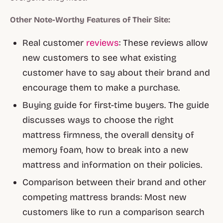
Other Note-Worthy Features of Their Site:
Real customer
reviews
: These reviews allow
new customers to see what existing
customer have to say about their brand and
encourage them to make a purchase.
Buying guide for first-time buyers. The guide
discusses ways to choose the right
mattress firmness, the overall density of
memory foam, how to break into a new
mattress and information on their policies.
Comparison between their brand and other
competing mattress brands: Most new
customers like to run a comparison search