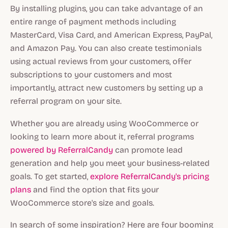
By installing plugins, you can take advantage of an
entire range of payment methods including
MasterCard, Visa Card, and American Express, PayPal,
and Amazon Pay. You can also create testimonials
using actual reviews from your customers, offer
subscriptions to your customers and most
importantly, attract new customers by setting up a
referral program on your site.
Whether you are already using WooCommerce or
looking to learn more about it, referral programs
powered by ReferralCandy
can promote lead
generation and help you meet your business-related
goals. To get started,
explore ReferralCandy's pricing
plans
and find the option that fits your
WooCommerce store's size and goals.
In search of some inspiration? Here are four booming