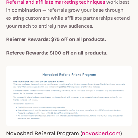
Referral and affiliate marketing techniques
work best
in combination — referrals grow your base through
existing customers while affiliate partnerships extend
your reach to entirely new audiences.
Referrer Rewards: $75 off on all products.
Referee Rewards: $100 off on all products.
Novosbed Referral Program (
novosbed.com
)