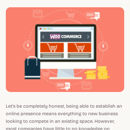
Let's be completely honest, being able to establish an
online presence means everything to new business
looking to compete in an existing space. However,
most companies have little to no knowledge on