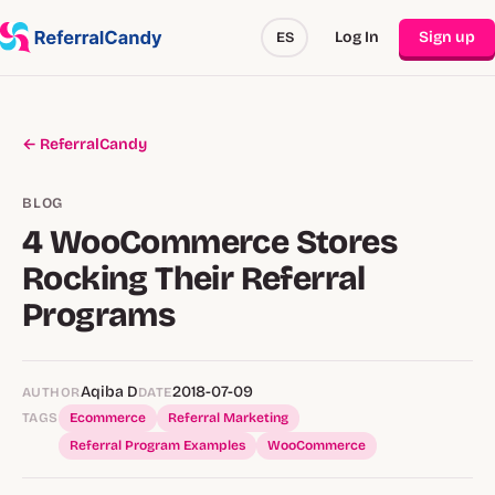
Log In
Sign up
ES
← ReferralCandy
BLOG
4 WooCommerce Stores
Rocking Their Referral
Programs
Aqiba D
2018-07-09
AUTHOR
DATE
TAGS
Ecommerce
Referral Marketing
Referral Program Examples
WooCommerce