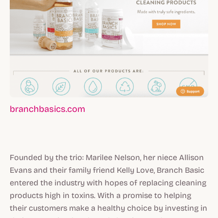
branchbasics.com
Founded by the trio: Marilee Nelson, her niece Allison
Evans and their family friend Kelly Love, Branch Basic
entered the industry with hopes of replacing cleaning
products high in toxins. With a promise to helping
their customers make a healthy choice by investing in