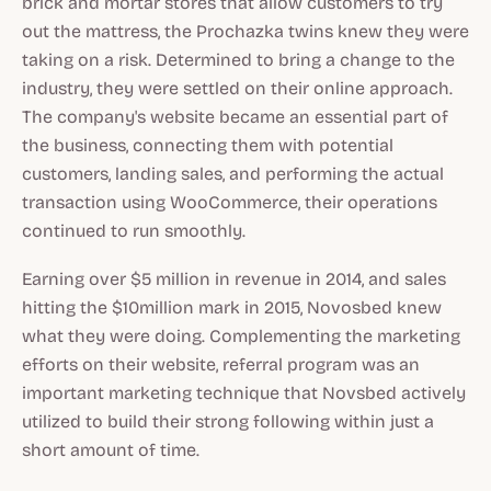
brick and mortar stores that allow customers to try
out the mattress, the Prochazka twins knew they were
taking on a risk. Determined to bring a change to the
industry, they were settled on their online approach.
The company's website became an essential part of
the business, connecting them with potential
customers, landing sales, and performing the actual
transaction using WooCommerce, their operations
continued to run smoothly.
Earning over $5 million in revenue in 2014, and sales
hitting the $10million mark in 2015, Novosbed knew
what they were doing. Complementing the marketing
efforts on their website, referral program was an
important marketing technique that Novsbed actively
utilized to build their strong following within just a
short amount of time.