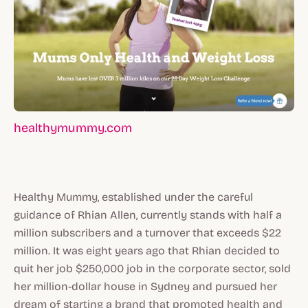
healthymummy.com
Healthy Mummy, established under the careful
guidance of Rhian Allen, currently stands with half a
million subscribers and a turnover that exceeds $22
million. It was eight years ago that Rhian decided to
quit her job $250,000 job in the corporate sector, sold
her million-dollar house in Sydney and pursued her
dream of starting a brand that promoted health and