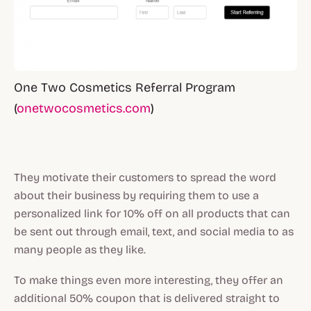
One Two Cosmetics Referral Program
(
onetwocosmetics.com
)
They motivate their customers to spread the word
about their business by requiring them to use a
personalized link for 10% off on all products that can
be sent out through email, text, and social media to as
many people as they like.
To make things even more interesting, they offer an
additional 50% coupon that is delivered straight to