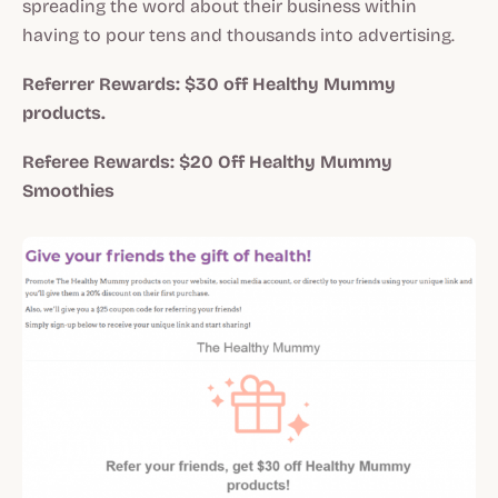
spreading the word about their business within
having to pour tens and thousands into advertising.
Referrer Rewards: $30 off Healthy Mummy
products.
Referee Rewards: $20 Off Healthy Mummy
Smoothies