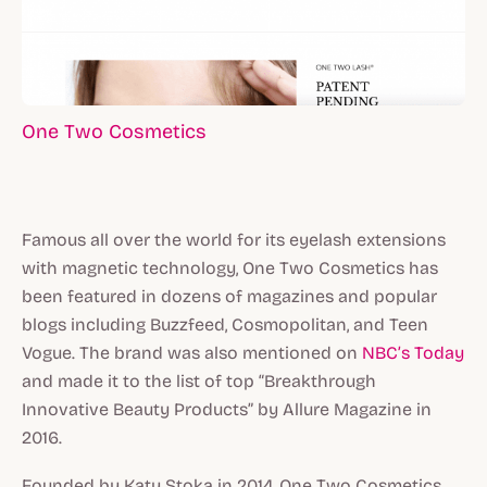
One Two Cosmetics
Famous all over the world for its eyelash extensions
with magnetic technology, One Two Cosmetics has
been featured in dozens of magazines and popular
blogs including Buzzfeed, Cosmopolitan, and Teen
Vogue. The brand was also mentioned on
NBC’s Today
and made it to the list of top “Breakthrough
Innovative Beauty Products” by Allure Magazine in
2016.
Founded by Katy Stoka in 2014, One Two Cosmetics