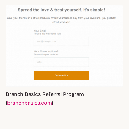
Branch Basics Referral Program
(
branchbasics.com
)