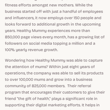
fitness efforts amongst new mothers. While the
business started off with just a handful of employees
and influencers, it now employs over 150 people and
looks forward to additional growth in the upcoming
years. Healthy Mummy experiences more than
850,000 page views every month, has a growing list of
followers on social media topping a million and a
100% yearly revenue growth.
Wondering how Healthy Mummy was able to capture
the attention of mums? Within just eight years of
operations, the company was able to sell its products
to over 100,000 mums and grow into a business
community of 825,000 members. Their referral
program that encourages their customers to give their
friend "the gift of health," plays a significant role in
supporting their digital marketing efforts. It helps in