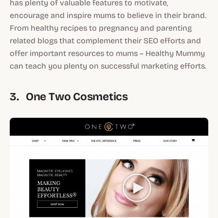
has plenty of valuable features to motivate,
encourage and inspire mums to believe in their brand.
From healthy recipes to pregnancy and parenting
related blogs that complement their SEO efforts and
offer important resources to mums – Healthy Mummy
can teach you plenty on successful marketing efforts.
3. One Two Cosmetics