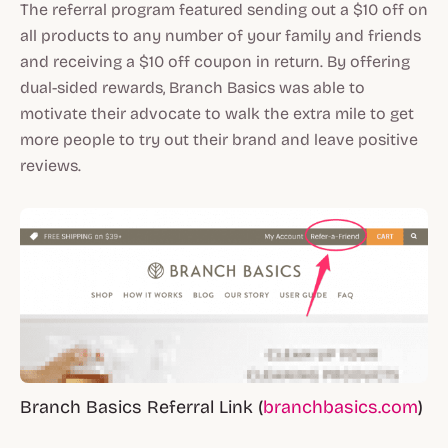
The referral program featured sending out a $10 off on
all products to any number of your family and friends
and receiving a $10 off coupon in return. By offering
dual-sided rewards, Branch Basics was able to
motivate their advocate to walk the extra mile to get
more people to try out their brand and leave positive
reviews.
Branch Basics Referral Link (
branchbasics.com
)