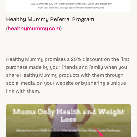
Healthy Mummy Referral Program
(
healthymummy.com
)
Healthy Mummy promises a 20% discount on the first
purchase made by your friends and family when you
share Healthy Mummy products with them through
social media, on your website or by sharing a unique
link with them.