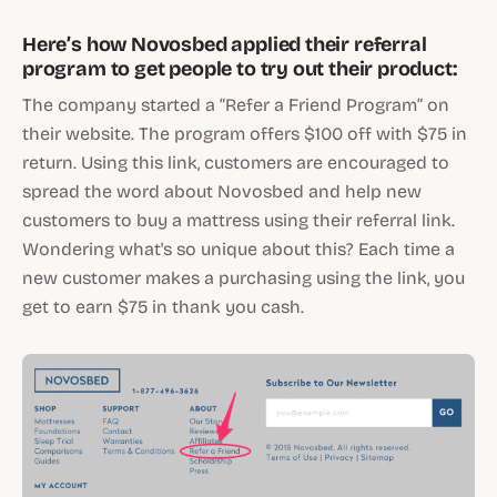
Here’s how Novosbed applied their referral
program to get people to try out their product:
The company started a “Refer a Friend Program” on
their website. The program offers $100 off with $75 in
return. Using this link, customers are encouraged to
spread the word about Novosbed and help new
customers to buy a mattress using their referral link.
Wondering what's so unique about this? Each time a
new customer makes a purchasing using the link, you
get to earn $75 in thank you cash.