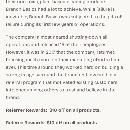
their non-toxic, plant-based cleaning products --
Branch Basics had a lot to achieve. While failure is
inevitable, Branch Basics was subjected to the pits of
failure during its first few years of operations.
The company almost neared shutting-down all
operations and released 15 of their employees.
However, it was in 2017 that the company returned,
focusing much more on their marketing efforts than
ever. This time around they worked hard on building a
strong image surround the brand and invested in a
referral program that motivated existing customers
into encouraging others to trust and believe in the
brand.
Referrer Rewards: $10 off on all products.
Referee Rewards: $10 off on all products