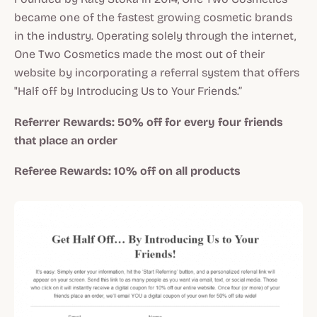
became one of the fastest growing cosmetic brands
in the industry. Operating solely through the internet,
One Two Cosmetics made the most out of their
website by incorporating a referral system that offers
"Half off by Introducing Us to Your Friends.”
Referrer Rewards:
50% off for every four friends
that place an order
Referee Rewards:
10% off on all products