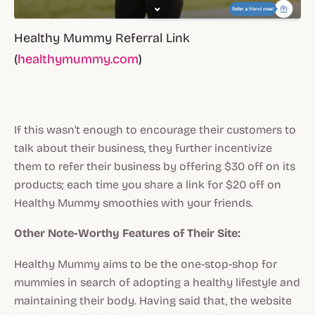
Healthy Mummy Referral Link
(
healthymummy.com
)
If this wasn't enough to encourage their customers to
talk about their business, they further incentivize
them to refer their business by offering $30 off on its
products; each time you share a link for $20 off on
Healthy Mummy smoothies with your friends.
Other Note-Worthy Features of Their Site:
Healthy Mummy aims to be the one-stop-shop for
mummies in search of adopting a healthy lifestyle and
maintaining their body. Having said that, the website