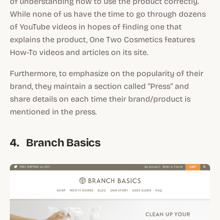
of understanding how to use the product correctly.
While none of us have the time to go through dozens
of YouTube videos in hopes of finding one that
explains the product, One Two Cosmetics features
How-To videos and articles on its site.
Furthermore, to emphasize on the popularity of their
brand, they maintain a section called “Press” and
share details on each time their brand/product is
mentioned in the press.
4. Branch Basics