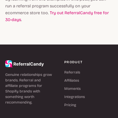
run a referral program successfully on your
ecommerce store too.
Try out ReferralCandy free for
30-days
.
PRODUCT
Referrals
Genuine relationships grow
brands. Referral and
Affiliates
affiliate programs for
Moments
Shopify brands with
something worth
Integrations
recommending.
Pricing