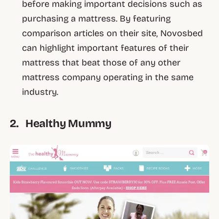
before making important decisions such as
purchasing a mattress. By featuring
comparison articles on their site, Novosbed
can highlight important features of their
mattress that beat those of any other
mattress company operating in the same
industry.
2. Healthy Mummy