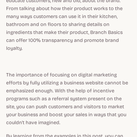
educate customers, new and old, about the brand.
From talking about how their product works to the
many ways customers can use it in their kitchen,
bathroom and on floors to sharing details on
ingredients that make their product, Branch Basics
can offer 100% transparency and promote brand
loyalty.
The importance of focusing on digital marketing
efforts by fully utilizing a business website cannot be
emphasized enough. With the help of incentive
programs such as a referral system present on the
site, you can push customers and visitors to market
your business and boost your sales in ways that you
couldn't have imagined.
By learning from the examples in this post, you can