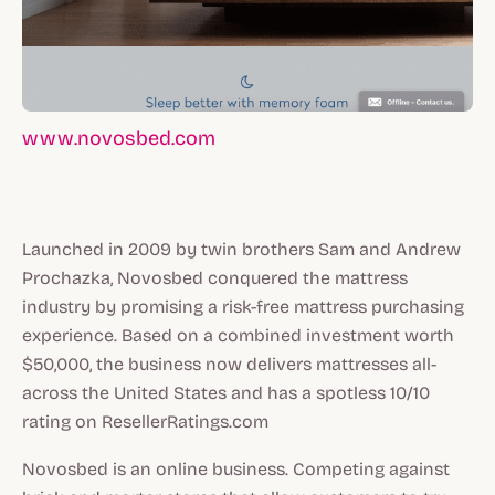
www.novosbed.com
Launched in 2009 by twin brothers Sam and Andrew
Prochazka, Novosbed conquered the mattress
industry by promising a risk-free mattress purchasing
experience. Based on a combined investment worth
$50,000, the business now delivers mattresses all-
across the United States and has a spotless 10/10
rating on ResellerRatings.com
Novosbed is an online business. Competing against