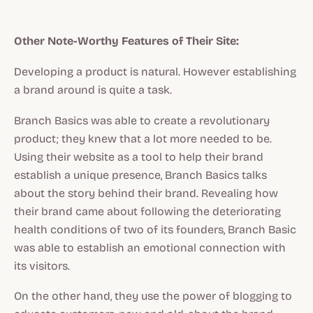
Other Note-Worthy Features of Their Site:
Developing a product is natural. However establishing
a brand around is quite a task.
Branch Basics was able to create a revolutionary
product; they knew that a lot more needed to be.
Using their website as a tool to help their brand
establish a unique presence, Branch Basics talks
about the story behind their brand. Revealing how
their brand came about following the deteriorating
health conditions of two of its founders, Branch Basic
was able to establish an emotional connection with
its visitors.
On the other hand, they use the power of blogging to