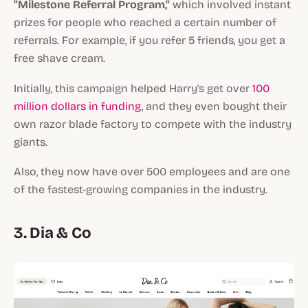
"Milestone Referral Program,"
which involved instant
prizes for people who reached a certain number of
referrals. For example, if you refer 5 friends, you get a
free shave cream.
Initially, this campaign helped Harry's get over
100
million dollars in funding
, and they even bought their
own razor blade factory to compete with the industry
giants.
Also, they now have over 500 employees and are one
of the fastest-growing companies in the industry.
3. Dia & Co