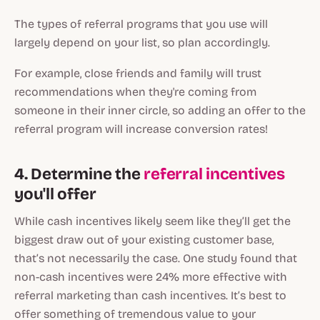
The types of referral programs that you use will
largely depend on your list, so plan accordingly.
For example, close friends and family will trust
recommendations when they're coming from
someone in their inner circle, so adding an offer to the
referral program will increase conversion rates!
4. Determine the
referral incentives
you'll offer
While cash incentives likely seem like they’ll get the
biggest draw out of your existing customer base,
that’s not necessarily the case. One study found that
non-cash incentives were 24% more effective with
referral marketing than cash incentives. It’s best to
offer something of tremendous value to your