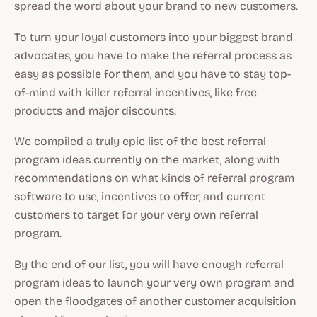
spread the word about your brand to new customers.
To turn your loyal customers into your biggest brand
advocates, you have to make the referral process as
easy as possible for them, and you have to stay top-
of-mind with killer referral incentives, like free
products and major discounts.
We compiled a truly epic list of the best referral
program ideas currently on the market, along with
recommendations on what kinds of referral program
software to use, incentives to offer, and current
customers to target for your very own referral
program.
By the end of our list, you will have enough referral
program ideas to launch your very own program and
open the floodgates of another customer acquisition