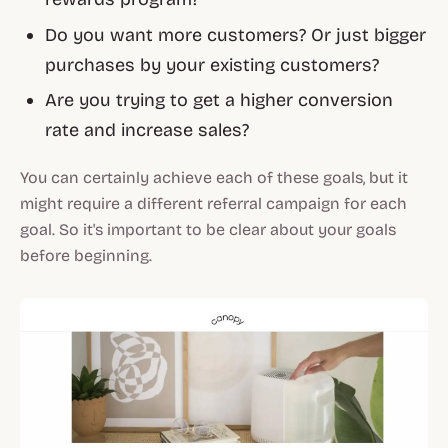
Do you want more customers? Or just bigger
purchases by your existing customers?
Are you trying to get a higher conversion
rate and increase sales?
You can certainly achieve each of these goals, but it
might require a different referral campaign for each
goal. So it's important to be clear about your goals
before beginning.