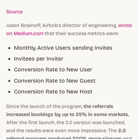
Source
Jason Bosinoff, Airbnb's director of engineering,
wrote
on Medium.com
that their success metrics were:
Monthly Active Users sending Invites
Invitees per Inviter
Conversion Rate to New User
Conversion Rate to New Guest
Conversion Rate to New Host
Since the launch of the program,
the referrals
increased bookings by up to 25% in some markets.
After the first launch, the 2.0 version was launched,
and the results were even more impressive. The
2.0
referral program produced 300% more signups
and