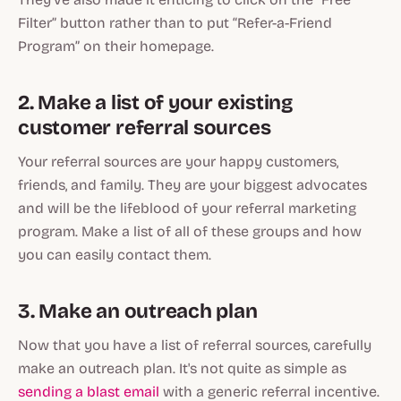
Filter” button rather than to put “Refer-a-Friend
Program” on their homepage.
2. Make a list of your existing
customer referral sources
Your referral sources are your happy customers,
friends, and family. They are your biggest advocates
and will be the lifeblood of your referral marketing
program. Make a list of all of these groups and how
you can easily contact them.
3. Make an outreach plan
Now that you have a list of referral sources, carefully
make an outreach plan. It's not quite as simple as
sending a blast email
with a generic referral incentive.