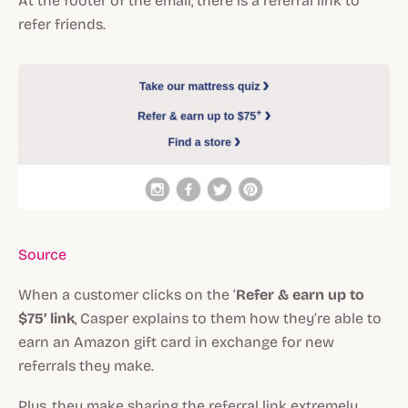
At the footer of the email, there is a referral link to
refer friends.
Source
When a customer clicks on the ‘
Refer & earn up to
$75’ link
, Casper explains to them how they’re able to
earn an Amazon gift card in exchange for new
referrals they make.
Plus, they make sharing the referral link extremely