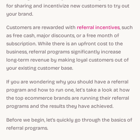
for sharing and incentivize new customers to try out
your brand.
Customers are rewarded with
referral incentives
, such
as free cash, major discounts, or a free month of
subscription. While there is an upfront cost to the
business, referral programs significantly increase
long-term revenue by making loyal customers out of
your existing customer base.
If you are wondering why you should have a referral
program and how to run one, let’s take a look at how
the top ecommerce brands are running their referral
programs and the results they have achieved.
Before we begin, let's quickly go through the basics of
referral programs.