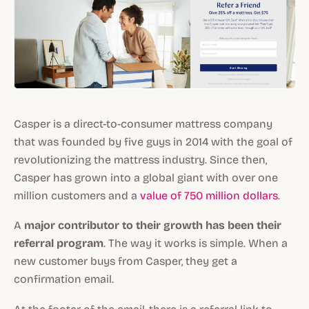
Casper is a direct-to-consumer mattress company
that was founded by five guys in 2014 with the goal of
revolutionizing the mattress industry. Since then,
Casper has grown into a global giant with over one
million customers and a
value of 750 million dollars
.
A
major contributor to their growth has been their
referral program
. The way it works is simple. When a
new customer buys from Casper, they get a
confirmation email.