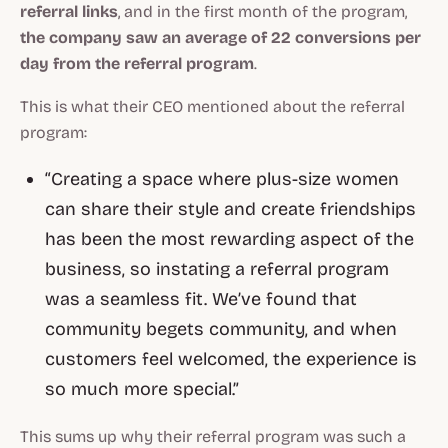
referral links
, and in the first month of the program,
the company saw an average of 22 conversions per
day from the referral program
.
This is what their CEO mentioned about the referral
program:
“Creating a space where plus-size women
can share their style and create friendships
has been the most rewarding aspect of the
business, so instating a referral program
was a seamless fit. We’ve found that
community begets community, and when
customers feel welcomed, the experience is
so much more special.”
This sums up why their referral program was such a