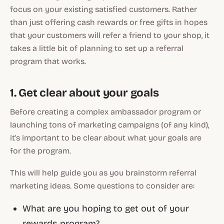
focus on your existing satisfied customers. Rather
than just offering cash rewards or free gifts in hopes
that your customers will refer a friend to your shop, it
takes a little bit of planning to set up a referral
program that works.
1. Get clear about your goals
Before creating a complex ambassador program or
launching tons of marketing campaigns (of any kind),
it's important to be clear about what your goals are
for the program.
This will help guide you as you brainstorm referral
marketing ideas. Some questions to consider are:
What are you hoping to get out of your
rewards program?