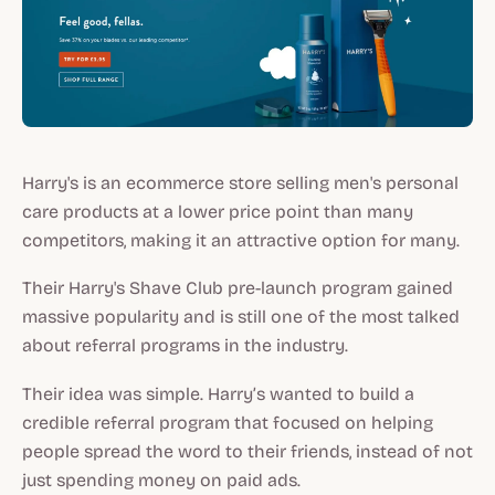
Harry's is an ecommerce store selling men's personal
care products at a lower price point than many
competitors, making it an attractive option for many.
Their Harry's Shave Club pre-launch program gained
massive popularity and is still one of the most talked
about referral programs in the industry.
Their idea was simple. Harry’s wanted to build a
credible referral program that focused on helping
people spread the word to their friends, instead of not
just spending money on paid ads.