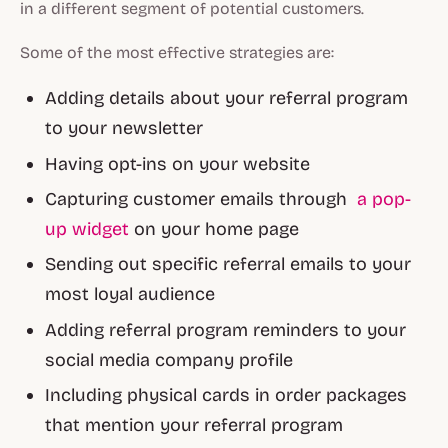
in a different segment of potential customers.
Some of the most effective strategies are:
Adding details about your referral program
to your newsletter
Having opt-ins on your website
Capturing customer emails through
a pop-
up widget
on your home page
Sending out specific referral emails to your
most loyal audience
Adding referral program reminders to your
social media company profile
Including physical cards in order packages
that mention your referral program