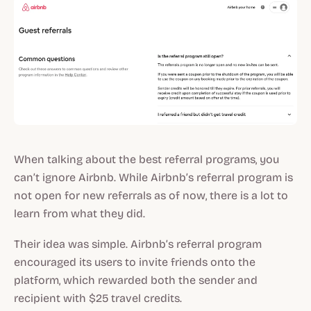
When talking about the best referral programs, you
can’t ignore Airbnb. While Airbnb’s referral program is
not open for new referrals as of now, there is a lot to
learn from what they did.
Their idea was simple. Airbnb’s referral program
encouraged its users to invite friends onto the
platform, which rewarded both the sender and
recipient with $25 travel credits.