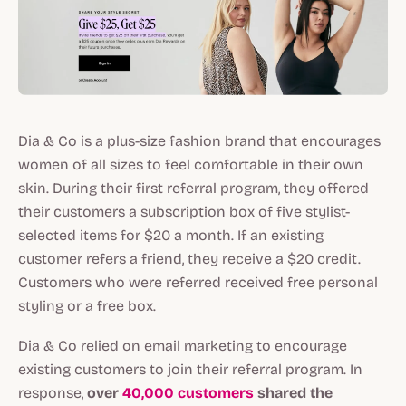
Dia & Co is a plus-size fashion brand that encourages
women of all sizes to feel comfortable in their own
skin. During their first referral program, they offered
their customers a subscription box of five stylist-
selected items for $20 a month. If an existing
customer refers a friend, they receive a $20 credit.
Customers who were referred received free personal
styling or a free box.
Dia & Co relied on email marketing to encourage
existing customers to join their referral program. In
response,
over
40,000 customers
shared the