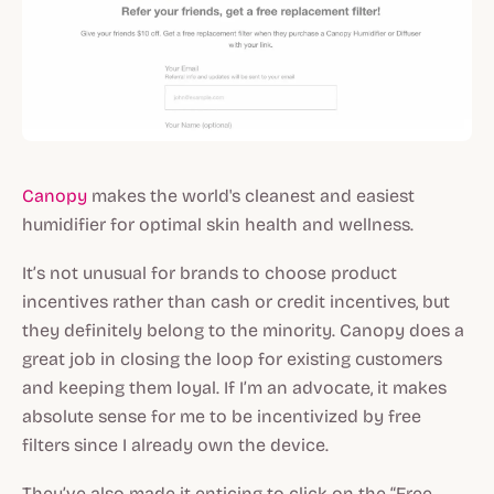
Canopy
makes the world's cleanest and easiest
humidifier for optimal skin health and wellness.
It’s not unusual for brands to choose product
incentives rather than cash or credit incentives, but
they definitely belong to the minority. Canopy does a
great job in closing the loop for existing customers
and keeping them loyal. If I’m an advocate, it makes
absolute sense for me to be incentivized by free
filters since I already own the device.
They’ve also made it enticing to click on the “Free