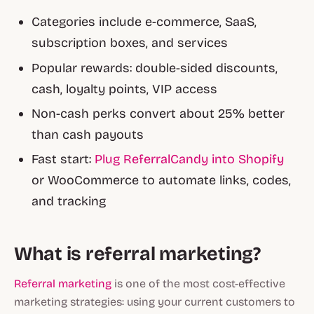
Categories include e-commerce, SaaS,
subscription boxes, and services
Popular rewards: double-sided discounts,
cash, loyalty points, VIP access
Non-cash perks convert about 25% better
than cash payouts
Fast start:
Plug ReferralCandy into Shopify
or WooCommerce to automate links, codes,
and tracking
What is referral marketing?
Referral marketing
is one of the most cost-effective
marketing strategies: using your current customers to