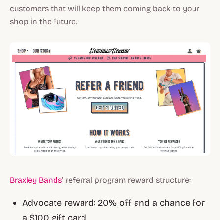
customers that will keep them coming back to your
shop in the future.
Braxley Bands
’ referral program reward structure:
Advocate reward: 20% off and a chance for
a $100 gift card