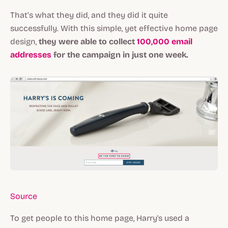
That’s what they did, and they did it quite
successfully. With this simple, yet effective home page
design,
they were able to collect
100,000 email
addresses
for the campaign in just one week.
Source
To get people to this home page, Harry's used a