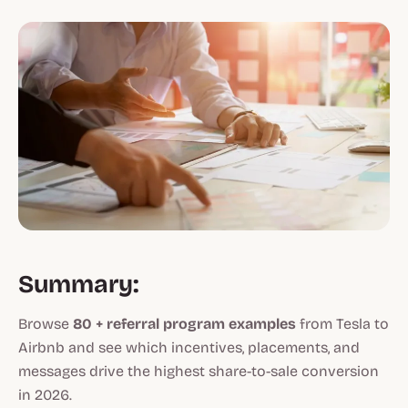
Summary:
Browse
80 + referral program examples
from Tesla to
Airbnb and see which incentives, placements, and
messages drive the highest share-to-sale conversion
in 2026.