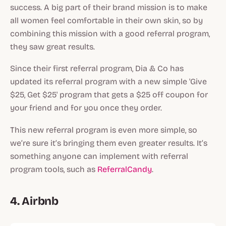
success. A big part of their brand mission is to make
all women feel comfortable in their own skin, so by
combining this mission with a good referral program,
they saw great results.
Since their first referral program, Dia & Co has
updated its referral program with a new simple 'Give
$25, Get $25' program that gets a $25 off coupon for
your friend and for you once they order.
This new referral program is even more simple, so
we’re sure it’s bringing them even greater results. It’s
something anyone can implement with referral
program tools, such as
ReferralCandy
.
4. Airbnb