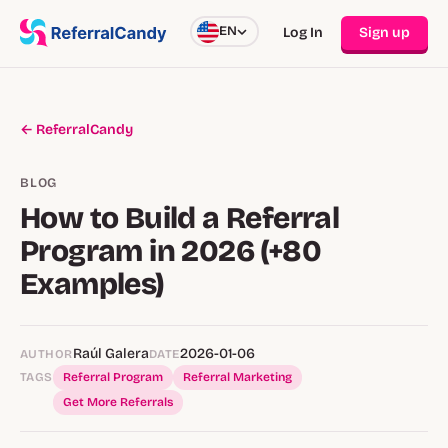
EN
Log In
Sign up
← ReferralCandy
BLOG
How to Build a Referral
Program in 2026 (+80
Examples)
Raúl Galera
2026-01-06
AUTHOR
DATE
TAGS
Referral Program
Referral Marketing
Get More Referrals