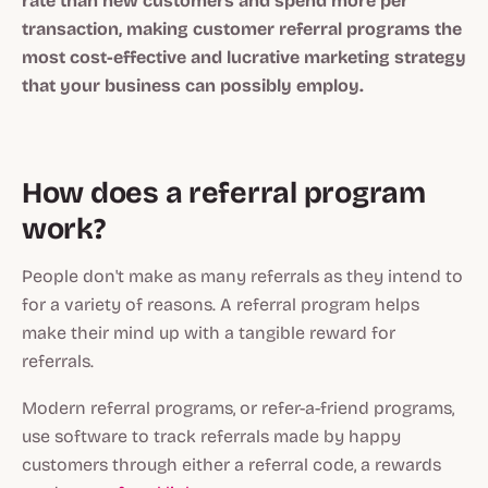
rate than new customers and spend more per
transaction, making customer referral programs the
most cost-effective and lucrative marketing strategy
that your business can possibly employ.
How does a referral program
work?
People don't make as many referrals as they intend to
for a variety of reasons. A referral program helps
make their mind up with a tangible reward for
referrals.
Modern referral programs, or refer-a-friend programs,
use software to track referrals made by happy
customers through either a referral code, a rewards