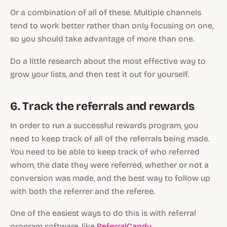
Or a combination of all of these. Multiple channels
tend to work better rather than only focusing on one,
so you should take advantage of more than one.
Do a little research about the most effective way to
grow your lists, and then test it out for yourself.
6. Track the referrals and rewards
In order to run a successful rewards program, you
need to keep track of all of the referrals being made.
You need to be able to keep track of who referred
whom, the date they were referred, whether or not a
conversion was made, and the best way to follow up
with both the referrer and the referee.
One of the easiest ways to do this is with referral
program software, like
ReferralCandy
.