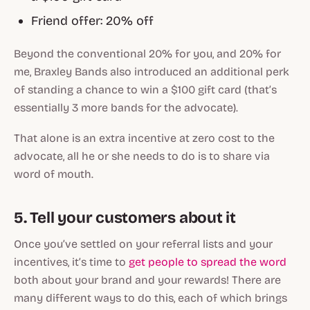
Friend offer: 20% off
Beyond the conventional 20% for you, and 20% for
me, Braxley Bands also introduced an additional perk
of standing a chance to win a $100 gift card (that’s
essentially 3 more bands for the advocate).
That alone is an extra incentive at zero cost to the
advocate, all he or she needs to do is to share via
word of mouth.
5. Tell your customers about it
Once you’ve settled on your referral lists and your
incentives, it’s time to
get people to spread the word
both about your brand and your rewards! There are
many different ways to do this, each of which brings