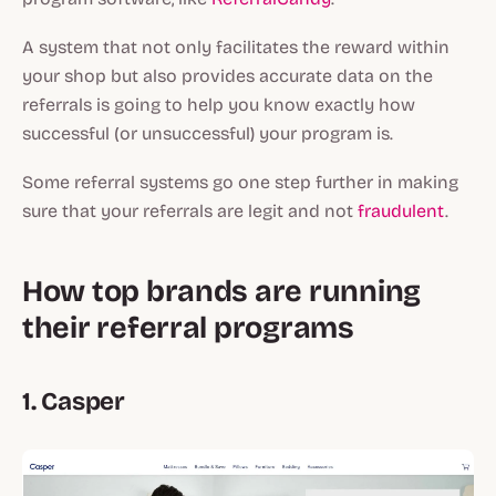
A system that not only facilitates the reward within
your shop but also provides accurate data on the
referrals is going to help you know exactly how
successful (or unsuccessful) your program is.
Some referral systems go one step further in making
sure that your referrals are legit and not
fraudulent
.
How top brands are running
their referral programs
1. Casper