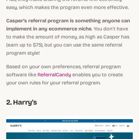
easy, which makes the program even more effective.
Casper’s referral program is something anyone can
implement in any ecommerce niche
. You don’t have
to make the amount of money, as high as Casper has
(earn up to $75), but you can use the same referral
program style!
Based on your own preferences, referral program
software like
ReferralCandy
enables you to create
your own rules for your referral program.
2. Harry’s