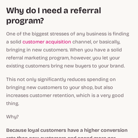
Why do I need a referral
program?
One of the biggest stresses of any business is finding
a solid
customer acquisition
channel, or basically,
bringing in new customers. When you have a solid
referral marketing program, however, you let your
existing customers bring new buyers to your brand.
This not only significantly reduces spending on
bringing new customers to your shop, but also
increases customer retention, which is a very good
thing.
Why?
Because loyal customers have a higher conversion