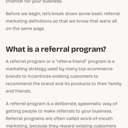
channel for your business.
Before we begin, let's break down some basic referral
marketing definitions so that we know that we're all
on the same page.
What is a referral program?
A referral program or a “refer-a-friend” program is a
marketing strategy used by many top ecommerce
brands to incentivize existing customers to
recommend the brand and its products to their family
and friends.
A referral program is a deliberate, systematic way of
getting people to make referrals to your business.
Referral programs are often called word-of-mouth
marketing, because they reward existing customers