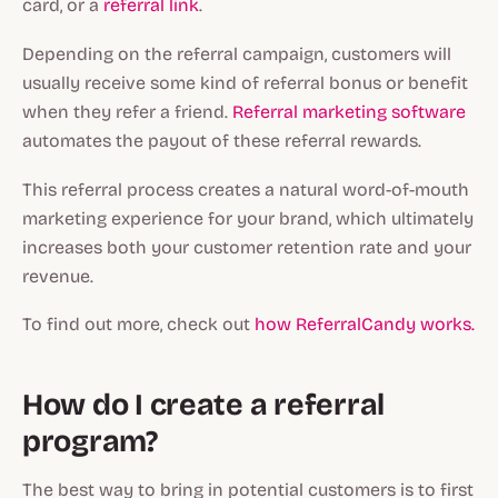
card, or a
referral link
.
Depending on the referral campaign, customers will
usually receive some kind of referral bonus or benefit
when they refer a friend.
Referral marketing software
automates the payout of these referral rewards.
This referral process creates a natural word-of-mouth
marketing experience for your brand, which ultimately
increases both your customer retention rate and your
revenue.
To find out more, check out
how ReferralCandy works.
How do I create a referral
program?
The best way to bring in potential customers is to first