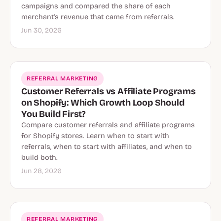
campaigns and compared the share of each
merchant's revenue that came from referrals.
Jun 30, 2026
REFERRAL MARKETING
Customer Referrals vs Affiliate Programs
on Shopify: Which Growth Loop Should
You Build First?
Compare customer referrals and affiliate programs
for Shopify stores. Learn when to start with
referrals, when to start with affiliates, and when to
build both.
Jun 28, 2026
REFERRAL MARKETING