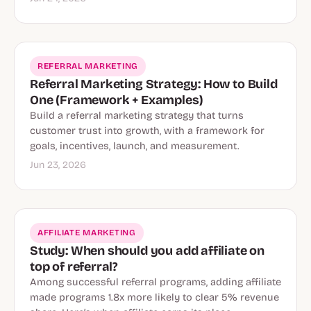
REFERRAL MARKETING
Referral Marketing Strategy: How to Build
One (Framework + Examples)
Build a referral marketing strategy that turns
customer trust into growth, with a framework for
goals, incentives, launch, and measurement.
Jun 23, 2026
AFFILIATE MARKETING
Study: When should you add affiliate on
top of referral?
Among successful referral programs, adding affiliate
made programs 1.8x more likely to clear 5% revenue