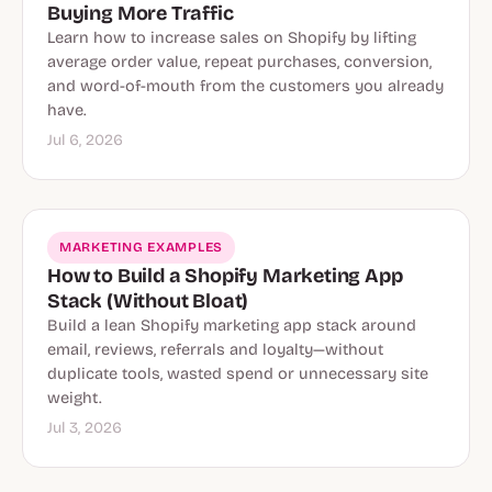
Buying More Traffic
Learn how to increase sales on Shopify by lifting
average order value, repeat purchases, conversion,
and word-of-mouth from the customers you already
have.
Jul 6, 2026
MARKETING EXAMPLES
How to Build a Shopify Marketing App
Stack (Without Bloat)
Build a lean Shopify marketing app stack around
email, reviews, referrals and loyalty—without
duplicate tools, wasted spend or unnecessary site
weight.
Jul 3, 2026