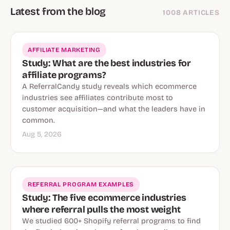
Latest from the blog
1008 ARTICLES
AFFILIATE MARKETING
Study: What are the best industries for
affiliate programs?
A ReferralCandy study reveals which ecommerce
industries see affiliates contribute most to
customer acquisition—and what the leaders have in
common.
Aug 5, 2026
REFERRAL PROGRAM EXAMPLES
Study: The five ecommerce industries
where referral pulls the most weight
We studied 600+ Shopify referral programs to find