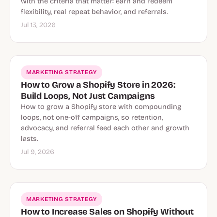
with the criteria that matter: earn and redeem
flexibility, real repeat behavior, and referrals.
Jul 13, 2026
MARKETING STRATEGY
How to Grow a Shopify Store in 2026:
Build Loops, Not Just Campaigns
How to grow a Shopify store with compounding
loops, not one-off campaigns, so retention,
advocacy, and referral feed each other and growth
lasts.
Jul 9, 2026
MARKETING STRATEGY
How to Increase Sales on Shopify Without