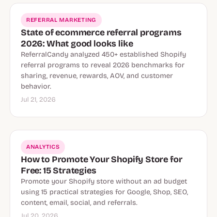
REFERRAL MARKETING
State of ecommerce referral programs
2026: What good looks like
ReferralCandy analyzed 450+ established Shopify
referral programs to reveal 2026 benchmarks for
sharing, revenue, rewards, AOV, and customer
behavior.
Jul 21, 2026
ANALYTICS
How to Promote Your Shopify Store for
Free: 15 Strategies
Promote your Shopify store without an ad budget
using 15 practical strategies for Google, Shop, SEO,
content, email, social, and referrals.
Jul 20, 2026