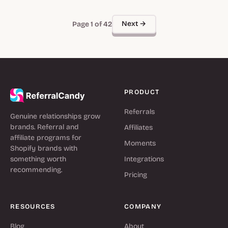
Next →
Page 1 of 42
PRODUCT
Referrals
Genuine relationships grow
brands. Referral and
Affiliates
affiliate programs for
Moments
Shopify brands with
something worth
Integrations
recommending.
Pricing
RESOURCES
COMPANY
Blog
About