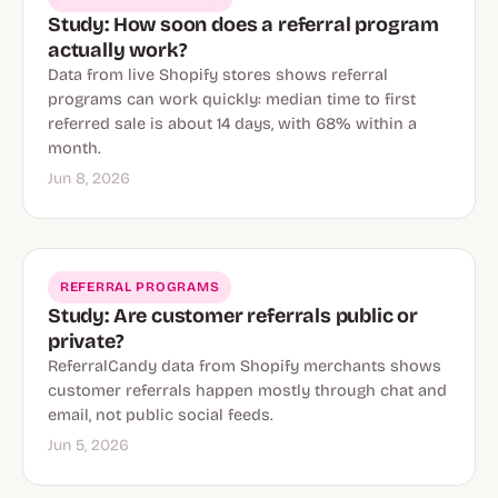
Study: How soon does a referral program
actually work?
Data from live Shopify stores shows referral
programs can work quickly: median time to first
referred sale is about 14 days, with 68% within a
month.
Jun 8, 2026
REFERRAL PROGRAMS
Study: Are customer referrals public or
private?
ReferralCandy data from Shopify merchants shows
customer referrals happen mostly through chat and
email, not public social feeds.
Jun 5, 2026