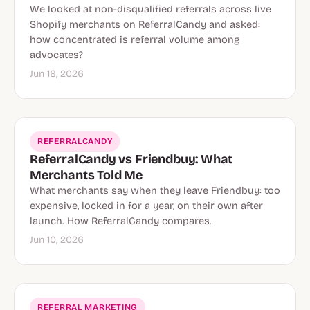
We looked at non-disqualified referrals across live
Shopify merchants on ReferralCandy and asked:
how concentrated is referral volume among
advocates?
Jun 18, 2026
REFERRALCANDY
ReferralCandy vs Friendbuy: What
Merchants Told Me
What merchants say when they leave Friendbuy: too
expensive, locked in for a year, on their own after
launch. How ReferralCandy compares.
Jun 10, 2026
REFERRAL MARKETING