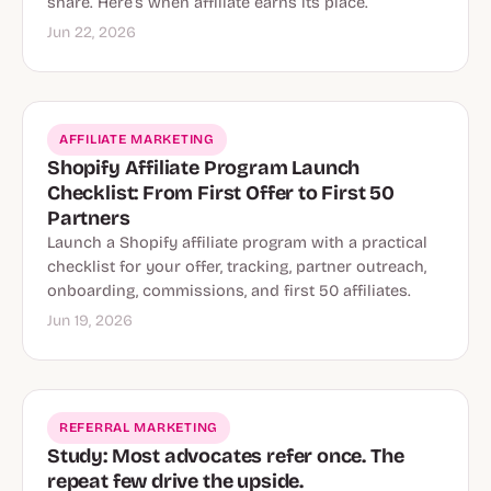
share. Here’s when affiliate earns its place.
Jun 22, 2026
AFFILIATE MARKETING
Shopify Affiliate Program Launch
Checklist: From First Offer to First 50
Partners
Launch a Shopify affiliate program with a practical
checklist for your offer, tracking, partner outreach,
onboarding, commissions, and first 50 affiliates.
Jun 19, 2026
REFERRAL MARKETING
Study: Most advocates refer once. The
repeat few drive the upside.