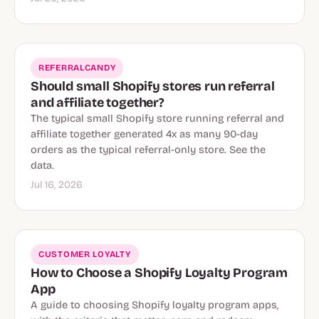
REFERRALCANDY
Should small Shopify stores run referral
and affiliate together?
The typical small Shopify store running referral and
affiliate together generated 4x as many 90-day
orders as the typical referral-only store. See the
data.
Jul 16, 2026
CUSTOMER LOYALTY
How to Choose a Shopify Loyalty Program
App
A guide to choosing Shopify loyalty program apps,