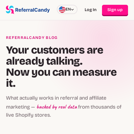
EN
Log In
Sign up
REFERRALCANDY BLOG
Your customers are
already talking.
Now you can measure
it.
What actually works in referral and affiliate
backed by real data
marketing —
from thousands of
live Shopify stores.