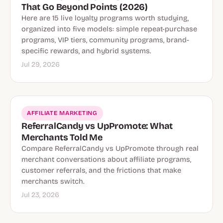
That Go Beyond Points (2026)
Here are 15 live loyalty programs worth studying,
organized into five models: simple repeat-purchase
programs, VIP tiers, community programs, brand-
specific rewards, and hybrid systems.
Jul 29, 2026
AFFILIATE MARKETING
ReferralCandy vs UpPromote: What
Merchants Told Me
Compare ReferralCandy vs UpPromote through real
merchant conversations about affiliate programs,
customer referrals, and the frictions that make
merchants switch.
Jul 23, 2026