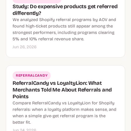
Study: Do expensive products get referred
differently?
We analyzed Shopify referral programs by AOV and
found high-ticket products still appear among the
strongest performers, including programs clearing
5% and 10% referral revenue share.
Jun 26, 2026
REFERRALCANDY
ReferralCandy vs LoyaltyLion: What
Merchants Told Me About Referrals and
Points
Compare ReferralCandy vs LoyaltyLion for Shopify
referrals: when a loyalty platform makes sense, and
when a simple give-get referral program is the
better fit.
Jun 24, 2026