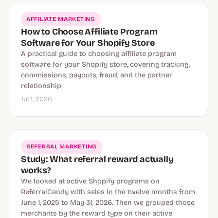
AFFILIATE MARKETING
How to Choose Affiliate Program
Software for Your Shopify Store
A practical guide to choosing affiliate program
software for your Shopify store, covering tracking,
commissions, payouts, fraud, and the partner
relationship.
Jul 1, 2026
REFERRAL MARKETING
Study: What referral reward actually
works?
We looked at active Shopify programs on
ReferralCandy with sales in the twelve months from
June 1, 2025 to May 31, 2026. Then we grouped those
merchants by the reward type on their active