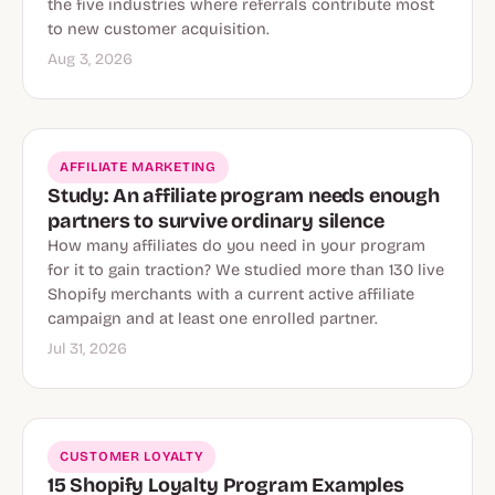
the five industries where referrals contribute most
to new customer acquisition.
Aug 3, 2026
AFFILIATE MARKETING
Study: An affiliate program needs enough
partners to survive ordinary silence
How many affiliates do you need in your program
for it to gain traction? We studied more than 130 live
Shopify merchants with a current active affiliate
campaign and at least one enrolled partner.
Jul 31, 2026
CUSTOMER LOYALTY
15 Shopify Loyalty Program Examples