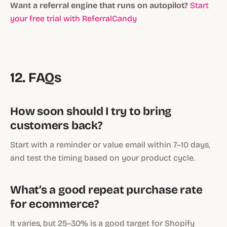
Want a referral engine that runs on autopilot?
Start
your free trial with ReferralCandy
12. FAQs
How soon should I try to bring
customers back?
Start with a reminder or value email within 7–10 days,
and test the timing based on your product cycle.
What’s a good repeat purchase rate
for ecommerce?
It varies, but 25–30% is a good target for Shopify