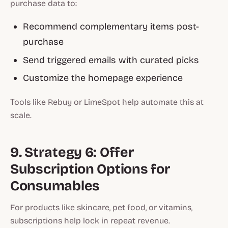
purchase data to:
Recommend complementary items post-
purchase
Send triggered emails with curated picks
Customize the homepage experience
Tools like Rebuy or LimeSpot help automate this at
scale.
9. Strategy 6: Offer
Subscription Options for
Consumables
For products like skincare, pet food, or vitamins,
subscriptions help lock in repeat revenue.