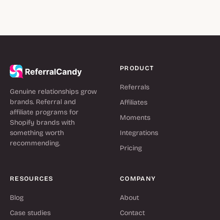
PRODUCT
Referrals
Genuine relationships grow
brands. Referral and
Affiliates
affiliate programs for
Moments
Shopify brands with
something worth
Integrations
recommending.
Pricing
RESOURCES
COMPANY
Blog
About
Case studies
Contact