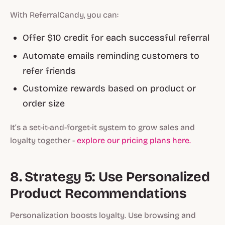
With ReferralCandy, you can:
Offer $10 credit for each successful referral
Automate emails reminding customers to
refer friends
Customize rewards based on product or
order size
It’s a set-it-and-forget-it system to grow sales and
loyalty together -
explore our pricing plans here.
8. Strategy 5: Use Personalized
Product Recommendations
Personalization boosts loyalty. Use browsing and