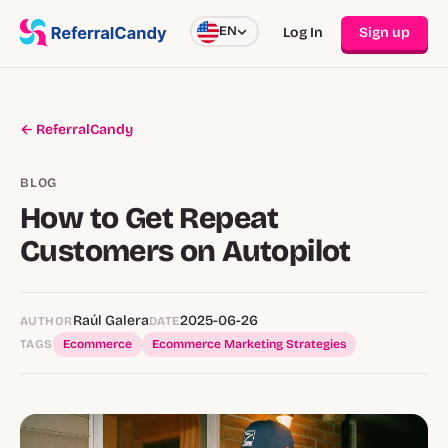
EN
Log In
Sign up
← ReferralCandy
BLOG
How to Get Repeat
Customers on Autopilot
Raúl Galera
2025-06-26
AUTHOR
DATE
TAGS
Ecommerce
Ecommerce Marketing Strategies