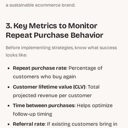
a sustainable ecommerce brand.
3. Key Metrics to Monitor
Repeat Purchase Behavior
Before implementing strategies, know what success
looks like:
Repeat purchase rate
: Percentage of
customers who buy again
Customer lifetime value (CLV)
: Total
projected revenue per customer
Time between purchases
: Helps optimize
follow-up timing
Referral rate
: If existing customers bring in