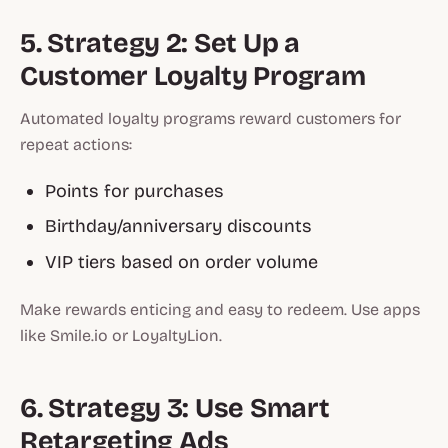
5. Strategy 2: Set Up a
Customer Loyalty Program
Automated loyalty programs reward customers for
repeat actions:
Points for purchases
Birthday/anniversary discounts
VIP tiers based on order volume
Make rewards enticing and easy to redeem. Use apps
like Smile.io or LoyaltyLion.
6. Strategy 3: Use Smart
Retargeting Ads