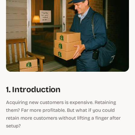
1. Introduction
Acquiring new customers is expensive. Retaining
them? Far more profitable. But what if you could
retain more customers without lifting a finger after
setup?