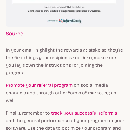
Source
In your email, highlight the rewards at stake so they’re
the first things your recipients see. Also, make sure
you lay down the instructions for joining the
program.
Promote your referral program
on social media
channels and through other forms of marketing as
well.
Finally, remember to
track your successful referrals
and the general performance of your program on your
software. Use the data to optimize your program and