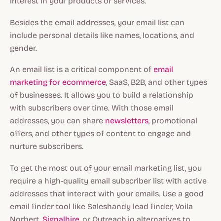
interest in your products or services.
Besides the email addresses, your email list can
include personal details like names, locations, and
gender.
An email list is a critical component of
email
marketing for ecommerce
, SaaS, B2B, and other types
of businesses. It allows you to build a relationship
with subscribers over time. With those email
addresses, you can share
newsletters
, promotional
offers, and other types of content to engage and
nurture subscribers.
To get the most out of your email marketing list, you
require a high-quality email subscriber list with active
addresses that interact with your emails. Use a good
email finder tool like Saleshandy lead finder, Voila
Norbert,
Signalhire
, or Outreach.io alternatives to