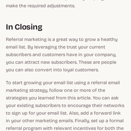
make the required adjustments.
In Closing
Referral marketing is a great way to grow a healthy
email list. By leveraging the trust your current
subscribers and customers have in your company,
you can attract new subscribers. These are people
you can also convert into loyal customers.
To start growing your email list using a referral email
marketing strategy, follow one or more of the
strategies you learned from this article. You can ask
your existing subscribers to encourage their networks
to sign up for your email list. Also, add a forward link
in your other marketing emails. Finally, set up a formal
referral program with relevant incentives for both the