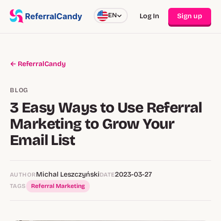
EN
Log In
Sign up
← ReferralCandy
BLOG
3 Easy Ways to Use Referral
Marketing to Grow Your
Email List
Michal Leszczyński
2023-03-27
AUTHOR
DATE
TAGS
Referral Marketing