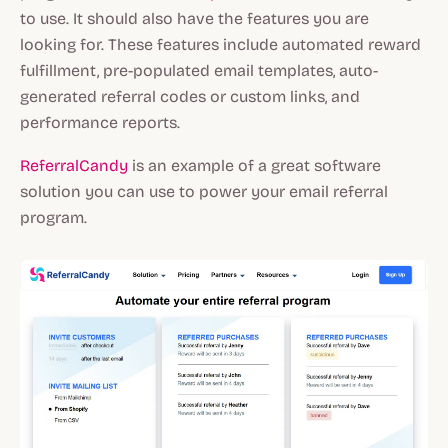
to use. It should also have the features you are
looking for. These features include automated reward
fulfillment, pre-populated email templates, auto-
generated referral codes or custom links, and
performance reports.
ReferralCandy
is an example of a great software
solution you can use to power your email referral
program.