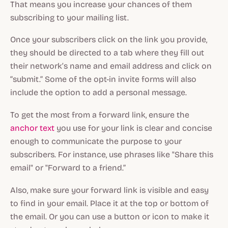
That means you increase your chances of them
subscribing to your mailing list.
Once your subscribers click on the link you provide,
they should be directed to a tab where they fill out
their network’s name and email address and click on
“submit.” Some of the opt-in invite forms will also
include the option to add a personal message.
To get the most from a forward link, ensure the
anchor text
you use for your link is clear and concise
enough to communicate the purpose to your
subscribers. For instance, use phrases like "Share this
email" or "Forward to a friend.”
Also, make sure your forward link is visible and easy
to find in your email. Place it at the top or bottom of
the email. Or you can use a button or icon to make it