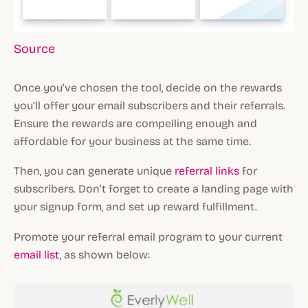
Source
Once you’ve chosen the tool, decide on the rewards
you’ll offer your email subscribers and their referrals.
Ensure the rewards are compelling enough and
affordable for your business at the same time.
Then, you can generate unique
referral links
for
subscribers. Don’t forget to create a landing page with
your signup form, and set up reward fulfillment.
Promote your referral email program to your current
email list
, as shown below: