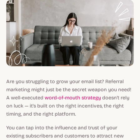
Are you struggling to grow your email list? Referral
marketing might just be the secret weapon you need!
A well-executed
word-of-mouth strategy
doesn't rely
on luck — it's built on the right incentives, the right
timing, and the right platform.
You can tap into the influence and trust of your
existing subscribers and customers to attract new