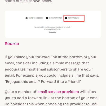
stand out, as shown below.
Source
If you place your forward link at the bottom of your
email, consider including a simple message that
encourages most email subscribers to share your
email. For example, you could include a line that says,
"Enjoyed this email? Forward it to a friend!"
Quite a number of
email service providers
will allow
you to add a forward link at the bottom of your email.
So consider this when choosing the provider to use,