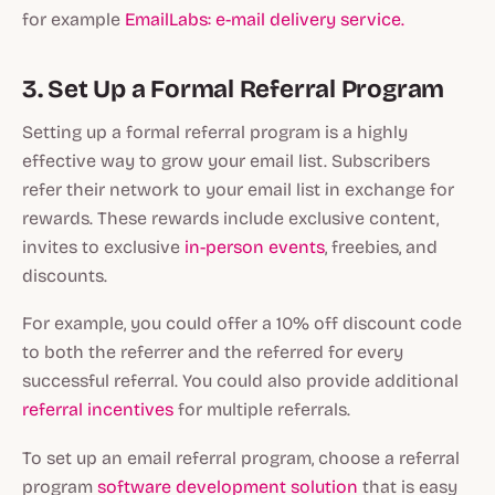
for example
EmailLabs: e-mail delivery service.
3. Set Up a Formal Referral Program
Setting up a formal referral program is a highly
effective way to grow your email list. Subscribers
refer their network to your email list in exchange for
rewards. These rewards include exclusive content,
invites to exclusive
in-person events
, freebies, and
discounts.
For example, you could offer a 10% off discount code
to both the referrer and the referred for every
successful referral. You could also provide additional
referral incentives
for multiple referrals.
To set up an email referral program, choose a referral
program
software development solution
that is easy