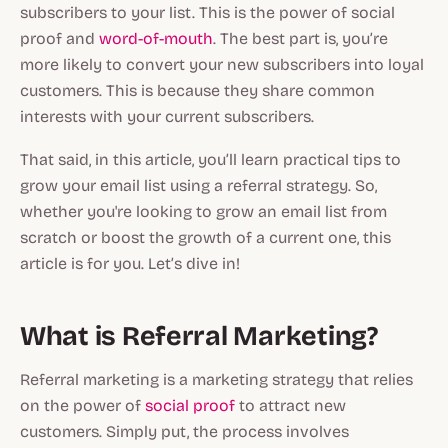
subscribers to your list. This is the power of social
proof and
word-of-mouth
. The best part is, you’re
more likely to convert your new subscribers into loyal
customers. This is because they share common
interests with your current subscribers.
That said, in this article, you’ll learn practical tips to
grow your email list using a referral strategy. So,
whether you're looking to grow an email list from
scratch or boost the growth of a current one, this
article is for you. Let’s dive in!
What is Referral Marketing?
Referral marketing is a marketing strategy that relies
on the power of
social proof
to attract new
customers. Simply put, the process involves