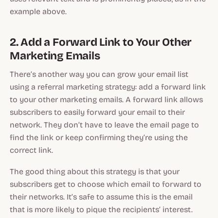
example above.
2. Add a Forward Link to Your Other
Marketing Emails
There’s another way you can grow your email list
using a referral marketing strategy: add a forward link
to your other marketing emails. A forward link allows
subscribers to easily forward your email to their
network. They don’t have to leave the email page to
find the link or keep confirming they’re using the
correct link.
The good thing about this strategy is that your
subscribers get to choose which email to forward to
their networks. It’s safe to assume this is the email
that is more likely to pique the recipients’ interest.