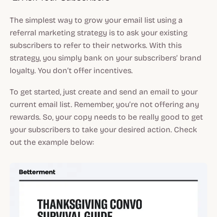
The simplest way to grow your email list using a
referral marketing strategy is to ask your existing
subscribers to refer to their networks. With this
strategy, you simply bank on your subscribers’ brand
loyalty. You don’t offer incentives.
To get started, just create and send an email to your
current email list. Remember, you’re not offering any
rewards. So, your copy needs to be really good to get
your subscribers to take your desired action. Check
out the example below: