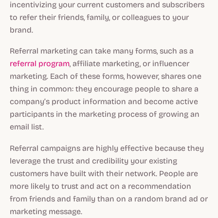
incentivizing your current customers and subscribers
to refer their friends, family, or colleagues to your
brand.
Referral marketing can take many forms, such as a
referral program
, affiliate marketing, or influencer
marketing. Each of these forms, however, shares one
thing in common: they encourage people to share a
company’s product information and become active
participants in the marketing process of growing an
email list.
Referral campaigns are highly effective because they
leverage the trust and credibility your existing
customers have built with their network. People are
more likely to trust and act on a recommendation
from friends and family than on a random brand ad or
marketing message.