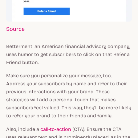
Source
Betterment, an American financial advisory company,
uses humor to get subscribers to click on that Refer a
Friend button.
Make sure you personalize your message, too.
Address your subscribers by name and refer to their
previous interactions with your brand. These
strategies will add a personal touch that makes
subscribers feel valued. This way, they’ll be more likely
to refer your brand to their friends and family.
Also, include a
call-to-action
(CTA). Ensure the CTA
uses relevant text and is prominently placed, as in the