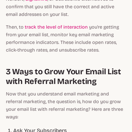
confirm that you still have the correct and active
email addresses on your list.
Then, to
track the level of interaction
you're getting
from your email list, monitor key email marketing
performance indicators. These include open rates,
click-through rates, and unsubscribe rates.
3 Ways to Grow Your Email List
with Referral Marketing
Now that you understand email marketing and
referral marketing, the question is, how do you grow
your email list with referral marketing? Here are three
ways:
Ask Your Subscribers