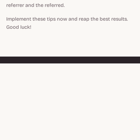
referrer and the referred.
Implement these tips now and reap the best results.
Good luck!
PRODUCT
Referrals
Genuine relationships grow
brands. Referral and
Affiliates
affiliate programs for
Moments
Shopify brands with
something worth
Integrations
recommending.
Pricing