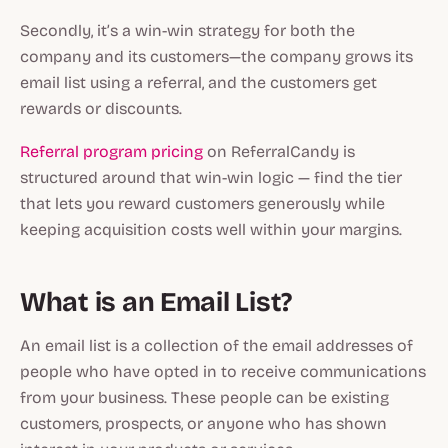
Secondly, it’s a win-win strategy for both the
company and its customers—the company grows its
email list using a referral, and the customers get
rewards or discounts.
Referral program pricing
on ReferralCandy is
structured around that win-win logic — find the tier
that lets you reward customers generously while
keeping acquisition costs well within your margins.
What is an Email List?
An email list is a collection of the email addresses of
people who have opted in to receive communications
from your business. These people can be existing
customers, prospects, or anyone who has shown