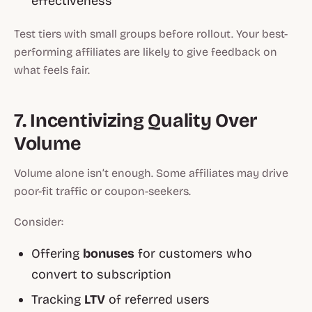
effectiveness
Test tiers with small groups before rollout. Your best-
performing affiliates are likely to give feedback on
what feels fair.
7. Incentivizing Quality Over
Volume
Volume alone isn’t enough. Some affiliates may drive
poor-fit traffic or coupon-seekers.
Consider:
Offering
bonuses
for customers who
convert to subscription
Tracking
LTV
of referred users