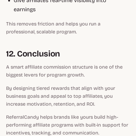
Give affiliates real-time visibility into
earnings
This removes friction and helps you run a
professional, scalable program.
12. Conclusion
A smart affiliate commission structure is one of the
biggest levers for program growth.
By designing tiered rewards that align with your
business goals and appeal to top affiliates, you
increase motivation, retention, and ROI.
ReferralCandy helps brands like yours build high-
performing affiliate programs with built-in support for
incentives, tracking, and communication.