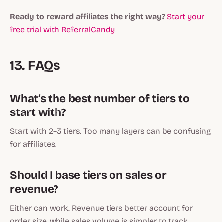
Ready to reward affiliates the right way?
Start your
free trial with ReferralCandy
13. FAQs
What’s the best number of tiers to
start with?
Start with 2–3 tiers. Too many layers can be confusing
for affiliates.
Should I base tiers on sales or
revenue?
Either can work. Revenue tiers better account for
order size, while sales volume is simpler to track.