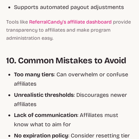
Supports automated payout adjustments
Tools like
ReferralCandy’s affiliate dashboard
provide
transparency to affiliates and make program
administration easy.
10. Common Mistakes to Avoid
Too many tiers
: Can overwhelm or confuse
affiliates
Unrealistic thresholds
: Discourages newer
affiliates
Lack of communication
: Affiliates must
know what to aim for
No expiration policy
: Consider resetting tier