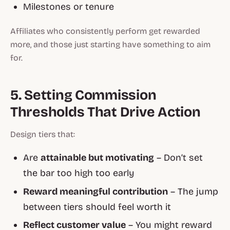
Milestones or tenure
Affiliates who consistently perform get rewarded
more, and those just starting have something to aim
for.
5. Setting Commission
Thresholds That Drive Action
Design tiers that:
Are
attainable but motivating
– Don’t set
the bar too high too early
Reward meaningful contribution
– The jump
between tiers should feel worth it
Reflect customer value
– You might reward