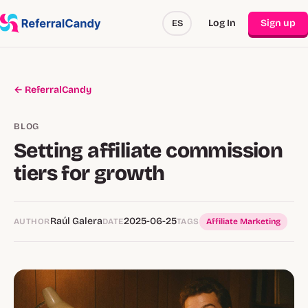
Log In
Sign up
ES
← ReferralCandy
BLOG
Setting affiliate commission
tiers for growth
Raúl Galera
2025-06-25
AUTHOR
DATE
TAGS
Affiliate Marketing