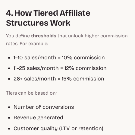
4. How Tiered Affiliate
Structures Work
You define
thresholds
that unlock higher commission
rates. For example:
1–10 sales/month = 10% commission
11–25 sales/month = 12% commission
26+ sales/month = 15% commission
Tiers can be based on:
Number of conversions
Revenue generated
Customer quality (LTV or retention)