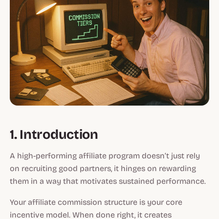
1. Introduction
A high-performing affiliate program doesn’t just rely
on recruiting good partners, it hinges on rewarding
them in a way that motivates sustained performance.
Your affiliate commission structure is your core
incentive model. When done right, it creates