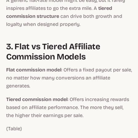
A generic flat-rate model might be easy, but it rarely
inspires affiliates to go the extra mile. A
tiered
commission structure
can drive both growth and
loyalty when designed properly.
3. Flat vs Tiered Affiliate
Commission Models
Flat commission model
: Offers a fixed payout per sale,
no matter how many conversions an affiliate
generates.
Tiered commission model
: Offers increasing rewards
based on affiliate performance. The more they sell,
the higher their earnings per sale.
{Table}