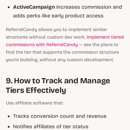
ActiveCampaign
increases commission and
adds perks like early product access
ReferralCandy allows you to implement similar
structures without custom dev work.
Implement tiered
commissions with ReferralCandy
— see the plans to
find the tier that supports the commission structure
you're building, without any custom development.
9. How to Track and Manage
Tiers Effectively
Use affiliate software that:
Tracks conversion count and revenue
Notifies affiliates of tier status