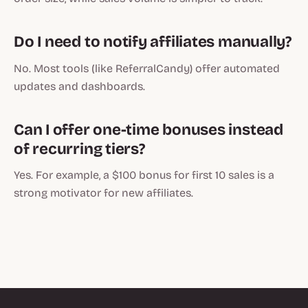
Do I need to notify affiliates manually?
No. Most tools (like ReferralCandy) offer automated
updates and dashboards.
Can I offer one-time bonuses instead
of recurring tiers?
Yes. For example, a $100 bonus for first 10 sales is a
strong motivator for new affiliates.