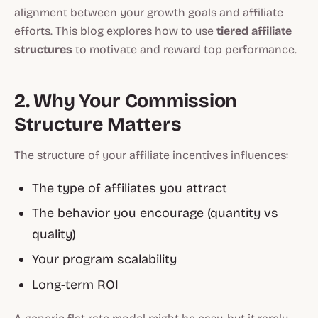
alignment between your growth goals and affiliate
efforts. This blog explores how to use
tiered affiliate
structures
to motivate and reward top performance.
2. Why Your Commission
Structure Matters
The structure of your affiliate incentives influences:
The type of affiliates you attract
The behavior you encourage (quantity vs
quality)
Your program scalability
Long-term ROI