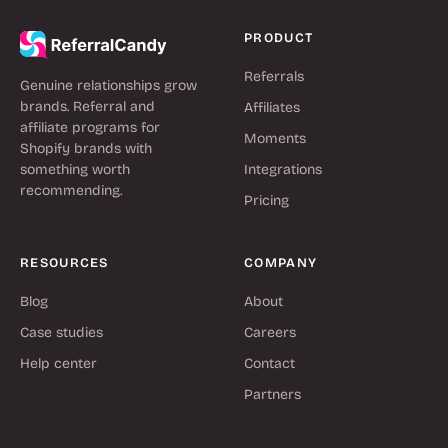
PRODUCT
Referrals
Genuine relationships grow
brands. Referral and
Affiliates
affiliate programs for
Moments
Shopify brands with
something worth
Integrations
recommending.
Pricing
RESOURCES
COMPANY
Blog
About
Case studies
Careers
Help center
Contact
Partners