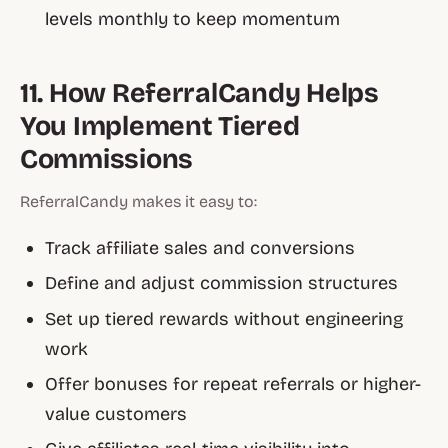
levels monthly to keep momentum
11. How ReferralCandy Helps
You Implement Tiered
Commissions
ReferralCandy makes it easy to:
Track affiliate sales and conversions
Define and adjust commission structures
Set up tiered rewards without engineering
work
Offer bonuses for repeat referrals or higher-
value customers