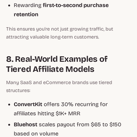
Rewarding
first-to-second purchase
retention
This ensures you're not just growing traffic, but
attracting valuable long-term customers.
8. Real-World Examples of
Tiered Affiliate Models
Many SaaS and eCommerce brands use tiered
structures:
ConvertKit
offers 30% recurring for
affiliates hitting $1K+ MRR
Bluehost
scales payout from $65 to $150
based on volume