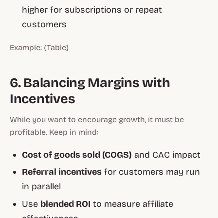
higher for subscriptions or repeat
customers
Example: {Table}
6. Balancing Margins with
Incentives
While you want to encourage growth, it must be
profitable. Keep in mind:
Cost of goods sold (COGS)
and CAC impact
Referral incentives
for customers may run
in parallel
Use
blended ROI
to measure affiliate