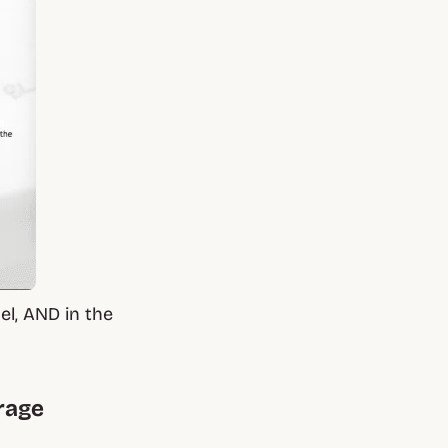
el, AND in the
urage