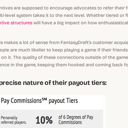
centives are supposed to encourage advocates to refer their fr
lti-level system takes it to the next level. Whether tiered or f
ntive structures
will have a big impact on how enthusiastica
his makes a lot of sense from FantasyDraft's customer acquis
ople are much likelier to keep playing a game if their friends
o on it. The quality of these connections outside of the gam
ience
in
the game, keeping them hooked and coming back fo
precise nature of their payout tiers: