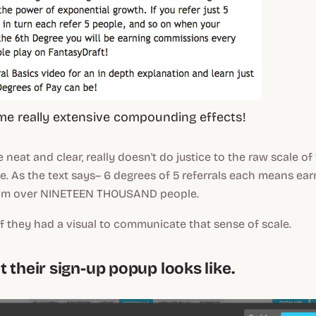
me really extensive compounding effects!
e neat and clear, really doesn't do justice to the raw
scale
of 
. As the text says– 6 degrees of 5 referrals each means ear
om over
NINETEEN THOUSAND
people.
f they had a visual to communicate that sense of scale.
 their sign-up popup looks like.