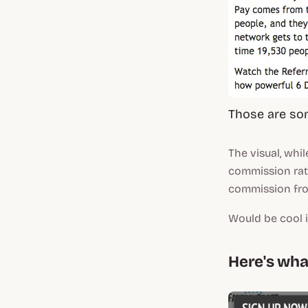
Those are so
The visual, whil
commission rate
commission fr
Would be cool i
Here's what