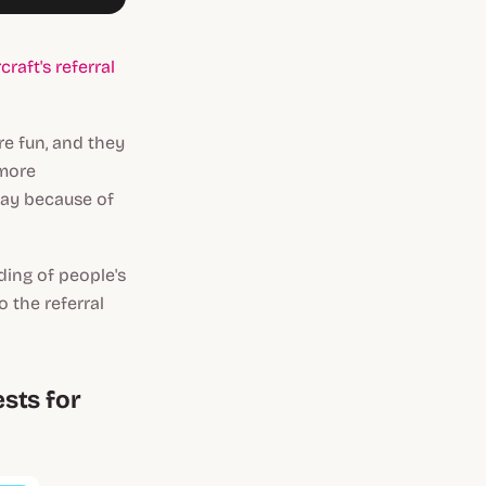
raft's referral
re fun, and they
 more
way because of
ding of people's
 the referral
ests for