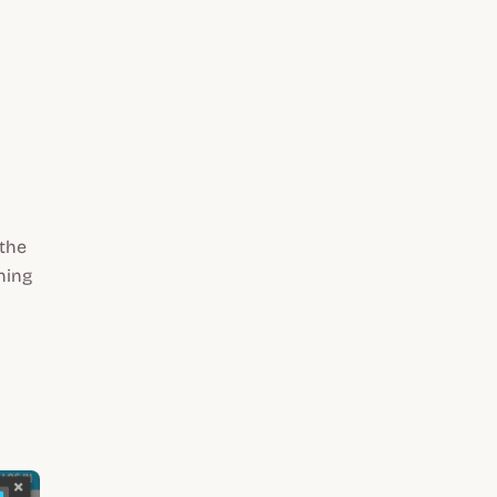
the
ning