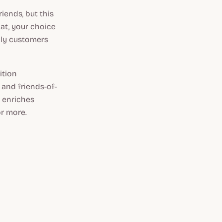
iends, but this
lat, your choice
lly customers
ition
 and friends-of-
e enriches
r more.