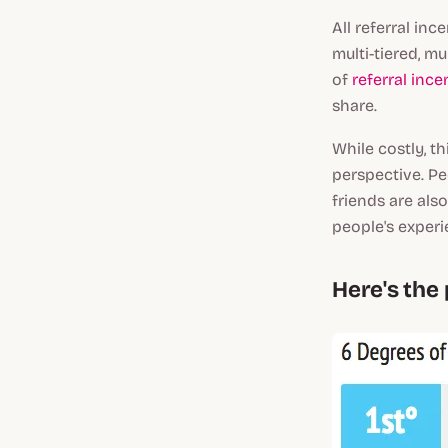
All referral in
multi-tiered, mu
of
referral ince
share.
While costly, t
perspective. Pe
friends are als
people's exper
Here's the 