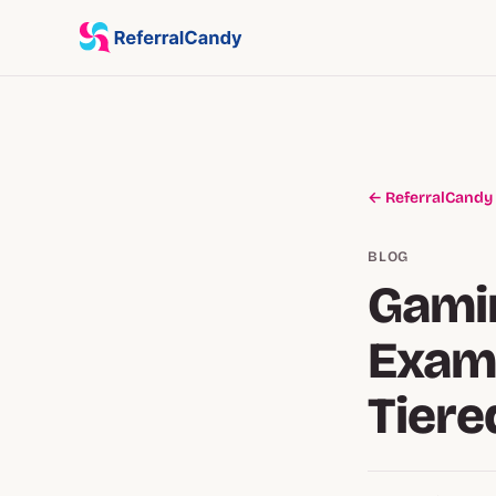
← ReferralCandy
BLOG
Gamin
Examp
Tiere