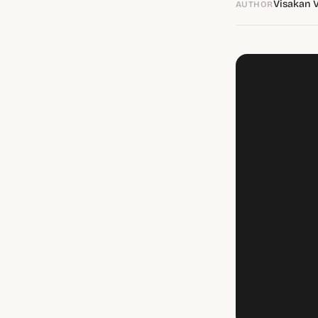
Visakan 
AUTHOR