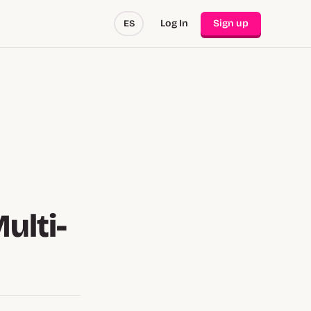
Log In
Sign up
ES
ulti-