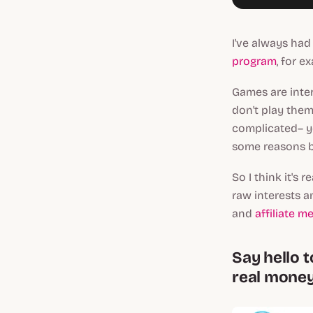
I've always had
program
, for e
Games are inter
don't play them 
complicated– yo
some reasons b
So I think it's
raw interests a
and
affiliate m
Say hello t
real money