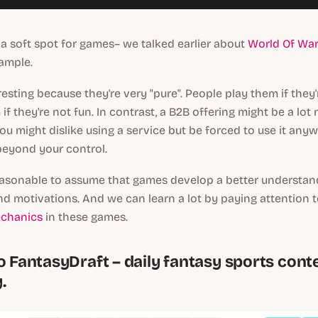
 a soft spot for games– we talked earlier about
World Of Warc
xample.
esting because they're very "pure". People play them if they'
if they're not fun. In contrast, a B2B offering might be a lot
u might dislike using a service but be forced to use it any
eyond your control.
 reasonable to assume that games develop a better understan
nd motivations. And we can learn a lot by paying attention to
echanics
in these games.
o FantasyDraft – daily fantasy sports cont
.