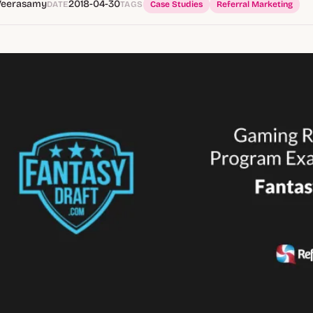
Veerasamy
2018-04-30
DATE
TAGS
Case Studies
Referral Marketing