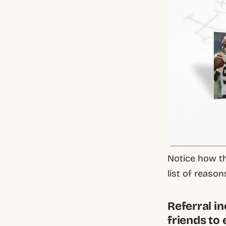
Notice how th
list of reason
Referral i
friends to 