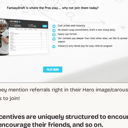
ey mention referrals right in their Hero image/carous
s to join!
ncentives are uniquely structured to enco
encourage their friends, and so on.