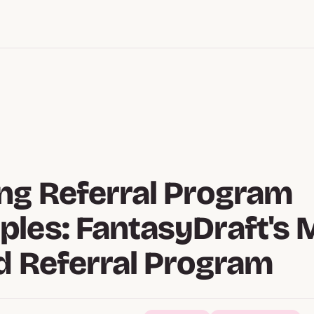
g Referral Program
les: FantasyDraft's M
d Referral Program