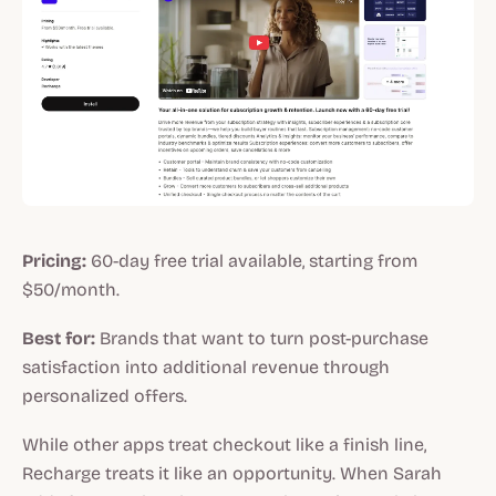
Pricing:
60-day free trial available, starting from
$50/month.
Best for:
Brands that want to turn post-purchase
satisfaction into additional revenue through
personalized offers.
While other apps treat checkout like a finish line,
Recharge treats it like an opportunity. When Sarah