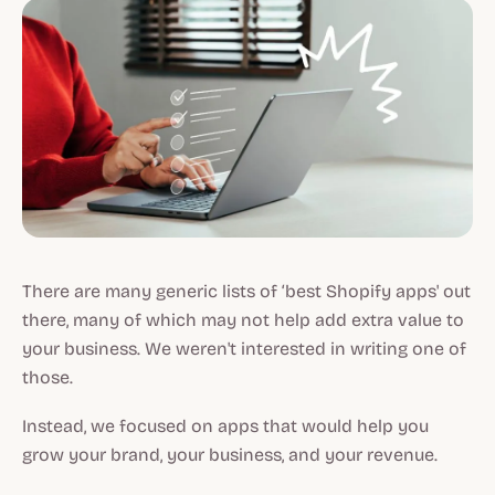
There are many generic lists of ‘best Shopify apps' out
there, many of which may not help add extra value to
your business. We weren't interested in writing one of
those.
Instead, we focused on apps that would help you
grow your brand, your business, and your revenue.