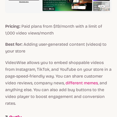
Pricing:
Paid plans from $19/month with a limit of
1,000 video views/month
Best for:
Adding user-generated content (videos) to
your store
VideoWise allows you to embed shoppable videos
from Instagram, TikTok, and YouTube on your store in a
page-speed-friendly way. You can share customer
video reviews, company news,
different memes
, and
anything else. You can also add buy buttons to the
video player to boost engagement and conversion
rates.