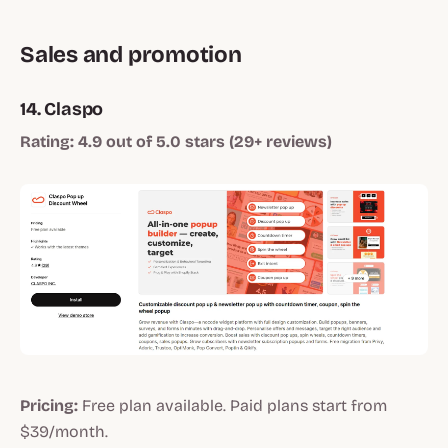
Sales and promotion
14. Claspo
Rating: 4.9 out of 5.0 stars (29+ reviews)
Pricing:
Free plan available. Paid plans start from
$39/month.