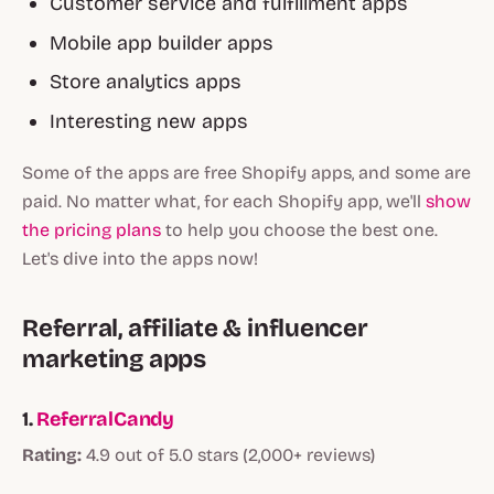
Customer service and fulfillment apps
Mobile app builder apps
Store analytics apps
Interesting new apps
Some of the apps are free Shopify apps, and some are
paid. No matter what, for each Shopify app, we'll
show
the pricing plans
to help you choose the best one.
Let's dive into the apps now!
Referral, affiliate & influencer
marketing apps
1.
ReferralCandy
Rating:
4.9 out of 5.0 stars (2,000+ reviews)