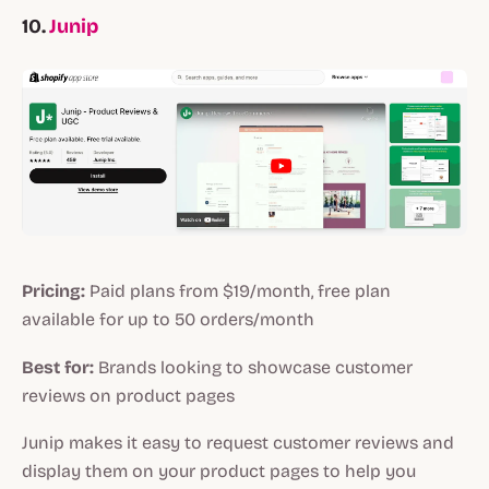
10.
Junip
Pricing:
Paid plans from $19/month, free plan
available for up to 50 orders/month
Best for:
Brands looking to showcase customer
reviews on product pages
Junip makes it easy to request customer reviews and
display them on your product pages to help you