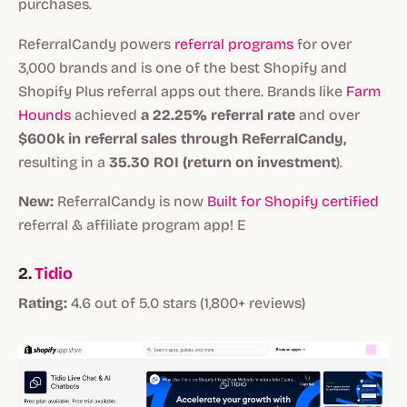
purchases.
ReferralCandy powers
referral programs
for over
3,000 brands and is one of the best Shopify and
Shopify Plus referral apps out there. Brands like
Farm
Hounds
achieved
a 22.25% referral rate
and over
$600k in referral sales through ReferralCandy,
resulting in a
35.30 ROI (return on investment
).
New:
ReferralCandy is now
Built for Shopify certified
referral & affiliate program app! E
2.
Tidio
Rating:
4.6 out of 5.0 stars (1,800+ reviews)