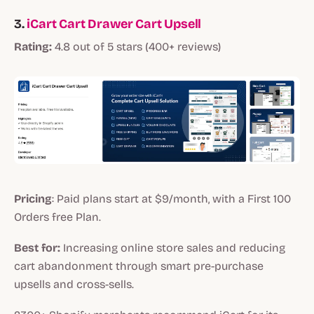
3.
iCart Cart Drawer Cart Upsell
Rating:
4.8 out of 5 stars (400+ reviews)
Pricing
: Paid plans start at $9/month, with a First 100
Orders free Plan.
Best for:
Increasing online store sales and reducing
cart abandonment through smart pre-purchase
upsells and cross-sells.