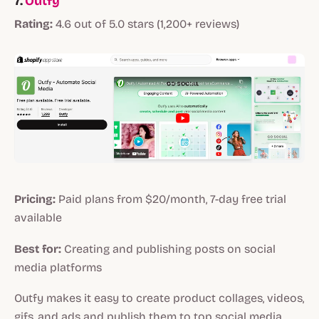
7.
Outfy
Rating:
4.6 out of 5.0 stars (1,200+ reviews)
Pricing:
Paid plans from $20/month, 7-day free trial
available
Best for:
Creating and publishing posts on social
media platforms
Outfy makes it easy to create product collages, videos,
gifs, and ads and publish them to top social media