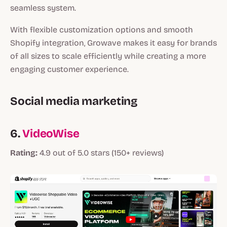
seamless system.
With flexible customization options and smooth
Shopify integration, Growave makes it easy for brands
of all sizes to scale efficiently while creating a more
engaging customer experience.
Social media marketing
6.
VideoWise
Rating:
4.9 out of 5.0 stars (150+ reviews)