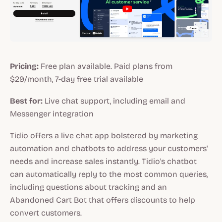
Pricing:
Free plan available. Paid plans from
$29/month, 7-day free trial available
Best for:
Live chat support, including email and
Messenger integration
Tidio offers a live chat app bolstered by marketing
automation and chatbots to address your customers'
needs and increase sales instantly. Tidio's chatbot
can automatically reply to the most common queries,
including questions about tracking and an
Abandoned Cart Bot that offers discounts to help
convert customers.