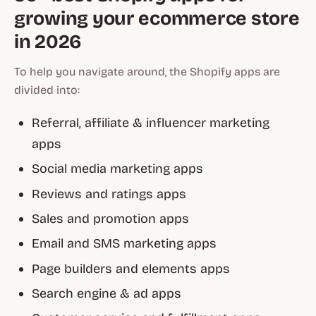
growing your ecommerce store
in 2026
To help you navigate around, the Shopify apps are
divided into:
Referral, affiliate & influencer marketing
apps
Social media marketing apps
Reviews and ratings apps
Sales and promotion apps
Email and SMS marketing apps
Page builders and elements apps
Search engine & ad apps