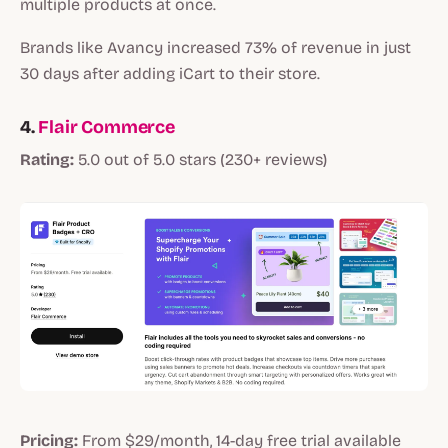
multiple products at once.
Brands like Avancy increased 73% of revenue in just
30 days after adding iCart to their store.
4.
Flair Commerce
Rating:
5.0 out of 5.0 stars (230+ reviews)
Pricing:
From $29/month, 14-day free trial available