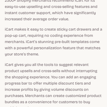
2300+ Shopify merchants recommend iCart for its
easy-to-use upselling and cross-selling features and
instant customer support, which have significantly
increased their average order value.
iCart makes it easy to create sticky cart drawers and a
pop-up cart, requiring no coding experience from
merchants. iCart’s stunning pre-built templates come
with a powerful personalization feature that matches
your store’s theme.
iCart gives you all the tools to suggest relevant
product upsells and cross-sells without interrupting
the shopping experience. You can add an engaging
progress bar to offer multiple discount tiers and
increase profits by giving volume discounts on
purchases. Merchants can create customized product
bundles as a convenience for customers to buy