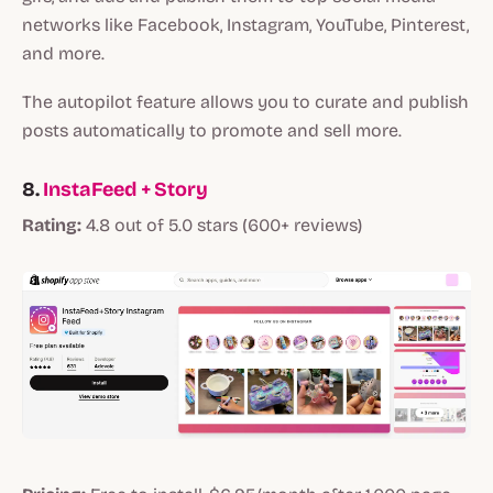
networks like Facebook, Instagram, YouTube, Pinterest,
and more.
The autopilot feature allows you to curate and publish
posts automatically to promote and sell more.
8.
InstaFeed + Story
Rating:
4.8 out of 5.0 stars (600+ reviews)