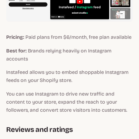
Pricing:
Paid plans from $6/month, free plan available
Best for:
Brands relying heavily on Instagram
accounts
Instafeed allows you to embed shoppable Instagram
feeds on your Shopify store.
You can use Instagram to drive new traffic and
content to your store, expand the reach to your
followers, and convert store visitors into customers.
Reviews and ratings