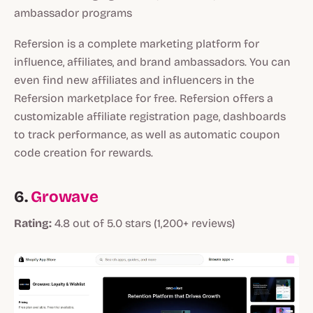
ambassador programs
Refersion is a complete marketing platform for
influence, affiliates, and brand ambassadors. You can
even find new affiliates and influencers in the
Refersion marketplace for free. Refersion offers a
customizable affiliate registration page, dashboards
to track performance, as well as automatic coupon
code creation for rewards.
6.
Growave
Rating:
4.8 out of 5.0 stars (1,200+ reviews)