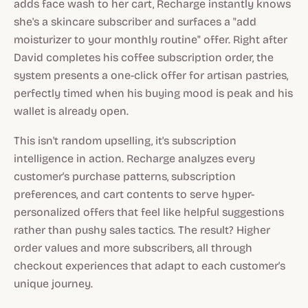
adds face wash to her cart, Recharge instantly knows
she's a skincare subscriber and surfaces a "add
moisturizer to your monthly routine" offer. Right after
David completes his coffee subscription order, the
system presents a one-click offer for artisan pastries,
perfectly timed when his buying mood is peak and his
wallet is already open.
This isn't random upselling, it's subscription
intelligence in action. Recharge analyzes every
customer's purchase patterns, subscription
preferences, and cart contents to serve hyper-
personalized offers that feel like helpful suggestions
rather than pushy sales tactics. The result? Higher
order values and more subscribers, all through
checkout experiences that adapt to each customer's
unique journey.