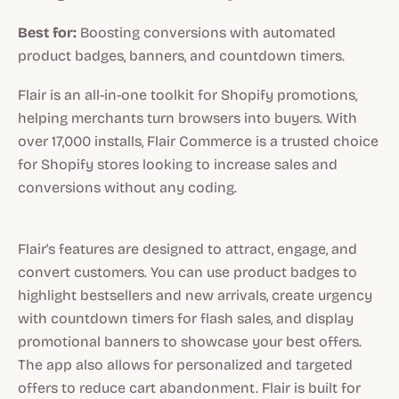
Best for:
Boosting conversions with automated
product badges, banners, and countdown timers.
Flair is an all-in-one toolkit for Shopify promotions,
helping merchants turn browsers into buyers. With
over 17,000 installs, Flair Commerce is a trusted choice
for Shopify stores looking to increase sales and
conversions without any coding.
Flair's features are designed to attract, engage, and
convert customers. You can use product badges to
highlight bestsellers and new arrivals, create urgency
with countdown timers for flash sales, and display
promotional banners to showcase your best offers.
The app also allows for personalized and targeted
offers to reduce cart abandonment. Flair is built for