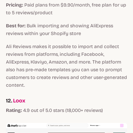
Pricing:
Paid plans from $9.90/month, free plan for up
to 5 reviews/product
Best for:
Bulk importing and showing AliExpress
reviews within your Shopify store
Ali Reviews makes it possible to import and collect
reviews from platforms, including Facebook,
AliExpress, Klaviyo, Amazon, and more. The platform
also has pre-made templates you can use to prompt
customers to create reviews and other user-generated
content.
12.
Loox
Rating:
4.9 out of 5.0 stars (18,000+ reviews)