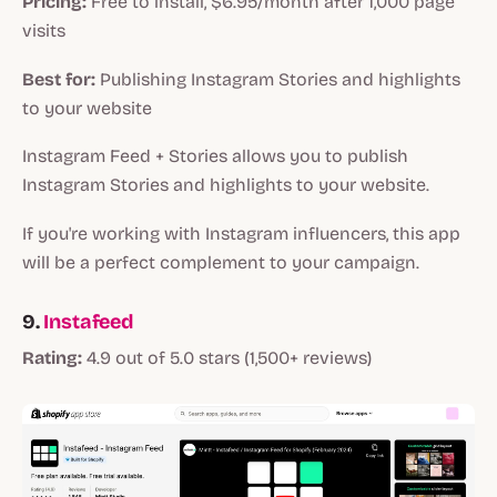
Pricing:
Free to install, $6.95/month after 1,000 page
visits
Best for:
Publishing Instagram Stories and highlights
to your website
Instagram Feed + Stories allows you to publish
Instagram Stories and highlights to your website.
If you're working with Instagram influencers, this app
will be a perfect complement to your campaign.
9.
Instafeed
Rating:
4.9 out of 5.0 stars (1,500+ reviews)