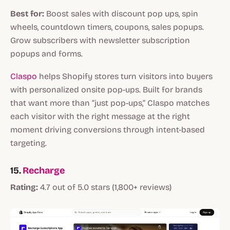
Best for:
Boost sales with discount pop ups, spin
wheels, countdown timers, coupons, sales popups.
Grow subscribers with newsletter subscription
popups and forms.
Claspo
helps Shopify stores turn visitors into buyers
with personalized onsite pop-ups. Built for brands
that want more than “just pop-ups,” Claspo matches
each visitor with the right message at the right
moment driving conversions through intent-based
targeting.
15.
Recharge
Rating:
4.7 out of 5.0 stars (1,800+ reviews)