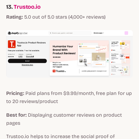
13.
Trustoo.io
Rating:
5.0 out of 5.0 stars (4,000+ reviews)
Pricing:
Paid plans from $9.99/month, free plan for up
to 20 reviews/product
Best for:
Displaying customer reviews on product
pages
Trustoo.io helps to increase the social proof of