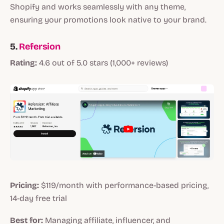
Shopify and works seamlessly with any theme,
ensuring your promotions look native to your brand.
5.
Refersion
Rating:
4.6 out of 5.0 stars (1,000+ reviews)
Pricing:
$119/month with performance-based pricing,
14-day free trial
Best for:
Managing affiliate, influencer, and