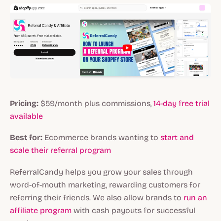
Pricing:
$59/month plus commissions,
14-day
free trial
available
Best for:
Ecommerce brands wanting to
start and
scale their referral program
ReferralCandy helps you grow your sales through
word-of-mouth marketing, rewarding customers for
referring their friends. We also allow brands to
run an
affiliate program
with cash payouts for successful