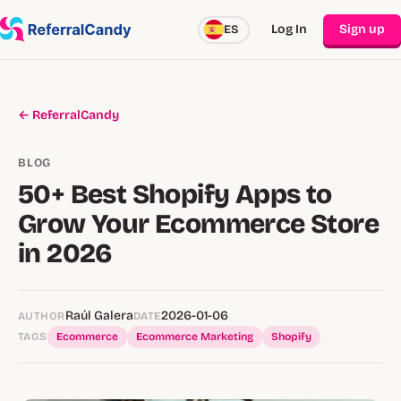
Log In
Sign up
ES
← ReferralCandy
BLOG
50+ Best Shopify Apps to
Grow Your Ecommerce Store
in 2026
Raúl Galera
2026-01-06
AUTHOR
DATE
TAGS
Ecommerce
Ecommerce Marketing
Shopify