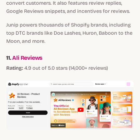
convert customers. It also features review replies,
Google Reviews snippets, and incentives for reviews.
Junip powers thousands of Shopify brands, including
top DTC brands like Doe Lashes, Huron, Baboon to the
Moon, and more.
11.
Ali Reviews
Rating:
4.9 out of 5.0 stars (14,000+ reviews)