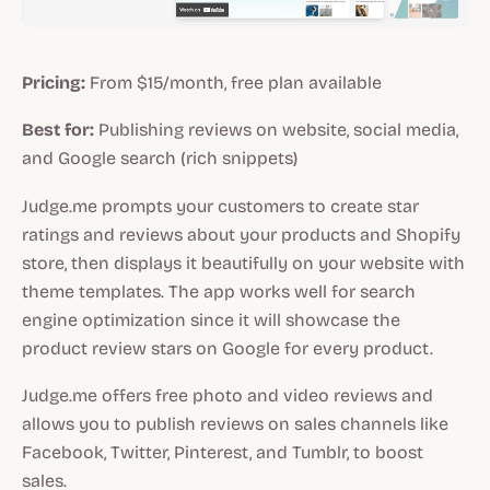
Pricing:
From $15/month, free plan available
Best for:
Publishing reviews on website, social media,
and Google search (rich snippets)
Judge.me prompts your customers to create star
ratings and reviews about your products and Shopify
store, then displays it beautifully on your website with
theme templates. The app works well for search
engine optimization since it will showcase the
product review stars on Google for every product.
Judge.me offers free photo and video reviews and
allows you to publish reviews on sales channels like
Facebook, Twitter, Pinterest, and Tumblr, to boost
sales.