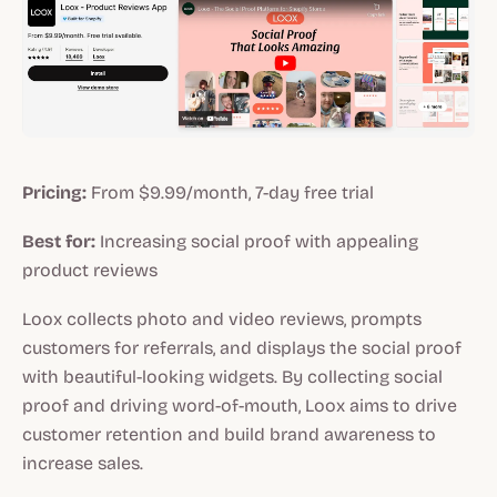
Pricing:
From $9.99/month, 7-day free trial
Best for:
Increasing social proof with appealing
product reviews
Loox collects photo and video reviews, prompts
customers for referrals, and displays the social proof
with beautiful-looking widgets. By collecting social
proof and driving word-of-mouth, Loox aims to drive
customer retention and build brand awareness to
increase sales.