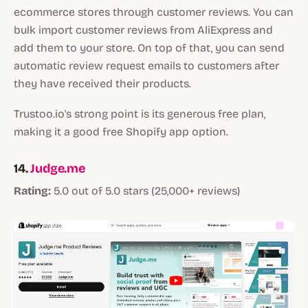
ecommerce stores through customer reviews. You can
bulk import customer reviews from AliExpress and
add them to your store. On top of that, you can send
automatic review request emails to customers after
they have received their products.
Trustoo.io's strong point is its generous free plan,
making it a good free Shopify app option.
14.
Judge.me
Rating:
5.0 out of 5.0 stars (25,000+ reviews)