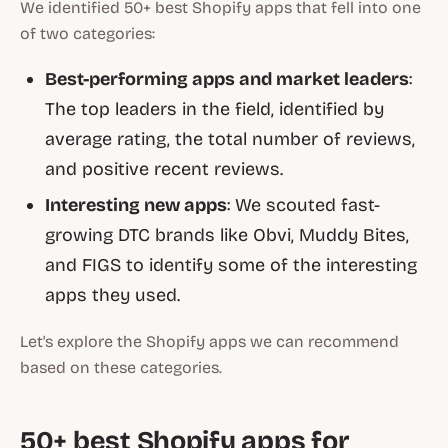
We identified 50+ best Shopify apps that fell into one
of two categories:
Best-performing apps and market leaders
:
The top leaders in the field, identified by
average rating, the total number of reviews,
and positive recent reviews.
Interesting new apps
: We scouted fast-
growing DTC brands like Obvi, Muddy Bites,
and FIGS to identify some of the interesting
apps they used.
Let's explore the Shopify apps we can recommend
based on these categories.
50+ best Shopify apps for