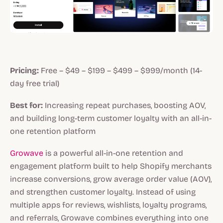
Pricing:
Free – $49 – $199 – $499 – $999/month (14-
day free trial)
Best for:
Increasing repeat purchases, boosting AOV,
and building long-term customer loyalty with an all-in-
one retention platform
Growave
is a powerful all-in-one retention and
engagement platform built to help Shopify merchants
increase conversions, grow average order value (AOV),
and strengthen customer loyalty. Instead of using
multiple apps for reviews, wishlists, loyalty programs,
and referrals, Growave combines everything into one