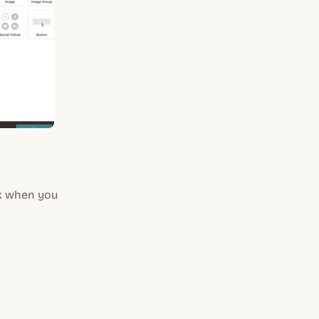
nk when you