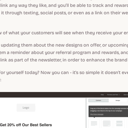
 link any way they like, and you’ll be able to track and rewa
 it through texting, social posts, or even as a link on their w
w of what your customers will see when they receive your em
updating them about the new designs on offer, or upcoming 
hem a reminder about your referral program and rewards, and
 link as part of the newsletter, in order to enhance the bran
 for yourself today? Now you can - it's so simple it doesn't e
: