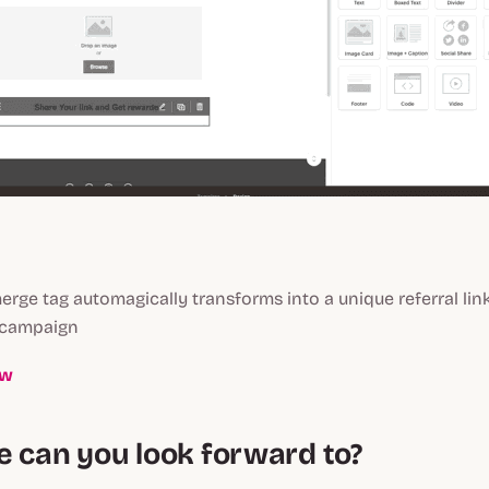
erge tag automagically transforms into a unique referral li
 campaign
ow
e can you look forward to?