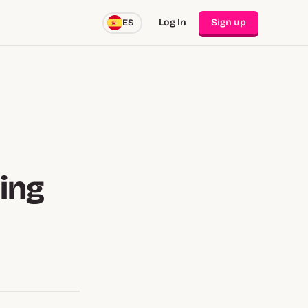
Log In
Sign up
ES
ing