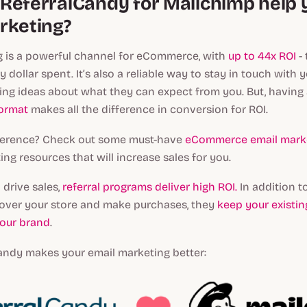
ReferralCandy for Mailchimp help 
rketing?
g is a powerful channel for eCommerce, with
up to 44x ROI
- 
y dollar spent. It’s also a reliable way to stay in touch with
ing ideas about what they can expect from you. But, having
format
makes all the difference in conversion for ROI.
eference? Check out some must-have
eCommerce email marke
ing resources that will increase sales for you.
 drive sales,
referral programs deliver high ROI.
In addition t
over your store and make purchases, they
keep your existi
our brand
.
andy makes your email marketing better: