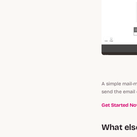
A simple mail-m
send the email
Get Started N
What els