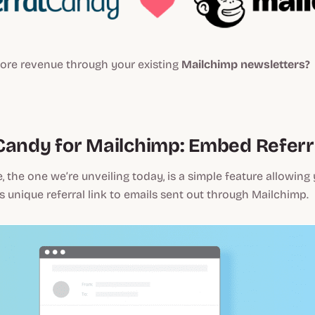
ore revenue through your existing
Mailchimp newsletters?
Candy for Mailchimp: Embed Referra
e, the one we’re unveiling today, is a simple feature allowing
 unique referral link to emails sent out through Mailchimp.