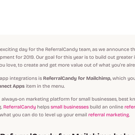
 exciting day for the ReferralCandy team, as we announce th
ment for 2019. Our goal for this year is to build out greater 
ou love, to create and get more value out of what you’re alr
 app integrations is
ReferralCandy for Mailchimp,
which you 
nnect Apps
item in the menu.
 always-on marketing platform for small businesses, best k
g.
ReferralCandy
helps
small businesses
build an online
refe
what you can do to level up your email
referral marketing
.