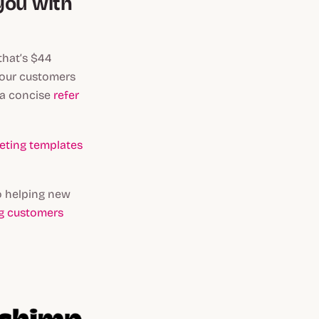
you with
that’s $44
 your customers
 a concise
refer
ting templates
o helping new
ng customers