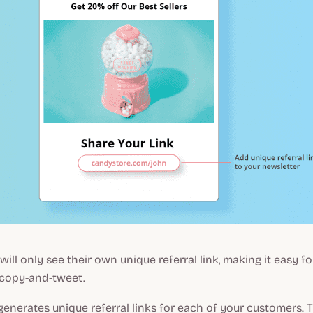
ill only see their own unique referral link, making it easy f
copy-and-tweet.
enerates unique referral links for each of your customers. 