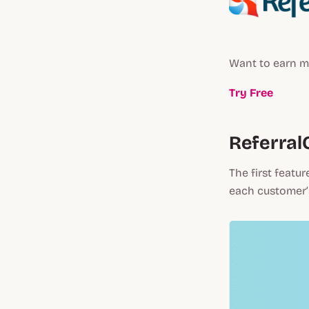
Want to earn m
Try Free
Referral
The first featur
each customer’s