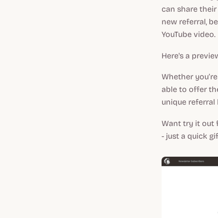
can share their
new referral, be
YouTube video.
Here's a previe
Whether you’re 
able to offer t
unique referral
Want try it out
- just a quick gif