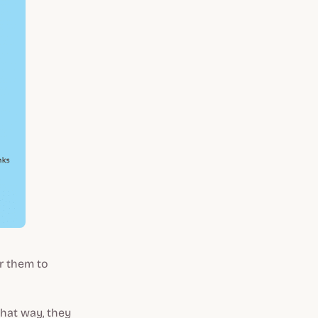
or them to
That way, they