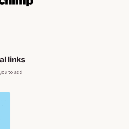
l links
 you to add