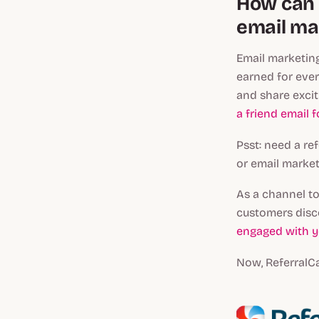
How can 
email ma
Email marketin
earned for ever
and share excit
a friend email 
Psst: need a r
or email market
As a channel to
customers disc
engaged with y
Now, ReferralC