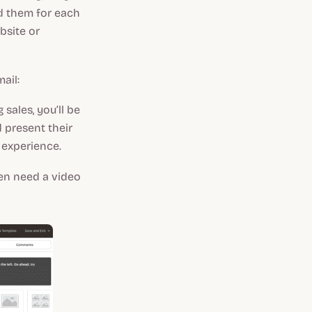
rd them for each
ebsite or
ail:
sales, you’ll be
 present their
d experience.
ven need a video