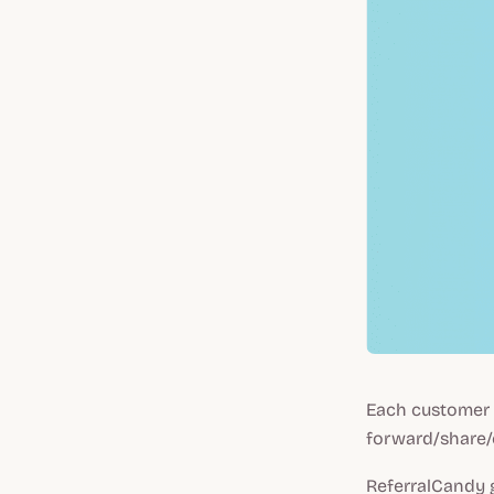
Each customer w
forward/share/
ReferralCandy g