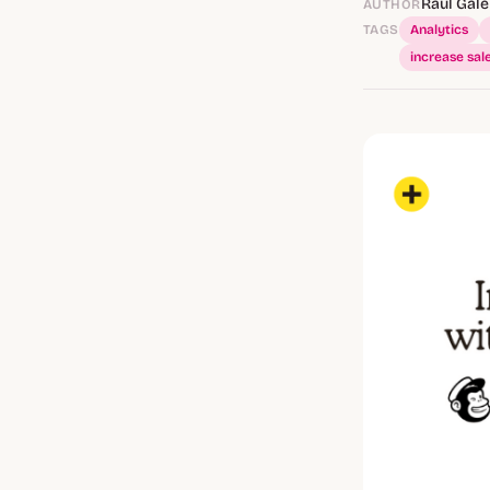
Raúl Gale
AUTHOR
TAGS
Analytics
increase sal