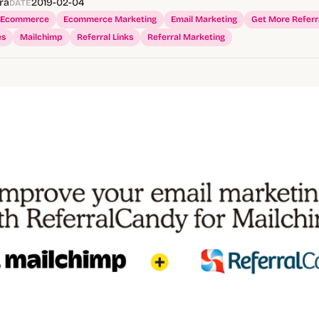
ra
2019-02-04
DATE
Ecommerce
Ecommerce Marketing
Email Marketing
Get More Referr
es
Mailchimp
Referral Links
Referral Marketing