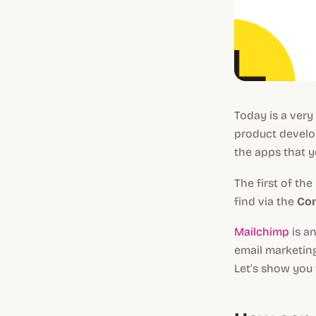
Today is a very
product develop
the apps that y
The first of the
find via the
Co
Mailchimp
is an
email marketin
Let’s show you 