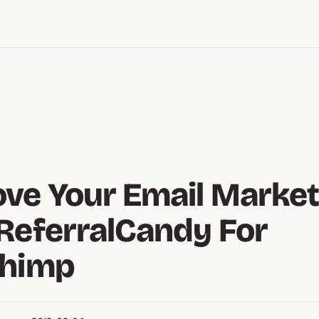
ve Your Email Market
ReferralCandy For
chimp