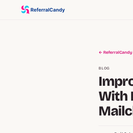
← ReferralCandy
BLOG
Impro
With 
Mail