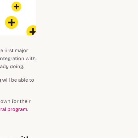
e first major
integration with
eady doing.
will be able to
nown for their
rral program
.