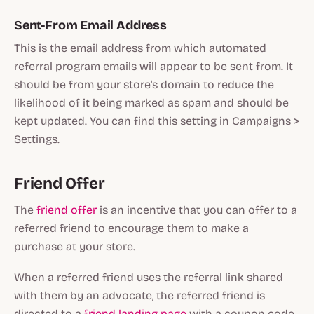
Sent-From Email Address
This is the email address from which automated
referral program emails will appear to be sent from. It
should be from your store's domain to reduce the
likelihood of it being marked as spam and should be
kept updated. You can find this setting in Campaigns >
Settings.
Friend Offer
The
friend offer
is an incentive that you can offer to a
referred friend to encourage them to make a
purchase at your store.
When a referred friend uses the referral link shared
with them by an advocate, the referred friend is
directed to a
friend landing page
with a coupon code