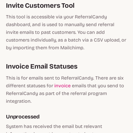
Invite Customers Tool
This tool is accessible via your ReferralCandy
dashboard, and is used to manually send referral
invite emails to past customers. You can add
customers individually, as a batch via a CSV upload, or
by importing them from Mailchimp.
Invoice Email Statuses
This is for emails sent to ReferralCandy. There are six
different statuses for
invoice
emails that you send to
ReferralCandy as part of the referral program
integration.
Unprocessed
System has received the email but relevant