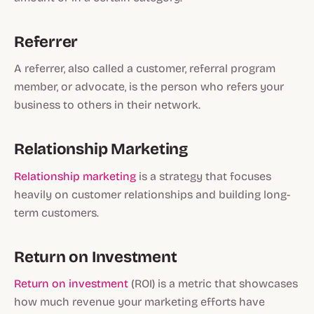
Referrer
A referrer, also called a customer, referral program
member, or advocate, is the person who refers your
business to others in their network.
Relationship Marketing
Relationship marketing
is a strategy that focuses
heavily on customer relationships and building long-
term customers.
Return on Investment
Return on investment
(ROI) is a metric that showcases
how much revenue your marketing efforts have