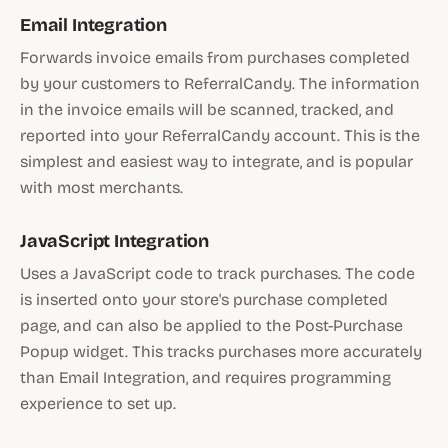
Email Integration
Forwards invoice emails from purchases completed
by your customers to ReferralCandy. The information
in the invoice emails will be scanned, tracked, and
reported into your ReferralCandy account. This is the
simplest and easiest way to integrate, and is popular
with most merchants.
JavaScript Integration
Uses a JavaScript code to track purchases. The code
is inserted onto your store's purchase completed
page, and can also be applied to the Post-Purchase
Popup widget. This tracks purchases more accurately
than Email Integration, and requires programming
experience to set up.