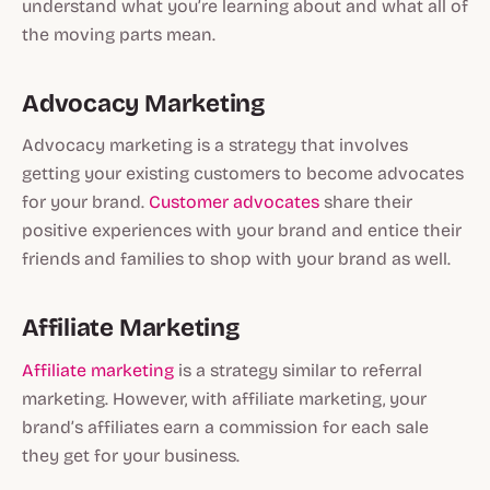
understand what you’re learning about and what all of
the moving parts mean.
Advocacy Marketing
Advocacy marketing is a strategy that involves
getting your existing customers to become advocates
for your brand.
Customer advocates
share their
positive experiences with your brand and entice their
friends and families to shop with your brand as well.
Affiliate Marketing
Affiliate marketing
is a strategy similar to referral
marketing. However, with affiliate marketing, your
brand’s affiliates earn a commission for each sale
they get for your business.