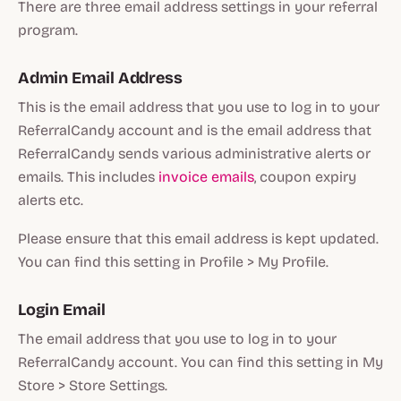
There are three email address settings in your referral
program.
Admin Email Address
This is the email address that you use to log in to your
ReferralCandy account and is the email address that
ReferralCandy sends various administrative alerts or
emails. This includes
invoice emails
, coupon expiry
alerts etc.
Please ensure that this email address is kept updated.
You can find this setting in Profile > My Profile.
Login Email
The email address that you use to log in to your
ReferralCandy account. You can find this setting in My
Store > Store Settings.