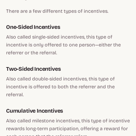
There are a few different types of incentives.
One-Sided Incentives
Also called single-sided incentives, this type of
incentive is only offered to one person—either the
referrer or the referral.
Two-Sided Incentives
Also called double-sided incentives, this type of
incentive is offered to both the referrer and the
referral.
Cumulative Incentives
Also called milestone incentives, this type of incentive
rewards long-term participation, offering a reward for