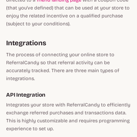
(that you've defined) that can be used at your store to
enjoy the related incentive on a qualified purchase
(subject to your conditions).
Integrations
The process of connecting your online store to
ReferralCandy so that referral activity can be
accurately tracked. There are three main types of
integrations.
API Integration
Integrates your store with ReferralCandy to efficiently
exchange referred purchases and transactions data.
This is highly customizable and requires programming
experience to set up.