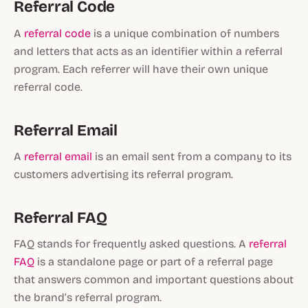
Referral Code
A
referral code
is a unique combination of numbers
and letters that acts as an identifier within a referral
program. Each referrer will have their own unique
referral code.
Referral Email
A
referral email
is an email sent from a company to its
customers advertising its referral program.
Referral FAQ
FAQ stands for frequently asked questions. A
referral
FAQ
is a standalone page or part of a referral page
that answers common and important questions about
the brand’s referral program.