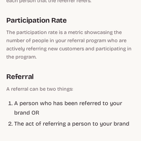
each person that the referrer refers.
Participation Rate
The participation rate is a metric showcasing the
number of people in your referral program who are
actively referring new customers and participating in
the program.
Referral
A referral can be two things:
A person who has been referred to your
brand OR
The act of referring a person to your brand