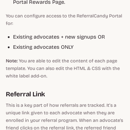
Portal Rewards Page.
You can configure access to the ReferralCandy Portal
for:
Existing advocates + new signups OR
Existing advocates ONLY
Note:
You are able to edit the content of each page
template. You can also edit the HTML & CSS with the
white label add-on.
Referral Link
This is a key part of how referrals are tracked. It’s a
unique link given to each advocate when they are
enrolled in your referral program. When an advocate's
friend clicks on the referral link, the referred friend