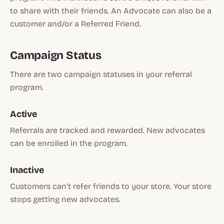
to share with their friends. An Advocate can also be a
customer and/or a Referred Friend.
Campaign Status
There are two campaign statuses in your referral
program.
Active
Referrals are tracked and rewarded. New advocates
can be enrolled in the program.
Inactive
Customers can’t refer friends to your store. Your store
stops getting new advocates.