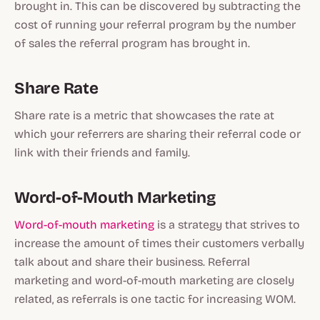
brought in. This can be discovered by subtracting the
cost of running your referral program by the number
of sales the referral program has brought in.
Share Rate
Share rate is a metric that showcases the rate at
which your referrers are sharing their referral code or
link with their friends and family.
Word-of-Mouth Marketing
Word-of-mouth marketing
is a strategy that strives to
increase the amount of times their customers verbally
talk about and share their business. Referral
marketing and word-of-mouth marketing are closely
related, as referrals is one tactic for increasing WOM.