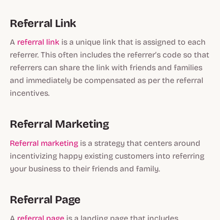
Referral Link
A
referral link
is a unique link that is assigned to each
referrer. This often includes the referrer’s code so that
referrers can share the link with friends and families
and immediately be compensated as per the referral
incentives.
Referral Marketing
Referral marketing
is a strategy that centers around
incentivizing happy existing customers into referring
your business to their friends and family.
Referral Page
A
referral page
is a landing page that includes