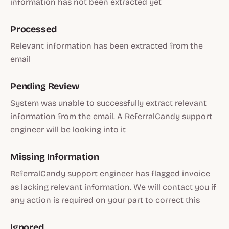
information has not been extracted yet
Processed
Relevant information has been extracted from the
email
Pending Review
System was unable to successfully extract relevant
information from the email. A ReferralCandy support
engineer will be looking into it
Missing Information
ReferralCandy support engineer has flagged invoice
as lacking relevant information. We will contact you if
any action is required on your part to correct this
Ignored