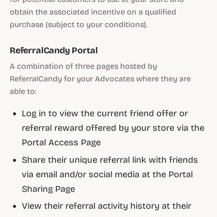
obtain the associated incentive on a qualified
purchase (subject to your conditions).
ReferralCandy Portal
A combination of three pages hosted by
ReferralCandy for your Advocates where they are
able to:
Log in to view the current friend offer or
referral reward offered by your store via the
Portal Access Page
Share their unique referral link with friends
via email and/or social media at the Portal
Sharing Page
View their referral activity history at their