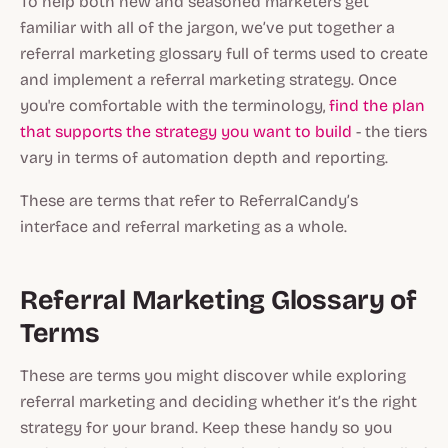
To help both new and seasoned marketers get
familiar with all of the jargon, we’ve put together a
referral marketing glossary full of terms used to create
and implement a referral marketing strategy. Once
you're comfortable with the terminology,
find the plan
that supports the strategy you want to build
- the tiers
vary in terms of automation depth and reporting.
These are terms that refer to ReferralCandy’s
interface and referral marketing as a whole.
Referral Marketing Glossary of
Terms
These are terms you might discover while exploring
referral marketing and deciding whether it’s the right
strategy for your brand. Keep these handy so you