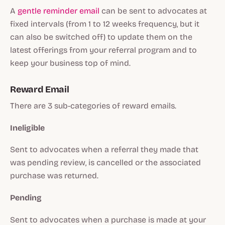
A
gentle reminder email
can be sent to advocates at
fixed intervals (from 1 to 12 weeks frequency, but it
can also be switched off) to update them on the
latest offerings from your referral program and to
keep your business top of mind.
Reward Email
There are 3 sub-categories of reward emails.
Ineligible
Sent to advocates when a referral they made that
was pending review, is cancelled or the associated
purchase was returned.
Pending
Sent to advocates when a purchase is made at your