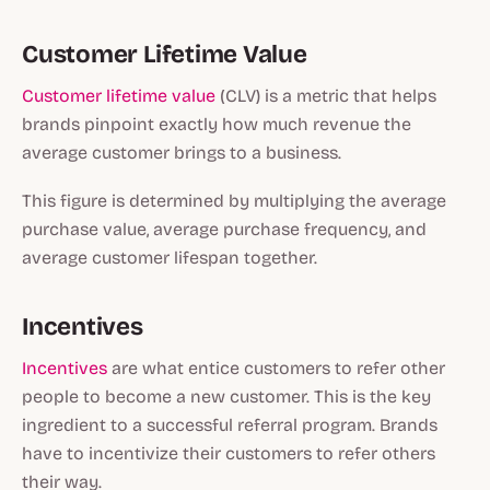
Customer Lifetime Value
Customer lifetime value
(CLV) is a metric that helps
brands pinpoint exactly how much revenue the
average customer brings to a business.
This figure is determined by multiplying the average
purchase value, average purchase frequency, and
average customer lifespan together.
Incentives
Incentives
are what entice customers to refer other
people to become a new customer. This is the key
ingredient to a successful referral program. Brands
have to incentivize their customers to refer others
their way.