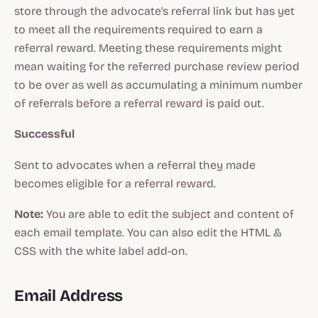
store through the advocate's referral link but has yet
to meet all the requirements required to earn a
referral reward. Meeting these requirements might
mean waiting for the referred purchase review period
to be over as well as accumulating a minimum number
of referrals before a referral reward is paid out.
Successful
Sent to advocates when a referral they made
becomes eligible for a referral reward.
Note:
You are able to edit the subject and content of
each email template. You can also edit the HTML &
CSS with the white label add-on.
Email Address