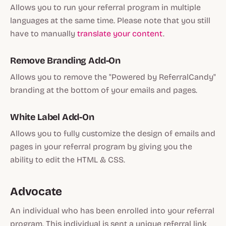
Allows you to run your referral program in multiple
languages at the same time. Please note that you still
have to manually
translate your content
.
Remove Branding Add-On
Allows you to remove the "Powered by ReferralCandy"
branding at the bottom of your emails and pages.
White Label Add-On
Allows you to fully customize the design of emails and
pages in your referral program by giving you the
ability to edit the HTML & CSS.
Advocate
An individual who has been enrolled into your referral
program. This individual is sent a unique referral link