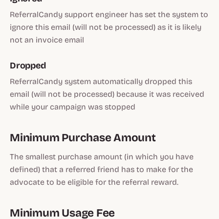
ReferralCandy support engineer has set the system to
ignore this email (will not be processed) as it is likely
not an invoice email
Dropped
ReferralCandy system automatically dropped this
email (will not be processed) because it was received
while your campaign was stopped
Minimum Purchase Amount
The smallest purchase amount (in which you have
defined) that a referred friend has to make for the
advocate to be eligible for the referral reward.
Minimum Usage Fee