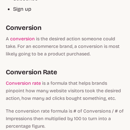
Sign up
Conversion
A
conversion
is the desired action someone could
take. For an ecommerce brand, a conversion is most
likely going to be a product purchased.
Conversion Rate
Conversion rate
is a formula that helps brands
pinpoint how many website visitors took the desired
action, how many ad clicks bought something, etc.
The conversion rate formula is # of Conversions / # of
Impressions then multiplied by 100 to turn into a
percentage figure.