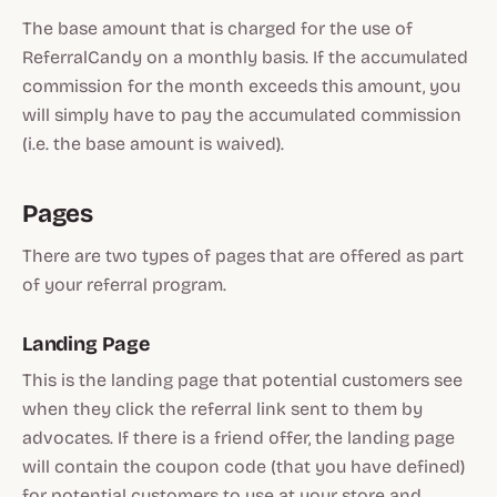
The base amount that is charged for the use of
ReferralCandy on a monthly basis. If the accumulated
commission for the month exceeds this amount, you
will simply have to pay the accumulated commission
(i.e. the base amount is waived).
Pages
There are two types of pages that are offered as part
of your referral program.
Landing Page
This is the landing page that potential customers see
when they click the referral link sent to them by
advocates. If there is a friend offer, the landing page
will contain the coupon code (that you have defined)
for potential customers to use at your store and