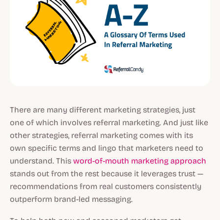
There are many different marketing strategies, just
one of which involves referral marketing. And just like
other strategies, referral marketing comes with its
own specific terms and lingo that marketers need to
understand. This
word-of-mouth marketing approach
stands out from the rest because it leverages trust —
recommendations from real customers consistently
outperform brand-led messaging.