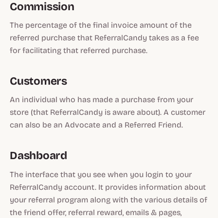
Commission
The percentage of the final invoice amount of the
referred purchase that ReferralCandy takes as a fee
for facilitating that referred purchase.
Customers
An individual who has made a purchase from your
store (that ReferralCandy is aware about). A customer
can also be an Advocate and a Referred Friend.
Dashboard
The interface that you see when you login to your
ReferralCandy account. It provides information about
your referral program along with the various details of
the friend offer, referral reward, emails & pages,