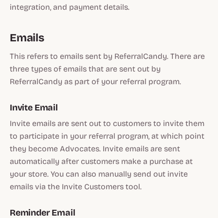
integration, and payment details.
Emails
This refers to emails sent by ReferralCandy. There are
three types of emails that are sent out by
ReferralCandy as part of your referral program.
Invite Email
Invite emails are sent out to customers to invite them
to participate in your referral program, at which point
they become Advocates. Invite emails are sent
automatically after customers make a purchase at
your store. You can also manually send out invite
emails via the Invite Customers tool.
Reminder Email