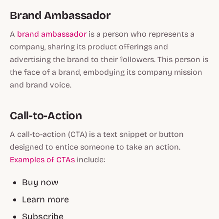
Brand Ambassador
A
brand ambassador
is a person who represents a
company, sharing its product offerings and
advertising the brand to their followers. This person is
the face of a brand, embodying its company mission
and brand voice.
Call-to-Action
A call-to-action (CTA) is a text snippet or button
designed to entice someone to take an action.
Examples of CTAs
include:
Buy now
Learn more
Subscribe