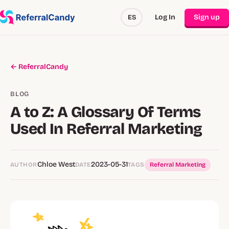
Log In
Sign up
ES
← ReferralCandy
BLOG
A to Z: A Glossary Of Terms
Used In Referral Marketing
Chloe West
2023-05-31
AUTHOR
DATE
TAGS
Referral Marketing