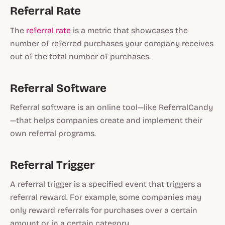
Referral Rate
The
referral rate
is a metric that showcases the
number of referred purchases your company receives
out of the total number of purchases.
Referral Software
Referral software is an online tool—like ReferralCandy
—that helps companies create and implement their
own referral programs.
Referral Trigger
A referral trigger is a specified event that triggers a
referral reward. For example, some companies may
only reward referrals for purchases over a certain
amount or in a certain category.