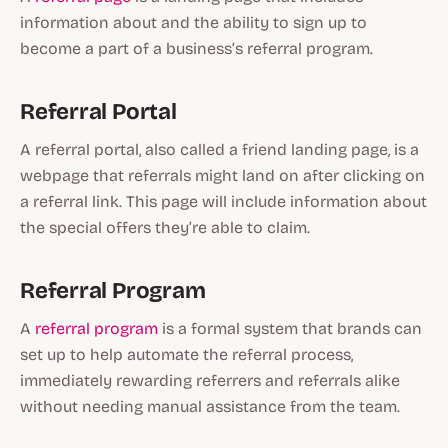
information about and the ability to sign up to
become a part of a business’s referral program.
Referral Portal
A referral portal, also called a friend landing page, is a
webpage that referrals might land on after clicking on
a referral link. This page will include information about
the special offers they’re able to claim.
Referral Program
A
referral program
is a formal system that brands can
set up to help automate the referral process,
immediately rewarding referrers and referrals alike
without needing manual assistance from the team.