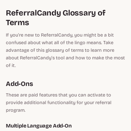
ReferralCandy Glossary of
Terms
If you’re new to ReferralCandy, you might be a bit
confused about what all of the lingo means. Take
advantage of this glossary of terms to learn more
about ReferralCandy’s tool and how to make the most
of it.
Add-Ons
These are paid features that you can activate to
provide additional functionality for your referral
program.
Multiple Language Add-On