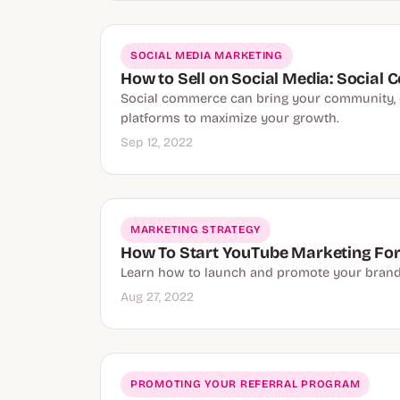
SOCIAL MEDIA MARKETING
How to Sell on Social Media: Socia
Social commerce can bring your community, cu
platforms to maximize your growth.
Sep 12, 2022
MARKETING STRATEGY
How To Start YouTube Marketing For
Learn how to launch and promote your brand's
Aug 27, 2022
PROMOTING YOUR REFERRAL PROGRAM