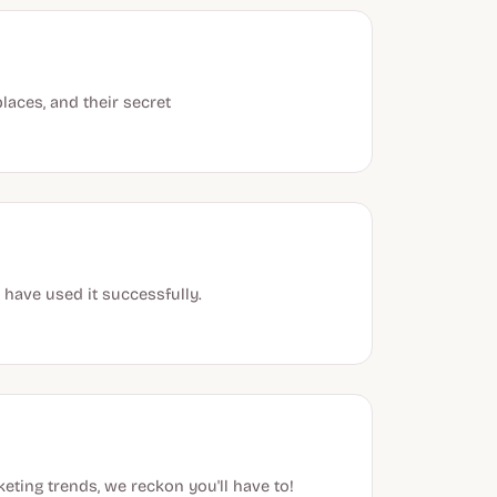
laces, and their secret
 have used it successfully.
eting trends, we reckon you'll have to!