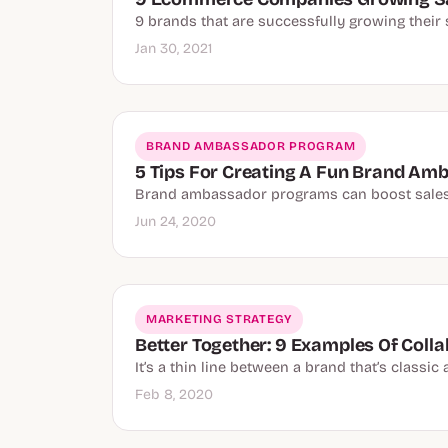
9 brands that are successfully growing their 
Jan 30, 2021
BRAND AMBASSADOR PROGRAM
5 Tips For Creating A Fun Brand A
Brand ambassador programs can boost sales, 
Jun 24, 2020
MARKETING STRATEGY
Better Together: 9 Examples Of Coll
It’s a thin line between a brand that’s class
Feb 8, 2020