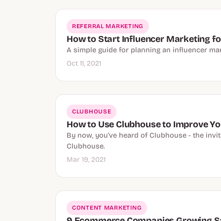
REFERRAL MARKETING
How to Start Influencer Marketing 
A simple guide for planning an influencer mar
Oct 11, 2021
CLUBHOUSE
How to Use Clubhouse to Improve Yo
By now, you’ve heard of Clubhouse - the invit
Clubhouse.
Mar 19, 2021
CONTENT MARKETING
9 Ecommerce Companies Growing Sa