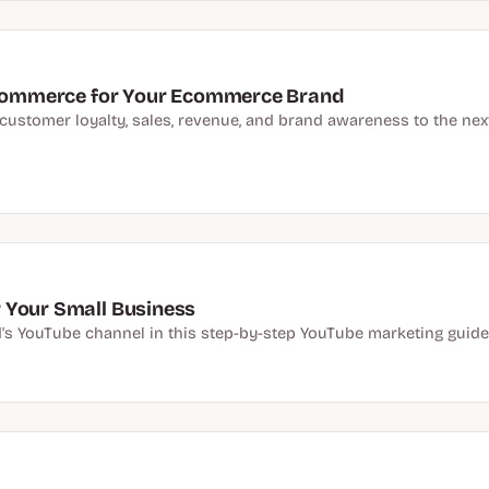
l Commerce for Your Ecommerce Brand
stomer loyalty, sales, revenue, and brand awareness to the next l
 Your Small Business
 YouTube channel in this step-by-step YouTube marketing guide w