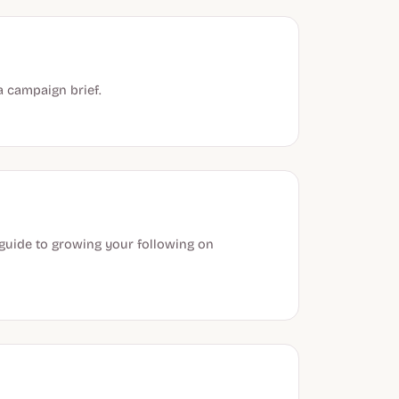
a campaign brief.
 guide to growing your following on