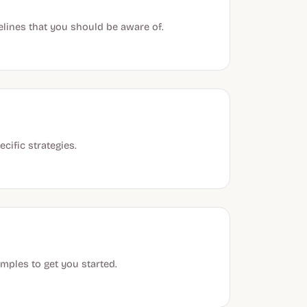
idelines that you should be aware of.
cific strategies.
mples to get you started.