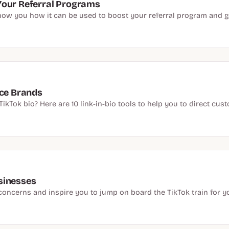
Your Referral Programs
how you how it can be used to boost your referral program and ge
rce Brands
ikTok bio? Here are 10 link-in-bio tools to help you to direct cu
sinesses
concerns and inspire you to jump on board the TikTok train for