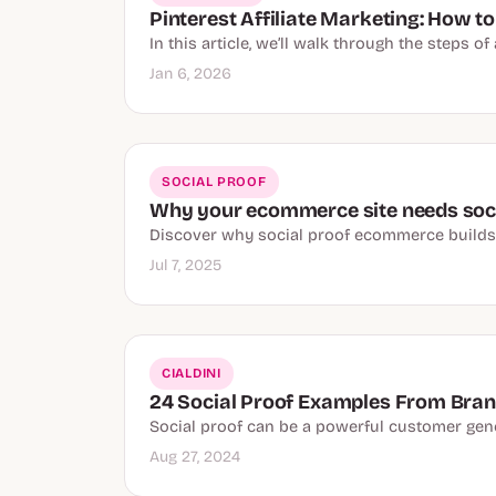
Pinterest Affiliate Marketing: How to
In this article, we’ll walk through the steps o
Jan 6, 2026
SOCIAL PROOF
Why your ecommerce site needs soci
Discover why social proof ecommerce builds tr
Jul 7, 2025
CIALDINI
24 Social Proof Examples From Brand
Social proof can be a powerful customer gener
Aug 27, 2024