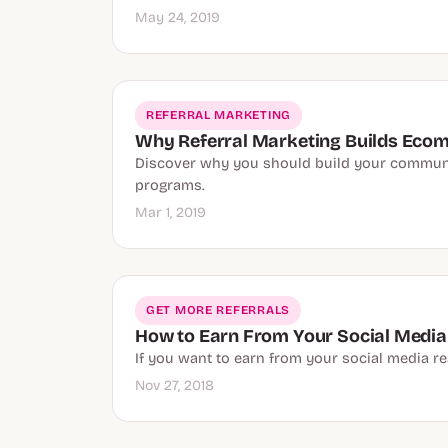
May 24, 2019
REFERRAL MARKETING
Why Referral Marketing Builds Ec
Discover why you should build your communit
programs.
Mar 1, 2019
GET MORE REFERRALS
How to Earn From Your Social Media
If you want to earn from your social media r
Nov 27, 2018