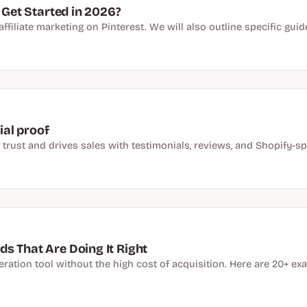
 Get Started in 2026?
f affiliate marketing on Pinterest. We will also outline specific gu
al proof
ust and drives sales with testimonials, reviews, and Shopify-spe
s That Are Doing It Right
ation tool without the high cost of acquisition. Here are 20+ exa