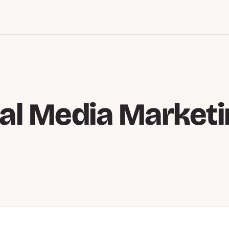
al Media Market