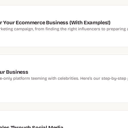
for Your Ecommerce Business (With Examples!)
keting campaign, from finding the right influencers to preparing 
ur Business
e-only platform teeming with celebrities. Here’s our step-by-step
les Through Social Media