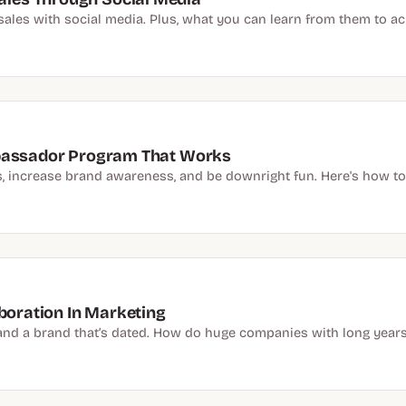
sales with social media. Plus, what you can learn from them to ach
mbassador Program That Works
increase brand awareness, and be downright fun. Here's how to
aboration In Marketing
ic and a brand that’s dated. How do huge companies with long years