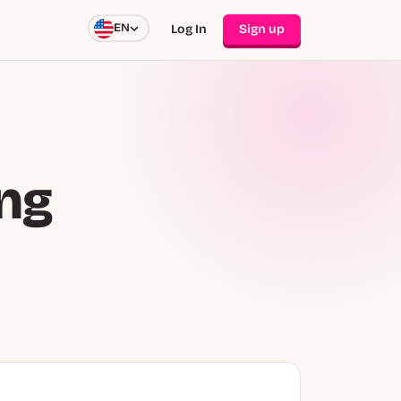
EN
Log In
Sign up
ing