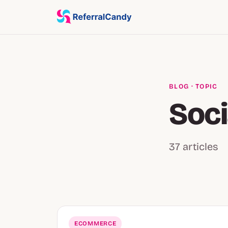
BLOG
· TOPIC
Soci
37 articles
ECOMMERCE