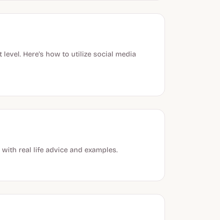
evel. Here's how to utilize social media
ith real life advice and examples.