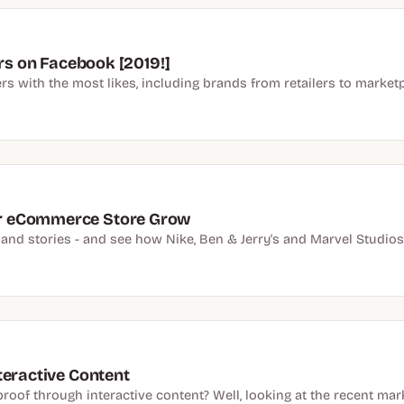
ers on Facebook [2019!]
rs with the most likes, including brands from retailers to marketp
r eCommerce Store Grow
 and stories - and see how Nike, Ben & Jerry's and Marvel Studios
teractive Content
oof through interactive content? Well, looking at the recent mark