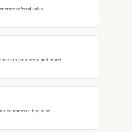
nerate referral sales.
stomers to your store and more!
 your ecommerce business.