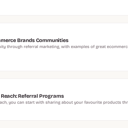
ommerce Brands Communities
y through referral marketing, with examples of great ecommerce
 Reach: Referral Programs
each, you can start with sharing about your favourite products 