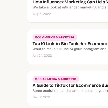
How Influencer Marketing Can Help 
We take a look at influencer marketing and s
Aug 3, 2022
ECOMMERCE MARKETING
Top 10 Link-in-Bio Tools for Ecomme
Want to make full use of your Instagram and T
Jan 24, 2022
SOCIAL MEDIA MARKETING
A Guide to TikTok for Ecommerce Bu
Some useful tips and examples to ease your 
Dec 2, 2021