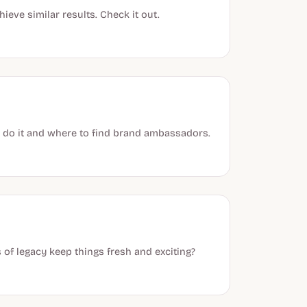
ieve similar results. Check it out.
 do it and where to find brand ambassadors.
 of legacy keep things fresh and exciting?