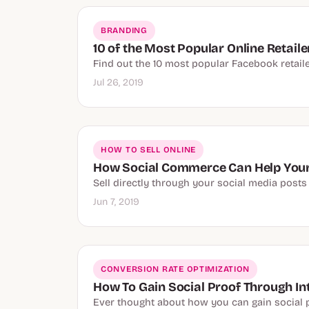
BRANDING
10 of the Most Popular Online Retail
Find out the 10 most popular Facebook retaile
Jul 26, 2019
HOW TO SELL ONLINE
How Social Commerce Can Help You
Sell directly through your social media posts
Jun 7, 2019
CONVERSION RATE OPTIMIZATION
How To Gain Social Proof Through In
Ever thought about how you can gain social pr