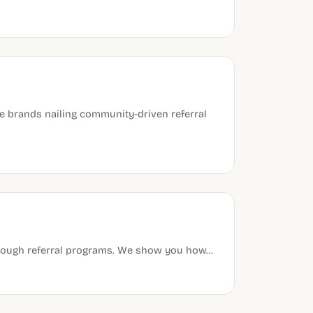
 brands nailing community-driven referral
through referral programs. We show you how…