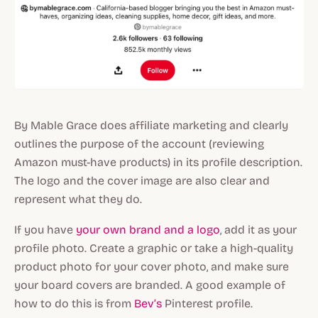
By Mable Grace does affiliate marketing and clearly
outlines the purpose of the account (reviewing
Amazon must-have products) in its profile description.
The logo and the cover image are also clear and
represent what they do.
If you have
your own brand and a logo
, add it as your
profile photo. Create a graphic or take a high-quality
product photo for your cover photo, and make sure
your board covers are branded. A good example of
how to do this is from
Bev’s
Pinterest profile.