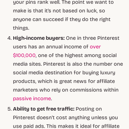
your pins rank well. The point we want to
make is that it’s not based on luck, so
anyone can succeed if they do the right
things.
High-income buyers:
One in three Pinterest
users has an annual income of
over
$100,000
, one of the highest among social
media sites. Pinterest is also the number one
social media destination for buying luxury
products, which is great news for affiliate
marketers who rely on commissions within
passive income
.
Ability to get free traffic:
Posting on
Pinterest doesn’t cost anything unless you
use paid ads. This makes it ideal for affiliate