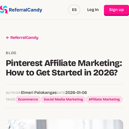
Log In
Sign up
ES
← ReferralCandy
BLOG
Pinterest Affiliate Marketing:
How to Get Started in 2026?
Elmeri Palokangas
2026-01-06
AUTHOR
DATE
TAGS
Ecommerce
Social Media Marketing
Affiliate Marketing