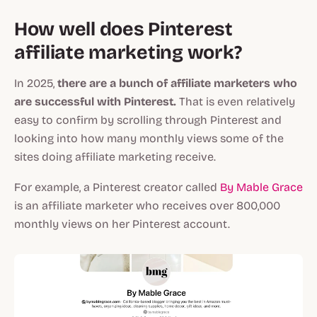
How well does Pinterest
affiliate marketing work?
In 2025,
there are a bunch of affiliate marketers who
are successful with Pinterest.
That is even relatively
easy to confirm by scrolling through Pinterest and
looking into how many monthly views some of the
sites doing affiliate marketing receive.
For example, a Pinterest creator called
By Mable Grace
is an affiliate marketer who receives over 800,000
monthly views on her Pinterest account.