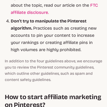
about the topic, read our article on the
FTC
affiliate disclosure.
Don’t try to manipulate the Pinterest
algorithm.
Practices such as creating new
accounts to pin your content to increase
your rankings or creating affiliate pins in
high volumes are highly prohibited.
In addition to the four guidelines above, we encourage
you to review the Pinterest community guidelines,
which outline other guidelines, such as spam and
content safety guidelines.
How to start affiliate marketing
on Pinterest?