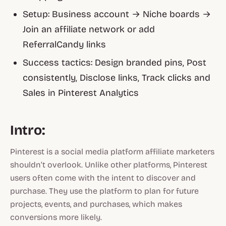
Setup: Business account → Niche boards →
Join an affiliate network or add
ReferralCandy links
Success tactics: Design branded pins, Post
consistently, Disclose links, Track clicks and
Sales in Pinterest Analytics
Intro:
Pinterest is a social media platform affiliate marketers
shouldn’t overlook. Unlike other platforms, Pinterest
users often come with the intent to discover and
purchase. They use the platform to plan for future
projects, events, and purchases, which makes
conversions more likely.