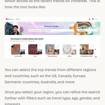
which shows all the recent trends on Pinterest. This is
how the tool looks like:
You can select the top trends from different regions
and countries, such as the US, Canada, Europe,
Germanic countries, Australia, and more.
Once you select your region, you can refine the search
further with filters such as trend type, age, gender, and
interests.