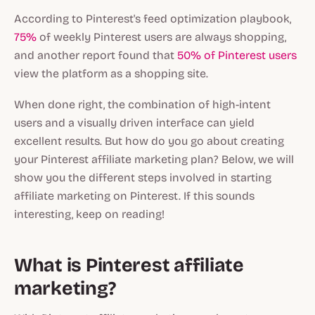
According to Pinterest's feed optimization playbook,
75%
of weekly Pinterest users are always shopping,
and another report found that
50% of Pinterest users
view the platform as a shopping site.
When done right, the combination of high-intent
users and a visually driven interface can yield
excellent results. But how do you go about creating
your Pinterest affiliate marketing plan? Below, we will
show you the different steps involved in starting
affiliate marketing on Pinterest. If this sounds
interesting, keep on reading!
What is Pinterest affiliate
marketing?