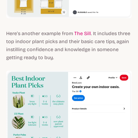
Here’s another example from
The Sill
. It includes three
top indoor plant picks and their basic care tips, again
instilling confidence and knowledge in someone
getting ready to buy.