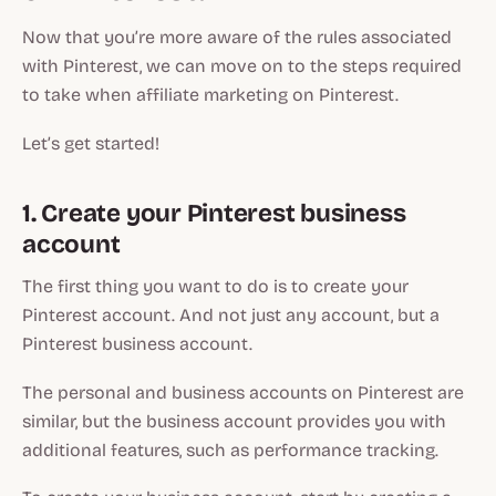
Now that you’re more aware of the rules associated
with Pinterest, we can move on to the steps required
to take when affiliate marketing on Pinterest.
Let’s get started!
1. Create your Pinterest business
account
The first thing you want to do is to create your
Pinterest account. And not just any account, but a
Pinterest business account.
The personal and business accounts on Pinterest are
similar, but the business account provides you with
additional features, such as performance tracking.