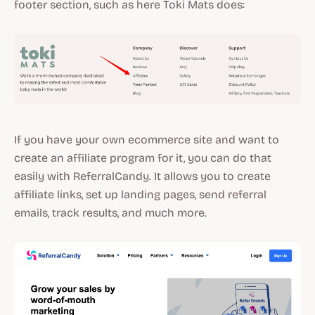
footer section, such as here Toki Mats does:
If you have your own ecommerce site and want to
create an affiliate program for it, you can do that
easily with ReferralCandy. It allows you to create
affiliate links, set up landing pages, send referral
emails, track results, and much more.