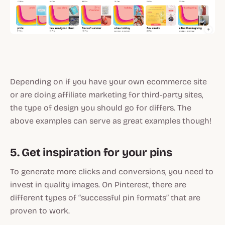
Depending on if you have your own ecommerce site
or are doing affiliate marketing for third-party sites,
the type of design you should go for differs. The
above examples can serve as great examples though!
5. Get inspiration for your pins
To generate more clicks and conversions, you need to
invest in quality images. On Pinterest, there are
different types of “successful pin formats” that are
proven to work.