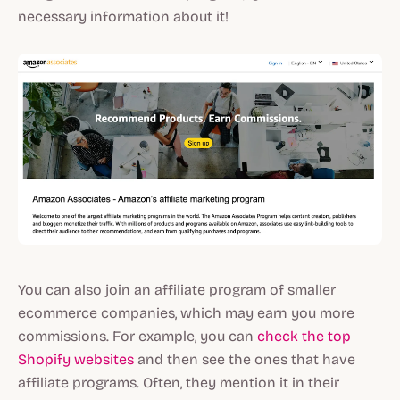
necessary information about it!
You can also join an affiliate program of smaller
ecommerce companies, which may earn you more
commissions. For example, you can
check the top
Shopify websites
and then see the ones that have
affiliate programs. Often, they mention it in their