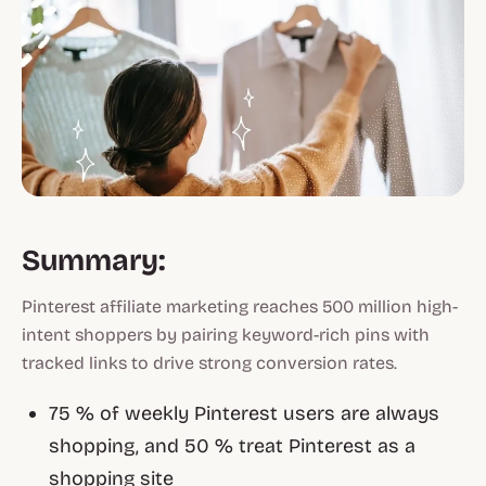
Summary:
Pinterest affiliate marketing reaches 500 million high-
intent shoppers by pairing keyword-rich pins with
tracked links to drive strong conversion rates.
75 % of weekly Pinterest users are always
shopping, and 50 % treat Pinterest as a
shopping site