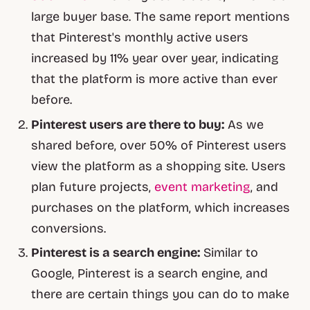
large buyer base. The same report mentions
that Pinterest's monthly active users
increased by 11% year over year, indicating
that the platform is more active than ever
before.
Pinterest users are there to buy:
As we
shared before, over 50% of Pinterest users
view the platform as a shopping site. Users
plan future projects,
event marketing
, and
purchases on the platform, which increases
conversions.
Pinterest is a search engine:
Similar to
Google, Pinterest is a search engine, and
there are certain things you can do to make