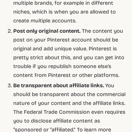
multiple brands, for example in different
niches, which is when you are allowed to
create multiple accounts.
Post only original content.
The content you
post on your Pinterest account should be
original and add unique value. Pinterest is
pretty strict about this, and you can get into
trouble if you republish someone else’s
content from Pinterest or other platforms.
Be transparent about affiliate links.
You
should be transparent about the commercial
nature of your content and the affiliate links.
The Federal Trade Commission even requires
you to disclose affiliate content as
“sponsored or “affiliated.” To learn more