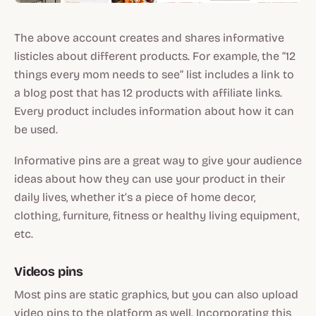
The above account creates and shares informative
listicles about different products. For example, the “12
things every mom needs to see” list includes a link to
a blog post that has 12 products with affiliate links.
Every product includes information about how it can
be used.
Informative pins are a great way to give your audience
ideas about how they can use your product in their
daily lives, whether it’s a piece of home decor,
clothing, furniture, fitness or healthy living equipment,
etc.
Videos pins
Most pins are static graphics, but you can also upload
video pins to the platform as well. Incorporating this