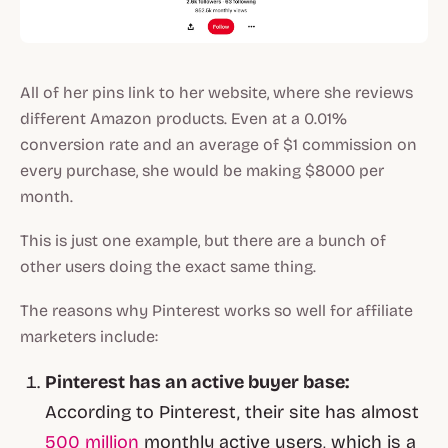
All of her pins link to her website, where she reviews
different Amazon products. Even at a 0.01%
conversion rate and an average of $1 commission on
every purchase, she would be making $8000 per
month.
This is just one example, but there are a bunch of
other users doing the exact same thing.
The reasons why Pinterest works so well for affiliate
marketers include:
Pinterest has an active buyer base:
According to Pinterest, their site has almost
500 million
monthly active users, which is a