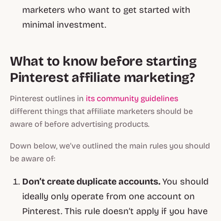
marketers who want to get started with
minimal investment.
What to know before starting
Pinterest affiliate marketing?
Pinterest outlines in
its community guidelines
different things that affiliate marketers should be
aware of before advertising products.
Down below, we’ve outlined the main rules you should
be aware of:
Don’t create duplicate accounts.
You should
ideally only operate from one account on
Pinterest. This rule doesn’t apply if you have