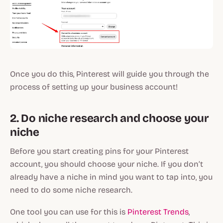
Once you do this, Pinterest will guide you through the
process of setting up your business account!
2. Do niche research and choose your
niche
Before you start creating pins for your Pinterest
account, you should choose your niche. If you don’t
already have a niche in mind you want to tap into, you
need to do some niche research.
One tool you can use for this is
Pinterest Trends
,