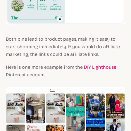
Both pins lead to product pages, making it easy to
start shopping immediately. If you would do affiliate
marketing, the links could be affiliate links.
Here is one more example from the
DIY Lighthouse
Pinterest account.