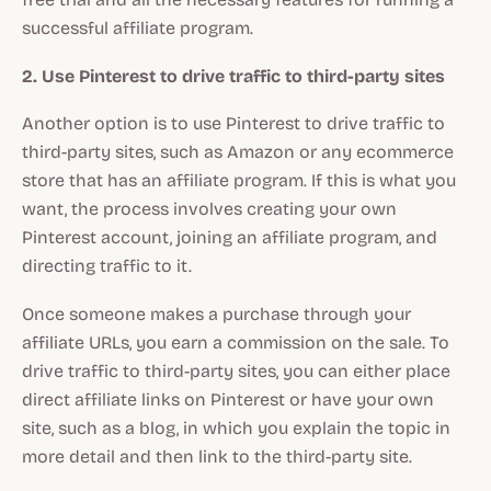
successful affiliate program.
2. Use Pinterest to drive traffic to third-party sites
Another option is to use Pinterest to drive traffic to
third-party sites, such as Amazon or any ecommerce
store that has an affiliate program. If this is what you
want, the process involves creating your own
Pinterest account, joining an affiliate program, and
directing traffic to it.
Once someone makes a purchase through your
affiliate URLs, you earn a commission on the sale. To
drive traffic to third-party sites, you can either place
direct affiliate links on Pinterest or have your own
site, such as a blog, in which you explain the topic in
more detail and then link to the third-party site.