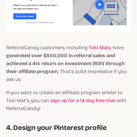
ReferralCandy customers, including
Toki Mats
, have
generated over $500,000 in referral sales and
achieved a 41x return on investment (ROI) through
their affiliate program
. That’s quite impressive if you
ask us.
If you want to create an affiliate program similar to
Toki Mat’s, you can
sign up for a 14-day free trial
with
ReferralCandy!
4. Design your Pinterest profile