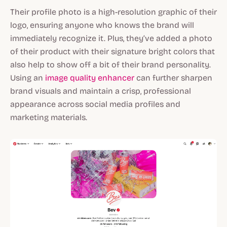
Their profile photo is a high-resolution graphic of their
logo, ensuring anyone who knows the brand will
immediately recognize it. Plus, they’ve added a photo
of their product with their signature bright colors that
also help to show off a bit of their brand personality.
Using an
image quality enhancer
can further sharpen
brand visuals and maintain a crisp, professional
appearance across social media profiles and
marketing materials.