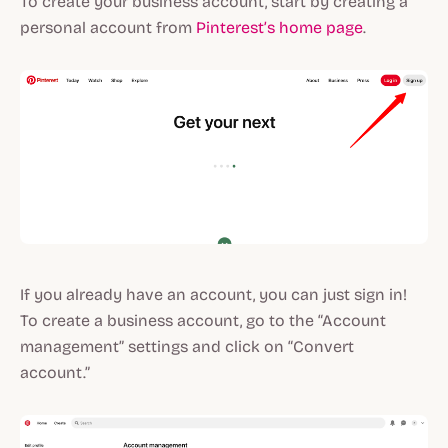
To create your business account, start by creating a
personal account from
Pinterest’s home page
.
If you already have an account, you can just sign in!
To create a business account, go to the “Account
management” settings and click on “Convert
account.”