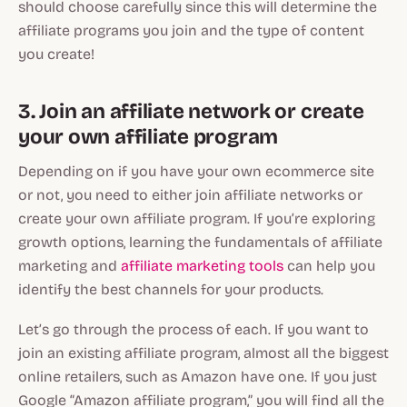
should choose carefully since this will determine the
affiliate programs you join and the type of content
you create!
3. Join an affiliate network or create
your own affiliate program
Depending on if you have your own ecommerce site
or not, you need to either join affiliate networks or
create your own affiliate program. If you’re exploring
growth options, learning the fundamentals of affiliate
marketing and
affiliate marketing tools
can help you
identify the best channels for your products.
Let’s go through the process of each. If you want to
join an existing affiliate program, almost all the biggest
online retailers, such as Amazon have one. If you just
Google “Amazon affiliate program,” you will find all the