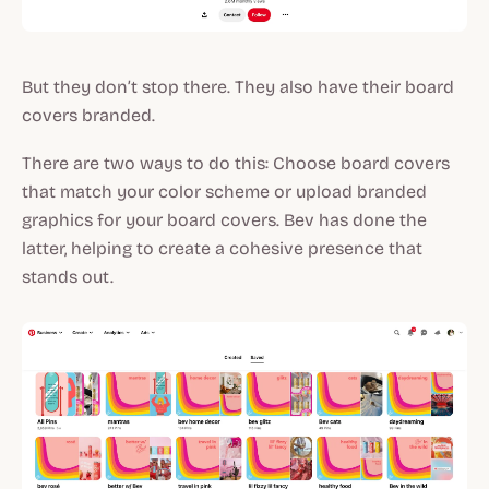
But they don’t stop there. They also have their board
covers branded.
There are two ways to do this: Choose board covers
that match your color scheme or upload branded
graphics for your board covers. Bev has done the
latter, helping to create a cohesive presence that
stands out.