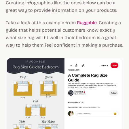
Creating infographics like the ones below can be a
great way to provide information on your products.
Take a look at this example from
Ruggable
. Creating a
guide that helps potential customers know exactly
what size rug will fit well in their bedroom is a great
way to help them feel confident in making a purchase.