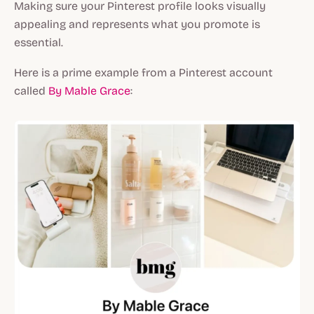
Making sure your Pinterest profile looks visually
appealing and represents what you promote is
essential.
Here is a prime example from a Pinterest account
called
By Mable Grace
: