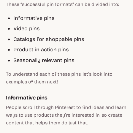
These “successful pin formats” can be divided into:
Informative pins
Video pins
Catalogs for shoppable pins
Product in action pins
Seasonally relevant pins
To understand each of these pins, let’s look into
examples of them next!
Informative pins
People scroll through Pinterest to find ideas and learn
ways to use products they’re interested in, so create
content that helps them do just that.