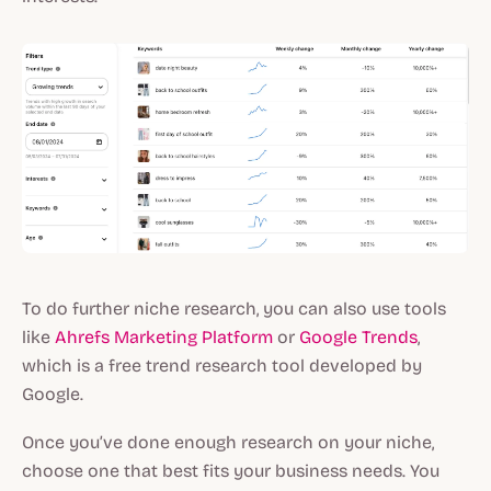
To do further niche research, you can also use tools
like
Ahrefs Marketing Platform
or
Google Trends
,
which is a free trend research tool developed by
Google.
Once you’ve done enough research on your niche,
choose one that best fits your business needs. You