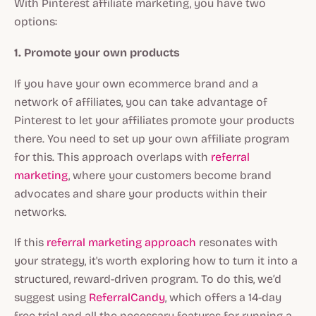
With Pinterest affiliate marketing, you have two
options:
1. Promote your own products
If you have your own ecommerce brand and a
network of affiliates, you can take advantage of
Pinterest to let your affiliates promote your products
there. You need to set up your own affiliate program
for this. This approach overlaps with
referral
marketing
, where your customers become brand
advocates and share your products within their
networks.
If this
referral marketing approach
resonates with
your strategy, it's worth exploring how to turn it into a
structured, reward-driven program. To do this, we’d
suggest using
ReferralCandy
, which offers a 14-day
free trial and all the necessary features for running a