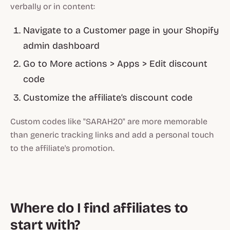
verbally or in content:
Navigate to a Customer page in your Shopify
admin dashboard
Go to More actions > Apps > Edit discount
code
Customize the affiliate’s discount code
Custom codes like "SARAH20" are more memorable
than generic tracking links and add a personal touch
to the affiliate's promotion.
Where do I find affiliates to
start with?