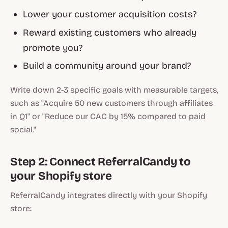
Lower your customer acquisition costs?
Reward existing customers who already
promote you?
Build a community around your brand?
Write down 2-3 specific goals with measurable targets,
such as "Acquire 50 new customers through affiliates
in Q1" or "Reduce our CAC by 15% compared to paid
social."
Step 2: Connect ReferralCandy to
your Shopify store
ReferralCandy integrates directly with your Shopify
store: