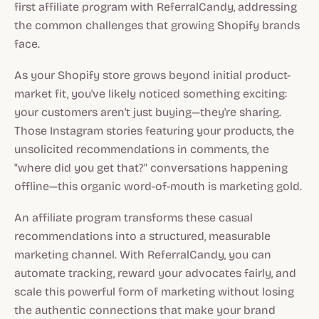
first affiliate program with ReferralCandy, addressing
the common challenges that growing Shopify brands
face.
As your Shopify store grows beyond initial product-
market fit, you've likely noticed something exciting:
your customers aren't just buying—they're sharing.
Those Instagram stories featuring your products, the
unsolicited recommendations in comments, the
"where did you get that?" conversations happening
offline—this organic word-of-mouth is marketing gold.
An affiliate program transforms these casual
recommendations into a structured, measurable
marketing channel. With ReferralCandy, you can
automate tracking, reward your advocates fairly, and
scale this powerful form of marketing without losing
the authentic connections that make your brand