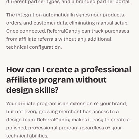
different partner types, and a branded partner portal.
The integration automatically syncs your products,
orders, and customer data, eliminating manual setup.
Once connected, ReferralCandy can track purchases
from affiliate referrals without any additional
technical configuration.
How can I create a professional
affiliate program without
design skills?
Your affiliate program is an extension of your brand,
but not every growing merchant has access to a
design team. ReferralCandy makes it easy to create a
polished, professional program regardless of your
technical abilities.