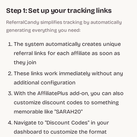
Step 1: Set up your tracking links
ReferralCandy simplifies tracking by automatically
generating everything you need:
The system automatically creates unique
referral links for each affiliate as soon as
they join
These links work immediately without any
additional configuration
With the AffiliatePlus add-on, you can also
customize discount codes to something
memorable like "SARAH20"
Navigate to "Discount Codes" in your
dashboard to customize the format