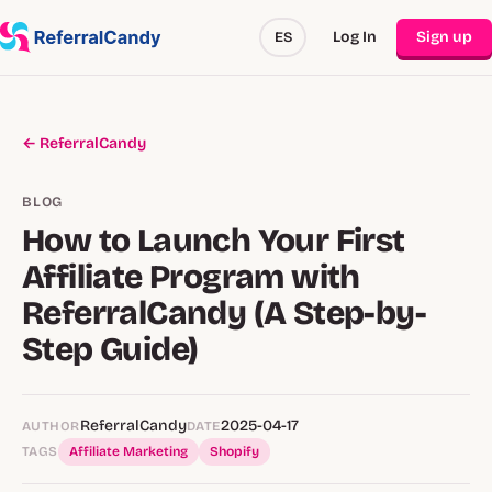
Log In
Sign up
ES
← ReferralCandy
BLOG
How to Launch Your First
Affiliate Program with
ReferralCandy (A Step-by-
Step Guide)
ReferralCandy
2025-04-17
AUTHOR
DATE
TAGS
Affiliate Marketing
Shopify