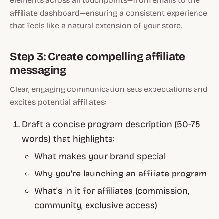
elements across all touchpoints—from emails to the
affiliate dashboard—ensuring a consistent experience
that feels like a natural extension of your store.
Step 3: Create compelling affiliate
messaging
Clear, engaging communication sets expectations and
excites potential affiliates:
Draft a concise program description (50-75
words) that highlights:
What makes your brand special
Why you're launching an affiliate program
What's in it for affiliates (commission,
community, exclusive access)