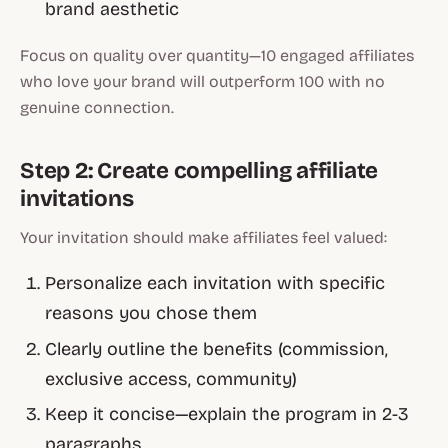
brand aesthetic
Focus on quality over quantity—10 engaged affiliates
who love your brand will outperform 100 with no
genuine connection.
Step 2: Create compelling affiliate
invitations
Your invitation should make affiliates feel valued:
Personalize each invitation with specific
reasons you chose them
Clearly outline the benefits (commission,
exclusive access, community)
Keep it concise—explain the program in 2-3
paragraphs