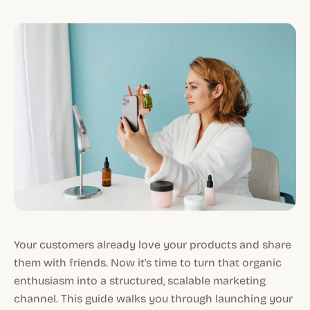
Your customers already love your products and share
them with friends. Now it's time to turn that organic
enthusiasm into a structured, scalable marketing
channel. This guide walks you through launching your