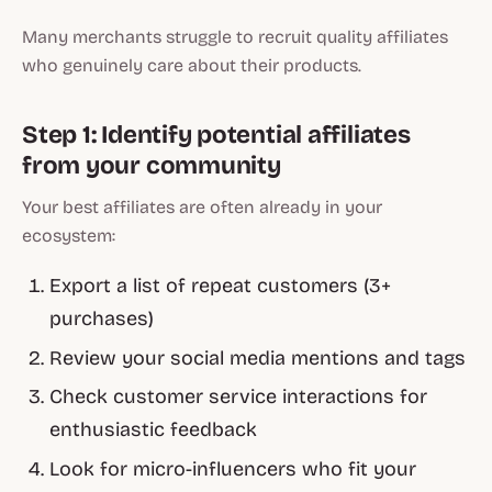
Many merchants struggle to recruit quality affiliates
who genuinely care about their products.
Step 1: Identify potential affiliates
from your community
Your best affiliates are often already in your
ecosystem:
Export a list of repeat customers (3+
purchases)
Review your social media mentions and tags
Check customer service interactions for
enthusiastic feedback
Look for micro-influencers who fit your