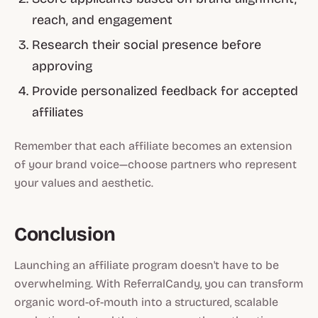
reach, and engagement
Research their social presence before
approving
Provide personalized feedback for accepted
affiliates
Remember that each affiliate becomes an extension
of your brand voice—choose partners who represent
your values and aesthetic.
Conclusion
Launching an affiliate program doesn't have to be
overwhelming. With ReferralCandy, you can transform
organic word-of-mouth into a structured, scalable