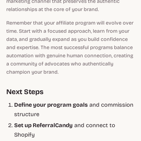
marketing channel that preserves the authentic
relationships at the core of your brand.
Remember that your affiliate program will evolve over
time. Start with a focused approach, learn from your
data, and gradually expand as you build confidence
and expertise. The most successful programs balance
automation with genuine human connection, creating
a community of advocates who authentically
champion your brand.
Next Steps
Define your program goals
and commission
structure
Set up ReferralCandy
and connect to
Shopify