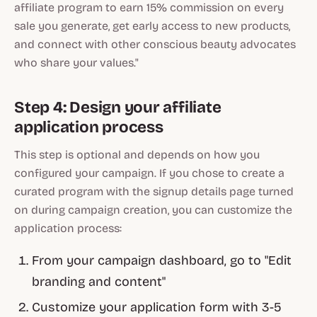
affiliate program to earn 15% commission on every
sale you generate, get early access to new products,
and connect with other conscious beauty advocates
who share your values."
Step 4: Design your affiliate
application process
This step is optional and depends on how you
configured your campaign. If you chose to create a
curated program with the signup details page turned
on during campaign creation, you can customize the
application process:
From your campaign dashboard, go to "Edit
branding and content"
Customize your application form with 3-5