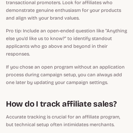
transactional promoters. Look for affiliates who
demonstrate genuine enthusiasm for your products
and align with your brand values.
Pro tip: Include an open-ended question like "Anything
else you'd like us to know?" to identify standout
applicants who go above and beyond in their
responses.
If you chose an open program without an application
process during campaign setup, you can always add
one later by updating your campaign settings.
How do I track affiliate sales?
Accurate tracking is crucial for an affiliate program,
but technical setup often intimidates merchants.