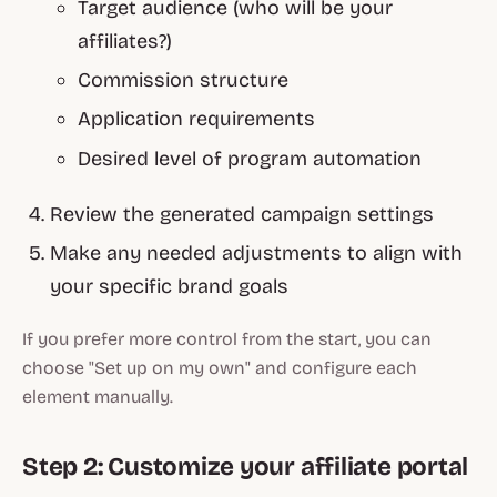
Target audience (who will be your
affiliates?)
Commission structure
Application requirements
Desired level of program automation
Review the generated campaign settings
Make any needed adjustments to align with
your specific brand goals
If you prefer more control from the start, you can
choose "Set up on my own" and configure each
element manually.
Step 2: Customize your affiliate portal