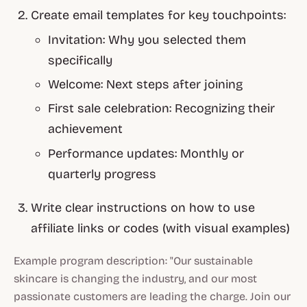
Create email templates for key touchpoints:
Invitation: Why you selected them
specifically
Welcome: Next steps after joining
First sale celebration: Recognizing their
achievement
Performance updates: Monthly or
quarterly progress
Write clear instructions on how to use
affiliate links or codes (with visual examples)
Example program description: "Our sustainable
skincare is changing the industry, and our most
passionate customers are leading the charge. Join our