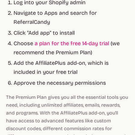
Log into your Shopify admin
Navigate to Apps and search for
ReferralCandy
Click "Add app" to install
Choose
a plan for the free 14-day trial
(we
recommend the Premium Plan)
Add the AffiliatePlus add-on, which is
included in your free trial
Approve the necessary permissions
The Premium Plan gives you all the essential tools you
need, including unlimited affiliates, emails, rewards,
and programs. With the AffiliatePlus add-on, you'll
have access to advanced features like custom
discount codes, different commission rates for