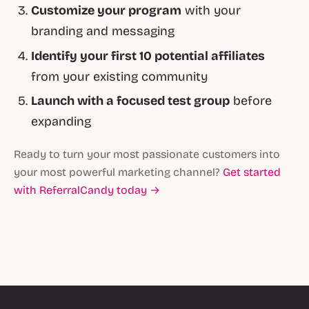
Customize your program
with your
branding and messaging
Identify your first 10 potential affiliates
from your existing community
Launch with a focused test group
before
expanding
Ready to turn your most passionate customers into
your most powerful marketing channel?
Get started
with ReferralCandy today →