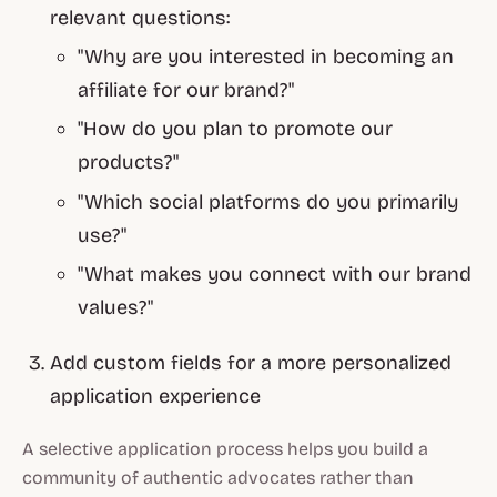
relevant questions:
"Why are you interested in becoming an
affiliate for our brand?"
"How do you plan to promote our
products?"
"Which social platforms do you primarily
use?"
"What makes you connect with our brand
values?"
Add custom fields for a more personalized
application experience
A selective application process helps you build a
community of authentic advocates rather than