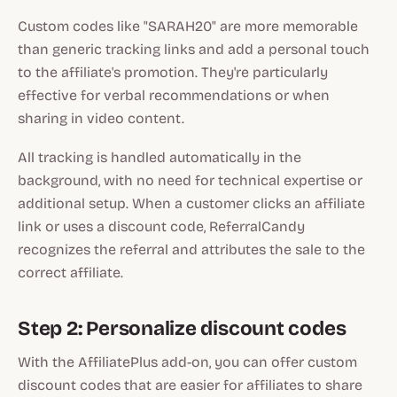
Custom codes like "SARAH20" are more memorable
than generic tracking links and add a personal touch
to the affiliate's promotion. They're particularly
effective for verbal recommendations or when
sharing in video content.
All tracking is handled automatically in the
background, with no need for technical expertise or
additional setup. When a customer clicks an affiliate
link or uses a discount code, ReferralCandy
recognizes the referral and attributes the sale to the
correct affiliate.
Step 2: Personalize discount codes
With the AffiliatePlus add-on, you can offer custom
discount codes that are easier for affiliates to share