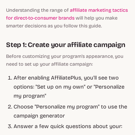
Understanding the range of
affiliate marketing tactics
for direct-to-consumer brands
will help you make
smarter decisions as you follow this guide.
Step 1: Create your affiliate campaign
Before customizing your program's appearance, you
need to set up your affiliate campaign:
After enabling AffiliatePlus, you'll see two
options: "Set up on my own" or "Personalize
my program"
Choose "Personalize my program" to use the
campaign generator
Answer a few quick questions about your: