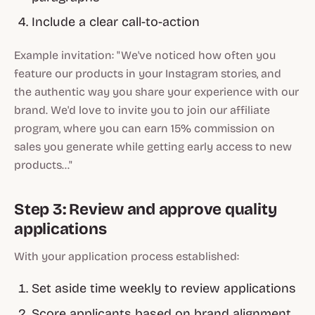
Include a clear call-to-action
Example invitation: "We've noticed how often you
feature our products in your Instagram stories, and
the authentic way you share your experience with our
brand. We'd love to invite you to join our affiliate
program, where you can earn 15% commission on
sales you generate while getting early access to new
products..."
Step 3: Review and approve quality
applications
With your application process established:
Set aside time weekly to review applications
Score applicants based on brand alignment,