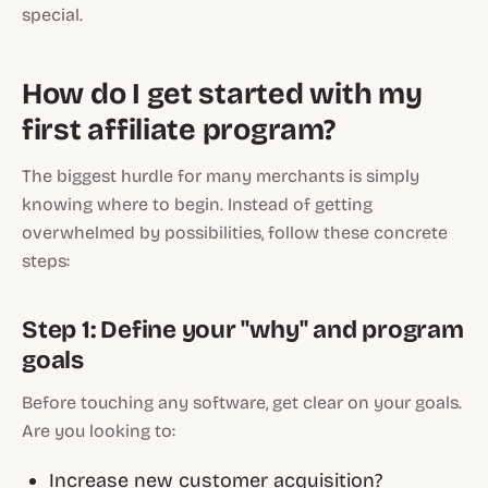
special.
How do I get started with my
first affiliate program?
The biggest hurdle for many merchants is simply
knowing where to begin. Instead of getting
overwhelmed by possibilities, follow these concrete
steps:
Step 1: Define your "why" and program
goals
Before touching any software, get clear on your goals.
Are you looking to:
Increase new customer acquisition?