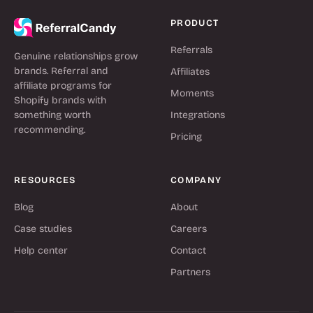
PRODUCT
Referrals
Genuine relationships grow
brands. Referral and
Affiliates
affiliate programs for
Moments
Shopify brands with
something worth
Integrations
recommending.
Pricing
RESOURCES
COMPANY
Blog
About
Case studies
Careers
Help center
Contact
Partners