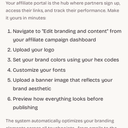
Your affiliate portal is the hub where partners sign up,
access their links, and track their performance. Make
it yours in minutes:
Navigate to "Edit branding and content" from
your affiliate campaign dashboard
Upload your logo
Set your brand colors using your hex codes
Customize your fonts
Upload a banner image that reflects your
brand aesthetic
Preview how everything looks before
publishing
The system automatically optimizes your branding