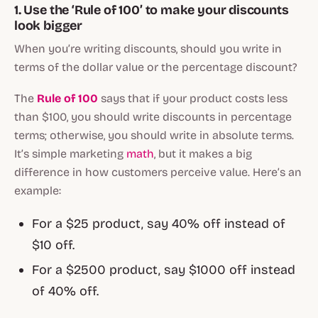
1. Use the ‘Rule of 100’ to make your discounts
look bigger
When you’re writing discounts, should you write in
terms of the dollar value or the percentage discount?
The
Rule of 100
says that if your product costs less
than $100, you should write discounts in percentage
terms; otherwise, you should write in absolute terms.
It’s simple marketing
math
, but it makes a big
difference in how customers perceive value. Here’s an
example:
For a $25 product, say 40% off instead of
$10 off.
For a $2500 product, say $1000 off instead
of 40% off.