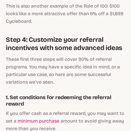
This is also another example of the Rule of 100: $100
looks like a more attractive offer than 5% off a $1,899
Cycleboard.
Step 4: Customize your referral
incentives with some advanced ideas
These first three steps will cover 90% of referral
programs. You may have a specific idea in mind, or a
particular use case, so here are some successful
variations we’ve seen.
1. Set conditions for redeeming the referral
reward
If you offer cash as a referral reward, you may want to
set a
minimum purchase
amount to avoid giving away
more than you receive.