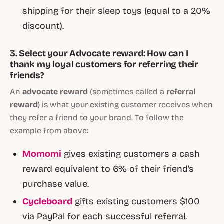
shipping for their sleep toys (equal to a 20%
discount).
3. Select your Advocate reward: How can I
thank my loyal customers for referring their
friends?
An
advocate reward
(sometimes called a
referral
reward
) is what your existing customer receives when
they refer a friend to your brand. To follow the
example from above:
Momomi
gives existing customers a cash
reward equivalent to 6% of their friend’s
purchase value.
Cycleboard
gifts existing customers $100
via PayPal for each successful referral.