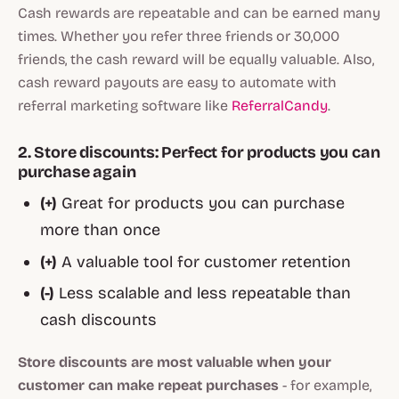
Cash rewards are repeatable and can be earned many
times. Whether you refer three friends or 30,000
friends, the cash reward will be equally valuable. Also,
cash reward payouts are easy to automate with
referral marketing software like
ReferralCandy
.
2. Store discounts: Perfect for products you can
purchase again
(+)
Great for products you can purchase
more than once
(+)
A valuable tool for customer retention
(-)
Less scalable and less repeatable than
cash discounts
Store discounts are most valuable when your
customer can make repeat purchases
- for example,