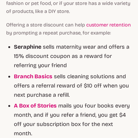
fashion or pet food, or if your store has a wide variety
of products, like a DIY store.
Offering a store discount can help
customer retention
by prompting a repeat purchase, for example:
Seraphine
sells maternity wear and offers a
15% discount coupon as a reward for
referring your friend
Branch Basics
sells cleaning solutions and
offers a referral reward of $10 off when you
next purchase a refill.
A Box of Stories
mails you four books every
month, and if you refer a friend, you get $4
off your subscription box for the next
month.