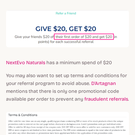
NextEvo Naturals
has a minimum spend of $20
You may also want to set up terms and conditions for
your referral program to avoid abuse.
D'Artagnan
mentions that there is only one promotional code
available per order to prevent any
fraudulent referrals
.