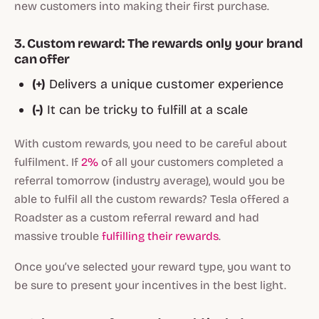
new customers into making their first purchase.
3. Custom reward: The rewards only your brand
can offer
(+)
Delivers a unique customer experience
(-)
It can be tricky to fulfill at a scale
With custom rewards, you need to be careful about
fulfilment. If
2%
of all your customers completed a
referral tomorrow (industry average), would you be
able to fulfil all the custom rewards? Tesla offered a
Roadster as a custom referral reward and had
massive trouble
fulfilling their rewards
.
Once you’ve selected your reward type, you want to
be sure to present your incentives in the best light.