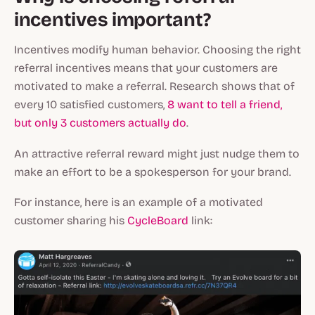
incentives important?
Incentives modify human behavior. Choosing the right
referral incentives means that your customers are
motivated to make a referral. Research shows that of
every 10 satisfied customers,
8 want to tell a friend,
but only 3 customers actually do
.
An attractive referral reward might just nudge them to
make an effort to be a spokesperson for your brand.
For instance, here is an example of a motivated
customer sharing his
CycleBoard
link: