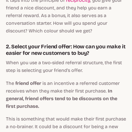
It taps into the principle of
reciprocity
; you give your
friend a nice discount, and they help you earn a
referral reward. As a bonus, it also serves as a
conversation starter. How will you spend your
discount? Which colour should we get?
2. Select your Friend offer: How can you make it
easier for new customers to buy?
When you use a two-sided referral structure, the first
step is selecting your friend's offer.
The
friend offer
is an incentive a referred customer
receives when they make their first purchase.
In
general, friend offers tend to be discounts on the
first purchase.
This is something that would make their first purchase
a no-brainer. It could be a discount for being a new