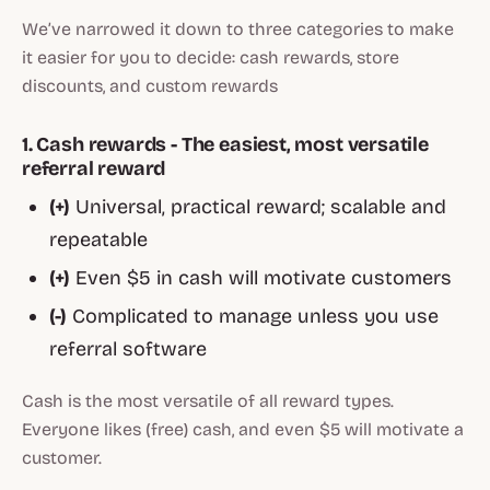
We’ve narrowed it down to three categories to make
it easier for you to decide: cash rewards, store
discounts, and custom rewards
1. Cash rewards - The easiest, most versatile
referral reward
(+)
Universal, practical reward; scalable and
repeatable
(+)
Even $5 in cash will motivate customers
(-)
Complicated to manage unless you use
referral software
Cash is the most versatile of all reward types.
Everyone likes (free) cash, and even $5 will motivate a
customer.