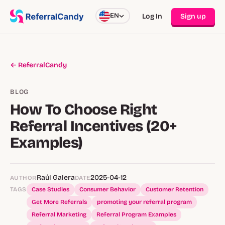
EN
Log In
Sign up
← ReferralCandy
BLOG
How To Choose Right
Referral Incentives (20+
Examples)
Raúl Galera
2025-04-12
AUTHOR
DATE
TAGS
Case Studies
Consumer Behavior
Customer Retention
Get More Referrals
promoting your referral program
Referral Marketing
Referral Program Examples