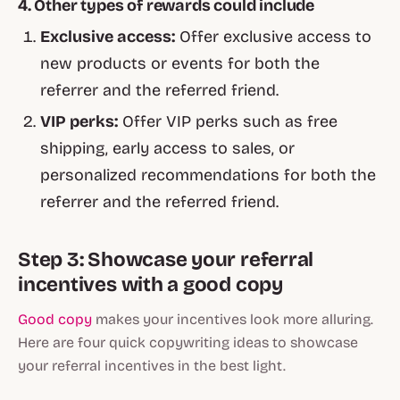
4. Other types of rewards could include
Exclusive access:
Offer exclusive access to
new products or events for both the
referrer and the referred friend.
VIP perks:
Offer VIP perks such as free
shipping, early access to sales, or
personalized recommendations for both the
referrer and the referred friend.
Step 3: Showcase your referral
incentives with a good copy
Good copy
makes your incentives look more alluring.
Here are four quick copywriting ideas to showcase
your referral incentives in the best light.