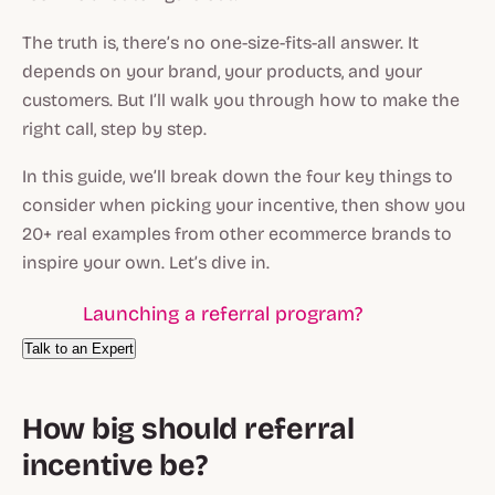
The truth is, there’s no one-size-fits-all answer. It
depends on your brand, your products, and your
customers. But I’ll walk you through how to make the
right call, step by step.
In this guide, we’ll break down the four key things to
consider when picking your incentive, then show you
20+ real examples from other ecommerce brands to
inspire your own. Let’s dive in.
Launching a referral program?
Talk to an Expert
How big should referral
incentive be?