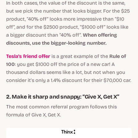
In both cases, the value of the discount is the same,
but we pick the number that looks bigger. For the $25
product, “40% off” looks more impressive than “$10
off”, and for the $2500 product, “$1000 off” looks like
a bigger discount than “40% off”.
When offering
discounts, use the bigger-looking number.
Tesla’s friend offer
is a great example of the
Rule of
100
: you get $1000 off the price of a new car! A
thousand dollars seems like a lot, but not when you
consider it’s only a 1.4% discount for their $70,000 car.
2. Make it sharp and snappy: “Give X, Get X”
The most common referral program follows this
formula of Give X, Get X.