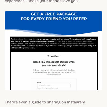
experience - “make your friends love you”.
There’s even a guide to sharing on Instagram