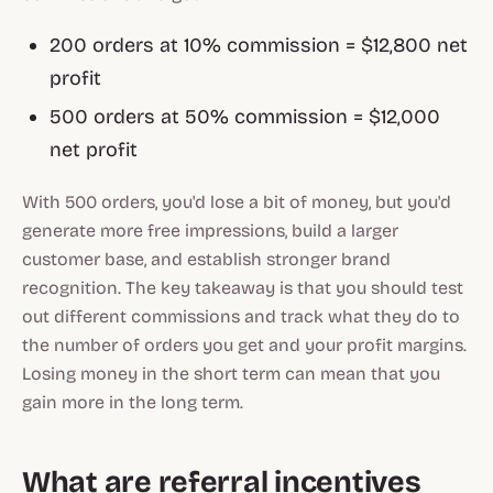
200 orders at 10% commission = $12,800 net
profit
500 orders at 50% commission = $12,000
net profit
With 500 orders, you'd lose a bit of money, but you'd
generate more free impressions, build a larger
customer base, and establish stronger brand
recognition. The key takeaway is that you should test
out different commissions and track what they do to
the number of orders you get and your profit margins.
Losing money in the short term can mean that you
gain more in the long term.
What are referral incentives