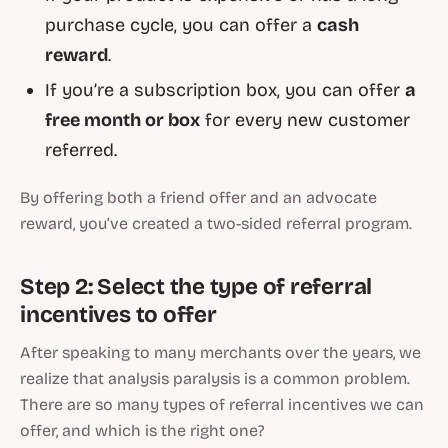
purchase cycle, you can offer a
cash
reward
.
If you’re a subscription box, you can offer
a
free month or box
for every new customer
referred.
By offering both a friend offer and an advocate
reward, you’ve created a two-sided referral program.
Step 2: Select the type of referral
incentives to offer
After speaking to many merchants over the years, we
realize that analysis paralysis is a common problem.
There are so many types of referral incentives we can
offer, and which is the right one?