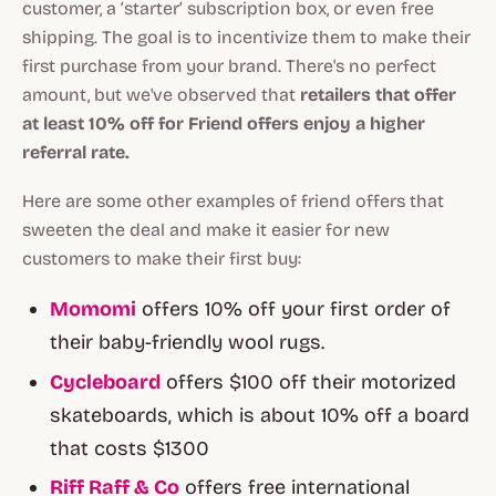
customer, a ‘starter’ subscription box, or even free
shipping. The goal is to incentivize them to make their
first purchase from your brand. There's no perfect
amount, but we've observed that
retailers that offer
at least 10% off for Friend offers enjoy a higher
referral rate.
Here are some other examples of friend offers that
sweeten the deal and make it easier for new
customers to make their first buy:
Momomi
offers 10% off your first order of
their baby-friendly wool rugs.
Cycleboard
offers $100 off their motorized
skateboards, which is about 10% off a board
that costs $1300
Riff Raff & Co
offers free international