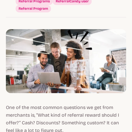
Referral Programs
ReferralCandy user
Referral Program
One of the most common questions we get from
merchants is, “What kind of referral reward should I
offer?” Cash? Discounts? Something custom? It can
feel like a lot to figure out.