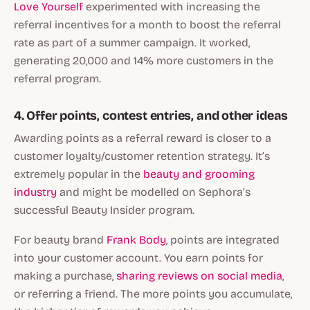
Love Yourself
experimented with increasing the
referral incentives for a month to boost the referral
rate as part of a summer campaign. It worked,
generating 20,000 and 14% more customers in the
referral program.
4. Offer points, contest entries, and other ideas
Awarding points as a referral reward is closer to a
customer loyalty/customer retention strategy. It’s
extremely popular in the
beauty and grooming
industry
and might be modelled on Sephora’s
successful Beauty Insider program.
For beauty brand
Frank Body
, points are integrated
into your customer account. You earn points for
making a purchase,
sharing reviews on social media
,
or referring a friend. The more points you accumulate,