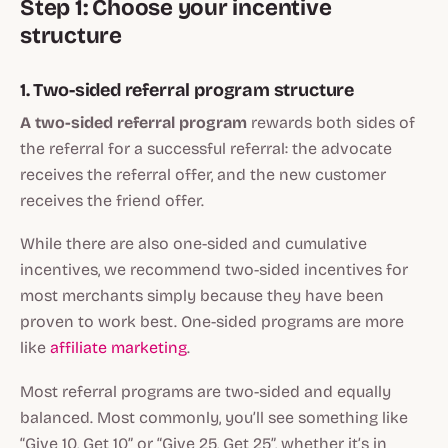
Step 1: Choose your incentive
structure
1. Two-sided referral program structure
A
two-sided referral program
rewards both sides of
the referral for a successful referral: the advocate
receives the referral offer, and the new customer
receives the friend offer.
While there are also one-sided and cumulative
incentives, we recommend two-sided incentives for
most merchants simply because they have been
proven to work best. One-sided programs are more
like
affiliate marketing
.
Most referral programs are two-sided and equally
balanced. Most commonly, you’ll see something like
“Give 10, Get 10” or “Give 25, Get 25”, whether it’s in