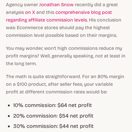
Agency owner
Jonathan Snow
recently did a great
analysis
on X
and this
comprehensive blog post
regarding affiliate commission levels
. His conclusion
was: Ecommerce stores should pay the highest
commission level possible based on their margins.
You may wonder, won't high commissions reduce my
profit margins? Well, generally speaking, not at least in
the long term.
The math is quite straightforward. For an 80% margin
on a $100 product, after seller fees, your variable
profit at different commission rates would be:
10% commission: $64 net profit
20% commission: $54 net profit
30% commission: $44 net profit