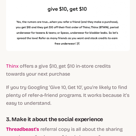
Thinx
offers a give $10, get $10 in-store credits
towards your next purchase
If you try Googling ‘Give 10, Get 10’, you’re likely to find
plenty of refer-a-friend programs. It works because it’s
easy to understand.
3. Make it about the social experience
Threadbeast's
referral copy is all about the sharing