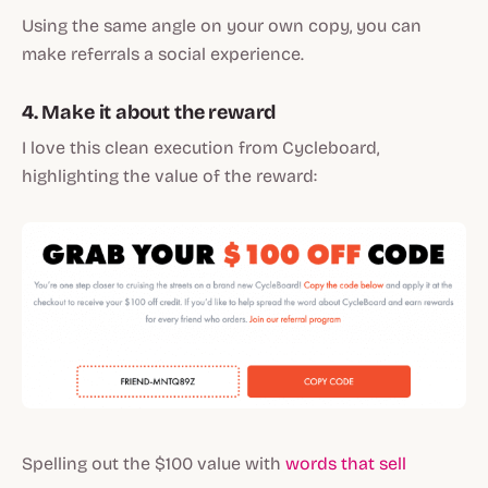
Using the same angle on your own copy, you can
make referrals a social experience.
4. Make it about the reward
I love this clean execution from Cycleboard,
highlighting the value of the reward:
Spelling out the $100 value with
words that sell