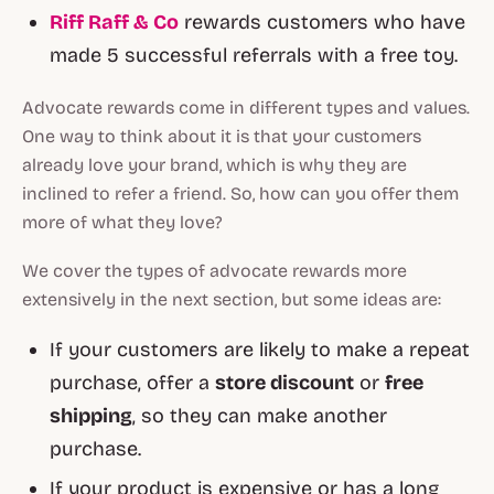
Riff Raff & Co
rewards customers who have
made 5 successful referrals with a free toy.
Advocate rewards come in different types and values.
One way to think about it is that your customers
already love your brand, which is why they are
inclined to refer a friend. So, how can you offer them
more of what they love?
We cover the types of advocate rewards more
extensively in the next section, but some ideas are:
If your customers are likely to make a repeat
purchase, offer a
store discount
or
free
shipping
, so they can make another
purchase.
If your product is expensive or has a long