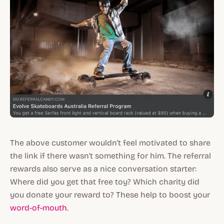
The above customer wouldn't feel motivated to share
the link if there wasn't something for him. The referral
rewards also serve as a nice conversation starter:
Where did you get that free toy? Which charity did
you donate your reward to? These help to boost your
word-of-mouth
.