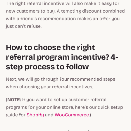
The right referral incentive will also make it easy for
new customers to buy. A tempting discount combined
with a friend’s recommendation makes an offer you
just can’t refuse.
How to choose the right
referral program incentive? 4-
step process to follow
Next, we will go through four recommended steps
when choosing your referral incentives.
(
NOTE:
If you want to set up customer referral
programs for your online store, here’s our quick setup
guide for
Shopify
and
WooCommerce
.)