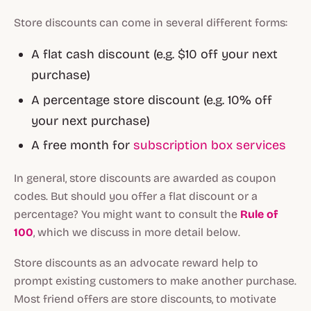
Store discounts can come in several different forms:
A flat cash discount (e.g. $10 off your next
purchase)
A percentage store discount (e.g. 10% off
your next purchase)
A free month for
subscription box services
In general, store discounts are awarded as coupon
codes. But should you offer a flat discount or a
percentage? You might want to consult the
Rule of
100
, which we discuss in more detail below.
Store discounts as an advocate reward help to
prompt existing customers to make another purchase.
Most friend offers are store discounts, to motivate