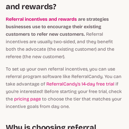
and rewards?
Referral incentives and rewards
are strategies
businesses use to encourage their existing
customers to refer new customers.
Referral
incentives are usually two-sided, and they benefit
both the advocate (the existing customer) and the
referee (the new customer).
To set up your own referral incentives, you can use
referral program software like ReferralCandy. You can
take advantage of
ReferralCandy's 14-day free trial
if
you're interested! Before starting your free trial, check
the
pricing page
to choose the tier that matches your
incentive goals from day one.
Why is choosing referral