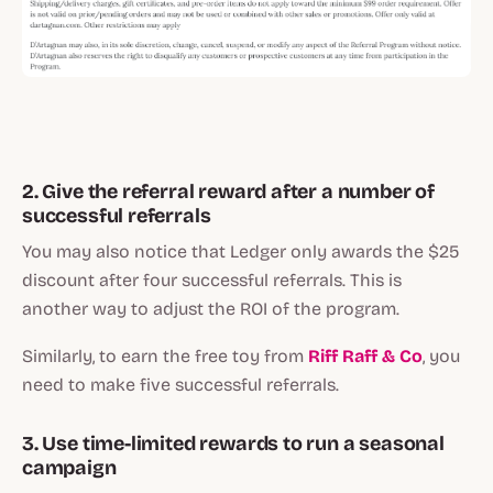
2. Give the referral reward after a number of
successful referrals
You may also notice that Ledger only awards the $25
discount after four successful referrals. This is
another way to adjust the ROI of the program.
Similarly, to earn the free toy from
Riff Raff & Co
, you
need to make five successful referrals.
3. Use time-limited rewards to run a seasonal
campaign