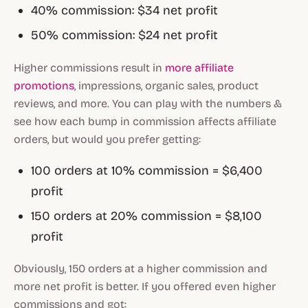
40% commission: $34 net profit
50% commission: $24 net profit
Higher commissions result in
more affiliate
promotions
, impressions, organic sales, product
reviews, and more. You can play with the numbers &
see how each bump in commission affects affiliate
orders, but would you prefer getting:
100 orders at 10% commission = $6,400
profit
150 orders at 20% commission = $8,100
profit
Obviously, 150 orders at a higher commission and
more net profit is better. If you offered even higher
commissions and got: