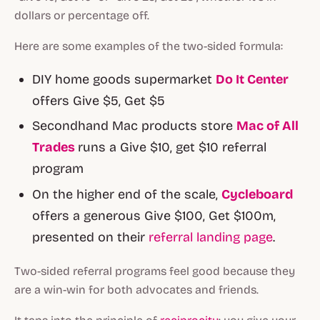
dollars or percentage off.
Here are some examples of the two-sided formula:
DIY home goods supermarket
Do It Center
offers Give $5, Get $5
Secondhand Mac products store
Mac of All
Trades
runs a Give $10, get $10 referral
program
On the higher end of the scale,
Cycleboard
offers a generous Give $100, Get $100m,
presented on their
referral landing page
.
Two-sided referral programs feel good because they
are a win-win for both advocates and friends.