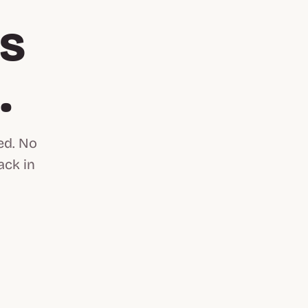
is
n
.
ed. No
ack in