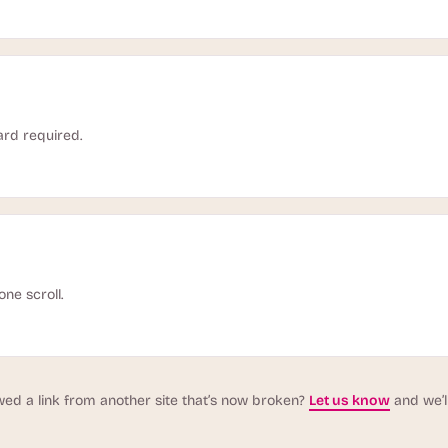
ard required.
one scroll.
wed a link from another site that’s now broken?
Let us know
and we’ll 