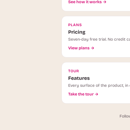
See how it works →
PLANS
Pricing
Seven-day free trial. No credit c
View plans →
TOUR
Features
Every surface of the product, in 
Take the tour →
Follo