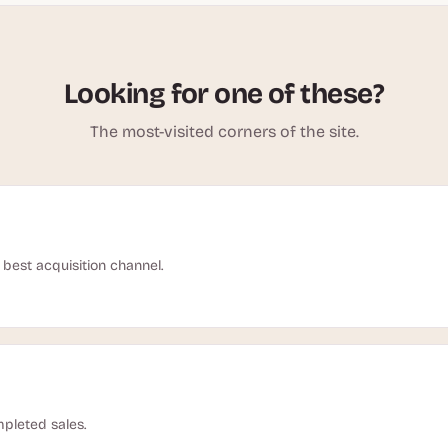
Looking for one of these?
The most-visited corners of the site.
best acquisition channel.
pleted sales.