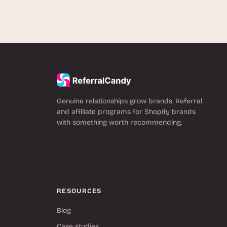
Genuine relationships grow brands. Referral
and affiliate programs for Shopify brands
with something worth recommending.
RESOURCES
Blog
Case studies