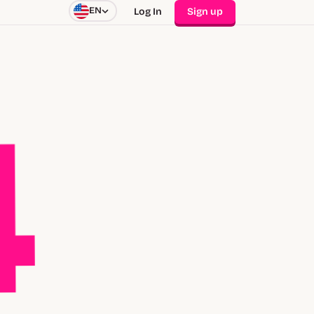
EN
Log In
Sign up
4