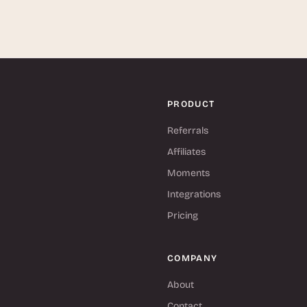
PRODUCT
Referrals
Affiliates
Moments
Integrations
Pricing
COMPANY
About
Contact