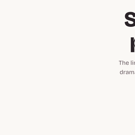
S
The l
drama