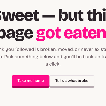
weet — but th
page
got eate
ink you followed is broken, moved, or never exist
. Pick something below and you’ll be back on tr
a click.
Take me home
Tell us what broke