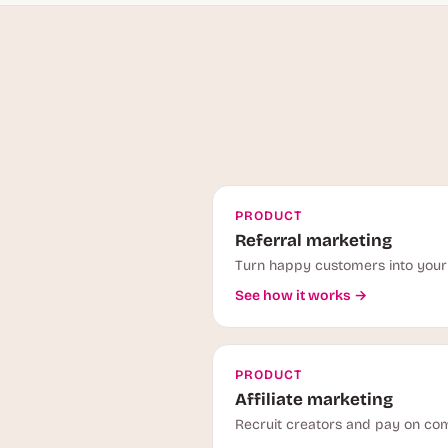
PRODUCT
Referral marketing
Turn happy customers into your 
See how it works →
PRODUCT
Affiliate marketing
Recruit creators and pay on com