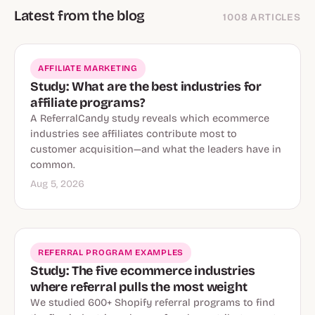
Latest from the blog
1008 ARTICLES
AFFILIATE MARKETING
Study: What are the best industries for
affiliate programs?
A ReferralCandy study reveals which ecommerce
industries see affiliates contribute most to
customer acquisition—and what the leaders have in
common.
Aug 5, 2026
REFERRAL PROGRAM EXAMPLES
Study: The five ecommerce industries
where referral pulls the most weight
We studied 600+ Shopify referral programs to find