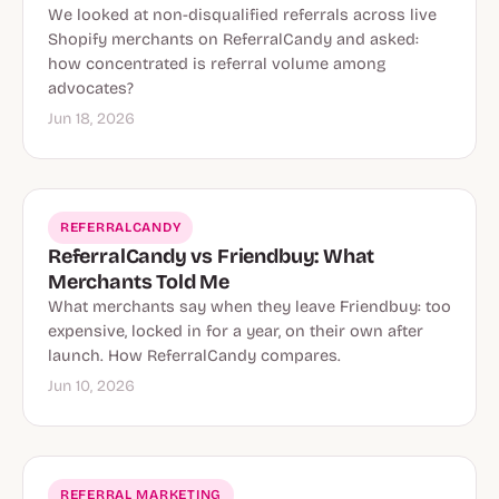
We looked at non-disqualified referrals across live
Shopify merchants on ReferralCandy and asked:
how concentrated is referral volume among
advocates?
Jun 18, 2026
REFERRALCANDY
ReferralCandy vs Friendbuy: What
Merchants Told Me
What merchants say when they leave Friendbuy: too
expensive, locked in for a year, on their own after
launch. How ReferralCandy compares.
Jun 10, 2026
REFERRAL MARKETING