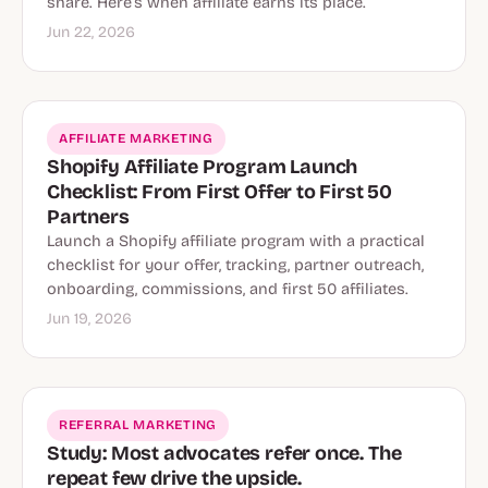
share. Here’s when affiliate earns its place.
Jun 22, 2026
AFFILIATE MARKETING
Shopify Affiliate Program Launch
Checklist: From First Offer to First 50
Partners
Launch a Shopify affiliate program with a practical
checklist for your offer, tracking, partner outreach,
onboarding, commissions, and first 50 affiliates.
Jun 19, 2026
REFERRAL MARKETING
Study: Most advocates refer once. The
repeat few drive the upside.