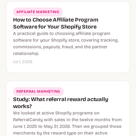
AFFILIATE MARKETING
How to Choose Affiliate Program
Software for Your Shopify Store
A practical guide to choosing affiliate program
software for your Shopify store, covering tracking,
commissions, payouts, fraud, and the partner
relationship.
Jul 1, 2026
REFERRAL MARKETING
Study: What referral reward actually
works?
We looked at active Shopify programs on
ReferralCandy with sales in the twelve months from
June 1, 2025 to May 31, 2026. Then we grouped those
merchants by the reward type on their active