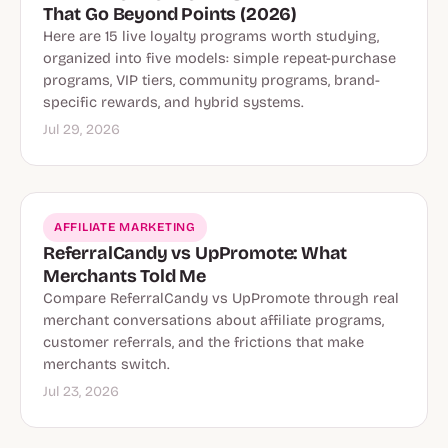
That Go Beyond Points (2026)
Here are 15 live loyalty programs worth studying,
organized into five models: simple repeat-purchase
programs, VIP tiers, community programs, brand-
specific rewards, and hybrid systems.
Jul 29, 2026
AFFILIATE MARKETING
ReferralCandy vs UpPromote: What
Merchants Told Me
Compare ReferralCandy vs UpPromote through real
merchant conversations about affiliate programs,
customer referrals, and the frictions that make
merchants switch.
Jul 23, 2026