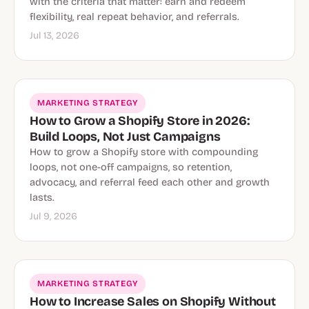
with the criteria that matter: earn and redeem
flexibility, real repeat behavior, and referrals.
Jul 13, 2026
MARKETING STRATEGY
How to Grow a Shopify Store in 2026:
Build Loops, Not Just Campaigns
How to grow a Shopify store with compounding
loops, not one-off campaigns, so retention,
advocacy, and referral feed each other and growth
lasts.
Jul 9, 2026
MARKETING STRATEGY
How to Increase Sales on Shopify Without