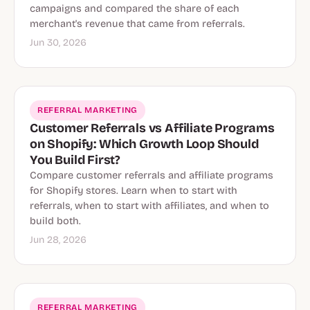
campaigns and compared the share of each
merchant's revenue that came from referrals.
Jun 30, 2026
REFERRAL MARKETING
Customer Referrals vs Affiliate Programs
on Shopify: Which Growth Loop Should
You Build First?
Compare customer referrals and affiliate programs
for Shopify stores. Learn when to start with
referrals, when to start with affiliates, and when to
build both.
Jun 28, 2026
REFERRAL MARKETING