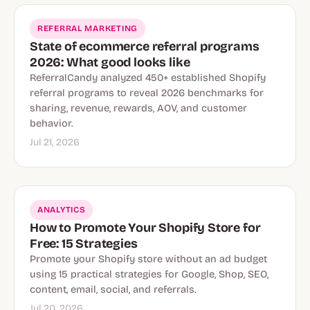
REFERRAL MARKETING
State of ecommerce referral programs
2026: What good looks like
ReferralCandy analyzed 450+ established Shopify
referral programs to reveal 2026 benchmarks for
sharing, revenue, rewards, AOV, and customer
behavior.
Jul 21, 2026
ANALYTICS
How to Promote Your Shopify Store for
Free: 15 Strategies
Promote your Shopify store without an ad budget
using 15 practical strategies for Google, Shop, SEO,
content, email, social, and referrals.
Jul 20, 2026