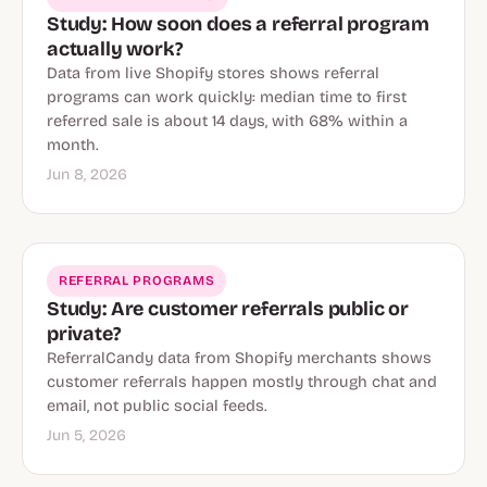
Study: How soon does a referral program
actually work?
Data from live Shopify stores shows referral
programs can work quickly: median time to first
referred sale is about 14 days, with 68% within a
month.
Jun 8, 2026
REFERRAL PROGRAMS
Study: Are customer referrals public or
private?
ReferralCandy data from Shopify merchants shows
customer referrals happen mostly through chat and
email, not public social feeds.
Jun 5, 2026