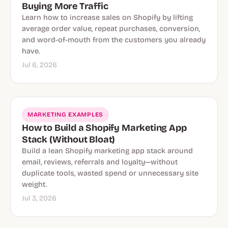
Buying More Traffic
Learn how to increase sales on Shopify by lifting
average order value, repeat purchases, conversion,
and word-of-mouth from the customers you already
have.
Jul 6, 2026
MARKETING EXAMPLES
How to Build a Shopify Marketing App
Stack (Without Bloat)
Build a lean Shopify marketing app stack around
email, reviews, referrals and loyalty—without
duplicate tools, wasted spend or unnecessary site
weight.
Jul 3, 2026