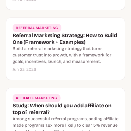
REFERRAL MARKETING
Referral Marketing Strategy: How to Build
One (Framework + Examples)
Build a referral marketing strategy that turns
customer trust into growth, with a framework for
goals, incentives, launch, and measurement.
Jun 23, 2026
AFFILIATE MARKETING
Study: When should you add affiliate on
top of referral?
Among successful referral programs, adding affiliate
made programs 1.8x more likely to clear 5% revenue