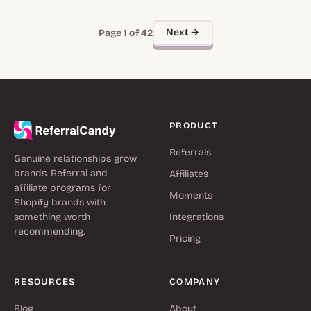
Next →
Page 1 of 42
PRODUCT
Referrals
Genuine relationships grow
brands. Referral and
Affiliates
affiliate programs for
Moments
Shopify brands with
something worth
Integrations
recommending.
Pricing
RESOURCES
COMPANY
Blog
About