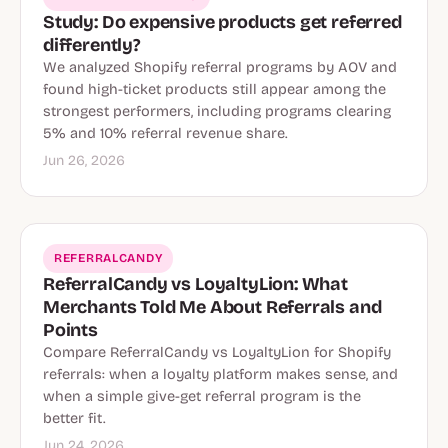
Study: Do expensive products get referred
differently?
We analyzed Shopify referral programs by AOV and
found high-ticket products still appear among the
strongest performers, including programs clearing
5% and 10% referral revenue share.
Jun 26, 2026
REFERRALCANDY
ReferralCandy vs LoyaltyLion: What
Merchants Told Me About Referrals and
Points
Compare ReferralCandy vs LoyaltyLion for Shopify
referrals: when a loyalty platform makes sense, and
when a simple give-get referral program is the
better fit.
Jun 24, 2026