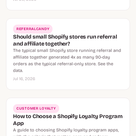
REFERRALCANDY
Should small Shopify stores run referral
and affiliate together?
The typical small Shopify store running referral and
affiliate together generated 4x as many 90-day
orders as the typical referral-only store. See the
data.
Jul 16, 2026
CUSTOMER LOYALTY
How to Choose a Shopify Loyalty Program
App
A guide to choosing Shopify loyalty program apps,