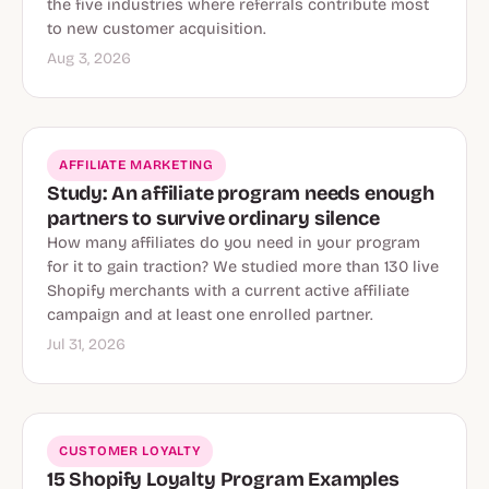
the five industries where referrals contribute most
to new customer acquisition.
Aug 3, 2026
AFFILIATE MARKETING
Study: An affiliate program needs enough
partners to survive ordinary silence
How many affiliates do you need in your program
for it to gain traction? We studied more than 130 live
Shopify merchants with a current active affiliate
campaign and at least one enrolled partner.
Jul 31, 2026
CUSTOMER LOYALTY
15 Shopify Loyalty Program Examples