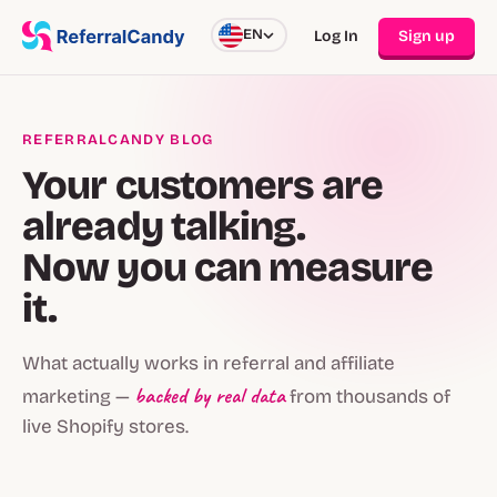
EN
Log In
Sign up
REFERRALCANDY BLOG
Your customers are
already talking.
Now you can measure
it.
What actually works in referral and affiliate
backed by real data
marketing —
from thousands of
live Shopify stores.