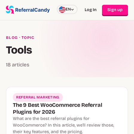
EN
Log In
Sign up
BLOG
· TOPIC
Tools
18 articles
REFERRAL MARKETING
The 9 Best WooCommerce Referral
Plugins for 2026
What are the best referral plugins for
WooCommerce? In this article, we’ll review those,
their key features, and the pricing.