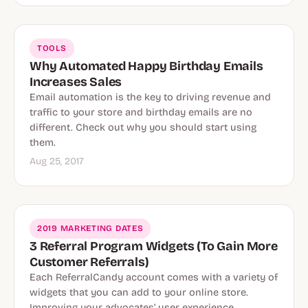
TOOLS
Why Automated Happy Birthday Emails
Increases Sales
Email automation is the key to driving revenue and
traffic to your store and birthday emails are no
different. Check out why you should start using
them.
Aug 25, 2017
2019 MARKETING DATES
3 Referral Program Widgets (To Gain More
Customer Referrals)
Each ReferralCandy account comes with a variety of
widgets that you can add to your online store.
Improving your advocates' user experience.