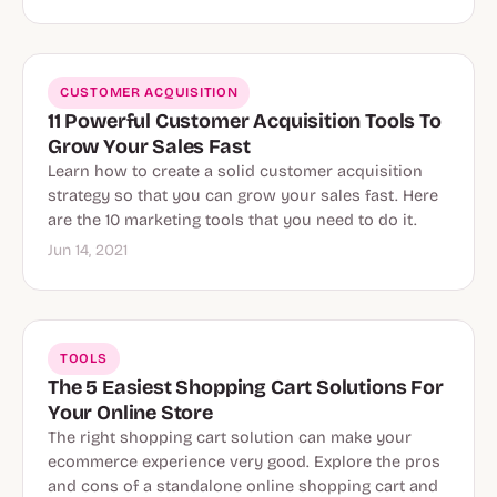
CUSTOMER ACQUISITION
11 Powerful Customer Acquisition Tools To
Grow Your Sales Fast
Learn how to create a solid customer acquisition
strategy so that you can grow your sales fast. Here
are the 10 marketing tools that you need to do it.
Jun 14, 2021
TOOLS
The 5 Easiest Shopping Cart Solutions For
Your Online Store
The right shopping cart solution can make your
ecommerce experience very good. Explore the pros
and cons of a standalone online shopping cart and