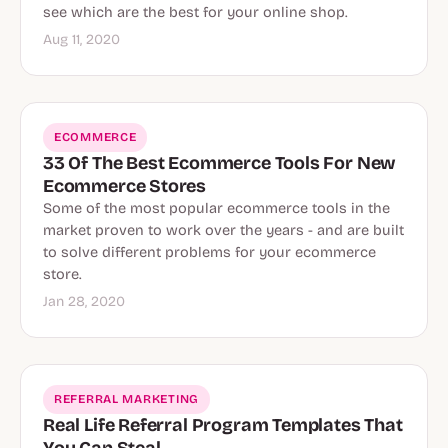
see which are the best for your online shop.
Aug 11, 2020
ECOMMERCE
33 Of The Best Ecommerce Tools For New
Ecommerce Stores
Some of the most popular ecommerce tools in the
market proven to work over the years - and are built
to solve different problems for your ecommerce
store.
Jan 28, 2020
REFERRAL MARKETING
Real Life Referral Program Templates That
You Can Steal