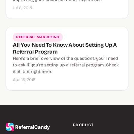
Jul 6, 2015
REFERRAL MARKETING
All You Need To Know About Setting Up A
Referral Program
Here's a brief overview of the questions you'll need
to ask if you're setting up a referral program. Check
it all out right here.
Apr 13, 2015
PRODUCT