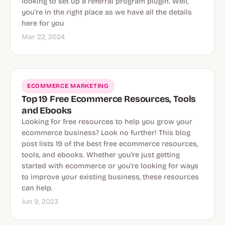
looking to set up a referral program plugin. Well,
you're in the right place as we have all the details
here for you
Mar 22, 2024
ECOMMERCE MARKETING
Top 19 Free Ecommerce Resources, Tools
and Ebooks
Looking for free resources to help you grow your
ecommerce business? Look no further! This blog
post lists 19 of the best free ecommerce resources,
tools, and ebooks. Whether you're just getting
started with ecommerce or you're looking for ways
to improve your existing business, these resources
can help.
Jun 9, 2023