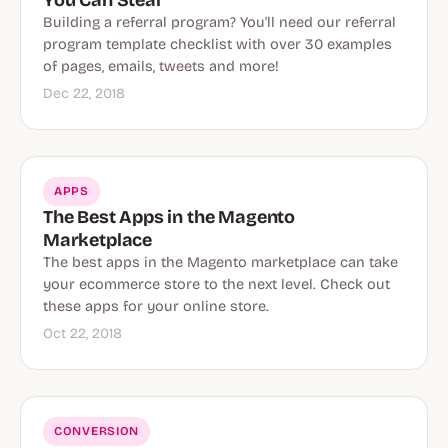
Building a referral program? You'll need our referral
program template checklist with over 30 examples
of pages, emails, tweets and more!
Dec 22, 2018
APPS
The Best Apps in the Magento
Marketplace
The best apps in the Magento marketplace can take
your ecommerce store to the next level. Check out
these apps for your online store.
Oct 22, 2018
CONVERSION