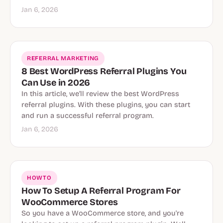
Jan 6, 2026
REFERRAL MARKETING
8 Best WordPress Referral Plugins You
Can Use in 2026
In this article, we’ll review the best WordPress
referral plugins. With these plugins, you can start
and run a successful referral program.
Jan 6, 2026
HOWTO
How To Setup A Referral Program For
WooCommerce Stores
So you have a WooCommerce store, and you're