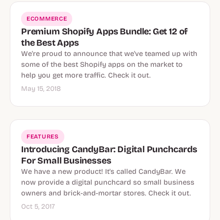
ECOMMERCE
Premium Shopify Apps Bundle: Get 12 of
the Best Apps
We're proud to announce that we've teamed up with
some of the best Shopify apps on the market to
help you get more traffic. Check it out.
May 15, 2018
FEATURES
Introducing CandyBar: Digital Punchcards
For Small Businesses
We have a new product! It's called CandyBar. We
now provide a digital punchcard so small business
owners and brick-and-mortar stores. Check it out.
Oct 5, 2017