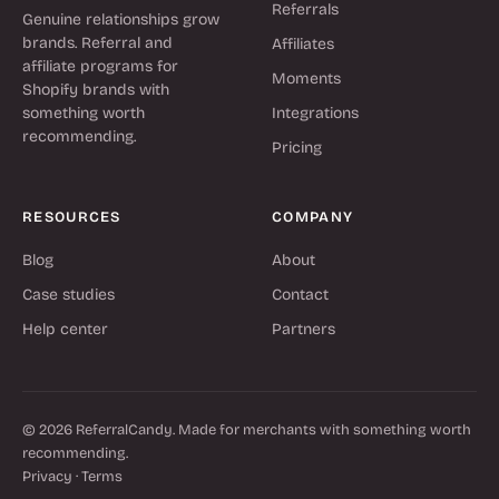
Referrals
Genuine relationships grow
brands. Referral and
Affiliates
affiliate programs for
Moments
Shopify brands with
something worth
Integrations
recommending.
Pricing
RESOURCES
COMPANY
Blog
About
Case studies
Contact
Help center
Partners
© 2026 ReferralCandy. Made for merchants with something worth
recommending.
Privacy
·
Terms