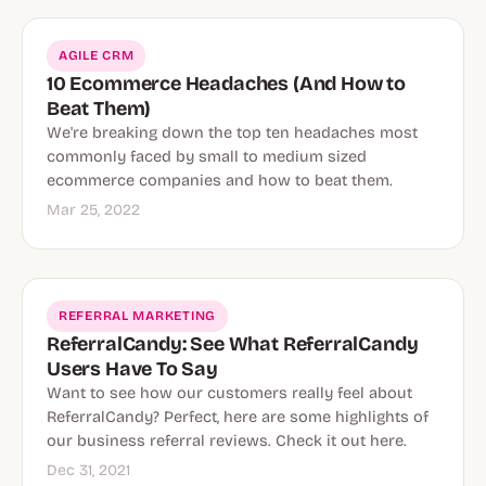
AGILE CRM
10 Ecommerce Headaches (And How to
Beat Them)
We're breaking down the top ten headaches most
commonly faced by small to medium sized
ecommerce companies and how to beat them.
Mar 25, 2022
REFERRAL MARKETING
ReferralCandy: See What ReferralCandy
Users Have To Say
Want to see how our customers really feel about
ReferralCandy? Perfect, here are some highlights of
our business referral reviews. Check it out here.
Dec 31, 2021