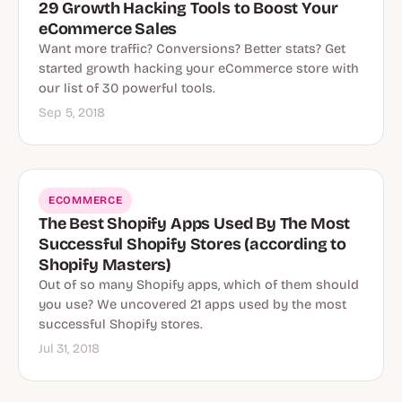
29 Growth Hacking Tools to Boost Your
eCommerce Sales
Want more traffic? Conversions? Better stats? Get
started growth hacking your eCommerce store with
our list of 30 powerful tools.
Sep 5, 2018
ECOMMERCE
The Best Shopify Apps Used By The Most
Successful Shopify Stores (according to
Shopify Masters)
Out of so many Shopify apps, which of them should
you use? We uncovered 21 apps used by the most
successful Shopify stores.
Jul 31, 2018