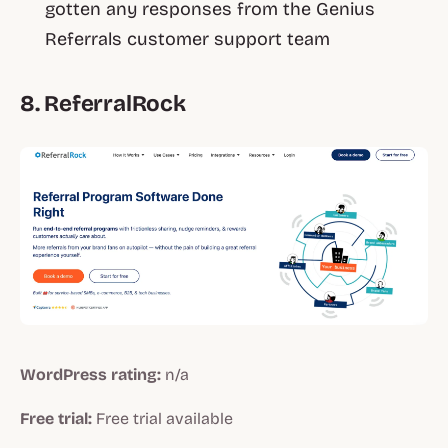
gotten any responses from the Genius
Referrals customer support team
8. ReferralRock
WordPress rating:
n/a
Free trial:
Free trial available