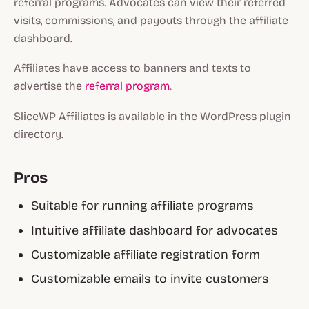
referral programs. Advocates can view their referred
visits, commissions, and payouts through the affiliate
dashboard.
Affiliates have access to banners and texts to
advertise the
referral program
.
SliceWP Affiliates is available in the WordPress plugin
directory.
Pros
Suitable for running affiliate programs
Intuitive affiliate dashboard for advocates
Customizable affiliate registration form
Customizable emails to invite customers