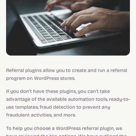
Referral plugins allow you to create and run a referral
program on WordPress stores.
If you don’t have these plugins, you can’t take
advantage of the available automation tools, ready-to-
use templates, fraud detection to prevent any
fraudulent activities, and more.
To help you choose a WordPress referral plugin, we