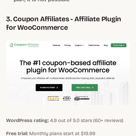
3. Coupon Affiliates - Affiliate Plugin
for WooCommerce
WordPress rating:
4.9 out of 5.0 stars (60+ reviews)
Free trial:
Monthly plans start at $19.99