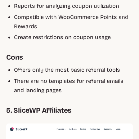
Reports for analyzing coupon utilization
Compatible with WooCommerce Points and
Rewards
Create restrictions on coupon usage
Cons
Offers only the most basic referral tools
There are no templates for referral emails
and landing pages
5. SliceWP Affiliates