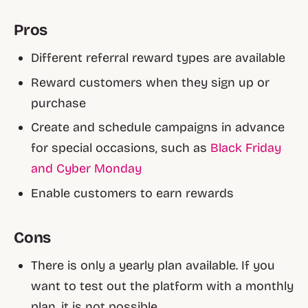
Pros
Different referral reward types are available
Reward customers when they sign up or
purchase
Create and schedule campaigns in advance
for special occasions, such as
Black Friday
and Cyber Monday
Enable customers to earn rewards
Cons
There is only a yearly plan available. If you
want to test out the platform with a monthly
plan, it is not possible