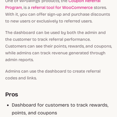
One of WPSwings' products, the
Coupon Referral
Program
, is a
referral tool for WooCommerce
stores.
With it, you can offer sign-up and purchase discounts
to new users or exclusively to referred users.
The dashboard can be used by both the admin and
the customer to track referral performance.
Customers can see their points, rewards, and coupons,
while admins can track revenue generated through
admin reports.
Admins can use the dashboard to create referral
codes and links.
Pros
Dashboard for customers to track rewards,
points, and coupons