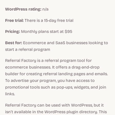
WordPress rating:
n/a
Free trial:
There is a 15-day free trial
Pricing:
Monthly plans start at $95
Best for:
Ecommerce and SaaS businesses looking to
start a referral program
Referral Factory is a referral program tool for
ecommerce businesses. It offers a drag-and-drop
builder for creating referral landing pages and emails.
To advertise your program, you have access to
promotional tools such as pop-ups, widgets, and join
links.
Referral Factory can be used with WordPress, but it
isn’t available in the WordPress plugin directory. This