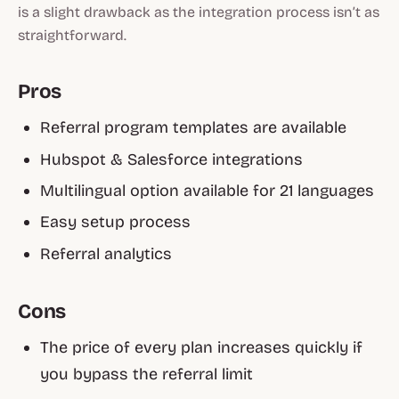
is a slight drawback as the integration process isn’t as
straightforward.
Pros
Referral program templates are available
Hubspot & Salesforce integrations
Multilingual option available for 21 languages
Easy setup process
Referral analytics
Cons
The price of every plan increases quickly if
you bypass the referral limit