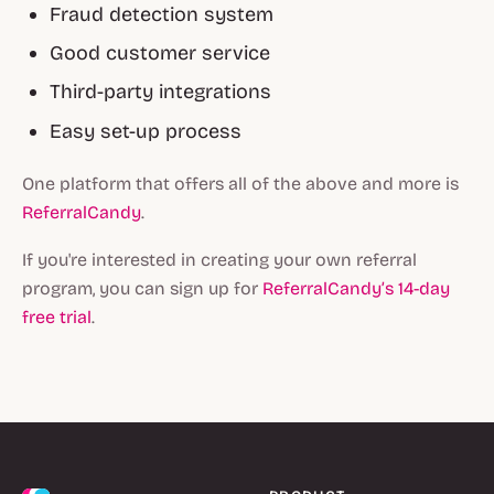
Fraud detection system
Good customer service
Third-party integrations
Easy set-up process
One platform that offers all of the above and more is
ReferralCandy
.
If you're interested in creating your own referral
program, you can sign up for
ReferralCandy’s 14-day
free trial
.