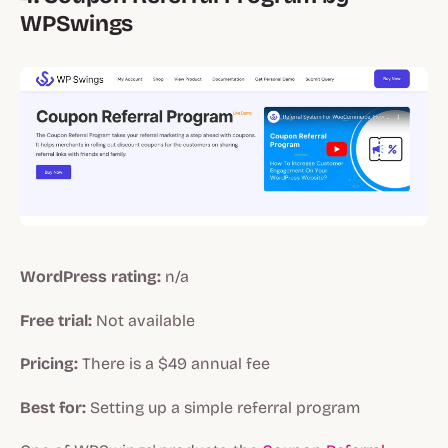
WPSwings
WordPress rating:
n/a
Free trial:
Not available
Pricing:
There is a $49 annual fee
Best for:
Setting up a simple referral program