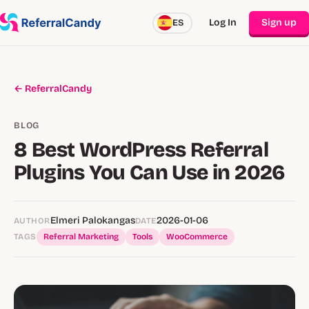
Log In
Sign up
ES
← ReferralCandy
BLOG
8 Best WordPress Referral
Plugins You Can Use in 2026
Elmeri Palokangas
2026-01-06
AUTHOR
DATE
TAGS
Referral Marketing
Tools
WooCommerce