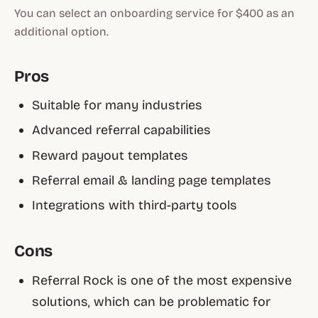
You can select an onboarding service for $400 as an
additional option.
Pros
Suitable for many industries
Advanced referral capabilities
Reward payout templates
Referral email & landing page templates
Integrations with third-party tools
Cons
Referral Rock is one of the most expensive
solutions, which can be problematic for