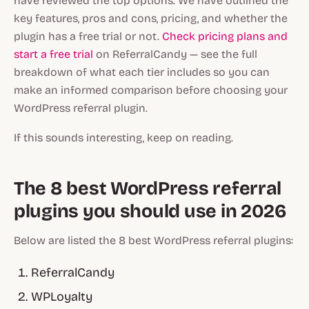
have reviewed the top options. We have outlined the
key features, pros and cons, pricing, and whether the
plugin has a free trial or not.
Check pricing plans and
start a free trial
on ReferralCandy — see the full
breakdown of what each tier includes so you can
make an informed comparison before choosing your
WordPress referral plugin.
If this sounds interesting, keep on reading.
The 8 best WordPress referral
plugins you should use in 2026
Below are listed the 8 best WordPress referral plugins:
ReferralCandy
WPLoyalty