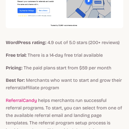
WordPress rating:
4.9 out of 5.0 stars (200+ reviews)
Free trial:
There is a 14-day free trial available
Pricing:
The paid plans start from $59 per month
Best for:
Merchants who want to start and grow their
referral/affiliate program
ReferralCandy
helps merchants run successful
referral programs. To start, you can select from one of
the available referral email and landing page
templates. The referral program setup process is