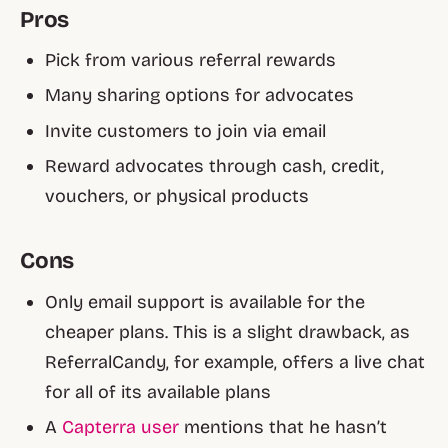
Pros
Pick from various referral rewards
Many sharing options for advocates
Invite customers to join via email
Reward advocates through cash, credit,
vouchers, or physical products
Cons
Only email support is available for the
cheaper plans. This is a slight drawback, as
ReferralCandy, for example, offers a live chat
for all of its available plans
A
Capterra user
mentions that he hasn’t