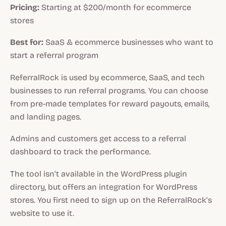
Pricing:
Starting at $200/month for ecommerce
stores
Best for:
SaaS & ecommerce businesses who want to
start a referral program
ReferralRock is used by ecommerce, SaaS, and tech
businesses to run referral programs. You can choose
from pre-made templates for reward payouts, emails,
and landing pages.
Admins and customers get access to a referral
dashboard to track the performance.
The tool isn’t available in the WordPress plugin
directory, but offers an integration for WordPress
stores. You first need to sign up on the ReferralRock’s
website to use it.