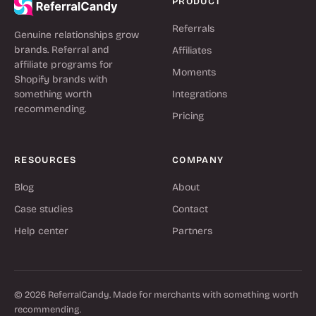
PRODUCT
Referrals
Genuine relationships grow
brands. Referral and
Affiliates
affiliate programs for
Moments
Shopify brands with
something worth
Integrations
recommending.
Pricing
RESOURCES
COMPANY
Blog
About
Case studies
Contact
Help center
Partners
© 2026 ReferralCandy. Made for merchants with something worth
recommending.