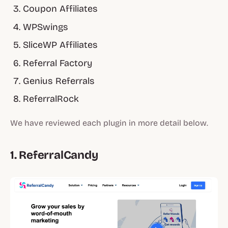
Coupon Affiliates
WPSwings
SliceWP Affiliates
Referral Factory
Genius Referrals
ReferralRock
We have reviewed each plugin in more detail below.
1. ReferralCandy