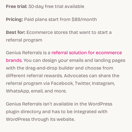
Free trial:
30-day free trial available
Pricing:
Paid plans start from $89/month
Best for:
Ecommerce stores that want to start a
referral program
Genius Referrals is a
referral solution for ecommerce
brands
. You can design your emails and landing pages
with the drag-and-drop builder and choose from
different referral rewards. Advocates can share the
referral program via Facebook, Twitter, Instagram,
WhatsApp, email, and more.
Genius Referrals isn’t available in the WordPress
plugin directory and has to be integrated with
WordPress through its website.