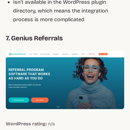
Isn’t available in the WordPress plugin
directory, which means the integration
process is more complicated
7. Genius Referrals
WordPress rating:
n/a