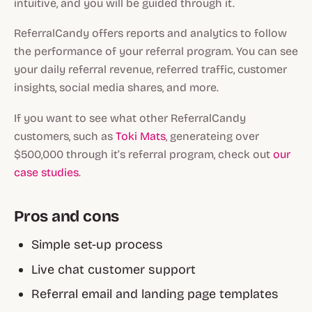
intuitive, and you will be guided through it.
ReferralCandy offers reports and analytics to follow
the performance of your referral program. You can see
your daily referral revenue, referred traffic, customer
insights, social media shares, and more.
If you want to see what other ReferralCandy
customers, such as
Toki Mats
, generateing over
$500,000 through it’s referral program, check out
our
case studies
.
Pros and cons
Simple set-up process
Live chat customer support
Referral email and landing page templates