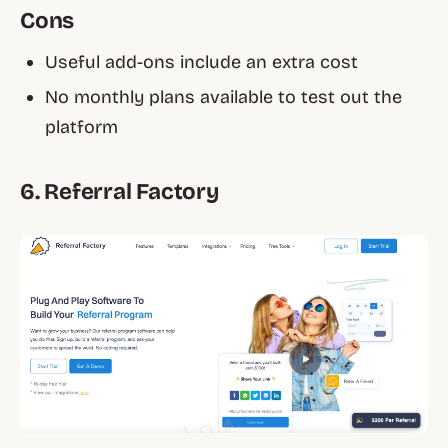
Cons
Useful add-ons include an extra cost
No monthly plans available to test out the
platform
6. Referral Factory