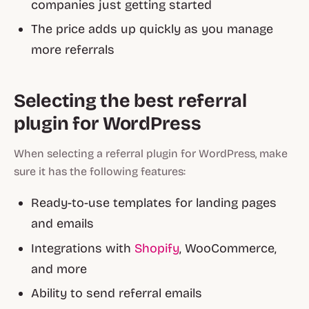
companies just getting started
The price adds up quickly as you manage
more referrals
Selecting the best referral
plugin for WordPress
When selecting a referral plugin for WordPress, make
sure it has the following features:
Ready-to-use templates for landing pages
and emails
Integrations with
Shopify
, WooCommerce,
and more
Ability to send referral emails