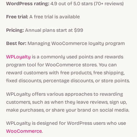
WordPress rating:
4.9 out of 5.0 stars (70+ reviews)
Free trial:
A free trial is available
Pricing:
Annual plans start at $99
Best for:
Managing WooCommerce loyalty program
WPLoyalty
is a commonly used points and rewards
program tool for WooCommerce stores. You can
reward customers with free products, free shipping,
fixed discounts, percentage discounts, or store points.
WPLoyalty offers various approaches to rewarding
customers, such as when they leave reviews, sign up,
make purchases, or share your brand on social media.
WPLoyalty is designed for WordPress users who use
WooCommerce
.