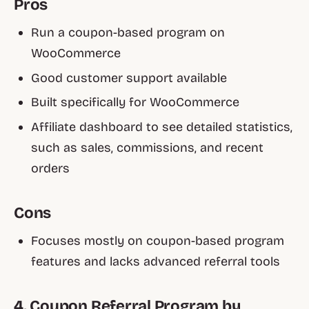
Pros
Run a coupon-based program on
WooCommerce
Good customer support available
Built specifically for WooCommerce
Affiliate dashboard to see detailed statistics,
such as sales, commissions, and recent
orders
Cons
Focuses mostly on coupon-based program
features and lacks advanced referral tools
4. Coupon Referral Program by