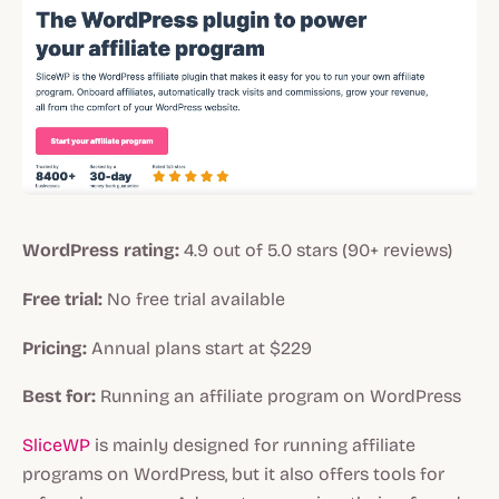
WordPress rating:
4.9 out of 5.0 stars (90+ reviews)
Free trial:
No free trial available
Pricing:
Annual plans start at $229
Best for:
Running an affiliate program on WordPress
SliceWP
is mainly designed for running affiliate
programs on WordPress, but it also offers tools for