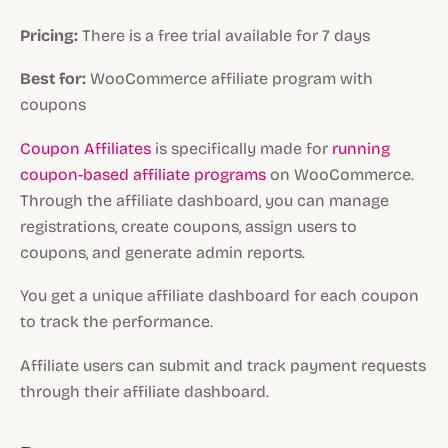
Pricing:
There is a free trial available for 7 days
Best for:
WooCommerce affiliate program with
coupons
Coupon Affiliates
is specifically made for
running
coupon-based affiliate programs
on WooCommerce.
Through the affiliate dashboard, you can manage
registrations, create coupons, assign users to
coupons, and generate admin reports.
You get a unique affiliate dashboard for each coupon
to track the performance.
Affiliate users can submit and track payment requests
through their affiliate dashboard.