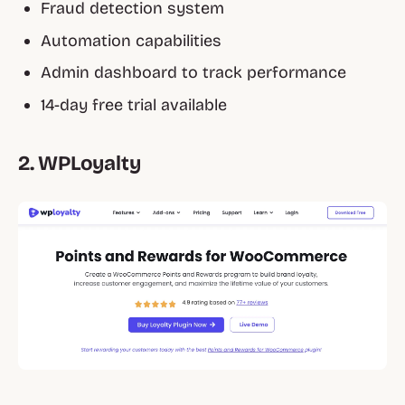
Fraud detection system
Automation capabilities
Admin dashboard to track performance
14-day free trial available
2. WPLoyalty