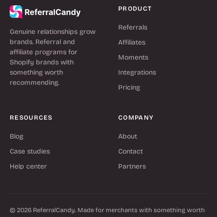
PRODUCT
Referrals
Genuine relationships grow
brands. Referral and
Affiliates
affiliate programs for
Moments
Shopify brands with
something worth
Integrations
recommending.
Pricing
RESOURCES
COMPANY
Blog
About
Case studies
Contact
Help center
Partners
© 2026 ReferralCandy. Made for merchants with something worth