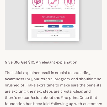
Give $10, Get $10. An elegant explanation
The initial explainer email is crucial to spreading
awareness for your referral program, and shouldn’t be
brushed off. Take extra time to make sure the benefits
are exciting, the next steps are crystal-clear, and
there’s no confusion about the fine print. Once that
foundation has been laid, following up with customers