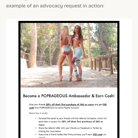
example of an advocacy request in action: