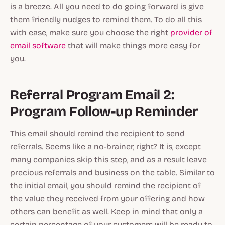
is a breeze. All you need to do going forward is give
them friendly nudges to remind them. To do all this
with ease, make sure you choose the right
provider of
email software
that will make things more easy for
you.
Referral Program Email 2:
Program Follow-up Reminder
This email should remind the recipient to send
referrals. Seems like a no-brainer, right? It is, except
many companies skip this step, and as a result leave
precious referrals and business on the table. Similar to
the initial email, you should remind the recipient of
the value they received from your offering and how
others can benefit as well. Keep in mind that only a
certain percentage of your customers will be ready to