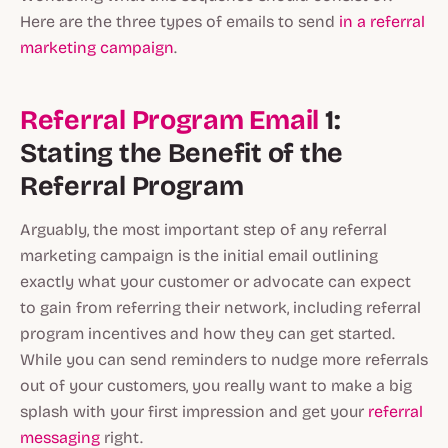
Here are the three types of emails to send
in a referral
marketing campaign
.
Referral Program Email
1:
Stating the Benefit of the
Referral Program
Arguably, the most important step of any referral
marketing campaign is the initial email outlining
exactly what your customer or advocate can expect
to gain from referring their network, including referral
program incentives and how they can get started.
While you can send reminders to nudge more referrals
out of your customers, you really want to make a big
splash with your first impression and get your
referral
messaging
right.