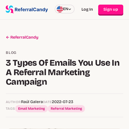
EN
Log In
Sign up
← ReferralCandy
BLOG
3 Types Of Emails You Use In
A Referral Marketing
Campaign
Raúl Galera
2022-07-23
AUTHOR
DATE
TAGS
Email Marketing
Referral Marketing