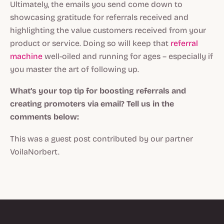
Ultimately, the emails you send come down to
showcasing gratitude for referrals received and
highlighting the value customers received from your
product or service. Doing so will keep that
referral
machine
well-oiled and running for ages – especially if
you master the art of following up.
What’s your top tip for boosting referrals and
creating promoters via email? Tell us in the
comments below:
This was a guest post contributed by our partner
VoilaNorbert.