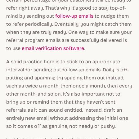
refer right away. That's why it’s good to stay top-of-
mind by sending out
follow-up emails
to nudge them
to refer periodically. Eventually, you might catch them
when they are truly ready. One way to make sure your
referral program emails are successfully delivered is
to use
email verification software
.
A solid practice here is to stick to an appropriate
interval for sending out follow-up emails. Daily is off-
putting and spammy; try spacing them out instead,
such as twice a month, then once a month, then every
other month, and so on. It’s also important not to
bring up or remind them that they haven’t sent
referrals, as it can sound entitled. Instead, draft an
entirely new email without addressing the initial one
so it comes off as genuine, not needy or pushy.