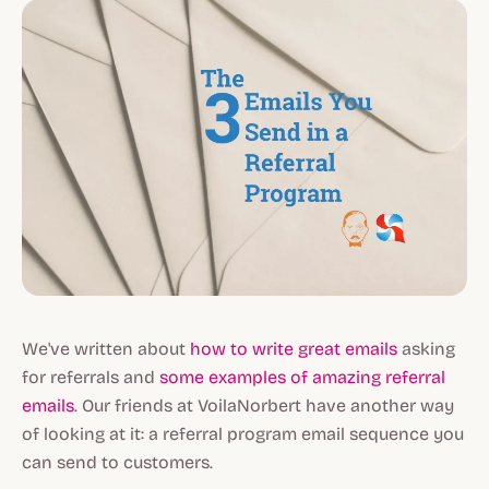
We've written about
how to write great emails
asking
for referrals and
some examples of amazing referral
emails
. Our friends at VoilaNorbert have another way
of looking at it: a referral program email sequence you
can send to customers.