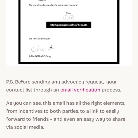
P.S. Before sending any advocacy request, your
contact list through an
email verification
process.
As you can see, this email has all the right elements,
from incentives to both parties, to a link to easily
forward to friends – and even an easy way to share
via social media.