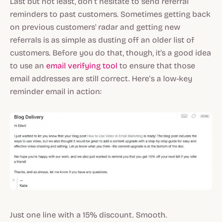
Last but not least, don’t hesitate to send referral
reminders to past customers. Sometimes getting back
on previous customers' radar and getting new
referrals is as simple as dusting off an older list of
customers. Before you do that, though, it's a good idea
to use an
email verifying tool
to ensure that those
email addresses are still correct. Here’s a low-key
reminder email in action:
Just one line with a 15% discount. Smooth.