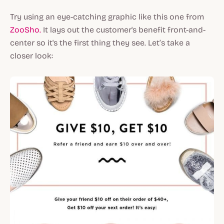
Try using an eye-catching graphic like this one from
ZooSho.
It lays out the customer's benefit front-and-
center so it's the first thing they see. Let’s take a
closer look: