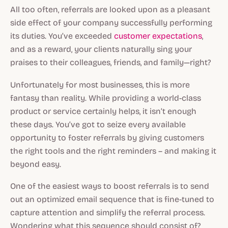
All too often, referrals are looked upon as a pleasant
side effect of your company successfully performing
its duties. You’ve exceeded
customer expectations
,
and as a reward, your clients naturally sing your
praises to their colleagues, friends, and family—right?
Unfortunately for most businesses, this is more
fantasy than reality. While providing a world-class
product or service certainly helps, it isn’t enough
these days. You’ve got to seize every available
opportunity to foster referrals by giving customers
the right tools and the right reminders – and making it
beyond easy.
One of the easiest ways to boost referrals is to send
out an optimized email sequence that is fine-tuned to
capture attention and simplify the referral process.
Wondering what this sequence should consist of?