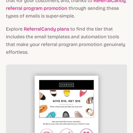
that for your customers, and, thanks to
ReferralCandy
,
referral program promotion
through sending these
types of emails is super-simple.
Explore
ReferralCandy plans
to find the tier that
includes the email templates and automation tools
that make your referral program promotion genuinely
effortless.