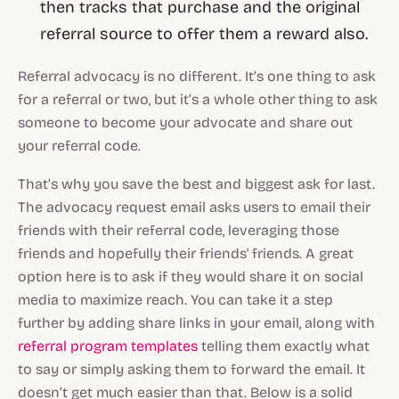
then tracks that purchase and the original
referral source to offer them a reward also.
Referral advocacy is no different. It’s one thing to ask
for a referral or two, but it’s a whole other thing to ask
someone to become your advocate and share out
your referral code.
That’s why you save the best and biggest ask for last.
The advocacy request email asks users to email their
friends with their referral code, leveraging those
friends and hopefully their friends' friends. A great
option here is to ask if they would share it on social
media to maximize reach. You can take it a step
further by adding share links in your email, along with
referral program templates
telling them exactly what
to say or simply asking them to forward the email. It
doesn’t get much easier than that. Below is a solid