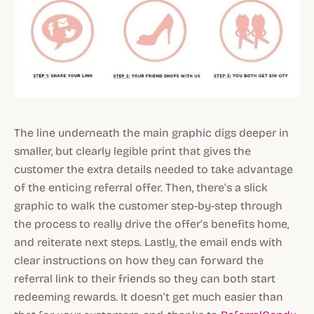
The line underneath the main graphic digs deeper in
smaller, but clearly legible print that gives the
customer the extra details needed to take advantage
of the enticing referral offer. Then, there’s a slick
graphic to walk the customer step-by-step through
the process to really drive the offer’s benefits home,
and reiterate next steps. Lastly, the email ends with
clear instructions on how they can forward the
referral link to their friends so they can both start
redeeming rewards. It doesn’t get much easier than