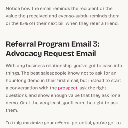
Notice how the email reminds the recipient of the
value they received
and
ever-so-subtly reminds them
of the 15% off their next bill when they refer a friend.
Referral Program Email 3:
Advocacy Request Email
With any business relationship, you’ve got to ease into
things. The best salespeople know not to ask for an
hour-long demo in their first email, but instead to start
a conversation with the
prospect
, ask the right
questions, and show enough value that
they
ask for a
demo. Or at the very least, you'll
earn
the right to ask
them.
To truly maximize your referral potential, you’ve got to