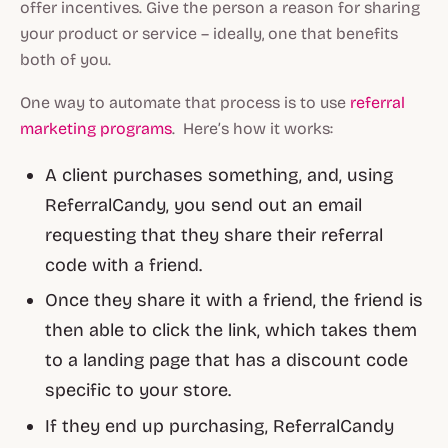
offer incentives. Give the person a reason for sharing
your product or service – ideally, one that benefits
both of you.
One way to automate that process is to use
referral
marketing programs
. Here’s how it works:
A client purchases something, and, using
ReferralCandy, you send out an email
requesting that they share their referral
code with a friend.
Once they share it with a friend, the friend is
then able to click the link, which takes them
to a landing page that has a discount code
specific to your store.
If they end up purchasing, ReferralCandy