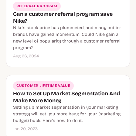
REFERRAL PROGRAM
Can a customer referral program save
Nike?
Nike’s stock price has plummeted, and many outlier
brands have gained momentum. Could Nike gain a
new level of popularity through a customer referral
program?
Aug 26, 2024
CUSTOMER LIFETIME VALUE
How To Set Up Market Segmentation And
Make More Money
Setting up market segmentation in your marketing
strategy will get you more bang for your (marketing
budget) buck. Here's how to do it.
Jan 20, 2023