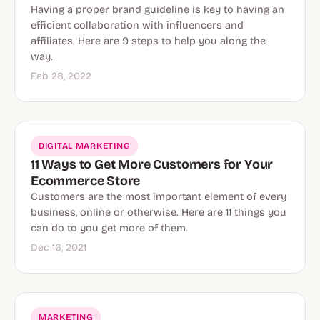
Having a proper brand guideline is key to having an
efficient collaboration with influencers and
affiliates. Here are 9 steps to help you along the
way.
Feb 28, 2022
DIGITAL MARKETING
11 Ways to Get More Customers for Your
Ecommerce Store
Customers are the most important element of every
business, online or otherwise. Here are 11 things you
can do to you get more of them.
Dec 16, 2021
MARKETING