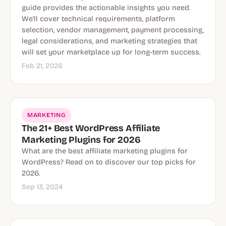
guide provides the actionable insights you need.
We'll cover technical requirements, platform
selection, vendor management, payment processing,
legal considerations, and marketing strategies that
will set your marketplace up for long-term success.
Feb 21, 2026
MARKETING
The 21+ Best WordPress Affiliate
Marketing Plugins for 2026
What are the best affiliate marketing plugins for
WordPress? Read on to discover our top picks for
2026.
Sep 13, 2024