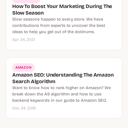
How To Boost Your Marketing During The
Slow Season
Slow seasons happen to every store. We have
contributions from experts to uncover the best
ideas to help you get out of the doldrums.
Apr 24, 2021
AMAZON
Amazon SEO: Understanding The Amazon
Search Algorithm
Want to know how to rank higher on Amazon? We
break down the A9 algorithm and how to use
backend keywords in our guide to Amazon SEO.
Dec 24, 2018