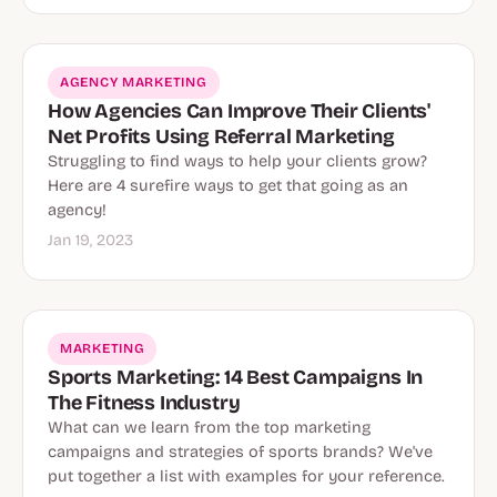
AGENCY MARKETING
How Agencies Can Improve Their Clients'
Net Profits Using Referral Marketing
Struggling to find ways to help your clients grow?
Here are 4 surefire ways to get that going as an
agency!
Jan 19, 2023
MARKETING
Sports Marketing: 14 Best Campaigns In
The Fitness Industry
What can we learn from the top marketing
campaigns and strategies of sports brands? We've
put together a list with examples for your reference.