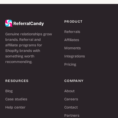
PRODUCT
Referrals
Genuine relationships grow
brands. Referral and
Affiliates
affiliate programs for
Moments
Shopify brands with
something worth
Integrations
recommending.
Pricing
RESOURCES
COMPANY
Blog
About
Case studies
Careers
Help center
Contact
Partners