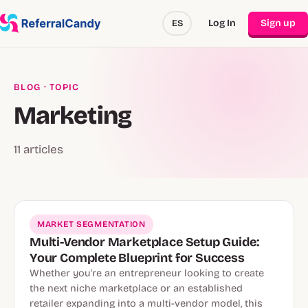
Log In
Sign up
ES
BLOG
· TOPIC
Marketing
11 articles
MARKET SEGMENTATION
Multi-Vendor Marketplace Setup Guide:
Your Complete Blueprint for Success
Whether you're an entrepreneur looking to create
the next niche marketplace or an established
retailer expanding into a multi-vendor model, this