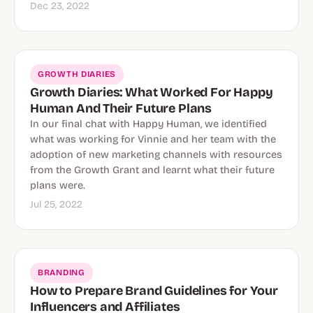
Dec 23, 2022
GROWTH DIARIES
Growth Diaries: What Worked For Happy
Human And Their Future Plans
In our final chat with Happy Human, we identified
what was working for Vinnie and her team with the
adoption of new marketing channels with resources
from the Growth Grant and learnt what their future
plans were.
Jul 25, 2022
BRANDING
How to Prepare Brand Guidelines for Your
Influencers and Affiliates