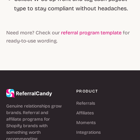
type to stay compliant without headaches.
Need more? Check our
referral program template
for
ready-to-use wording.
PRODUCT
Referrals
Genuine relationships grow
brands. Referral and
Affiliates
affiliate programs for
Moments
Shopify brands with
something worth
Integrations
recommending.