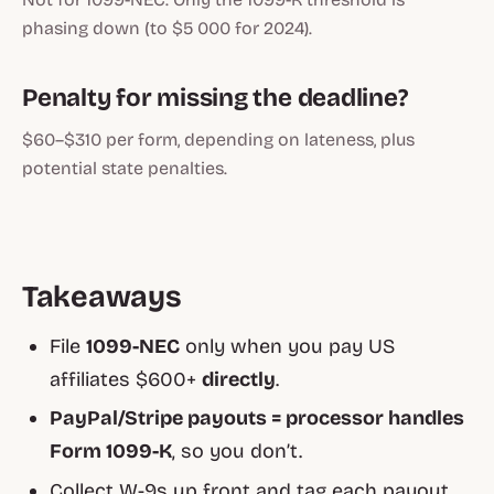
phasing down (to $5 000 for 2024).
Penalty for missing the deadline?
$60–$310 per form, depending on lateness, plus
potential state penalties.
Takeaways
File
1099-NEC
only when you pay US
affiliates $600+
directly
.
PayPal/Stripe payouts = processor handles
Form 1099-K
, so you don’t.
Collect W-9s up front and tag each payout