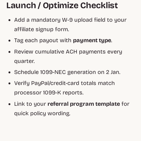
Launch / Optimize Checklist
Add a mandatory W-9 upload field to your
affiliate signup form.
Tag each payout with
payment type
.
Review cumulative ACH payments every
quarter.
Schedule 1099-NEC generation on 2 Jan.
Verify PayPal/credit-card totals match
processor 1099-K reports.
Link to your
referral program template
for
quick policy wording.