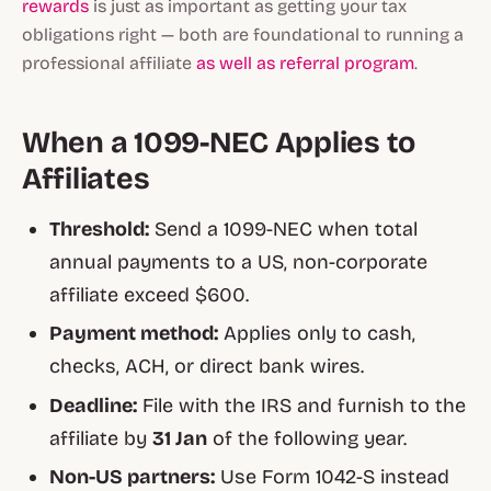
rewards
is just as important as getting your tax
obligations right — both are foundational to running a
professional affiliate
as well as referral program
.
When a 1099-NEC Applies to
Affiliates
Threshold:
Send a 1099-NEC when total
annual payments to a US, non-corporate
affiliate exceed $600.
Payment method:
Applies only to cash,
checks, ACH, or direct bank wires.
Deadline:
File with the IRS and furnish to the
affiliate by
31 Jan
of the following year.
Non-US partners:
Use Form 1042-S instead