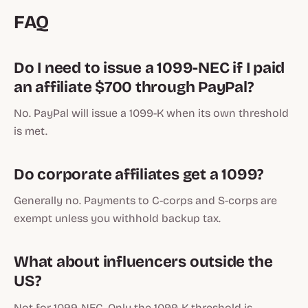
FAQ
Do I need to issue a 1099-NEC if I paid
an affiliate $700 through PayPal?
No. PayPal will issue a 1099-K when its own threshold
is met.
Do corporate affiliates get a 1099?
Generally no. Payments to C-corps and S-corps are
exempt unless you withhold backup tax.
What about influencers outside the
US?
Not for 1099-NEC. Only the 1099-K threshold is