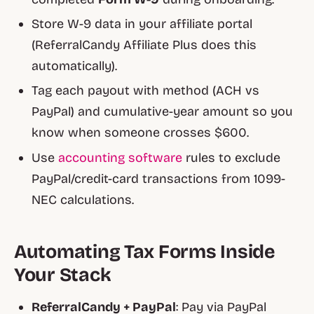
Store W-9 data in your affiliate portal
(ReferralCandy Affiliate Plus does this
automatically).
Tag each payout with method (ACH vs
PayPal) and cumulative-year amount so you
know when someone crosses $600.
Use
accounting software
rules to exclude
PayPal/credit-card transactions from 1099-
NEC calculations.
Automating Tax Forms Inside
Your Stack
ReferralCandy + PayPal
: Pay via PayPal