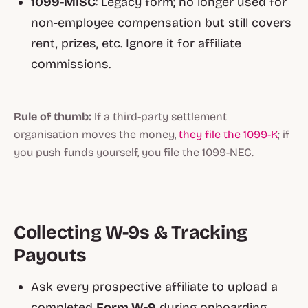
1099-MISC
: Legacy form; no longer used for
non-employee compensation but still covers
rent, prizes, etc. Ignore it for affiliate
commissions.
Rule of thumb:
If a third-party settlement
organisation moves the money,
they file the 1099-K
; if
you push funds yourself, you file the 1099-NEC.
Collecting W-9s & Tracking
Payouts
Ask every prospective affiliate to upload a
completed
Form W-9
during onboarding.