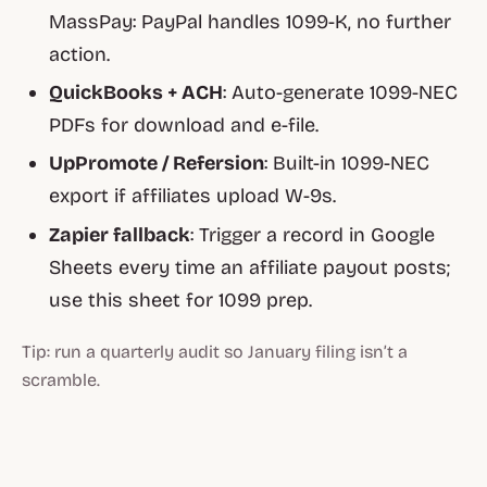
MassPay: PayPal handles 1099-K, no further
action.
QuickBooks + ACH
: Auto-generate 1099-NEC
PDFs for download and e-file.
UpPromote / Refersion
: Built-in 1099-NEC
export if affiliates upload W-9s.
Zapier fallback
: Trigger a record in Google
Sheets every time an affiliate payout posts;
use this sheet for 1099 prep.
Tip: run a quarterly audit so January filing isn’t a
scramble.