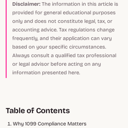
Disclaimer:
The information in this article is
provided for general educational purposes
only and does not constitute legal, tax, or
accounting advice. Tax regulations change
frequently, and their application can vary
based on your specific circumstances.
Always consult a qualified tax professional
or legal advisor before acting on any
information presented here.
Table of Contents
Why 1099 Compliance Matters