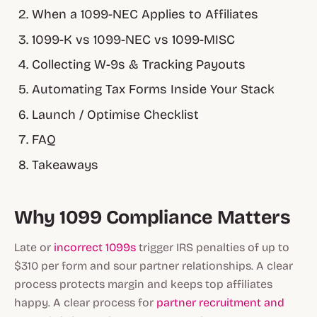
When a 1099-NEC Applies to Affiliates
1099-K vs 1099-NEC vs 1099-MISC
Collecting W-9s & Tracking Payouts
Automating Tax Forms Inside Your Stack
Launch / Optimise Checklist
FAQ
Takeaways
Why 1099 Compliance Matters
Late or
incorrect 1099s
trigger IRS penalties of up to
$310 per form and sour partner relationships. A clear
process protects margin and keeps top affiliates
happy. A clear process for
partner recruitment and