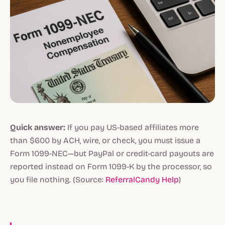
Quick answer:
If you pay US-based affiliates more
than $600 by ACH, wire, or check, you must issue a
Form 1099-NEC—but PayPal or credit-card payouts are
reported instead on Form 1099-K by the processor, so
you file nothing. (Source:
ReferralCandy Help
)