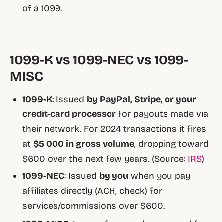
of a 1099.
1099-K vs 1099-NEC vs 1099-
MISC
1099-K
: Issued
by PayPal, Stripe, or your
credit-card processor
for payouts made via
their network. For 2024 transactions it fires
at
$5 000 in gross volume
, dropping toward
$600 over the next few years. (Source:
IRS
)
1099-NEC
: Issued
by you
when you pay
affiliates directly (ACH, check) for
services/commissions over $600.