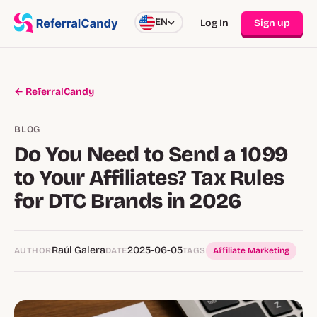
EN
Log In
Sign up
← ReferralCandy
BLOG
Do You Need to Send a 1099
to Your Affiliates? Tax Rules
for DTC Brands in 2026
Raúl Galera
2025-06-05
AUTHOR
DATE
TAGS
Affiliate Marketing