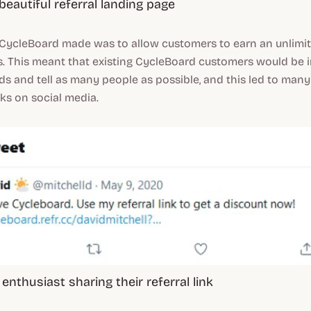
beautiful referral landing page
 CycleBoard made was to allow customers to earn an unlimi
s. This meant that existing CycleBoard customers would be i
ends and tell as many people as possible, and this led to man
inks on social media.
enthusiast sharing their referral link