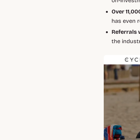
on-invest
Over 11,00
has even r
Referrals 
the indust