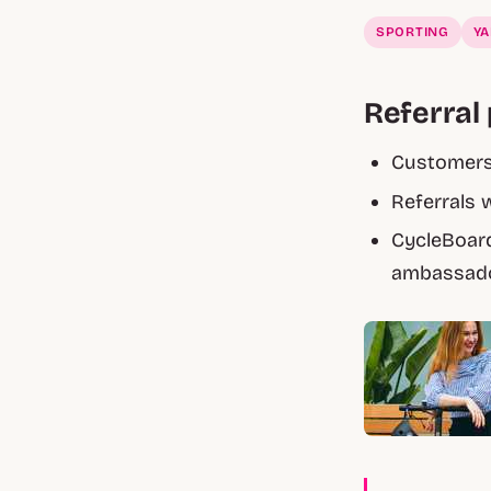
SPORTING
Y
Referral 
Customers 
Referrals 
CycleBoard
ambassado