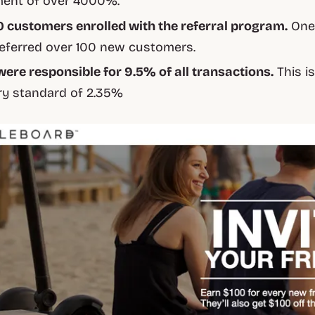
ment of over 4000%.
0 customers enrolled with the referral program.
One
eferred over 100 new customers.
were responsible for 9.5% of all transactions.
This i
ry standard of 2.35%