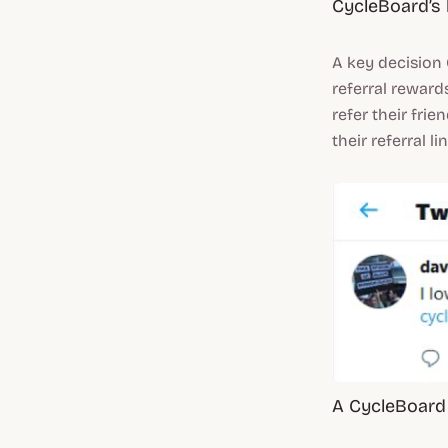
CycleBoard’s 
A key decision
referral reward
refer their fri
their referral l
A CycleBoard 