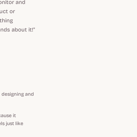
onitor and
uct or
othing
nds about it!"
 designing and
ause it
s just like