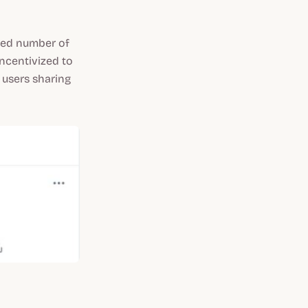
ted number of
ncentivized to
y users sharing