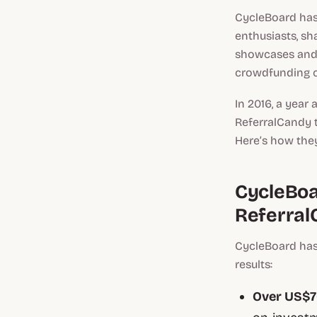
CycleBoard has
enthusiasts, sh
showcases and 
crowdfunding c
In 2016, a year
ReferralCandy 
Here’s how they
CycleBoa
Referral
CycleBoard has
results:
Over US$70