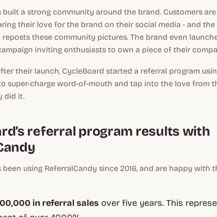
 built a strong community around the brand. Customers are
aring their love for the brand on their social media - and t
reposts these community pictures. The brand even launch
ampaign inviting enthusiasts to own a piece of their compa
 after their launch, CycleBoard started a referral program usi
to super-charge word-of-mouth and tap into the love from 
 did it.
rd’s referral program results with
Candy
 been using ReferralCandy since 2016, and are happy with 
0,000 in referral sales
over five years. This represe