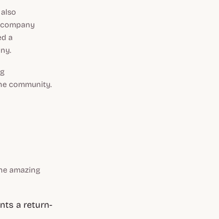
 also
he company
ed a
ny.
ng
the community.
the amazing
nts a return-