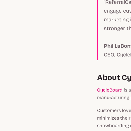
"ReferralC
engage cus
marketing i
stronger th
Phil LaBon
CEO, Cycl
About C
CycleBoard
is 
manufacturing 
Customers love 
minimizes their
snowboarding o