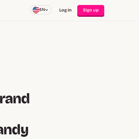
EN
Log In
Sign up
Brand
andy