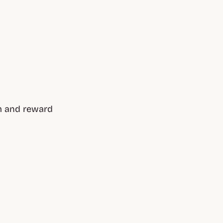
m and reward