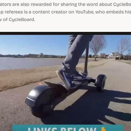
tors are also rewarded for sharing the word about CycleBo
p referees is a content creator on YouTube, who embeds his 
w of CycleBoard.