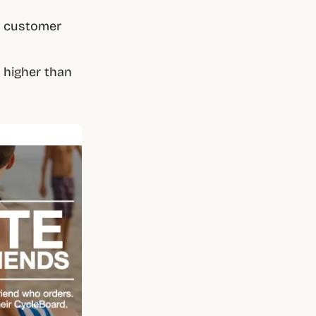
 customer
s higher than