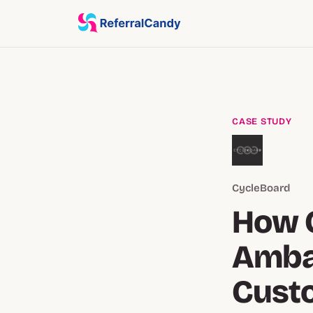
CASE STUDY
CycleBoard
How 
Amba
Cust