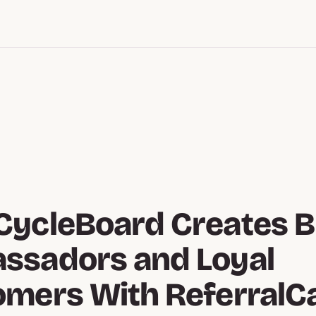
CycleBoard Creates 
ssadors and Loyal
omers With ReferralC