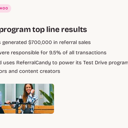
AHOO
program top line results
generated $700,000 in referral sales
were responsible for 9.5% of all transactions
 uses ReferralCandy to power its Test Drive progra
rs and content creators