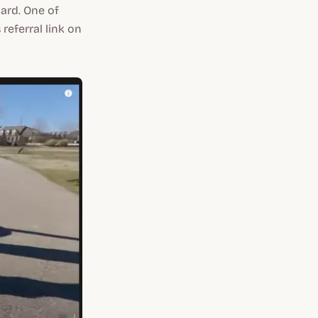
ard. One of
referral link on