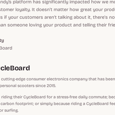
andy’s platform has significantly impacted how we m
tomer loyalty. It doesn't matter how great your prod
s if your customers aren’t talking about it, there's n
an someone loving your product and telling their frie
ty
eBoard
ycleBoard
a cutting-edge consumer electronics company that has been
personal scooters since 2015.
riding their CycleBoard for a stress-free daily commute; bec
 carbon footprint; or simply because riding a CycleBoard feel
r surfing.