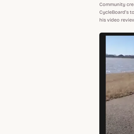
Community crea
CycleBoard’s to
his video revie