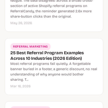
fatigue. The data disagrees: across a broad cross-
section of active Shopify referral programs on
ReferralCandy, the reminder generated 2.6x more
share-button clicks than the original.
May 26, 2026
REFERRAL MARKETING
25 Best Referral Program Examples
Across 10 Industries (2026 Edition)
Most referral programs fail quietly. A forgettable
banner buried in a footer, a generic discount, no real
understanding of why anyone would bother
sharing. T...
Mar 16, 2026