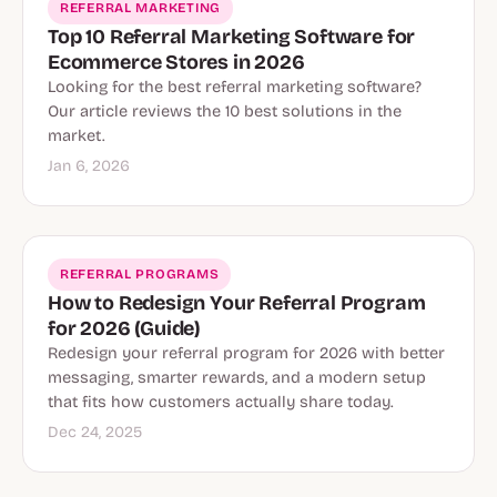
REFERRAL MARKETING
Top 10 Referral Marketing Software for
Ecommerce Stores in 2026
Looking for the best referral marketing software?
Our article reviews the 10 best solutions in the
market.
Jan 6, 2026
REFERRAL PROGRAMS
How to Redesign Your Referral Program
for 2026 (Guide)
Redesign your referral program for 2026 with better
messaging, smarter rewards, and a modern setup
that fits how customers actually share today.
Dec 24, 2025