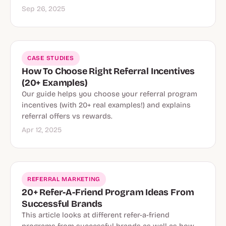
Sep 26, 2025
CASE STUDIES
How To Choose Right Referral Incentives
(20+ Examples)
Our guide helps you choose your referral program
incentives (with 20+ real examples!) and explains
referral offers vs rewards.
Apr 12, 2025
REFERRAL MARKETING
20+ Refer-A-Friend Program Ideas From
Successful Brands
This article looks at different refer-a-friend