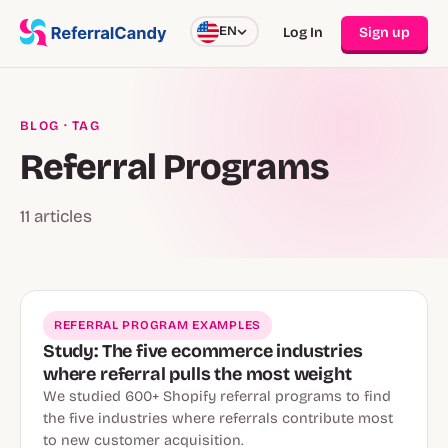
EN
Log In
Sign up
BLOG
· TAG
Referral Programs
11 articles
REFERRAL PROGRAM EXAMPLES
Study: The five ecommerce industries
where referral pulls the most weight
We studied 600+ Shopify referral programs to find
the five industries where referrals contribute most
to new customer acquisition.