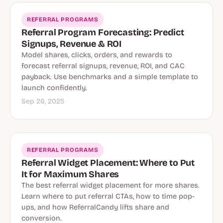
REFERRAL PROGRAMS
Referral Program Forecasting: Predict
Signups, Revenue & ROI
Model shares, clicks, orders, and rewards to
forecast referral signups, revenue, ROI, and CAC
payback. Use benchmarks and a simple template to
launch confidently.
Sep 26, 2025
REFERRAL PROGRAMS
Referral Widget Placement: Where to Put
It for Maximum Shares
The best referral widget placement for more shares.
Learn where to put referral CTAs, how to time pop-
ups, and how ReferralCandy lifts share and
conversion.