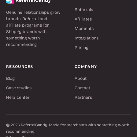
Referrals
Genuine relationships grow
brands. Referral and
Affiliates
affiliate programs for
Moments
Shopify brands with
something worth
Integrations
recommending.
Pricing
RESOURCES
COMPANY
Blog
About
Case studies
Contact
Help center
Partners
© 2026 ReferralCandy. Made for merchants with something worth
recommending.