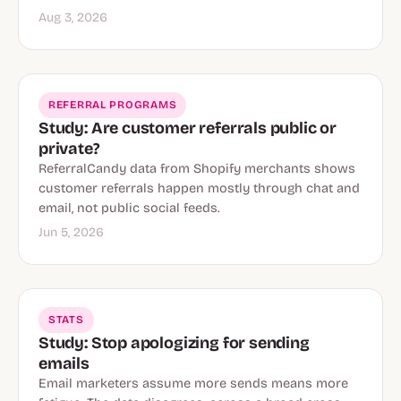
Aug 3, 2026
REFERRAL PROGRAMS
Study: Are customer referrals public or
private?
ReferralCandy data from Shopify merchants shows
customer referrals happen mostly through chat and
email, not public social feeds.
Jun 5, 2026
STATS
Study: Stop apologizing for sending
emails
Email marketers assume more sends means more