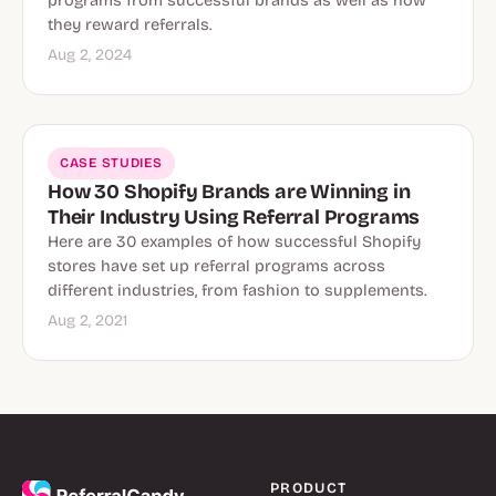
programs from successful brands as well as how
they reward referrals.
Aug 2, 2024
CASE STUDIES
How 30 Shopify Brands are Winning in
Their Industry Using Referral Programs
Here are 30 examples of how successful Shopify
stores have set up referral programs across
different industries, from fashion to supplements.
Aug 2, 2021
PRODUCT