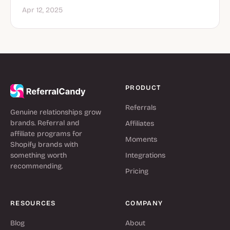
Apr 12, 2025
PRODUCT
Referrals
Genuine relationships grow
brands. Referral and
Affiliates
affiliate programs for
Moments
Shopify brands with
something worth
Integrations
recommending.
Pricing
RESOURCES
COMPANY
Blog
About