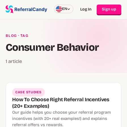
EN
Log In
Sign up
BLOG
· TAG
Consumer Behavior
1 article
CASE STUDIES
How To Choose Right Referral Incentives
(20+ Examples)
Our guide helps you choose your referral program
incentives (with 20+ real examples!) and explains
referral offers vs rewards.