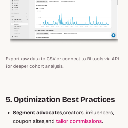
Export raw data to CSV or connect to BI tools via API
for deeper cohort analysis.
5. Optimization Best Practices
Segment advocates
,creators, influencers,
coupon sites,and
tailor commissions
.