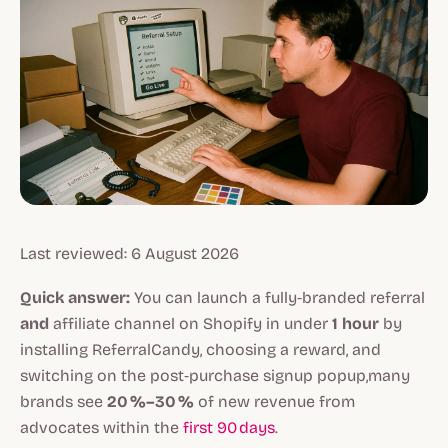
Last reviewed: 6 August 2026
Quick answer:
You can launch a fully‑branded referral
and
affiliate channel on Shopify in under
1 hour
by
installing ReferralCandy, choosing a reward, and
switching on the post‑purchase signup popup,many
brands see
20 %–30 %
of new revenue from
advocates within the
first 90 days
.