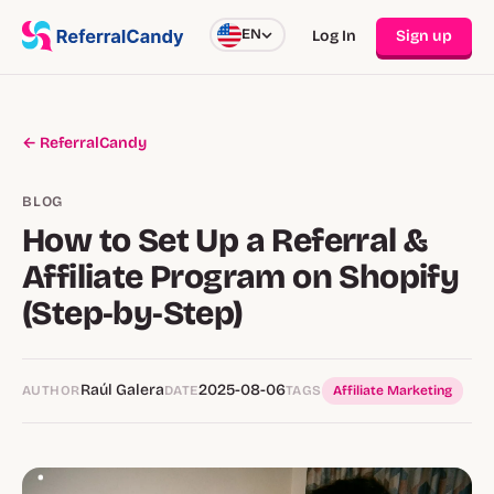
EN
Log In
Sign up
← ReferralCandy
BLOG
How to Set Up a Referral &
Affiliate Program on Shopify
(Step‑by‑Step)
Raúl Galera
2025-08-06
AUTHOR
DATE
TAGS
Affiliate Marketing