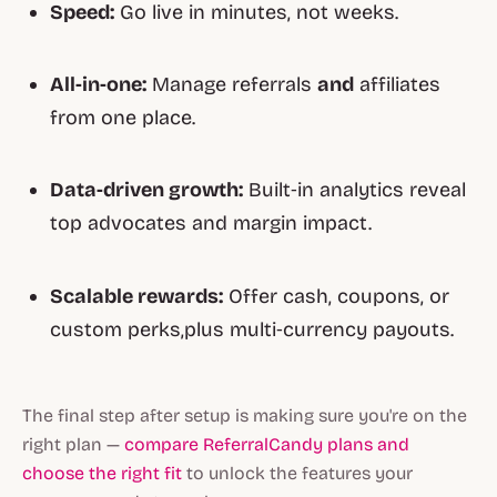
Speed:
Go live in minutes, not weeks.
All‑in‑one:
Manage referrals
and
affiliates
from one place.
Data‑driven growth:
Built‑in analytics reveal
top advocates and margin impact.
Scalable rewards:
Offer cash, coupons, or
custom perks,plus multi‑currency payouts.
The final step after setup is making sure you're on the
right plan —
compare ReferralCandy plans and
choose the right fit
to unlock the features your