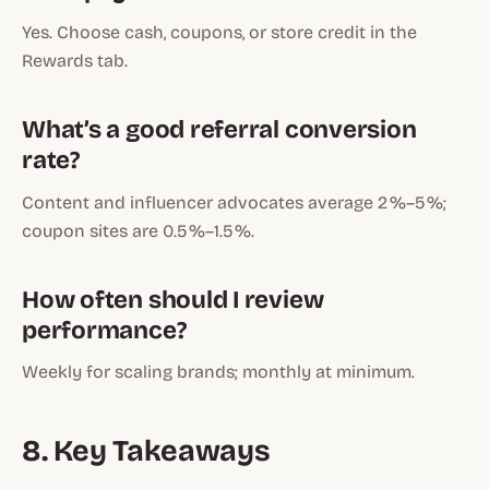
Yes. Choose cash, coupons, or store credit in the
Rewards tab.
What’s a good referral conversion
rate?
Content and influencer advocates average 2 %–5 %;
coupon sites are 0.5 %–1.5 %.
How often should I review
performance?
Weekly for scaling brands; monthly at minimum.
8. Key Takeaways