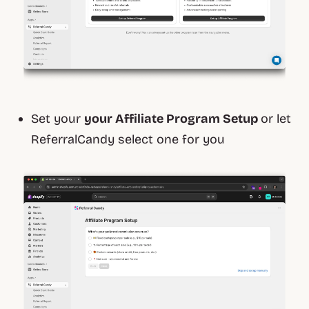
Set your
your Affiliate Program Setup
or let
ReferralCandy select one for you