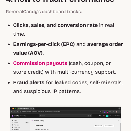
ReferralCandy’s dashboard tracks:
Clicks, sales, and conversion rate
in real
time.
Earnings‑per‑click (EPC)
and
average order
value (AOV)
.
Commission payouts
(cash, coupon, or
store credit) with multi‑currency support.
Fraud alerts
for leaked codes, self‑referrals,
and suspicious IP patterns.