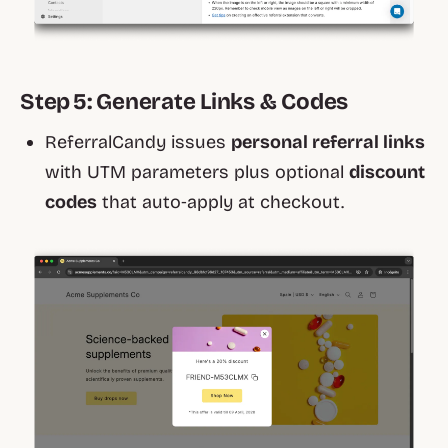
Step 5: Generate Links & Codes
ReferralCandy issues
personal referral links
with UTM parameters plus optional
discount
codes
that auto‑apply at checkout.