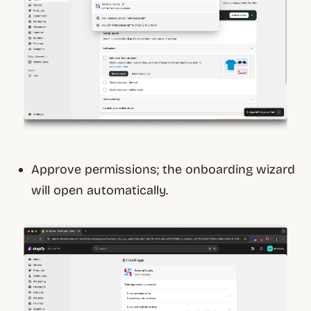
Approve permissions; the onboarding wizard
will open automatically.