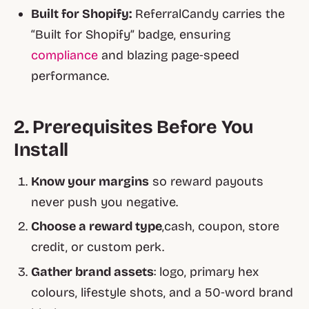
Built for Shopify:
ReferralCandy carries the
“Built for Shopify” badge, ensuring
compliance
and blazing page‑speed
performance.
2. Prerequisites Before You
Install
Know your margins
so reward payouts
never push you negative.
Choose a reward type
,cash, coupon, store
credit, or custom perk.
Gather brand assets
: logo, primary hex
colours, lifestyle shots, and a 50‑word brand