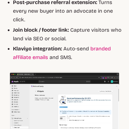
Post‑purchase referral extension:
Turns
every new buyer into an advocate in one
click.
Join block / footer link:
Capture visitors who
land via SEO or social.
Klaviyo integration:
Auto‑send
branded
affiliate emails
and SMS.