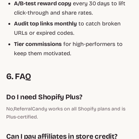
A/B‑test reward copy
every 30 days to lift
click‑through and share rates.
Audit top links monthly
to catch broken
URLs or expired codes.
Tier commissions
for high‑performers to
keep them motivated.
6. FAQ
Do I need Shopify Plus?
No,ReferralCandy works on all Shopify plans and is
Plus‑certified.
Can I pay affiliates in store credit?