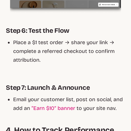
Step 6: Test the Flow
Place a $1 test order → share your link →
complete a referred checkout to confirm
attribution.
Step 7: Launch & Announce
Email your customer list, post on social, and
add an
“Earn $10” banner
to your site nav.
4. How to Track Performance