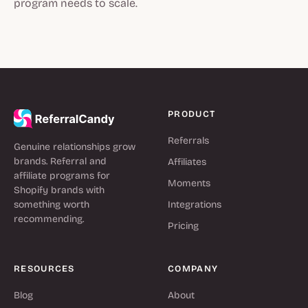
program needs to scale.
PRODUCT
Referrals
Genuine relationships grow
brands. Referral and
Affiliates
affiliate programs for
Moments
Shopify brands with
something worth
Integrations
recommending.
Pricing
RESOURCES
COMPANY
Blog
About