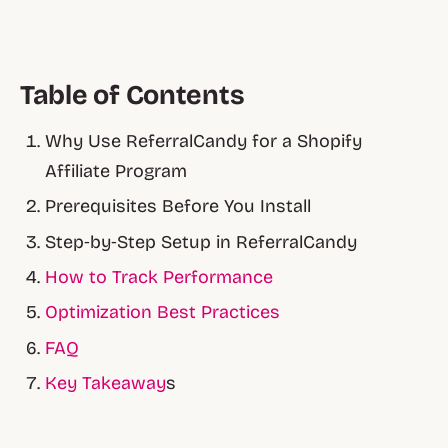
Table of Contents
Why Use ReferralCandy for a Shopify
Affiliate Program
Prerequisites Before You Install
Step‑by‑Step Setup in ReferralCandy
How to Track Performance
Optimization Best Practices
FAQ
Key Takeaway
s