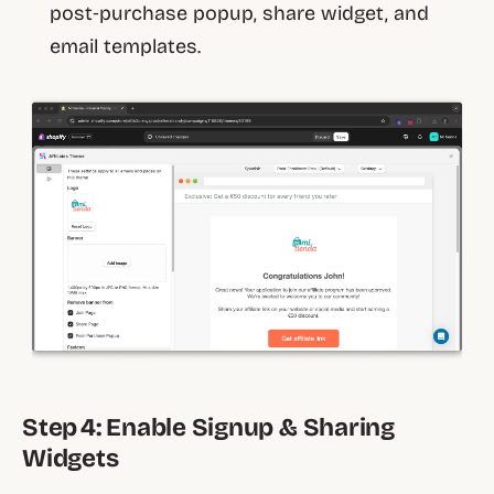
post‑purchase popup, share widget, and
email templates.
Step 4: Enable Signup & Sharing
Widgets