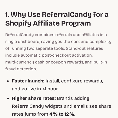
1. Why Use ReferralCandy for a
Shopify Affiliate Program
ReferralCandy combines referrals and affiliates in a
single dashboard, saving you the cost and complexity
of running two separate tools. Stand‑out features
include automatic post‑checkout activation,
multi‑currency cash or coupon rewards, and built‑in
fraud detection.
Faster launch:
Install, configure rewards,
and go live in <1 hour..
Higher share rates:
Brands adding
ReferralCandy widgets and emails see share
rates jump from
4 % to 12 %
.