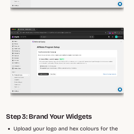
Step 3: Brand Your Widgets
Upload your logo and hex colours for the