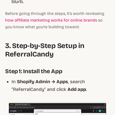
blurb.
Before going through the steps, it's worth reviewing
how affiliate marketing works for online brands
so
you know what you're building toward.
3. Step‑by‑Step Setup in
ReferralCandy
Step 1: Install the App
In
Shopify Admin → Apps
, search
“ReferralCandy” and click
Add app
.