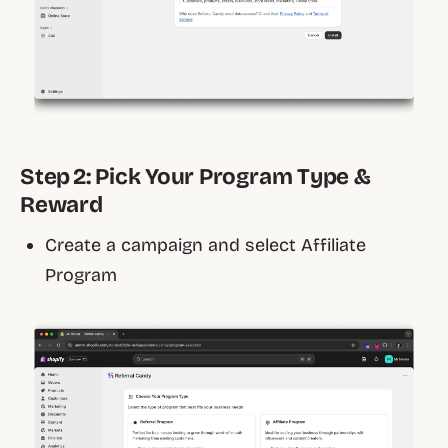
Step 2: Pick Your Program Type &
Reward
Create a campaign and select Affiliate
Program