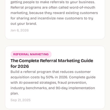
getting people to make referrals to your business.
Referral programs are often called word-of-mouth
marketing, because they reward existing customers
for sharing and incentivize new customers to try
out your brand.
Jan 6, 2026
REFERRAL MARKETING
The Complete Referral Marketing Guide
for 2026
Build a referral program that reduces customer
acquisition costs by 50% in 2026. Complete guide
with AI-powered strategies, fraud prevention,
industry benchmarks, and 90-day implementation
plan.
Sep 21, 2025