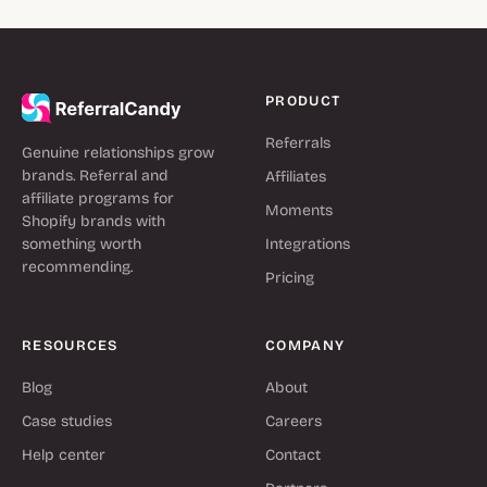
PRODUCT
Referrals
Genuine relationships grow
brands. Referral and
Affiliates
affiliate programs for
Moments
Shopify brands with
something worth
Integrations
recommending.
Pricing
RESOURCES
COMPANY
Blog
About
Case studies
Careers
Help center
Contact