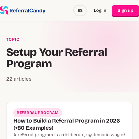
Log In
Sign up
ES
TOPIC
Setup Your Referral
Program
22 articles
REFERRAL PROGRAM
How to Build a Referral Program in 2026
(+80 Examples)
A referral program is a deliberate, systematic way of