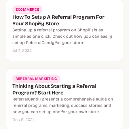
ECOMMERCE
How To Setup A Referral Program For
Your Shopify Store
Setting up a referral program on Shopify is as
simple as one click. Check out how you can easily
set up ReferralCandy for your store.
Jul 4, 2022
REFERRAL MARKETING
Thinking About Starting a Referral
Program? Start Here
ReferralCandy presents a comprehensive guide on
referral programs, marketing, success stories and
how you can set up one for your own store.
Dec 9, 2021