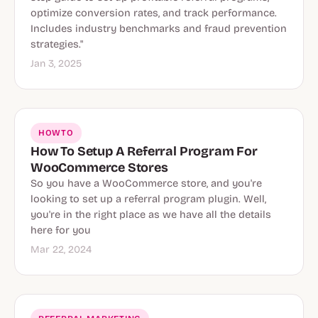
optimize conversion rates, and track performance.
Includes industry benchmarks and fraud prevention
strategies."
Jan 3, 2025
HOWTO
How To Setup A Referral Program For
WooCommerce Stores
So you have a WooCommerce store, and you're
looking to set up a referral program plugin. Well,
you're in the right place as we have all the details
here for you
Mar 22, 2024