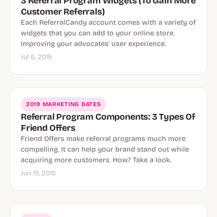
3 Referral Program Widgets (To Gain More
Customer Referrals)
Each ReferralCandy account comes with a variety of
widgets that you can add to your online store.
Improving your advocates' user experience.
Jul 6, 2015
2019 MARKETING DATES
Referral Program Components: 3 Types Of
Friend Offers
Friend Offers make referral programs much more
compelling. It can help your brand stand out while
acquiring more customers. How? Take a look.
Jun 15, 2015