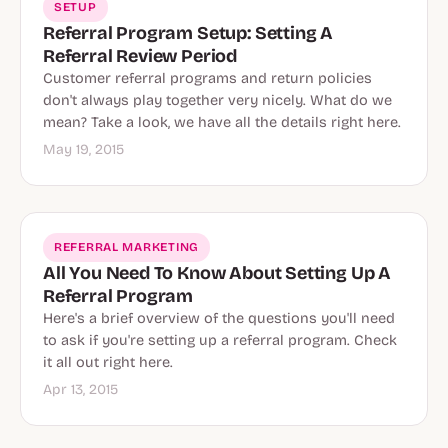
SETUP
Referral Program Setup: Setting A
Referral Review Period
Customer referral programs and return policies
don't always play together very nicely. What do we
mean? Take a look, we have all the details right here.
May 19, 2015
REFERRAL MARKETING
All You Need To Know About Setting Up A
Referral Program
Here's a brief overview of the questions you'll need
to ask if you're setting up a referral program. Check
it all out right here.
Apr 13, 2015