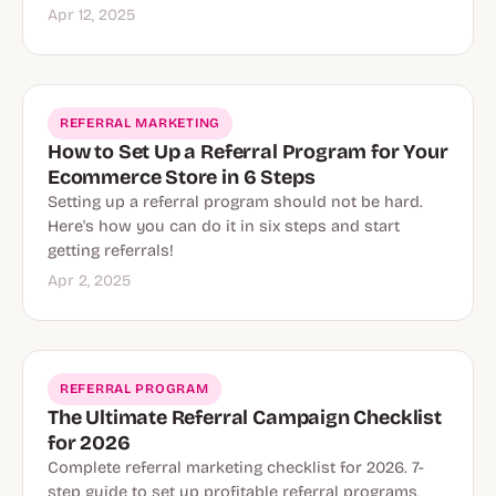
Apr 12, 2025
REFERRAL MARKETING
How to Set Up a Referral Program for Your
Ecommerce Store in 6 Steps
Setting up a referral program should not be hard.
Here's how you can do it in six steps and start
getting referrals!
Apr 2, 2025
Referral Program
REFERRAL PROGRAM
The Ultimate Referral Campaign Checklist
for 2026
Complete referral marketing checklist for 2026. 7-
step guide to set up profitable referral programs,