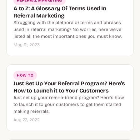
REFERRAL MARKETING
A to Z: A Glossary Of Terms Used In
Referral Marketing
Struggling with the plethora of terms and phrases
used in referral marketing? No worries, here we've
listed all the most important ones you must know.
May 31, 2023
HOW TO
Just Set Up Your Referral Program? Here's
How to Launch it to Your Customers
Just set up your refer-a-friend program? Here's how
to launch it to your customers to get them started
making referrals.
Aug 23, 2022