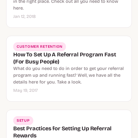
in the right place. Check out all you need to know
here.
Jan 12, 2018
CUSTOMER RETENTION
How To Set Up A Referral Program Fast
(For Busy People)
What do you need to do in order to get your referral
program up and running fast? Well, we have all the
details here for you. Take a look.
May 19, 2017
SETUP
Best Practices for Setting Up Referral
Rewards