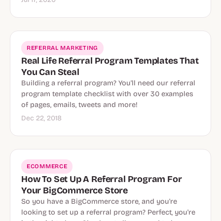
REFERRAL MARKETING
Real Life Referral Program Templates That
You Can Steal
Building a referral program? You'll need our referral
program template checklist with over 30 examples
of pages, emails, tweets and more!
Dec 22, 2018
ECOMMERCE
How To Set Up A Referral Program For
Your BigCommerce Store
So you have a BigCommerce store, and you're
looking to set up a referral program? Perfect, you're