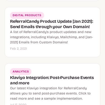
DIGITAL PRODUCTS
ReferralCandy Product Update [Jan 2021]:
Send Emails through your Own Domain!
A list of ReferralCandy's product updates and new
integrations, including Klaivyo, Mailchimp, and [Jan-
2021] Emails from Custom Domains!
Feb 2, 2021
ANALYTICS
Klaviyo Integration: Post-Purchase Events
and more
Our latest Klaviyo integration for ReferralCandy
allows you to send post-purchase events. Click to
read more and see a sample implementation.
Jul 17, 2020