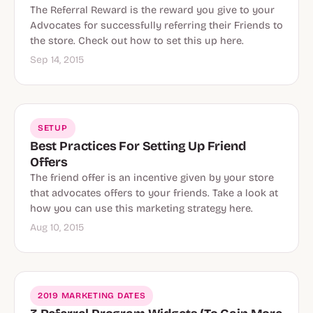
The Referral Reward is the reward you give to your
Advocates for successfully referring their Friends to
the store. Check out how to set this up here.
Sep 14, 2015
SETUP
Best Practices For Setting Up Friend
Offers
The friend offer is an incentive given by your store
that advocates offers to your friends. Take a look at
how you can use this marketing strategy here.
Aug 10, 2015
2019 MARKETING DATES