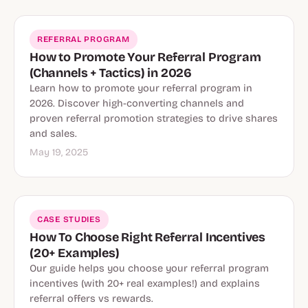
REFERRAL PROGRAM
How to Promote Your Referral Program
(Channels + Tactics) in 2026
Learn how to promote your referral program in
2026. Discover high-converting channels and
proven referral promotion strategies to drive shares
and sales.
May 19, 2025
CASE STUDIES
How To Choose Right Referral Incentives
(20+ Examples)
Our guide helps you choose your referral program
incentives (with 20+ real examples!) and explains
referral offers vs rewards.