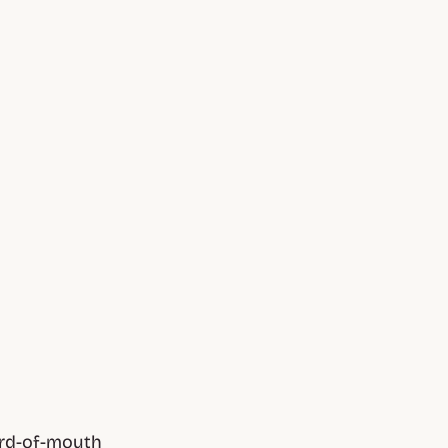
ord-of-mouth