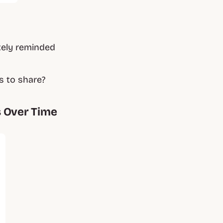
tely reminded
s to share?
s Over Time