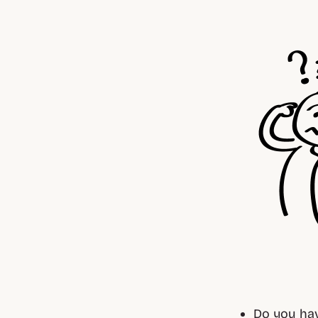
Do you hav