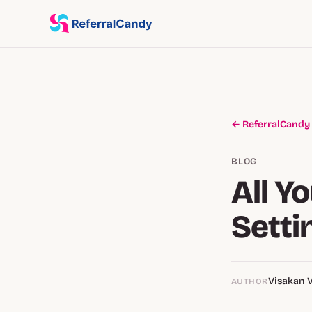
← ReferralCandy
BLOG
All Y
Setti
Visakan 
AUTHOR