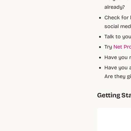
already?
Check for 
social med
Talk to yo
Try
Net Pr
Have you 
Have you a
Are they g
Getting St