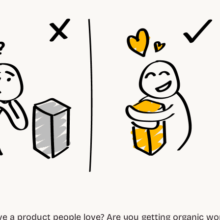
e a product people love? Are you getting organic w