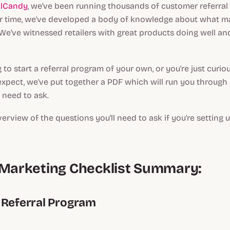
alCandy
, we've been running thousands of customer referral
er time, we've developed a body of knowledge about what ma
e've witnessed retailers with great products doing well an
g to start a referral program of your own, or you're just curio
xpect, we've put together a PDF which will run you through a
l need to ask.
verview of the questions you'll need to ask if you're setting u
 Marketing Checklist Summary:
 Referral Program