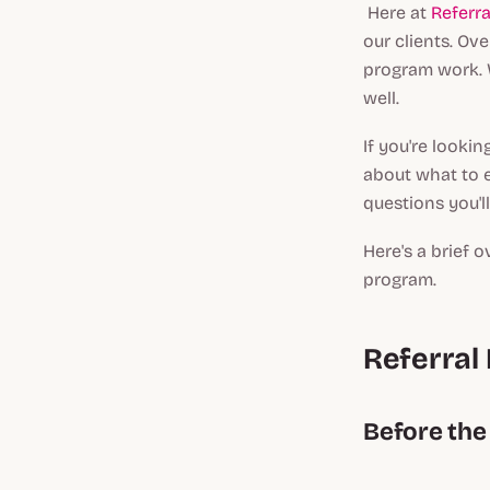
Here at
Referr
our clients. Ov
program work. W
well.
If you're lookin
about what to e
questions you'l
Here's a brief o
program.
Referral
Before the