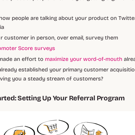
how people are talking about your product on Twitte
ia
ur customer in person, over email, survey them
omoter Score surveys
made an effort to
maximize your word-of-mouth
alre
lready established your primary customer acquisiti
iving you a steady stream of customers?
arted: Setting Up Your Referral Program