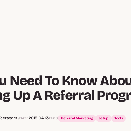
ou Need To Know Abo
ng Up A Referral Pro
Veerasamy
2015-04-13
DATE
TAGS
Referral Marketing
setup
Tools