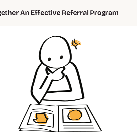
gether An Effective Referral Program