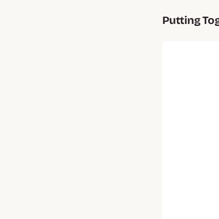
Putting To