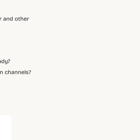
r and other
ady?
on channels?