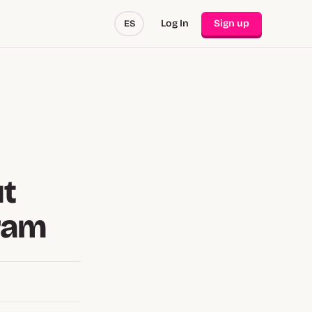
Log In
Sign up
ES
ut
gram