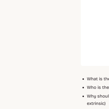
What is th
Who is the
Why should
extrinsic)