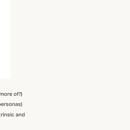
more of?)
personas)
trinsic and