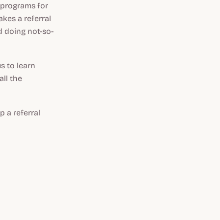
 programs for
kes a referral
d doing not-so-
us to learn
ll the
p a referral