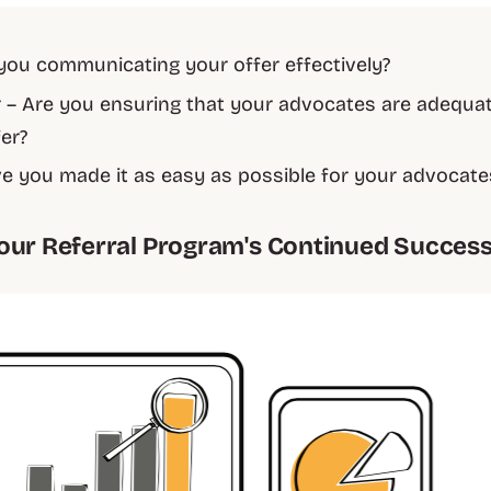
 you communicating your offer effectively?
– Are you ensuring that your advocates are adequa
fer?
e you made it as easy as possible for your advocate
our Referral Program's Continued Succes