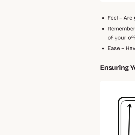
Feel – Are
Remember 
of your of
Ease – Hav
Ensuring Y