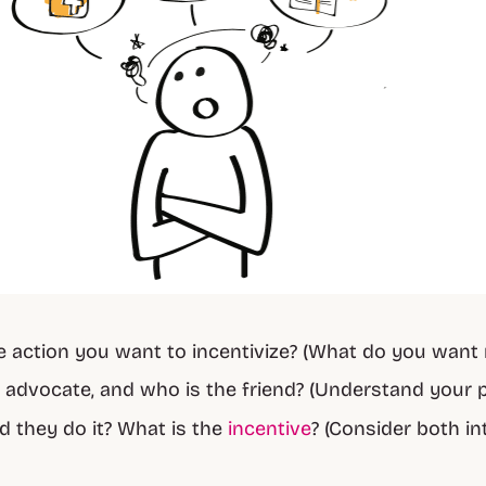
e action you want to incentivize? (What do you want 
 advocate, and who is the friend? (Understand your 
 they do it? What is the
incentive
? (Consider both in