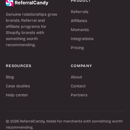
PRODUCT
Referrals
Genuine relationships grow
brands. Referral and
Affiliates
affiliate programs for
Moments
Shopify brands with
something worth
Integrations
recommending.
Pricing
RESOURCES
COMPANY
Blog
About
Case studies
Contact
Help center
Partners
© 2026 ReferralCandy. Made for merchants with something worth
recommending.