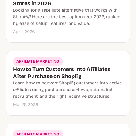
Stores in 2026
Looking for a Tapfiliate alternative that works with
Shopify? Here are the best options for 2026, ranked
by ease of setup, features, and value.
Apr 1, 2026
AFFILIATE MARKETING
How to Turn Customers Into Affiliates
After Purchase on Shopify
Learn how to convert Shopify customers into active
affiliates using post-purchase flows, automated
recruitment, and the right incentive structures.
Mar 31, 2026
AFFILIATE MARKETING