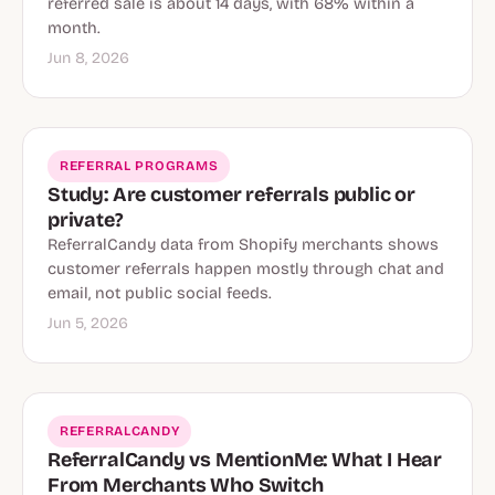
referred sale is about 14 days, with 68% within a
month.
Jun 8, 2026
REFERRAL PROGRAMS
Study: Are customer referrals public or
private?
ReferralCandy data from Shopify merchants shows
customer referrals happen mostly through chat and
email, not public social feeds.
Jun 5, 2026
REFERRALCANDY
ReferralCandy vs MentionMe: What I Hear
From Merchants Who Switch