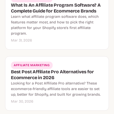
What Is An Affiliate Program Software? A
Complete Guide for Ecommerce Brands
Learn what affiliate program software does, which
features matter most, and how to pick the right
platform for your Shopify store's first affiliate
program.
Mar 31, 2026
AFFILIATE MARKETING
Best Post Affiliate Pro Alternatives for
Ecommerce in 2026
Looking for a Post Affiliate Pro alternative? These
ecommerce-friendly affiliate tools are easier to set
up, better for Shopify, and built for growing brands.
Mar 30, 2026