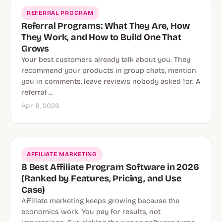
REFERRAL PROGRAM
Referral Programs: What They Are, How
They Work, and How to Build One That
Grows
Your best customers already talk about you. They
recommend your products in group chats, mention
you in comments, leave reviews nobody asked for. A
referral ...
Apr 8, 2026
AFFILIATE MARKETING
8 Best Affiliate Program Software in 2026
(Ranked by Features, Pricing, and Use
Case)
Affiliate marketing keeps growing because the
economics work. You pay for results, not