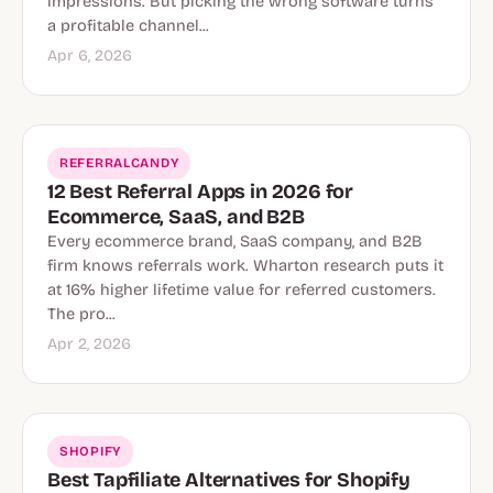
impressions. But picking the wrong software turns
a profitable channel...
Apr 6, 2026
REFERRALCANDY
12 Best Referral Apps in 2026 for
Ecommerce, SaaS, and B2B
Every ecommerce brand, SaaS company, and B2B
firm knows referrals work. Wharton research puts it
at 16% higher lifetime value for referred customers.
The pro...
Apr 2, 2026
SHOPIFY
Best Tapfiliate Alternatives for Shopify