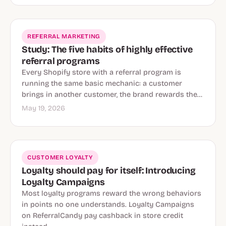
REFERRAL MARKETING
Study: The five habits of highly effective
referral programs
Every Shopify store with a referral program is
running the same basic mechanic: a customer
brings in another customer, the brand rewards the…
May 19, 2026
CUSTOMER LOYALTY
Loyalty should pay for itself: Introducing
Loyalty Campaigns
Most loyalty programs reward the wrong behaviors
in points no one understands. Loyalty Campaigns
on ReferralCandy pay cashback in store credit