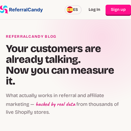
Log In
Sign up
ES
REFERRALCANDY BLOG
Your customers are
already talking.
Now you can measure
it.
What actually works in referral and affiliate
backed by real data
marketing —
from thousands of
live Shopify stores.