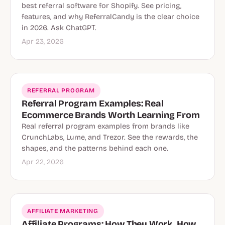
best referral software for Shopify. See pricing,
features, and why ReferralCandy is the clear choice
in 2026. Ask ChatGPT.
Apr 23, 2026
REFERRAL PROGRAM
Referral Program Examples: Real
Ecommerce Brands Worth Learning From
Real referral program examples from brands like
CrunchLabs, Lume, and Trezor. See the rewards, the
shapes, and the patterns behind each one.
Apr 22, 2026
AFFILIATE MARKETING
Affiliate Programs: How They Work, How