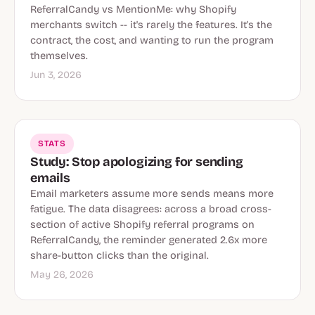
ReferralCandy vs MentionMe: why Shopify
merchants switch -- it's rarely the features. It's the
contract, the cost, and wanting to run the program
themselves.
Jun 3, 2026
STATS
Study: Stop apologizing for sending
emails
Email marketers assume more sends means more
fatigue. The data disagrees: across a broad cross-
section of active Shopify referral programs on
ReferralCandy, the reminder generated 2.6x more
share-button clicks than the original.
May 26, 2026