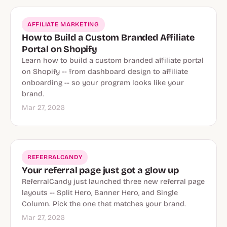
AFFILIATE MARKETING
How to Build a Custom Branded Affiliate
Portal on Shopify
Learn how to build a custom branded affiliate portal
on Shopify -- from dashboard design to affiliate
onboarding -- so your program looks like your
brand.
Mar 27, 2026
REFERRALCANDY
Your referral page just got a glow up
ReferralCandy just launched three new referral page
layouts -- Split Hero, Banner Hero, and Single
Column. Pick the one that matches your brand.
Mar 27, 2026