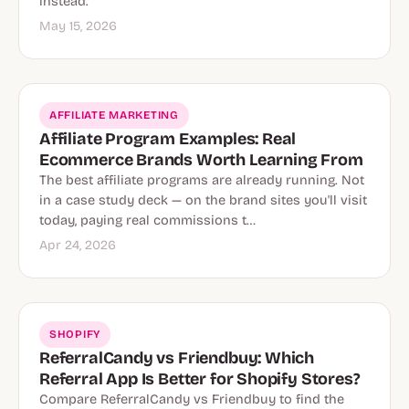
instead.
May 15, 2026
AFFILIATE MARKETING
Affiliate Program Examples: Real
Ecommerce Brands Worth Learning From
The best affiliate programs are already running. Not
in a case study deck — on the brand sites you'll visit
today, paying real commissions t…
Apr 24, 2026
SHOPIFY
ReferralCandy vs Friendbuy: Which
Referral App Is Better for Shopify Stores?
Compare ReferralCandy vs Friendbuy to find the