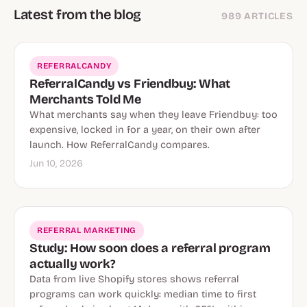
Latest from the blog
989 ARTICLES
REFERRALCANDY
ReferralCandy vs Friendbuy: What
Merchants Told Me
What merchants say when they leave Friendbuy: too
expensive, locked in for a year, on their own after
launch. How ReferralCandy compares.
Jun 10, 2026
REFERRAL MARKETING
Study: How soon does a referral program
actually work?
Data from live Shopify stores shows referral
programs can work quickly: median time to first