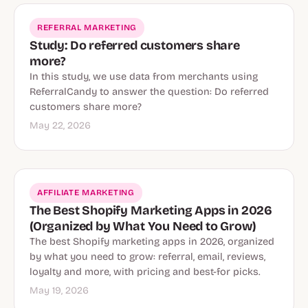
REFERRAL MARKETING
Study: Do referred customers share
more?
In this study, we use data from merchants using
ReferralCandy to answer the question: Do referred
customers share more?
May 22, 2026
AFFILIATE MARKETING
The Best Shopify Marketing Apps in 2026
(Organized by What You Need to Grow)
The best Shopify marketing apps in 2026, organized
by what you need to grow: referral, email, reviews,
loyalty and more, with pricing and best-for picks.
May 19, 2026