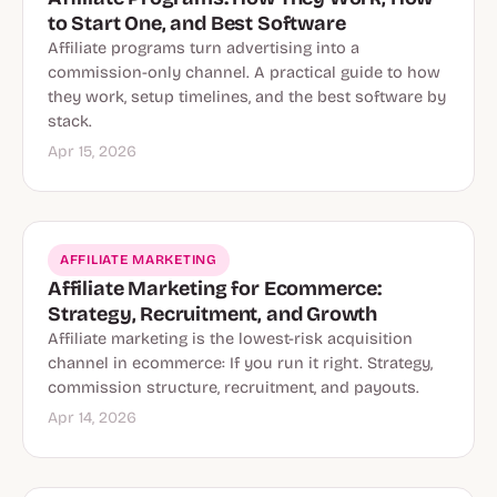
to Start One, and Best Software
Affiliate programs turn advertising into a
commission-only channel. A practical guide to how
they work, setup timelines, and the best software by
stack.
Apr 15, 2026
AFFILIATE MARKETING
Affiliate Marketing for Ecommerce:
Strategy, Recruitment, and Growth
Affiliate marketing is the lowest-risk acquisition
channel in ecommerce: If you run it right. Strategy,
commission structure, recruitment, and payouts.
Apr 14, 2026