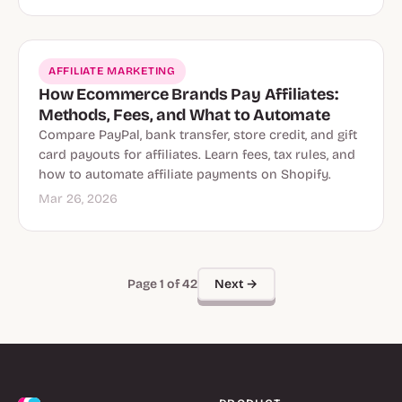
AFFILIATE MARKETING
How Ecommerce Brands Pay Affiliates:
Methods, Fees, and What to Automate
Compare PayPal, bank transfer, store credit, and gift
card payouts for affiliates. Learn fees, tax rules, and
how to automate affiliate payments on Shopify.
Mar 26, 2026
Next →
Page 1 of 42