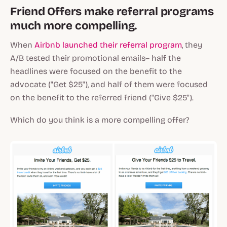
Friend Offers make referral programs
much more compelling.
When
Airbnb launched their referral program
, they
A/B tested their promotional emails– half the
headlines were focused on the benefit to the
advocate ("Get $25"), and half of them were focused
on the benefit to the referred friend ("Give $25").
Which do you think is a more compelling offer?