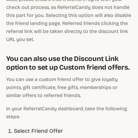
check out process, as ReferralCandy does not handle
this part for you. Selecting this option will also disable
the friend landing page. Referred friends clicking the
referral link will be taken directly to the discount link
URL you set.
You can also use the Discount Link
option to set up Custom friend offers.
You can use a custom friend offer to give loyalty
points, gift certificate, free gifts, memberships or
similar offers to referred friends.
In your ReferralCandy dashboard, take the following
steps:
Select Friend Offer