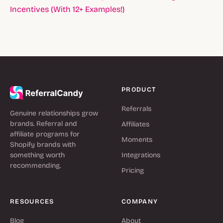
Incentives (With 12+ Examples!)
PRODUCT
Referrals
Genuine relationships grow
brands. Referral and
Affiliates
affiliate programs for
Moments
Shopify brands with
something worth
Integrations
recommending.
Pricing
RESOURCES
COMPANY
Blog
About