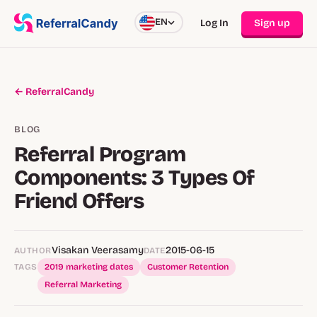
EN
Log In
Sign up
← ReferralCandy
BLOG
Referral Program
Components: 3 Types Of
Friend Offers
Visakan Veerasamy
2015-06-15
AUTHOR
DATE
TAGS
2019 marketing dates
Customer Retention
Referral Marketing