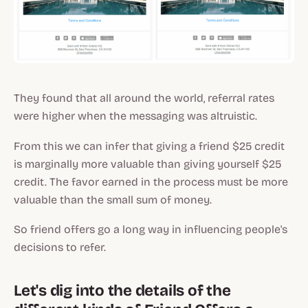
They found that all around the world, referral rates
were higher when the messaging was altruistic.
From this we can infer that giving a friend $25 credit
is marginally more valuable than giving yourself $25
credit. The favor earned in the process must be more
valuable than the small sum of money.
So friend offers go a long way in influencing people's
decisions to refer.
Let's dig into the details of the