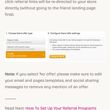
click referral links will be re-directed to your store
directly (without going to the friend landing page
first).
Note:
If you select 'No offer', please make sure to edit
your email and pages templates, and social sharing
messages to remove any mention of an offer.
_____
Read Next:
How To Set Up Your Referral Program's