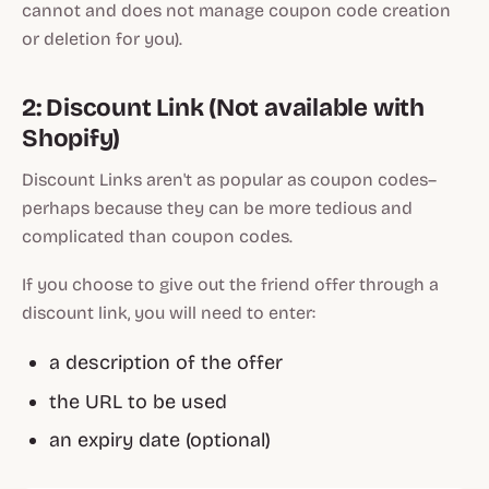
cannot and does not manage coupon code creation
or deletion for you).
2: Discount Link (Not available with
Shopify)
Discount Links aren't as popular as coupon codes–
perhaps because they can be more tedious and
complicated than coupon codes.
If you choose to give out the friend offer through a
discount link, you will need to enter:
a description of the offer
the URL to be used
an expiry date (optional)