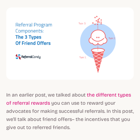
In an earlier post, we talked about
the different types
of referral rewards
you can use to reward your
advocates for making successful referrals. In this post,
we'll talk about friend offers– the incentives that you
give out to referred friends.