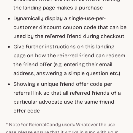
the landing page makes a purchase
Dynamically display a single-use-per-
customer discount coupon code that can be
used by the referred friend during checkout
Give further instructions on this landing
page on how the referred friend can redeem
the friend offer (e.g. entering their email
address, answering a simple question etc.)
Showing a unique friend offer code per
referral link so that all referred friends of a
particular advocate use the same friend
offer code
* Note for ReferralCandy users: Whatever the use
case, please ensure that it works in sync with your