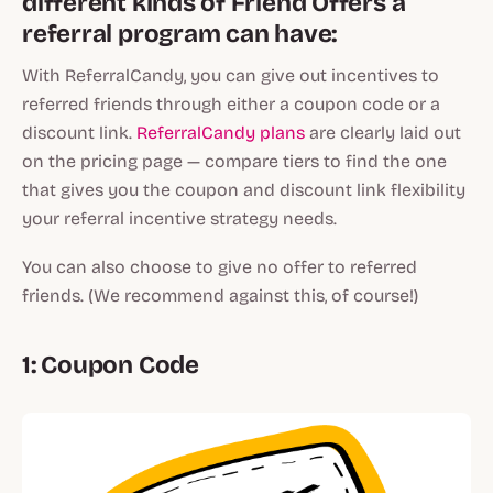
different kinds of Friend Offers a
referral program can have:
With ReferralCandy, you can give out incentives to
referred friends through either a coupon code or a
discount link.
ReferralCandy plans
are clearly laid out
on the pricing page — compare tiers to find the one
that gives you the coupon and discount link flexibility
your referral incentive strategy needs.
You can also choose to give no offer to referred
friends. (We recommend against this, of course!)
1: Coupon Code