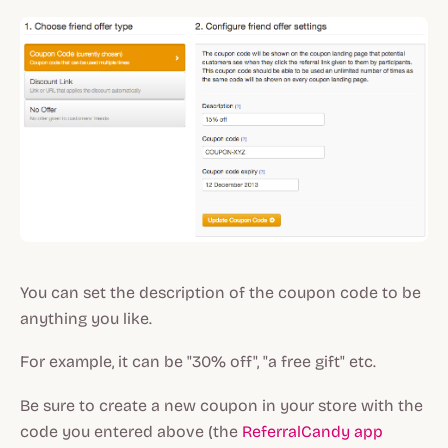
You can set the description of the coupon code to be
anything you like.
For example, it can be "30% off", "a free gift" etc.
Be sure to create a new coupon in your store with the
code you entered above (the
ReferralCandy app