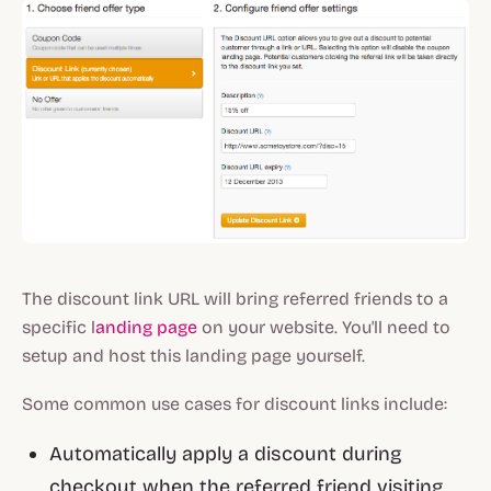
The discount link URL will bring referred friends to a
specific l
anding page
on your website. You'll need to
setup and host this landing page yourself.
Some common use cases for discount links include:
Automatically apply a discount during
checkout when the referred friend visiting