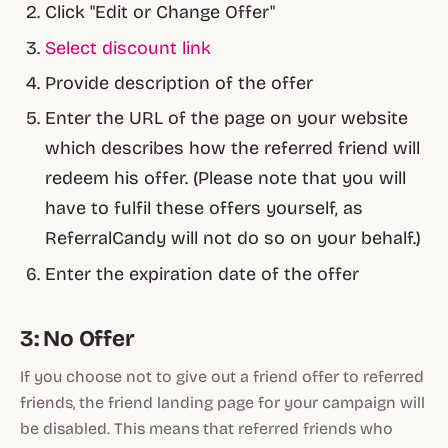
Click "Edit or Change Offer"
Select discount link
Provide description of the offer
Enter the URL of the page on your website
which describes how the referred friend will
redeem his offer. (
Please note that you will
have to fulfil these offers yourself, as
ReferralCandy will not do so on your behalf.)
Enter the expiration date of the offer
3: No Offer
If you choose not to give out a friend offer to referred
friends, the friend landing page for your campaign will
be disabled. This means that referred friends who