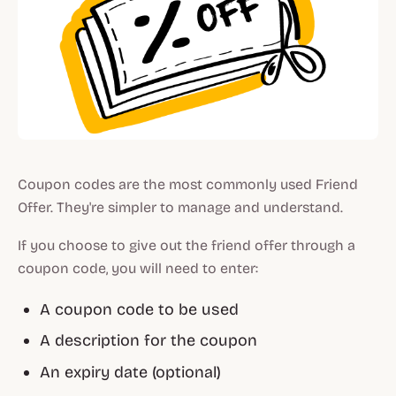
Coupon codes are the most commonly used Friend
Offer. They're simpler to manage and understand.
If you choose to give out the friend offer through a
coupon code, you will need to enter:
A coupon code to be used
A description for the coupon
An expiry date (optional)