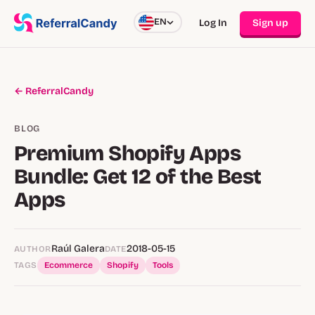
EN
Log In
Sign up
← ReferralCandy
BLOG
Premium Shopify Apps
Bundle: Get 12 of the Best
Apps
Raúl Galera
2018-05-15
AUTHOR
DATE
TAGS
Ecommerce
Shopify
Tools