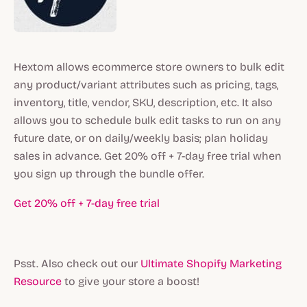
Hextom allows ecommerce store owners to bulk edit
any product/variant attributes such as pricing, tags,
inventory, title, vendor, SKU, description, etc. It also
allows you to schedule bulk edit tasks to run on any
future date, or on daily/weekly basis; plan holiday
sales in advance. Get 20% off + 7-day free trial when
you sign up through the bundle offer.
Get 20% off + 7-day free trial
Psst. Also check out our
Ultimate Shopify Marketing
Resource
to give your store a boost!