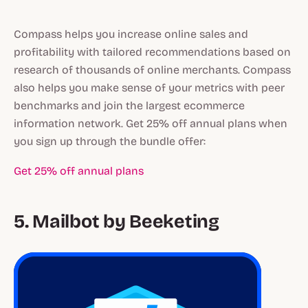
Compass helps you increase online sales and
profitability with tailored recommendations based on
research of thousands of online merchants. Compass
also helps you make sense of your metrics with peer
benchmarks and join the largest ecommerce
information network. Get 25% off annual plans when
you sign up through the bundle offer:
Get 25% off annual plans
5. Mailbot by Beeketing