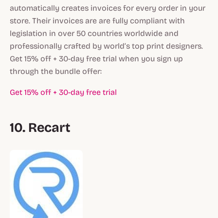
automatically creates invoices for every order in your
store. Their invoices are are fully compliant with
legislation in over 50 countries worldwide and
professionally crafted by world’s top print designers.
Get 15% off + 30-day free trial when you sign up
through the bundle offer:
Get 15% off + 30-day free trial
10. Recart