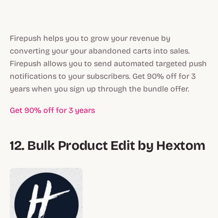
Firepush helps you to grow your revenue by
converting your your abandoned carts into sales.
Firepush allows you to send automated targeted push
notifications to your subscribers. Get 90% off for 3
years when you sign up through the bundle offer.
Get 90% off for 3 years
12. Bulk Product Edit by Hextom