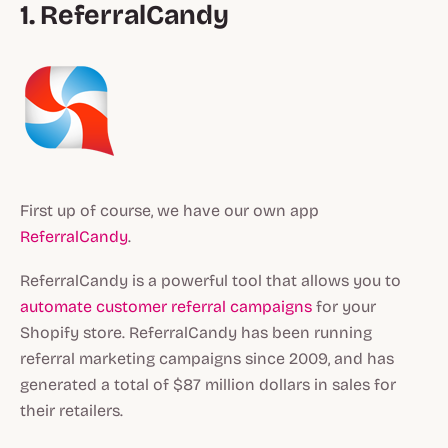
1. ReferralCandy
First up of course, we have our own app
ReferralCandy
.
ReferralCandy is a powerful tool that allows you to
automate customer referral campaigns
for your
Shopify store. ReferralCandy has been running
referral marketing campaigns since 2009, and has
generated a total of $87 million dollars in sales for
their retailers.