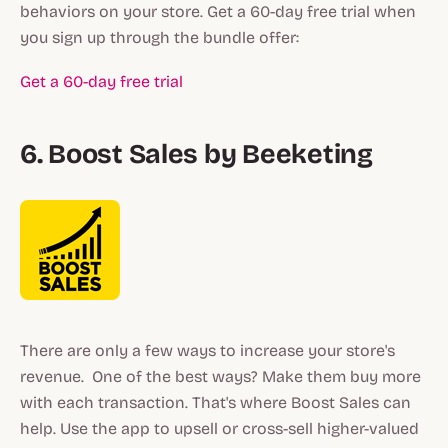
behaviors on your store. Get a 60-day free trial when
you sign up through the bundle offer:
Get a 60-day free trial
6. Boost Sales by Beeketing
There are only a few ways to increase your store's
revenue. One of the best ways? Make them buy more
with each transaction. That's where Boost Sales can
help. Use the app to upsell or cross-sell higher-valued