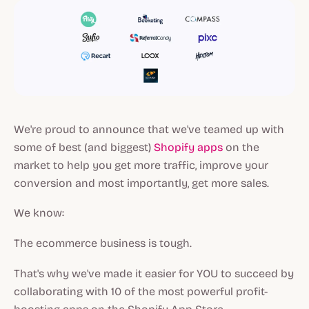
We're proud to announce that we've teamed up with
some of best (and biggest)
Shopify apps
on the
market to help you get more traffic, improve your
conversion and most importantly, get more sales.
We know:
The ecommerce business is tough.
That's why we've made it easier for YOU to succeed by
collaborating with 10 of the most powerful profit-