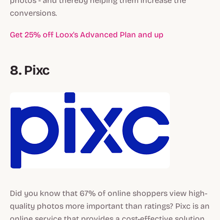
photos - and thereby helping them increase the
conversions.
Get 25% off Loox's Advanced Plan and up
8. Pixc
Did you know that 67% of online shoppers view high-
quality photos more important than ratings? Pixc is an
online service that provides a cost-effective solution