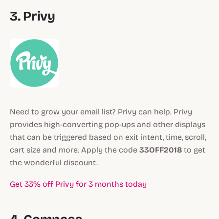
3. Privy
Need to grow your email list? Privy can help. Privy
provides high-converting pop-ups and other displays
that can be triggered based on exit intent, time, scroll,
cart size and more. Apply the code
33OFF2018
to get
the wonderful discount.
Get 33% off Privy for 3 months today