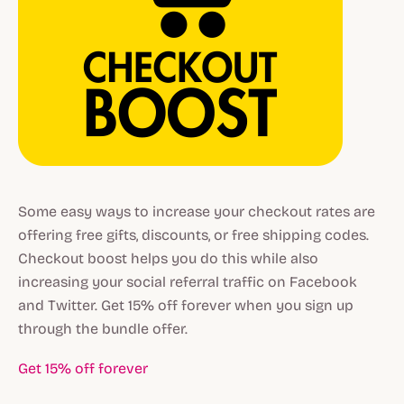
Some easy ways to increase your checkout rates are
offering free gifts, discounts, or free shipping codes.
Checkout boost helps you do this while also
increasing your social referral traffic on Facebook
and Twitter. Get 15% off forever when you sign up
through the bundle offer.
Get 15% off forever