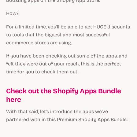
boosting apps on the Shopify App Store.
How?
For a limited time, you'll be able to get HUGE discounts
to tools that the biggest and most successful
ecommerce stores are using.
If you have been checking out some of the apps, and
felt they were out of your reach, this is the perfect
time for you to check them out.
Check out the Shopify Apps Bundle
here
With that said, let's introduce the apps we've
partnered with in this Premium Shopify Apps Bundle: