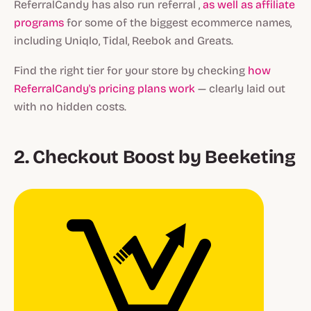
ReferralCandy has also run referral ,
as well as affiliate
programs
for some of the biggest ecommerce names,
including Uniqlo, Tidal, Reebok and Greats.
Find the right tier for your store by checking
how
ReferralCandy's pricing plans work
— clearly laid out
with no hidden costs.
2. Checkout Boost by Beeketing