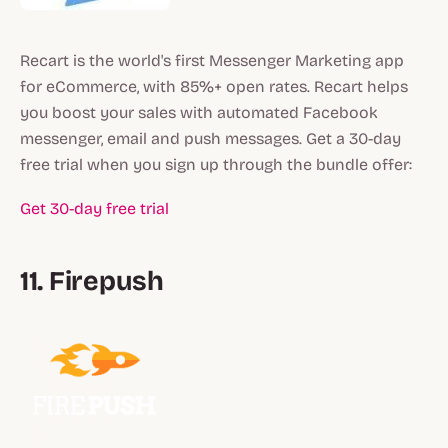
Recart is the world's first Messenger Marketing app
for eCommerce, with 85%+ open rates. Recart helps
you boost your sales with automated Facebook
messenger, email and push messages. Get a 30-day
free trial when you sign up through the bundle offer:
Get 30-day free trial
11. Firepush