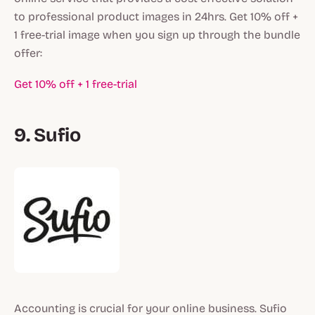
to professional product images in 24hrs. Get 10% off +
1 free-trial image when you sign up through the bundle
offer:
Get 10% off + 1 free-trial
9. Sufio
Accounting is crucial for your online business. Sufio