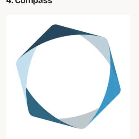
4. Compass