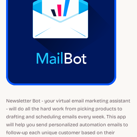
Newsletter Bot - your virtual email marketing assistant
- will do all the hard work from picking products to
drafting and scheduling emails every week. This app
will help you send personalized automation emails to
follow-up each unique customer based on their