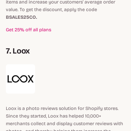
items and increase your customers' average order
value. To get the discount, apply the code
BSALES25CO.
Get 25% off all plans
7. Loox
Loox is a photo reviews solution for Shopify stores.
Since they started, Loox has helped 10,000+
merchants collect and display customer reviews with