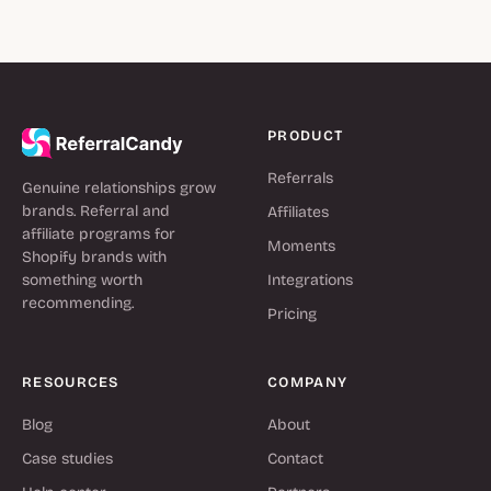
PRODUCT
Referrals
Genuine relationships grow
brands. Referral and
Affiliates
affiliate programs for
Moments
Shopify brands with
something worth
Integrations
recommending.
Pricing
RESOURCES
COMPANY
Blog
About
Case studies
Contact