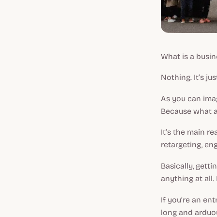
What is a busin
Nothing. It’s jus
As you can imag
Because what a
It’s the main r
retargeting, en
Basically, gett
anything at all.
If you’re an en
long and arduou