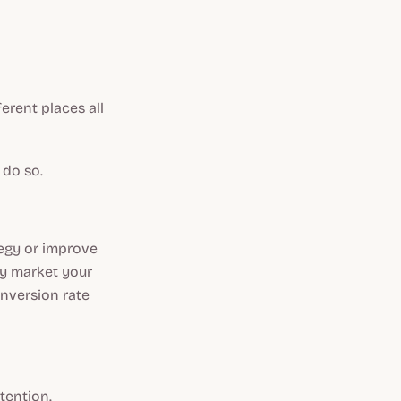
erent places all
 do so.
tegy or improve
ely market your
onversion rate
tention.