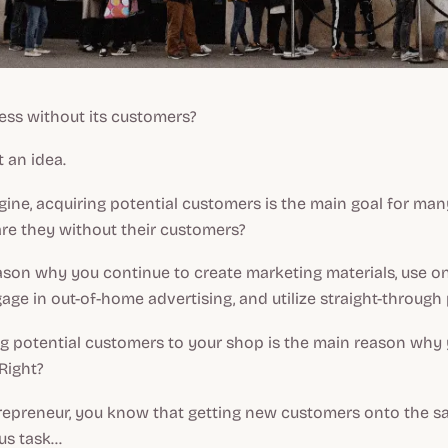
ess without its customers?
t an idea.
ine, acquiring potential customers is the main goal for man
re they without their customers?
eason why you continue to create marketing materials, use on
gage in out-of-home advertising, and utilize straight-through
ing potential customers to your shop is the main reason why
 Right?
trepreneur, you know that getting new customers onto the sal
s task...