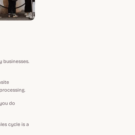
y businesses.
site
 processing.
 you do
es cycle is a