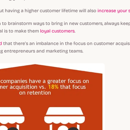
ut having a higher customer lifetime will also
increase your 
 to brainstorm ways to bring in new customers, always keep
al is to make them
loyal customers
.
d
that there’s an imbalance in the focus on customer acquis
g entrepreneurs and marketing teams.