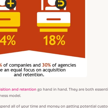
sition and retention
go hand in hand. They are both essenti
iness model.
ou spend all of your time and money on getting potential cust