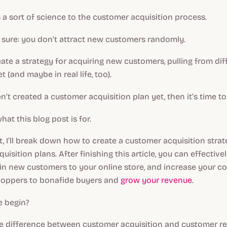
e’s a sort of science to the customer acquisition process.
r sure: you don’t attract new customers randomly.
eate a strategy for acquiring new customers, pulling from diff
t (and maybe in real life, too).
n’t created a customer acquisition plan yet, then it’s time to
hat this blog post is for.
st, I’ll break down how to create a customer acquisition stra
uisition plans. After finishing this article, you can effectiv
 in new customers to your online store, and increase your c
hoppers to bonafide buyers and
grow your revenue
.
 begin?
he difference between customer acquisition and customer re