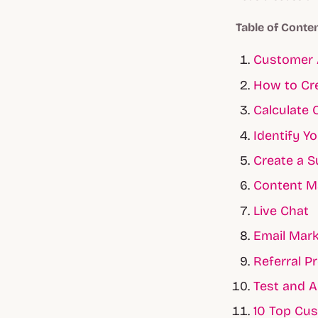
Table of Conte
Customer 
How to Cre
Calculate 
Identify Y
Create a S
Content M
Live Chat
Email Mark
Referral P
Test and A
10 Top Cus