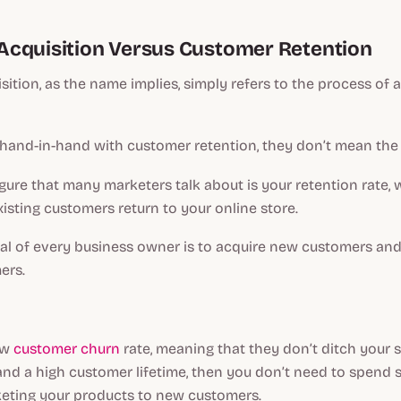
cquisition Versus Customer Retention
ition, as the name implies, simply refers to the process of 
 hand-in-hand with customer retention, they don’t mean the
gure that many marketers talk about is your retention rate, 
xisting customers return to your online store.
al of every business owner is to acquire new customers and
ers.
ow
customer churn
rate, meaning that they don’t ditch your s
 and a high customer lifetime, then you don’t need to spend
keting your products to new customers.