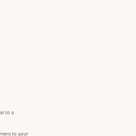
al to a
omers to your