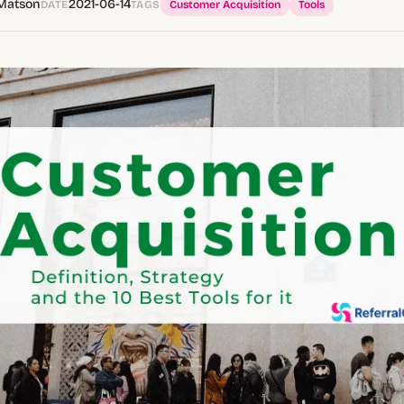
Matson
2021-06-14
DATE
TAGS
Customer Acquisition
Tools