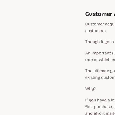
Customer A
Customer acquis
customers.
Though it goes
An important fi
rate at which e
The ultimate go
existing custom
Why?
If you have a l
first purchase,
and effort mar