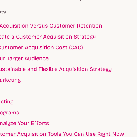
nts
Acquisition Versus Customer Retention
ate a Customer Acquisition Strategy
Customer Acquisition Cost (CAC)
our Target Audience
ustainable and Flexible Acquisition Strategy
arketing
eting
rograms
nalyze Your Efforts
tomer Acquisition Tools You Can Use Right Now