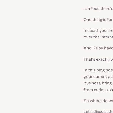
...in fact, ther
One thing is fo
Instead, you cr
over the interne
And if you have
That’s exactly w
In this blog po
your current acq
business, bring
from curious s
So where do we
Let’s discuss t