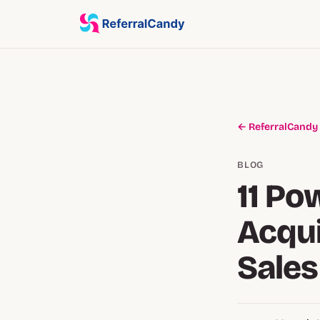
← ReferralCandy
BLOG
11 Po
Acqui
Sales