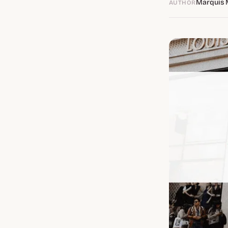
Marquis 
AUTHOR