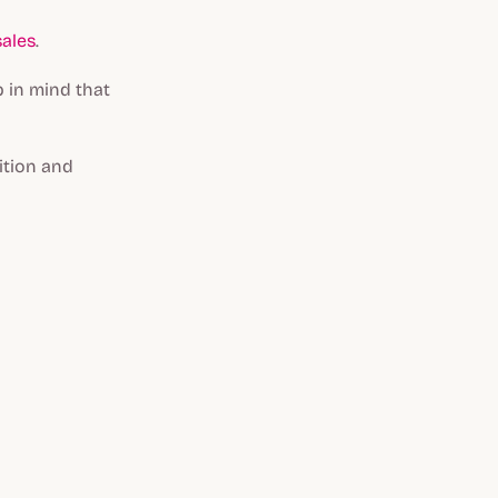
sales
.
 in mind that
ition and