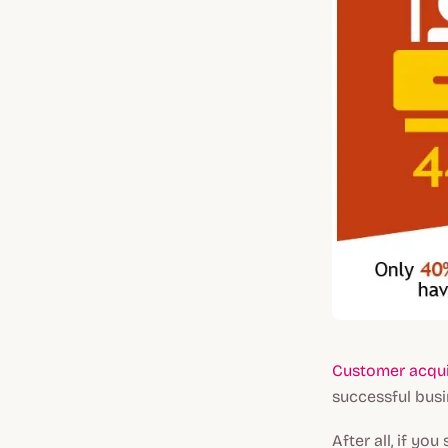
Customer acqui
successful bus
After all, if y