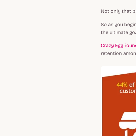
Not only that b
So as you begin
the ultimate go
Crazy Egg foun
retention amon