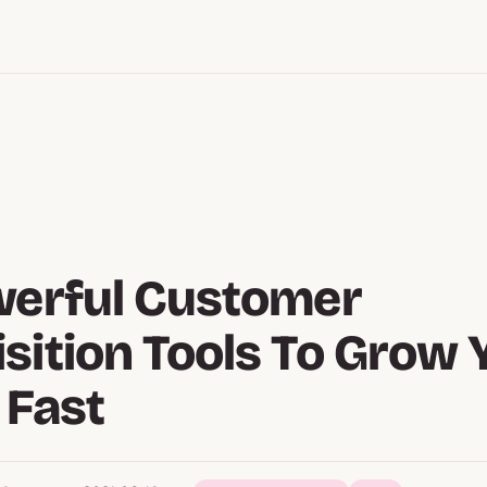
werful Customer
sition Tools To Grow 
 Fast