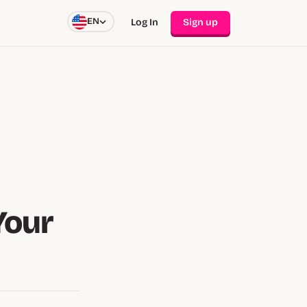
EN
Log In
Sign up
Your