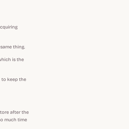
acquiring
 same thing.
which is the
 to keep the
tore after the
 so much time