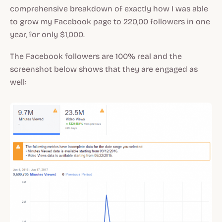
comprehensive breakdown of exactly how I was able
to grow my Facebook page to 220,00 followers in one
year, for only $1,000.
The Facebook followers are 100% real and the
screenshot below shows that they are engaged as
well: