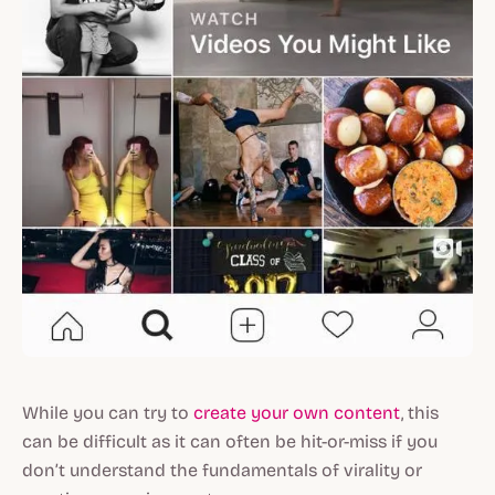
While you can try to
create your own content
, this
can be difficult as it can often be hit-or-miss if you
don’t understand the fundamentals of virality or