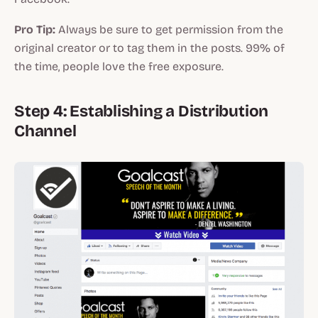
Pro Tip:
Always be sure to get permission from the
original creator or to tag them in the posts. 99% of
the time, people love the free exposure.
Step 4: Establishing a Distribution
Channel