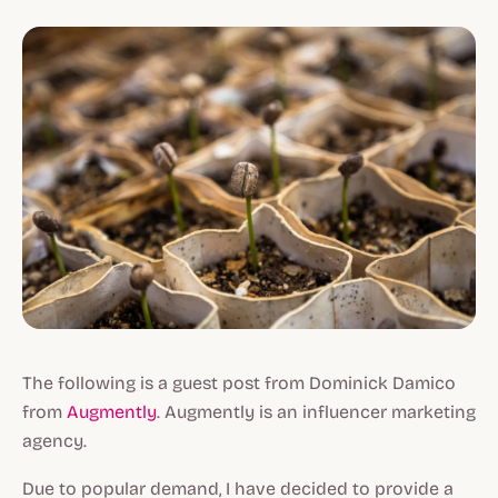
The following is a guest post from Dominick Damico
from
Augmently
. Augmently is an influencer marketing
agency.
Due to popular demand, I have decided to provide a