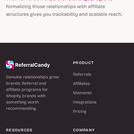
formalizing those relationships with affiliate
structures gives you trackability and scalable reach.
PRODUCT
Referrals
Genuine relationships grow
brands. Referral and
Affiliates
affiliate programs for
Moments
Shopify brands with
something worth
Integrations
recommending.
Pricing
RESOURCES
COMPANY