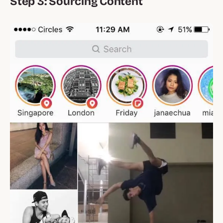
Step 3: Sourcing Content