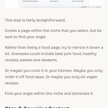
This step is fairly straightforward.
Create a page within the niche that you select, but be
sure to find your angle.
Rather than being a food page, try to narrow it down a
bit. Examples could include best junk food, healthy
recipes, sweets and desserts.
Or, maybe you cook it in your kitchen. Maybe you only
order it off food apps. Or maybe you only do vegan
recipes.
Find your angle within the niche and dominate it.