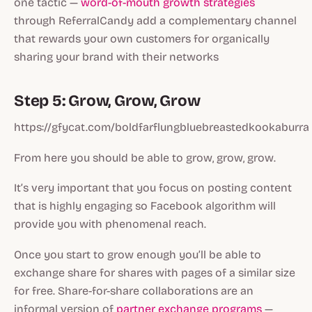
one tactic —
word-of-mouth growth strategies
through ReferralCandy add a complementary channel
that rewards your own customers for organically
sharing your brand with their networks
Step 5: Grow, Grow, Grow
https://gfycat.com/boldfarflungbluebreastedkookaburra
From here you should be able to grow, grow, grow.
It’s very important that you focus on posting content
that is highly engaging so Facebook algorithm will
provide you with phenomenal reach.
Once you start to grow enough you’ll be able to
exchange share for shares with pages of a similar size
for free. Share-for-share collaborations are an
informal version of
partner exchange programs
—