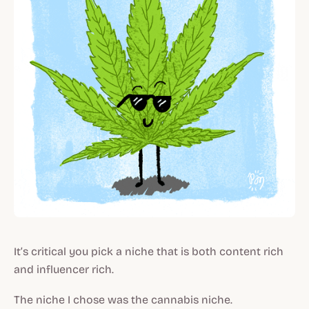
It’s critical you pick a niche that is both content rich
and influencer rich.
The niche I chose was the cannabis niche.