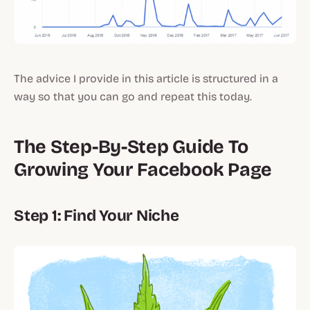
The advice I provide in this article is structured in a
way so that you can go and repeat this today.
The Step-By-Step Guide To
Growing Your Facebook Page
Step 1: Find Your Niche