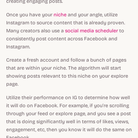
creating engaging posts.
Once you have your
niche
and your angle, utilize
Instagram to source content that is already proven.
Many creators also use a
social media scheduler
to
consistently post content across Facebook and
Instagram.
Create a fresh account and follow a bunch of pages
that are within your niche. The algorithm will start
showing posts relevant to this niche on your explore
page.
Utilize their performance on IG to determine how well
it will do on Facebook. For example, if you’re scrolling
through your feed or explore page, and you see a post
that is doing significantly well in terms of likes, views,
engagement, etc, then you know it will do the same on
Facebook.