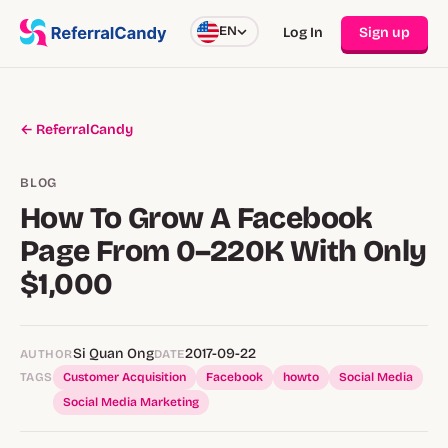
EN
Log In
Sign up
← ReferralCandy
BLOG
How To Grow A Facebook
Page From 0–220K With Only
$1,000
Si Quan Ong
2017-09-22
AUTHOR
DATE
TAGS
Customer Acquisition
Facebook
howto
Social Media
Social Media Marketing