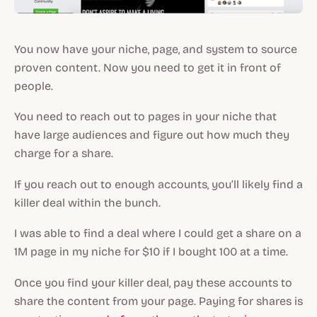
You now have your niche, page, and system to source
proven content. Now you need to get it in front of
people.
You need to reach out to pages in your niche that
have large audiences and figure out how much they
charge for a share.
If you reach out to enough accounts, you’ll likely find a
killer deal within the bunch.
I was able to find a deal where I could get a share on a
1M page in my niche for $10 if I bought 100 at a time.
Once you find your killer deal, pay these accounts to
share the content from your page. Paying for shares is