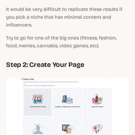
It would be very difficult to replicate these results if
you pick a niche that has minimal content and
influencers.
Try to go for one of the big ones (fitness, fashion,
food, memes, cannabis, video games, etc).
Step 2: Create Your Page