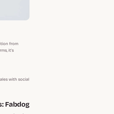
ition from
ms, it’s
sales with social
s: Fabdog