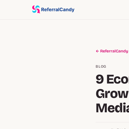
← ReferralCandy
BLOG
9 Ec
Growi
Medi