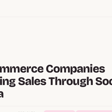
ommerce Companies
ng Sales Through Soc
a