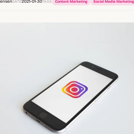
tensen
2021-01-30
DATE
TAGS
Content Marketing
Social Media Marketing