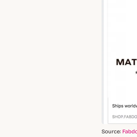
Source:
Fabd