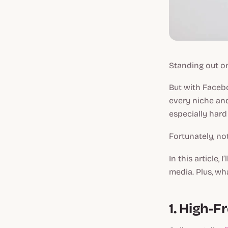
Standing out on
But with Faceb
every niche a
especially hard
Fortunately, no
In this article,
media. Plus, wh
1. High-