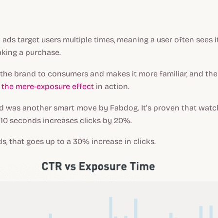
ads target users multiple times, meaning a user often sees 
king a purchase.
 the brand to consumers and makes it more familiar, and th
s
the mere-exposure effect
in action.
ad was another smart move by Fabdog. It’s proven that watc
 10 seconds increases clicks by 20%.
s, that goes up to a 30% increase in clicks.