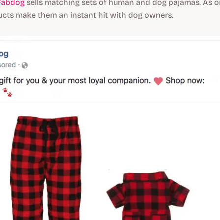
Fabdog
sells matching sets of human and dog pajamas. As o
ucts make them an instant hit with dog owners.