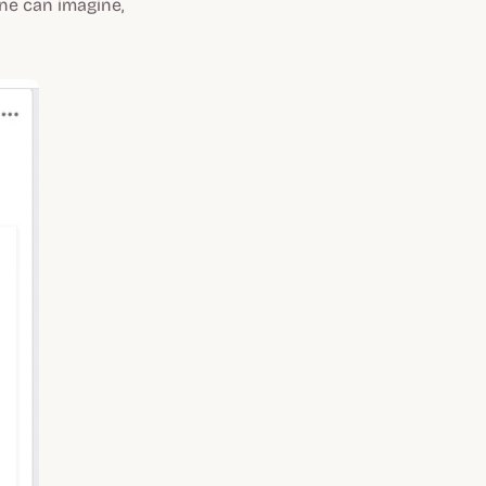
ne can imagine,