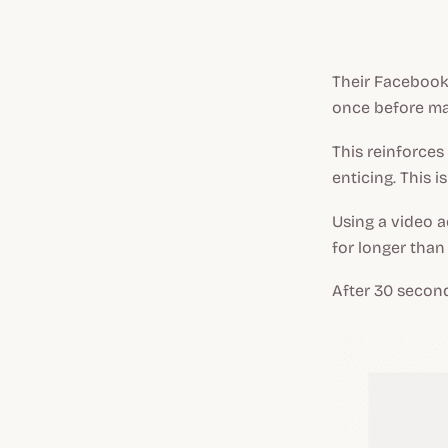
Their Facebook 
once before ma
This reinforces
enticing. This i
Using a video 
for longer than
After 30 second