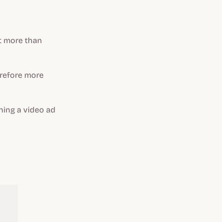
it more than
erefore more
hing a video ad