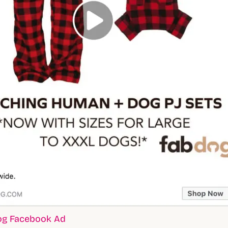
og Facebook Ad