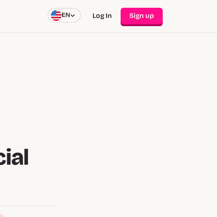
EN
Log In
Sign up
ial