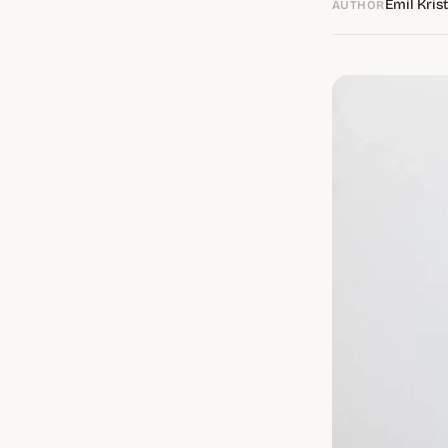
Emil Kris
AUTHOR