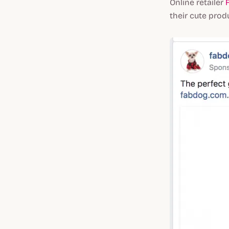
Online retailer
their cute prod