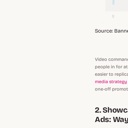
Source: Bann
Video commands
people in for a
easier to repl
media strategy
one-off promot
2. Showc
Ads: Way