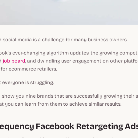
 social media is a challenge for many business owners.
ook’s ever-changing algorithm updates, the growing compet
nd
job board
, and dwindling user engagement on other platfor
 for ecommerce retailers.
t everyone is struggling.
 I’ll show you nine brands that are successfully growing their 
at you can learn from them to achieve similar results.
Frequency Facebook Retargeting Ad