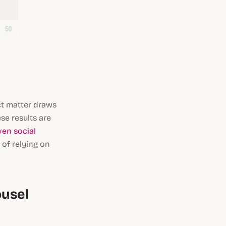
t matter draws
se results are
ven social
 of relying on
ousel