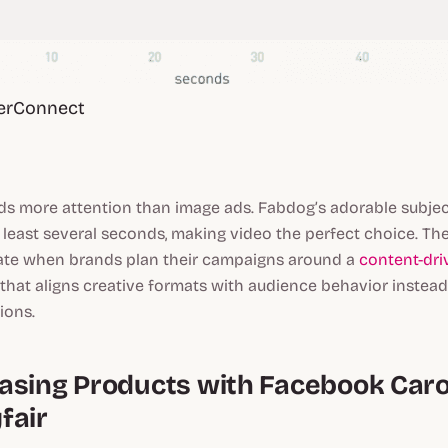
erConnect
 more attention than image ads. Fabdog’s adorable subjec
t least several seconds, making video the perfect choice. The
icate when brands plan their campaigns around a
content-dri
that aligns creative formats with audience behavior instead
ions.
asing Products with Facebook Car
fair