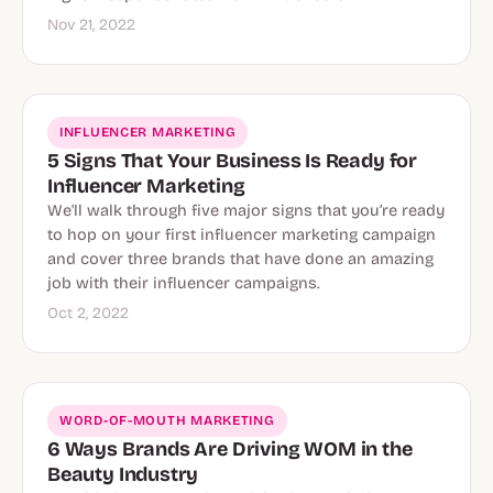
Nov 21, 2022
INFLUENCER MARKETING
5 Signs That Your Business Is Ready for
Influencer Marketing
We'll walk through five major signs that you’re ready
to hop on your first influencer marketing campaign
and cover three brands that have done an amazing
job with their influencer campaigns.
Oct 2, 2022
WORD-OF-MOUTH MARKETING
6 Ways Brands Are Driving WOM in the
Beauty Industry