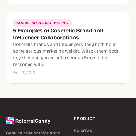
SOCIAL MEDIA MARKETING
5 Examples of Cosmetic Brand and
Influencer Collaborations
Cosmetic brands and influencers, they both hold
some serious marketing weight. Whack them both
together and you've got a serious force to be
reckoned with.
Oct 17, 2016
PRODUCT
Referrals
Genuine relationships grow