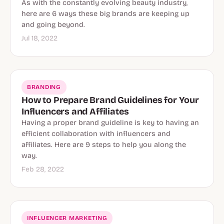
As with the constantly evolving beauty industry,
here are 6 ways these big brands are keeping up
and going beyond.
Jul 18, 2022
BRANDING
How to Prepare Brand Guidelines for Your
Influencers and Affiliates
Having a proper brand guideline is key to having an
efficient collaboration with influencers and
affiliates. Here are 9 steps to help you along the
way.
Feb 28, 2022
INFLUENCER MARKETING