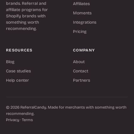
brands. Referral and
Affiliates
affiliate programs for
Moments
Shopify brands with
something worth
Integrations
recommending.
Pricing
RESOURCES
COMPANY
Blog
About
Case studies
Contact
Help center
Partners
© 2026 ReferralCandy. Made for merchants with something worth
recommending.
Privacy
·
Terms