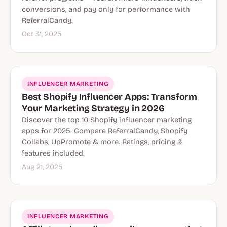
conversions, and pay only for performance with
ReferralCandy.
Oct 31, 2025
INFLUENCER MARKETING
Best Shopify Influencer Apps: Transform
Your Marketing Strategy in 2026
Discover the top 10 Shopify influencer marketing
apps for 2025. Compare ReferralCandy, Shopify
Collabs, UpPromote & more. Ratings, pricing &
features included.
Aug 21, 2025
INFLUENCER MARKETING