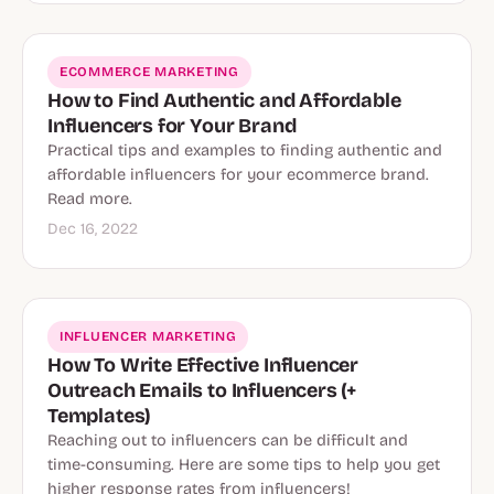
ECOMMERCE MARKETING
How to Find Authentic and Affordable
Influencers for Your Brand
Practical tips and examples to finding authentic and
affordable influencers for your ecommerce brand.
Read more.
Dec 16, 2022
INFLUENCER MARKETING
How To Write Effective Influencer
Outreach Emails to Influencers (+
Templates)
Reaching out to influencers can be difficult and
time-consuming. Here are some tips to help you get
higher response rates from influencers!