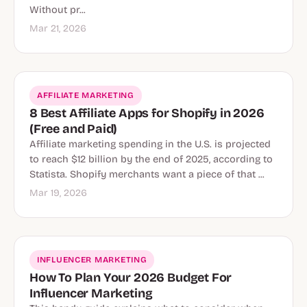
Without pr...
Mar 21, 2026
AFFILIATE MARKETING
8 Best Affiliate Apps for Shopify in 2026
(Free and Paid)
Affiliate marketing spending in the U.S. is projected
to reach $12 billion by the end of 2025, according to
Statista. Shopify merchants want a piece of that ...
Mar 19, 2026
INFLUENCER MARKETING
How To Plan Your 2026 Budget For
Influencer Marketing