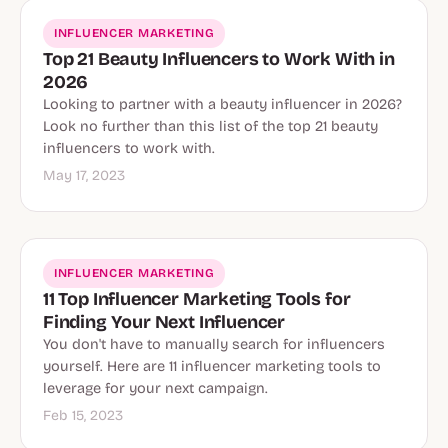
INFLUENCER MARKETING
Top 21 Beauty Influencers to Work With in
2026
Looking to partner with a beauty influencer in 2026?
Look no further than this list of the top 21 beauty
influencers to work with.
May 17, 2023
INFLUENCER MARKETING
11 Top Influencer Marketing Tools for
Finding Your Next Influencer
You don't have to manually search for influencers
yourself. Here are 11 influencer marketing tools to
leverage for your next campaign.
Feb 15, 2023