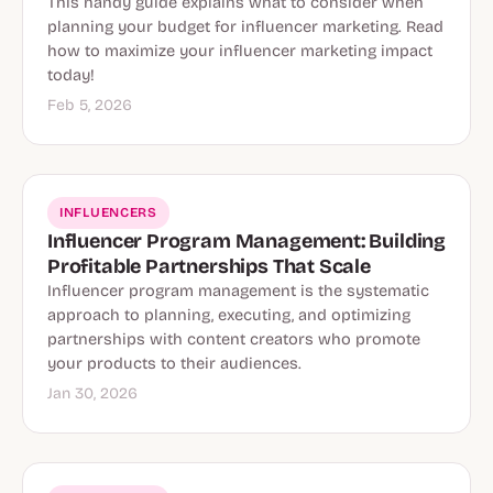
This handy guide explains what to consider when
planning your budget for influencer marketing. Read
how to maximize your influencer marketing impact
today!
Feb 5, 2026
INFLUENCERS
Influencer Program Management: Building
Profitable Partnerships That Scale
Influencer program management is the systematic
approach to planning, executing, and optimizing
partnerships with content creators who promote
your products to their audiences.
Jan 30, 2026