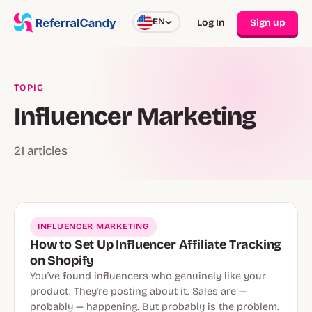
EN
Log In
Sign up
TOPIC
Influencer Marketing
21 articles
INFLUENCER MARKETING
How to Set Up Influencer Affiliate Tracking
on Shopify
You've found influencers who genuinely like your
product. They're posting about it. Sales are —
probably — happening. But probably is the problem.