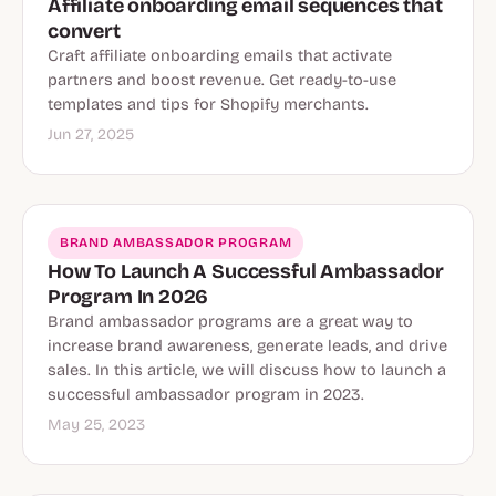
Affiliate onboarding email sequences that
convert
Craft affiliate onboarding emails that activate
partners and boost revenue. Get ready-to-use
templates and tips for Shopify merchants.
Jun 27, 2025
BRAND AMBASSADOR PROGRAM
How To Launch A Successful Ambassador
Program In 2026
Brand ambassador programs are a great way to
increase brand awareness, generate leads, and drive
sales. In this article, we will discuss how to launch a
successful ambassador program in 2023.
May 25, 2023