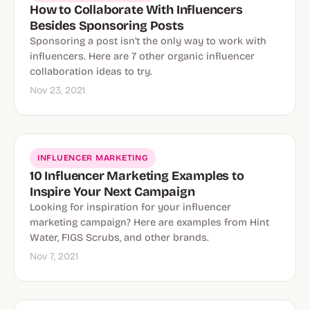
How to Collaborate With Influencers
Besides Sponsoring Posts
Sponsoring a post isn't the only way to work with
influencers. Here are 7 other organic influencer
collaboration ideas to try.
Nov 23, 2021
INFLUENCER MARKETING
10 Influencer Marketing Examples to
Inspire Your Next Campaign
Looking for inspiration for your influencer
marketing campaign? Here are examples from Hint
Water, FIGS Scrubs, and other brands.
Nov 7, 2021