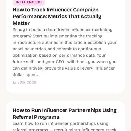
INFLUENCERS
How to Track Influencer Campaign
Performance: Metrics That Actually
Matter
Ready to build a data-driven influencer marketing
program? Start by implementing the tracking
infrastructure outlined in this article, establish your
baseline metrics, and commit to continuous
optimization based on performance data. Your
future self—and your CFO—will thank you when you
can definitively prove the value of every influencer
dollar spent.
Jan 29, 2026
How to Run Influencer Partnerships Using
Referral Programs
Learn how to run influencer partnerships using
referral programs — recruit micro-influencers, track