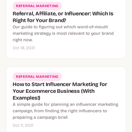
REFERRAL MARKETING
Referral, Affiliate, or Influencer: Which Is
Right for Your Brand?
Our guide to figuring out which word-of-mouth
marketing strategy is most relevant to your brand
right now.
Oct 18, 2021
REFERRAL MARKETING
How to Start Influencer Marketing for
Your Ecommerce Business (With
Examples!)
A simple guide for planning an influencer marketing
campaign, from finding the right influencers to
preparing a campaign brief.
Oct 11, 2021