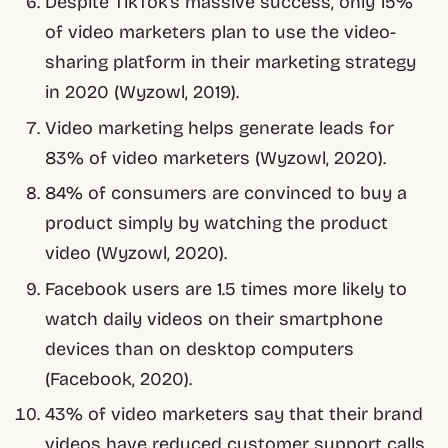
Despite TikTok’s massive success, only 15%
of video marketers plan to use the video-
sharing platform in their marketing strategy
in 2020 (Wyzowl, 2019).
Video marketing helps generate leads for
83% of video marketers (Wyzowl, 2020).
84% of consumers are convinced to buy a
product simply by watching the product
video (Wyzowl, 2020).
Facebook users are 1.5 times more likely to
watch daily videos on their smartphone
devices than on desktop computers
(Facebook, 2020).
43% of video marketers say that their brand
videos have reduced customer support calls