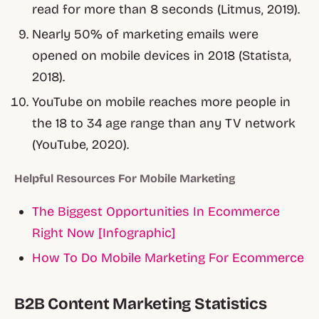
read for more than 8 seconds (Litmus, 2019).
Nearly 50% of marketing emails were
opened on mobile devices in 2018 (Statista,
2018).
YouTube on mobile reaches more people in
the 18 to 34 age range than any TV network
(YouTube, 2020).
Helpful Resources For Mobile Marketing
The Biggest Opportunities In Ecommerce
Right Now [Infographic]
How To Do Mobile Marketing For Ecommerce
B2B Content Marketing Statistics