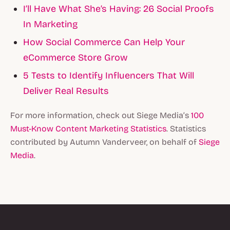
I’ll Have What She’s Having: 26 Social Proofs
In Marketing
How Social Commerce Can Help Your
eCommerce Store Grow
5 Tests to Identify Influencers That Will
Deliver Real Results
For more information, check out Siege Media’s
100
Must-Know Content Marketing Statistics
. Statistics
contributed by Autumn Vanderveer, on behalf of
Siege
Media
.