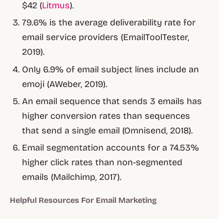
$42 (
Litmus
).
79.6% is the average deliverability rate for
email service providers (EmailToolTester,
2019).
Only 6.9% of email subject lines include an
emoji (AWeber, 2019).
An email sequence that sends 3 emails has
higher conversion rates than sequences
that send a single email (Omnisend, 2018).
Email segmentation accounts for a 74.53%
higher click rates than non-segmented
emails (Mailchimp, 2017).
Helpful Resources For Email Marketing