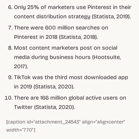
Only 25% of marketers use Pinterest in their
content distribution strategy (Statista, 2019).
There were 600 million searches on
Pinterest in 2018 (Statista, 2018).
Most content marketers post on social
media during business hours (Hootsuite,
2017).
TikTok was the third most downloaded app
in 2019 (Statista, 2020).
There are 166 million global active users on
Twitter (Statista, 2020).
[caption id="attachment_24543" align="aligncenter"
width="770"]