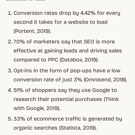
Conversion rates drop by 4.42% for every
second it takes for a website to load
(Portent, 2019).
70% of marketers say that SEO is more
effective at gaining leads and driving sales
compared to PPC (Databox, 2019).
Opt-ins in the form of pop-ups have a low
conversion rate of just 3% (Omnisend, 2018).
51% of shoppers say they use Google to
research their potential purchases (Think
with Google, 2019).
33% of ecommerce traffic is generated by
organic searches (Statista, 2019).