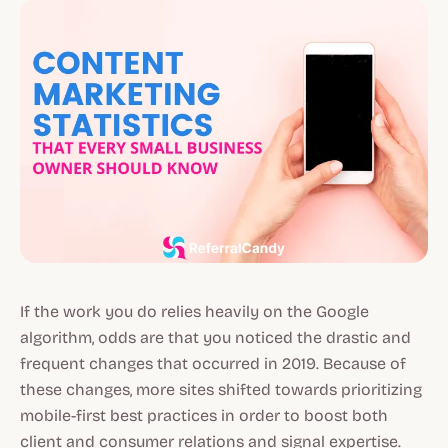
If the work you do relies heavily on the Google
algorithm, odds are that you noticed the drastic and
frequent changes that occurred in 2019. Because of
these changes, more sites shifted towards prioritizing
mobile-first best practices in order to boost both
client and consumer relations and signal expertise.