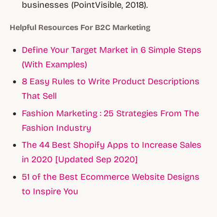
businesses (PointVisible, 2018).
Helpful Resources For B2C Marketing
Define Your Target Market in 6 Simple Steps
(With Examples)
8 Easy Rules to Write Product Descriptions
That Sell
Fashion Marketing : 25 Strategies From The
Fashion Industry
The 44 Best Shopify Apps to Increase Sales
in 2020 [Updated Sep 2020]
51 of the Best Ecommerce Website Designs
to Inspire You