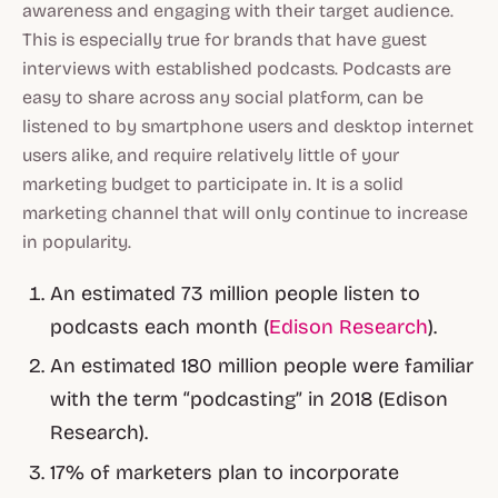
awareness and engaging with their target audience.
This is especially true for brands that have guest
interviews with established podcasts. Podcasts are
easy to share across any social platform, can be
listened to by smartphone users and desktop internet
users alike, and require relatively little of your
marketing budget to participate in. It is a solid
marketing channel that will only continue to increase
in popularity.
An estimated 73 million people listen to
podcasts each month (
Edison Research
).
An estimated 180 million people were familiar
with the term “podcasting” in 2018 (Edison
Research).
17% of marketers plan to incorporate