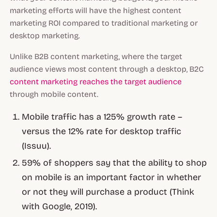
marketing efforts will have the highest content
marketing ROI compared to traditional marketing or
desktop marketing.
Unlike B2B content marketing, where the target
audience views most content through a desktop, B2C
content marketing reaches the target audience
through mobile content.
Mobile traffic has a 125% growth rate –
versus the 12% rate for desktop traffic
(Issuu).
59% of shoppers say that the ability to shop
on mobile is an important factor in whether
or not they will purchase a product (Think
with Google, 2019).