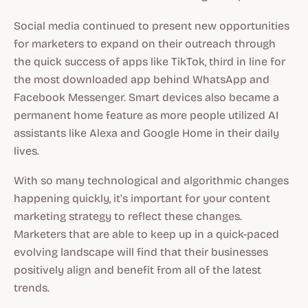
Social media continued to present new opportunities
for marketers to expand on their outreach through
the quick success of apps like TikTok, third in line for
the most downloaded app behind WhatsApp and
Facebook Messenger. Smart devices also became a
permanent home feature as more people utilized AI
assistants like Alexa and Google Home in their daily
lives.
With so many technological and algorithmic changes
happening quickly, it’s important for your content
marketing strategy to reflect these changes.
Marketers that are able to keep up in a quick-paced
evolving landscape will find that their businesses
positively align and benefit from all of the latest
trends.