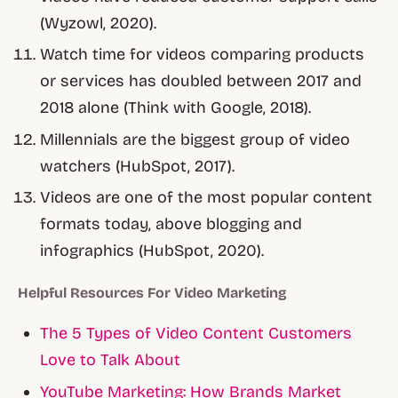
(Wyzowl, 2020).
Watch time for videos comparing products
or services has doubled between 2017 and
2018 alone (Think with Google, 2018).
Millennials are the biggest group of video
watchers (HubSpot, 2017).
Videos are one of the most popular content
formats today, above blogging and
infographics (HubSpot, 2020).
Helpful Resources For Video Marketing
The 5 Types of Video Content Customers
Love to Talk About
YouTube Marketing: How Brands Market