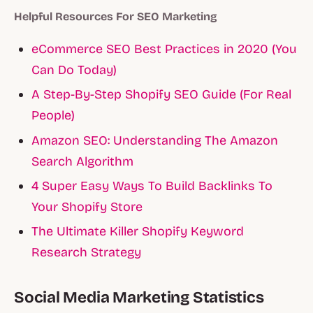
Helpful Resources For SEO Marketing
eCommerce SEO Best Practices in 2020 (You
Can Do Today)
A Step-By-Step Shopify SEO Guide (For Real
People)
Amazon SEO: Understanding The Amazon
Search Algorithm
4 Super Easy Ways To Build Backlinks To
Your Shopify Store
The Ultimate Killer Shopify Keyword
Research Strategy
Social Media Marketing Statistics