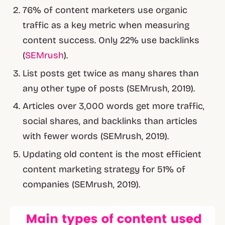
76% of content marketers use organic
traffic as a key metric when measuring
content success. Only 22% use backlinks
(
SEMrush
).
List posts get twice as many shares than
any other type of posts (SEMrush, 2019).
Articles over 3,000 words get more traffic,
social shares, and backlinks than articles
with fewer words (SEMrush, 2019).
Updating old content is the most efficient
content marketing strategy for 51% of
companies (SEMrush, 2019).