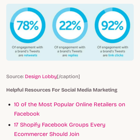
Source:
Design Lobby
[/caption]
Helpful Resources For Social Media Marketing
10 of the Most Popular Online Retailers on
Facebook
17 Shopify Facebook Groups Every
Ecommercer Should Join