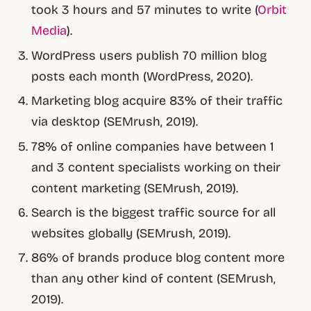
took 3 hours and 57 minutes to write (
Orbit
Media
).
WordPress users publish 70 million blog
posts each month (WordPress, 2020).
Marketing blog acquire 83% of their traffic
via desktop (SEMrush, 2019).
78% of online companies have between 1
and 3 content specialists working on their
content marketing (SEMrush, 2019).
Search is the biggest traffic source for all
websites globally (SEMrush, 2019).
86% of brands produce blog content more
than any other kind of content (SEMrush,
2019).