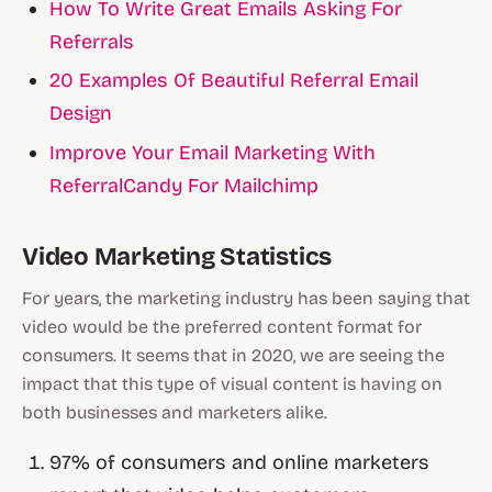
How To Write Great Emails Asking For
Referrals
20 Examples Of Beautiful Referral Email
Design
Improve Your Email Marketing With
ReferralCandy For Mailchimp
Video Marketing Statistics
For years, the marketing industry has been saying that
video would be the preferred content format for
consumers. It seems that in 2020, we are seeing the
impact that this type of visual content is having on
both businesses and marketers alike.
97% of consumers and online marketers