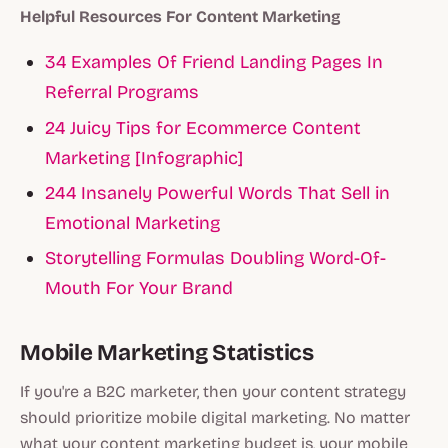
Helpful Resources For Content Marketing
34 Examples Of Friend Landing Pages In
Referral Programs
24 Juicy Tips for Ecommerce Content
Marketing [Infographic]
244 Insanely Powerful Words That Sell in
Emotional Marketing
Storytelling Formulas Doubling Word-Of-
Mouth For Your Brand
Mobile Marketing Statistics
If you're a B2C marketer, then your content strategy
should prioritize mobile digital marketing. No matter
what your content marketing budget is, your mobile