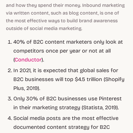
and how they spend their money. Inbound marketing
via written content, such as blog content, is one of
the most effective ways to build brand awareness
outside of social media marketing.
40% of B2C content marketers only look at
competitors once per year or not at all
(
Conductor
).
In 2021, it is expected that global sales for
B2C businesses will top $4.5 trillion (Shopify
Plus, 2019).
Only 30% of B2C businesses use Pinterest
in their marketing strategy (Statista, 2019).
Social media posts are the most effective
documented content strategy for B2C