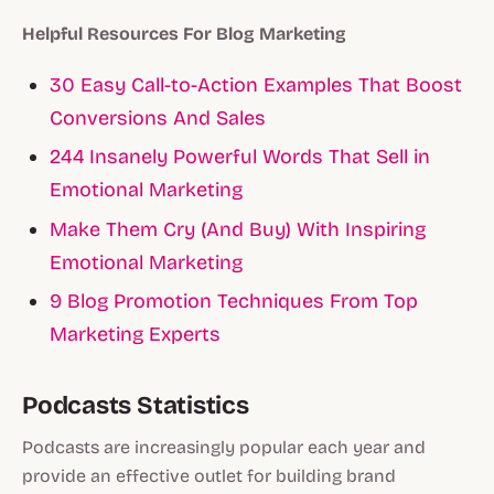
Helpful Resources For Blog Marketing
30 Easy Call-to-Action Examples That Boost
Conversions And Sales
244 Insanely Powerful Words That Sell in
Emotional Marketing
Make Them Cry (And Buy) With Inspiring
Emotional Marketing
9 Blog Promotion Techniques From Top
Marketing Experts
Podcasts Statistics
Podcasts are increasingly popular each year and
provide an effective outlet for building brand