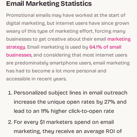
Email Marketing Statistics
Promotional emails may have worked at the start of
digital marketing, but internet users have since grown
weary of this type of marketing effort, forcing many
businesses to get creative about their email
marketing
strategy
. Email marketing is used by
64.1% of small
businesses
, and considering that most internet users
are predominately smartphone users, email marketing
has had to become a lot more personal and
accessible in recent years.
Personalized subject lines in email outreach
increase the unique open rates by 27% and
lead to an 11% higher click-to-open rate
For every $1 marketers spend on email
marketing, they receive an average ROI of