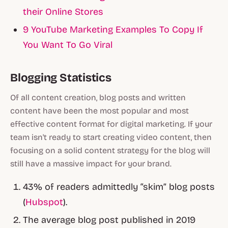
their Online Stores
9 YouTube Marketing Examples To Copy If
You Want To Go Viral
Blogging Statistics
Of all content creation, blog posts and written
content have been the most popular and most
effective content format for digital marketing. If your
team isn't ready to start creating video content, then
focusing on a solid content strategy for the blog will
still have a massive impact for your brand.
43% of readers admittedly “skim” blog posts
(
Hubspot
).
The average blog post published in 2019