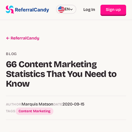
EN
Log In
Sign up
← ReferralCandy
BLOG
66 Content Marketing
Statistics That You Need to
Know
Marquis Matson
2020-09-15
AUTHOR
DATE
TAGS
Content Marketing