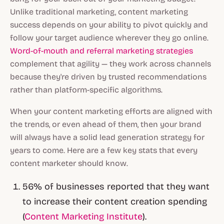
Unlike traditional marketing, content marketing
success depends on your ability to pivot quickly and
follow your target audience wherever they go online.
Word-of-mouth and referral marketing strategies
complement that agility — they work across channels
because they're driven by trusted recommendations
rather than platform-specific algorithms.
When your content marketing efforts are aligned with
the trends, or even ahead of them, then your brand
will always have a solid lead generation strategy for
years to come. Here are a few key stats that every
content marketer should know.
56% of businesses reported that they want
to increase their content creation spending
(
Content Marketing Institute
).