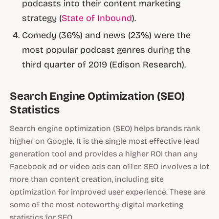
podcasts into their content marketing
strategy (
State of Inbound
).
Comedy (36%) and news (23%) were the
most popular podcast genres during the
third quarter of 2019 (Edison Research).
Search Engine Optimization (SEO)
Statistics
Search engine optimization (SEO) helps brands rank
higher on Google. It is the single most effective lead
generation tool and provides a higher ROI than any
Facebook ad or video ads can offer. SEO involves a lot
more than content creation, including site
optimization for improved user experience. These are
some of the most noteworthy digital marketing
statistics for SEO.