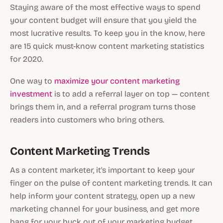
Staying aware of the most effective ways to spend
your content budget will ensure that you yield the
most lucrative results. To keep you in the know, here
are 15 quick must-know content marketing statistics
for 2020.
One way to
maximize your content marketing
investment
is to add a referral layer on top — content
brings them in, and a referral program turns those
readers into customers who bring others.
Content Marketing Trends
As a content marketer, it's important to keep your
finger on the pulse of content marketing trends. It can
help inform your content strategy, open up a new
marketing channel for your business, and get more
bang for your buck out of your marketing budget.