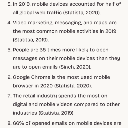
In 2019, mobile devices accounted for half of
all global web traffic (Statista, 2020).
Video marketing, messaging, and maps are
the most common mobile activities in 2019
(Statitsa, 2019).
People are 35 times more likely to open
messages on their mobile devices than they
are to open emails (Sinch, 2020).
Google Chrome is the most used mobile
browser in 2020 (Statista, 2020).
The retail industry spends the most on
digital and mobile videos compared to other
industries (Statista, 2019)
66% of opened emails on mobile devices are