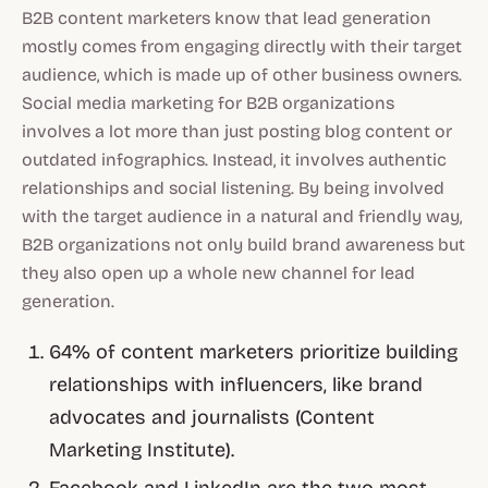
B2B content marketers know that lead generation
mostly comes from engaging directly with their target
audience, which is made up of other business owners.
Social media marketing for B2B organizations
involves a lot more than just posting blog content or
outdated infographics. Instead, it involves authentic
relationships and social listening. By being involved
with the target audience in a natural and friendly way,
B2B organizations not only build brand awareness but
they also open up a whole new channel for lead
generation.
64% of content marketers prioritize building
relationships with influencers, like brand
advocates and journalists (Content
Marketing Institute).