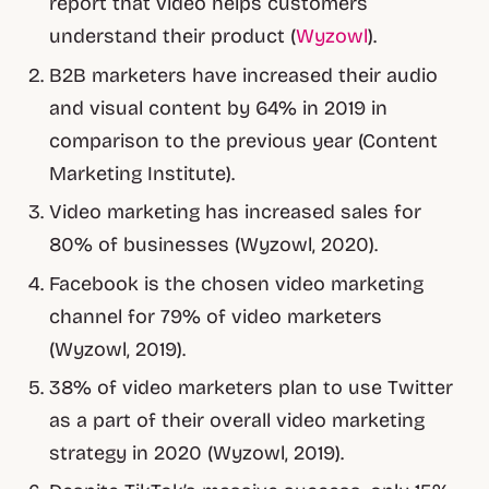
report that video helps customers
understand their product (
Wyzowl
).
B2B marketers have increased their audio
and visual content by 64% in 2019 in
comparison to the previous year (Content
Marketing Institute).
Video marketing has increased sales for
80% of businesses (Wyzowl, 2020).
Facebook is the chosen video marketing
channel for 79% of video marketers
(Wyzowl, 2019).
38% of video marketers plan to use Twitter
as a part of their overall video marketing
strategy in 2020 (Wyzowl, 2019).