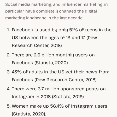
Social media marketing, and influencer marketing, in
particular, have completely changed the digital
marketing landscape in the last decade.
Facebook is used by only 51% of teens in the
US between the ages of 13 and 17 (Pew
Research Center, 2018)
There are 2.6 billion monthly users on
Facebook (Statista, 2020)
43% of adults in the US get their news from
Facebook (Pew Research Center, 2018)
There were 3.7 million sponsored posts on
Instagram in 2018 (Statista, 2019).
Women make up 56.4% of Instagram users
(Statista, 2020).