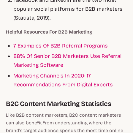
Facebook and LinkedIn are the two most
popular social platforms for B2B marketers
(Statista, 2019).
Helpful Resources For B2B Marketing
7 Examples Of B2B Referral Programs
88% Of Senior B2B Marketers Use Referral
Marketing Software
Marketing Channels In 2020: 17
Recommendations From Digital Experts
B2C Content Marketing Statistics
Like B2B content marketers, B2C content marketers
can also benefit from understanding where the
brand's target audience spends the most time online