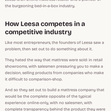
the burgeoning bed-in-a-box industry.
How Leesa competes in a
competitive industry
Like most entrepreneurs, the founders of Leesa saw a
problem, then set out to do something about it.
They hated the way that mattress were sold: in retail
showrooms, with salesmen pressuring you to make a
decision, selling products from companies who make
it difficult to comparison-shop.
And so they set out to build a mattress company that
would be the complete opposite of the typical
experience: online-only, with no salesmen, with
complete transparency behind the product they were