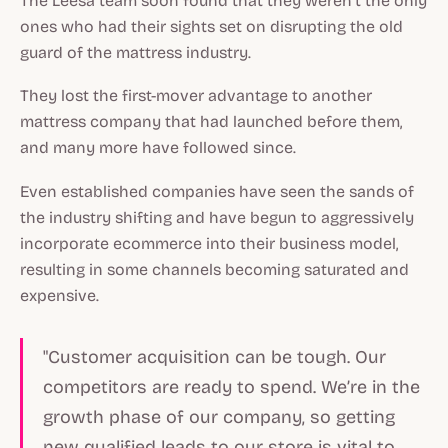
The Leesa team soon found that they weren’t the only
ones who had their sights set on disrupting the old
guard of the mattress industry.
They lost the first-mover advantage to another
mattress company that had launched before them,
and many more have followed since.
Even established companies have seen the sands of
the industry shifting and have begun to aggressively
incorporate ecommerce into their business model,
resulting in some channels becoming saturated and
expensive.
"Customer acquisition can be tough. Our
competitors are ready to spend. We’re in the
growth phase of our company, so getting
new qualified leads to our store is vital to