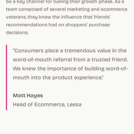
be a key channel for fueling their growth phase. As a
team composed of several marketing and ecommerce
veterans, they knew the influence that friends’
recommendations had on shoppers’ purchase
decisions.
"Consumers place a tremendous value in the
word-of-mouth referral from a trusted friend.
We knew the importance of building word-of-
mouth into the product experience."
Matt Hayes
Head of Ecommerce, Leesa