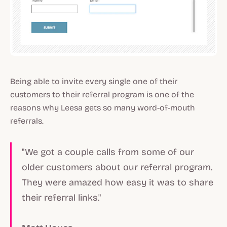
Being able to invite every single one of their
customers to their referral program is one of the
reasons why Leesa gets so many word-of-mouth
referrals.
"We got a couple calls from some of our
older customers about our referral program.
They were amazed how easy it was to share
their referral links."