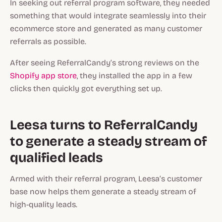
In seeking out referral program software, they needed
something that would integrate seamlessly into their
ecommerce store and generated as many customer
referrals as possible.
After seeing ReferralCandy’s strong reviews on the
Shopify app store
, they installed the app in a few
clicks then quickly got everything set up.
Leesa turns to ReferralCandy
to generate a steady stream of
qualified leads
Armed with their referral program, Leesa’s customer
base now helps them generate a steady stream of
high-quality leads.