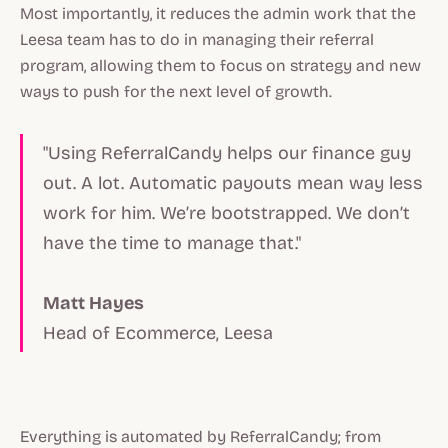
Most importantly, it reduces the admin work that the
Leesa team has to do in managing their referral
program, allowing them to focus on strategy and new
ways to push for the next level of growth.
"Using ReferralCandy helps our finance guy
out. A lot. Automatic payouts mean way less
work for him. We’re bootstrapped. We don’t
have the time to manage that."
Matt Hayes
Head of Ecommerce, Leesa
Everything is automated by ReferralCandy; from