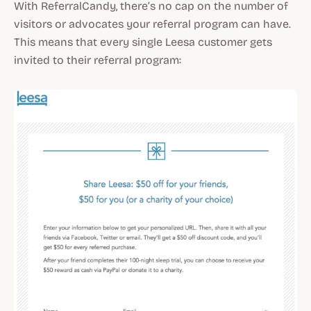
With ReferralCandy, there’s no cap on the number of
visitors or advocates your referral program can have.
This means that every single Leesa customer gets
invited to their referral program: