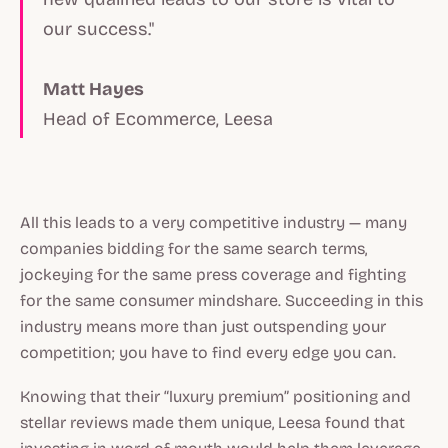
our success."
Matt Hayes
Head of Ecommerce, Leesa
All this leads to a very competitive industry — many
companies bidding for the same search terms,
jockeying for the same press coverage and fighting
for the same consumer mindshare. Succeeding in this
industry means more than just outspending your
competition; you have to find every edge you can.
Knowing that their “luxury premium” positioning and
stellar reviews made them unique, Leesa found that