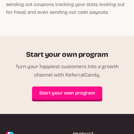
sending out coupons, tracking your stats, looking out
for fraud, and even sending out cash payouts.
Start your own program
Turn your happiest customers into a growth
channel with ReferralCandy.
Start your own program
PRODUCT