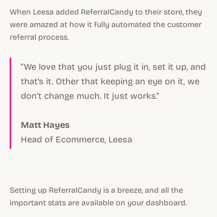
When Leesa added ReferralCandy to their store, they
were amazed at how it fully automated the customer
referral process.
"We love that you just plug it in, set it up, and
that’s it. Other that keeping an eye on it, we
don’t change much. It just works."
Matt Hayes
Head of Ecommerce, Leesa
Setting up ReferralCandy is a breeze, and all the
important stats are available on your dashboard.