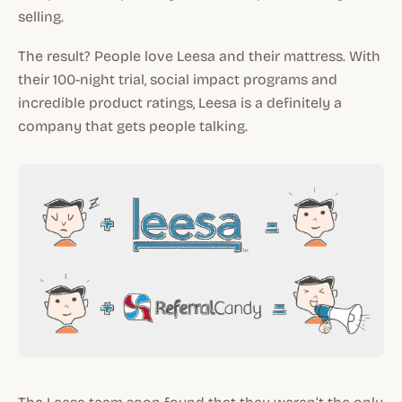
selling.
The result? People love Leesa and their mattress. With
their 100-night trial, social impact programs and
incredible product ratings, Leesa is a definitely a
company that gets people talking.