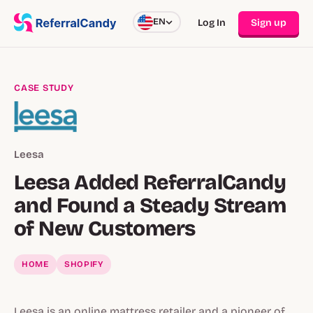
EN
Log In
Sign up
CASE STUDY
Leesa
Leesa Added ReferralCandy
and Found a Steady Stream
of New Customers
HOME
SHOPIFY
Leesa is an online mattress retailer and a pioneer of