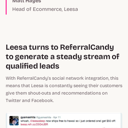
Matt Hayes
Head of Ecommerce, Leesa
Leesa turns to ReferralCandy
to generate a steady stream of
qualified leads
With ReferralCandy’s social network integration, this
means that Leesa is constantly seeing their customers
give them shout-outs and recommendations on
Twitter and Facebook.