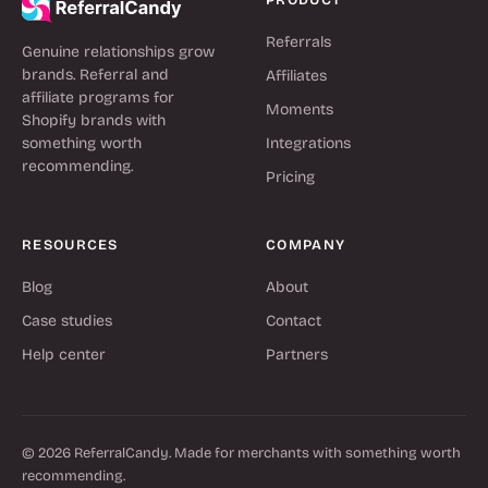
Referrals
Genuine relationships grow
brands. Referral and
Affiliates
affiliate programs for
Moments
Shopify brands with
something worth
Integrations
recommending.
Pricing
RESOURCES
COMPANY
Blog
About
Case studies
Contact
Help center
Partners
© 2026 ReferralCandy. Made for merchants with something worth
recommending.