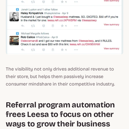
The visibility not only drives additional revenue to
their store, but helps them passively increase
consumer mindshare in their competitive industry.
Referral program automation
frees Leesa to focus on other
ways to grow their business