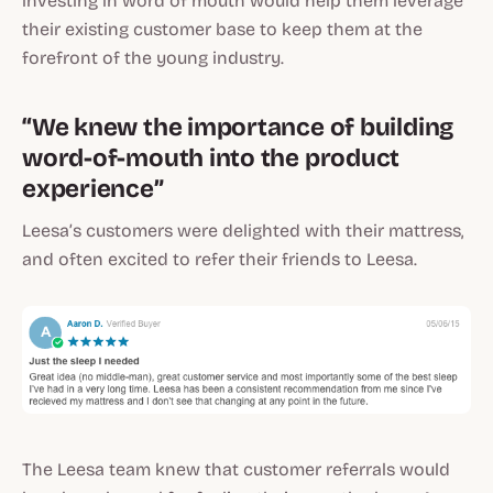
investing in word of mouth would help them leverage
their existing customer base to keep them at the
forefront of the young industry.
“We knew the importance of building
word-of-mouth into the product
experience”
Leesa’s customers were delighted with their mattress,
and often excited to refer their friends to Leesa.
The Leesa team knew that customer referrals would