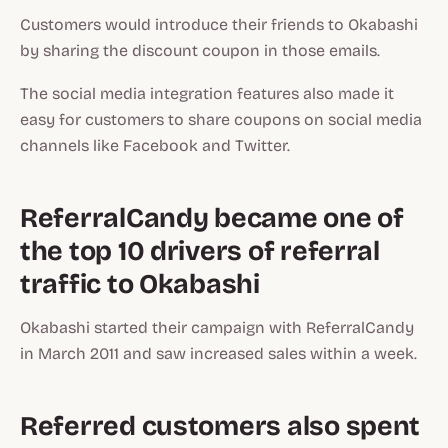
Customers would introduce their friends to Okabashi
by sharing the discount coupon in those emails.
The social media integration features also made it
easy for customers to share coupons on social media
channels like Facebook and Twitter.
ReferralCandy became one of
the top 10 drivers of referral
traffic to Okabashi
Okabashi started their campaign with ReferralCandy
in March 2011 and saw increased sales within a week.
Referred customers also spent