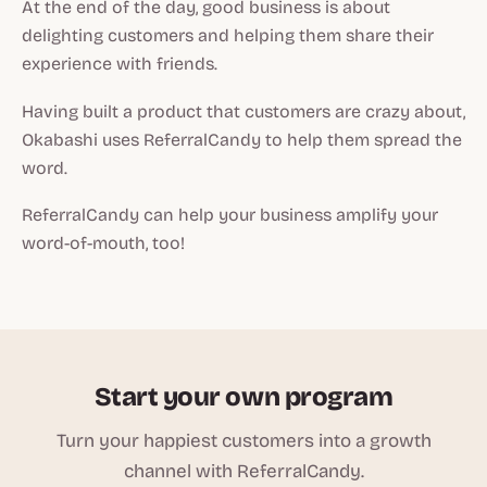
At the end of the day, good business is about
delighting customers and helping them share their
experience with friends.
Having built a product that customers are crazy about,
Okabashi uses ReferralCandy to help them spread the
word.
ReferralCandy can help your business amplify your
word-of-mouth, too!
Start your own program
Turn your happiest customers into a growth
channel with ReferralCandy.