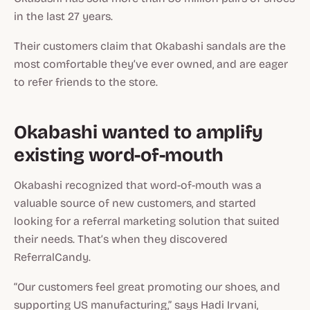
in the last 27 years.
Their customers claim that Okabashi sandals are the
most comfortable they’ve ever owned, and are eager
to refer friends to the store.
Okabashi wanted to amplify
existing word-of-mouth
Okabashi recognized that word-of-mouth was a
valuable source of new customers, and started
looking for a referral marketing solution that suited
their needs. That’s when they discovered
ReferralCandy.
“Our customers feel great promoting our shoes, and
supporting US manufacturing,” says Hadi Irvani,