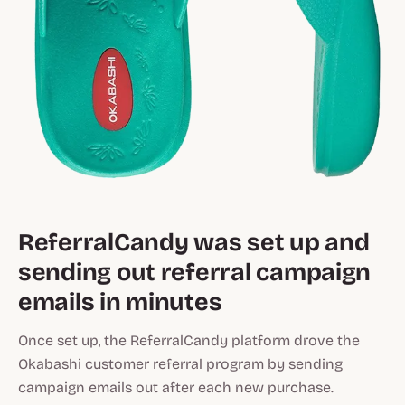
ReferralCandy was set up and
sending out referral campaign
emails in minutes
Once set up, the ReferralCandy platform drove the
Okabashi customer referral program by sending
campaign emails out after each new purchase.