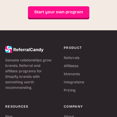
Start your own program
PRODUCT
Referrals
Genuine relationships grow
brands. Referral and
Affiliates
affiliate programs for
Moments
Shopify brands with
something worth
Integrations
recommending.
Pricing
RESOURCES
COMPANY
Blog
About