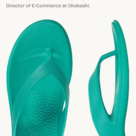
Director of E-Commerce at Okabashi.