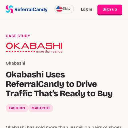
EN
Log In
Sign up
CASE STUDY
Okabashi
Okabashi Uses
ReferralCandy to Drive
Traffic That’s Ready to Buy
FASHION
MAGENTO
Okabashi has sold more than 30 million pairs of shoes