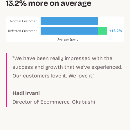
13.2% more on average
"We have been really impressed with the
success and growth that we’ve experienced.
Our customers love it. We love it."
Hadi Irvani
Director of Ecommerce, Okabashi