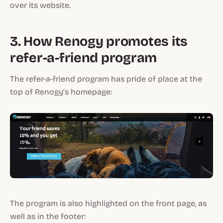
over its website.
3. How Renogy promotes its
refer-a-friend program
The refer-a-friend program has pride of place at the
top of Renogy’s homepage:
The program is also highlighted on the front page, as
well as in the footer: