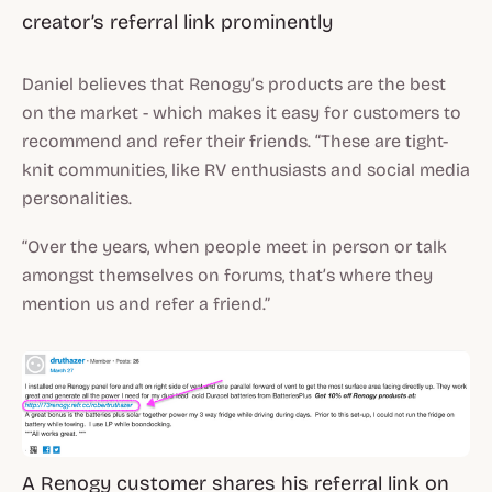
creator’s referral link prominently
Daniel believes that Renogy’s products are the best
on the market - which makes it easy for customers to
recommend and refer their friends. “These are tight-
knit communities, like RV enthusiasts and social media
personalities.
“Over the years, when people meet in person or talk
amongst themselves on forums, that’s where they
mention us and refer a friend.”
A Renogy customer shares his referral link on