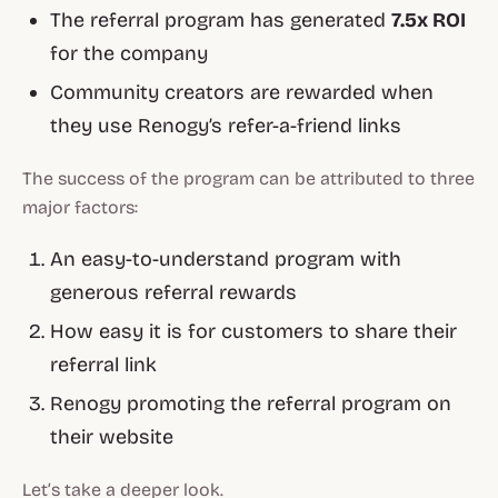
The referral program has generated
7.5x ROI
for the company
Community creators are rewarded when
they use Renogy’s refer-a-friend links
The success of the program can be attributed to three
major factors:
An easy-to-understand program with
generous referral rewards
How easy it is for customers to share their
referral link
Renogy promoting the referral program on
their website
Let’s take a deeper look.