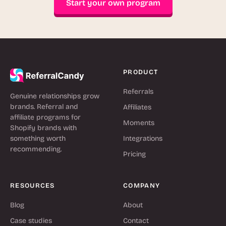
Start your own program
PRODUCT
Referrals
Genuine relationships grow
brands. Referral and
Affiliates
affiliate programs for
Moments
Shopify brands with
something worth
Integrations
recommending.
Pricing
RESOURCES
COMPANY
Blog
About
Case studies
Contact