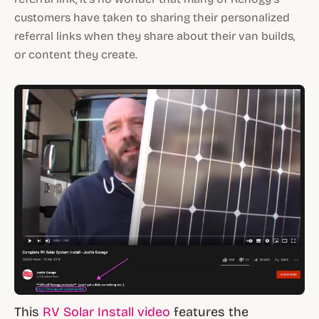
customers have taken to sharing their personalized
referral links when they share about their van builds,
or content they create.
This
RV Solar Install video
features the