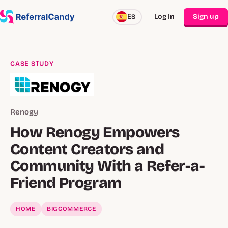
Log In
Sign up
ES
CASE STUDY
Renogy
How Renogy Empowers
Content Creators and
Community With a Refer-a-
Friend Program
HOME
BIGCOMMERCE