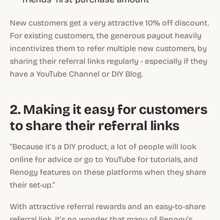
New customers get a very attractive 10% off discount.
For existing customers, the generous payout heavily
incentivizes them to refer multiple new customers, by
sharing their referral links regularly - especially if they
have a YouTube Channel or DIY Blog.
2. Making it easy for customers
to share their referral links
“Because it’s a DIY product, a lot of people will look
online for advice or go to YouTube for tutorials, and
Renogy features on these platforms when they share
their set-up.”
With attractive referral rewards and an easy-to-share
referral link, it’s no wonder that many of Renogy’s