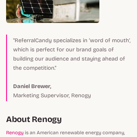
"ReferralCandy specializes in ‘word of mouth’,
which is perfect for our brand goals of
building our audience and staying ahead of
the competition."
Daniel Brewer,
Marketing Supervisor, Renogy
About Renogy
Renogy
is an American renewable energy company,