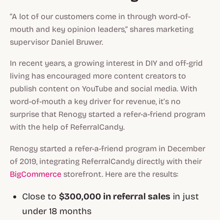
“A lot of our customers come in through word-of-
mouth and key opinion leaders,” shares marketing
supervisor Daniel Bruwer.
In recent years, a growing interest in DIY and off-grid
living has encouraged more content creators to
publish content on YouTube and social media. With
word-of-mouth a key driver for revenue, it’s no
surprise that Renogy started a refer-a-friend program
with the help of ReferralCandy.
Renogy started a refer-a-friend program in December
of 2019, integrating ReferralCandy directly with their
BigCommerce
storefront. Here are the results:
Close to
$300,000 in referral sales
in just
under 18 months