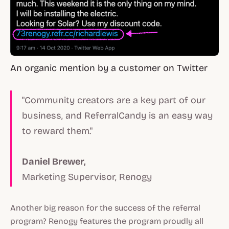
An organic mention by a customer on Twitter
"Community creators are a key part of our
business, and ReferralCandy is an easy way
to reward them."
Daniel Brewer,
Marketing Supervisor, Renogy
Another big reason for the success of the referral
program? Renogy features the program proudly all