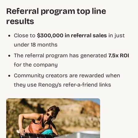
Referral program top line
results
Close to
$300,000 in referral sales
in just
under 18 months
The referral program has generated
7.5x ROI
for the company
Community creators are rewarded when
they use Renogy’s refer-a-friend links