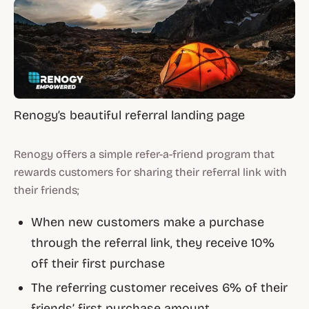
Renogy’s beautiful referral landing page
Renogy offers a simple refer-a-friend program that
rewards customers for sharing their referral link with
their friends;
When new customers make a purchase
through the referral link, they receive 10%
off their first purchase
The referring customer receives 6% of their
friends’ first purchase amount