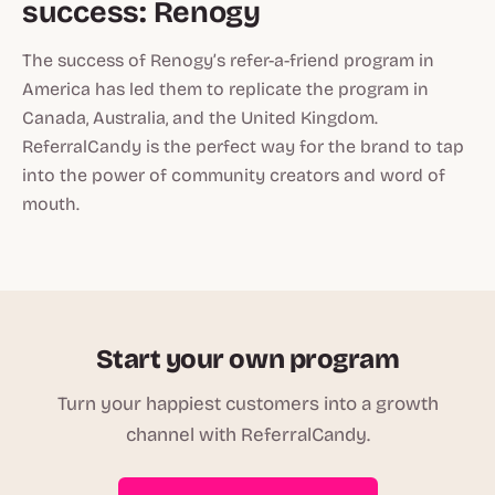
success: Renogy
The success of Renogy’s refer-a-friend program in
America has led them to replicate the program in
Canada, Australia, and the United Kingdom.
ReferralCandy is the perfect way for the brand to tap
into the power of community creators and word of
mouth.
Start your own program
Turn your happiest customers into a growth
channel with ReferralCandy.