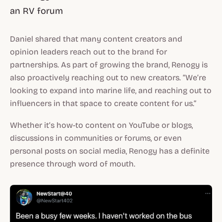
an RV forum
Daniel shared that many content creators and
opinion leaders reach out to the brand for
partnerships. As part of growing the brand, Renogy is
also proactively reaching out to new creators. “We’re
looking to expand into marine life, and reaching out to
influencers in that space to create content for us.”
Whether it’s how-to content on YouTube or blogs,
discussions in communities or forums, or even
personal posts on social media, Renogy has a definite
presence through word of mouth.