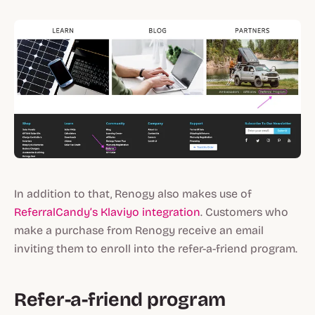
In addition to that, Renogy also makes use of
ReferralCandy’s Klaviyo integration
. Customers who
make a purchase from Renogy receive an email
inviting them to enroll into the refer-a-friend program.
Refer-a-friend program