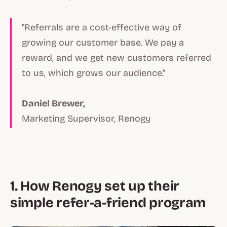
"Referrals are a cost-effective way of
growing our customer base. We pay a
reward, and we get new customers referred
to us, which grows our audience."
Daniel Brewer,
Marketing Supervisor, Renogy
1. How Renogy set up their
simple refer-a-friend program