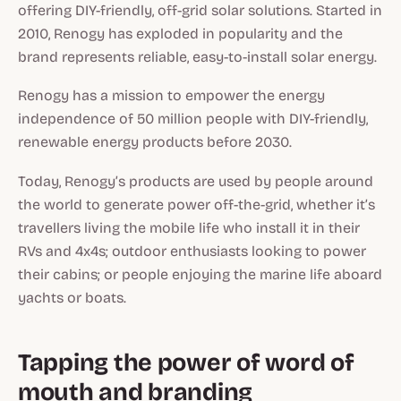
offering DIY-friendly, off-grid solar solutions. Started in
2010, Renogy has exploded in popularity and the
brand represents reliable, easy-to-install solar energy.
Renogy has a mission to empower the energy
independence of 50 million people with DIY-friendly,
renewable energy products before 2030.
Today, Renogy’s products are used by people around
the world to generate power off-the-grid, whether it’s
travellers living the mobile life who install it in their
RVs and 4x4s; outdoor enthusiasts looking to power
their cabins; or people enjoying the marine life aboard
yachts or boats.
Tapping the power of word of
mouth and branding