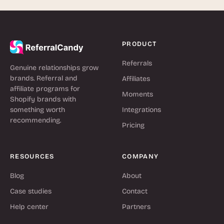
PRODUCT
Referrals
Genuine relationships grow
brands. Referral and
Affiliates
affiliate programs for
Moments
Shopify brands with
something worth
Integrations
recommending.
Pricing
RESOURCES
COMPANY
Blog
About
Case studies
Contact
Help center
Partners