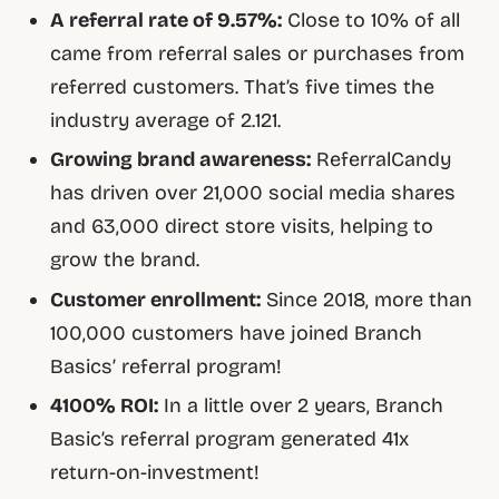
A referral rate of 9.57%:
Close to 10% of all
came from referral sales or purchases from
referred customers. That’s five times the
industry average of 2.121.
Growing brand awareness:
ReferralCandy
has driven over 21,000 social media shares
and 63,000 direct store visits, helping to
grow the brand.
Customer enrollment:
Since 2018, more than
100,000 customers have joined Branch
Basics’ referral program!
4100% ROI:
In a little over 2 years, Branch
Basic’s referral program generated 41x
return-on-investment!