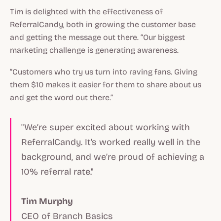
Tim is delighted with the effectiveness of
ReferralCandy, both in growing the customer base
and getting the message out there. “Our biggest
marketing challenge is generating awareness.
“Customers who try us turn into raving fans. Giving
them $10 makes it easier for them to share about us
and get the word out there.”
"We’re super excited about working with
ReferralCandy. It’s worked really well in the
background, and we’re proud of achieving a
10% referral rate."
Tim Murphy
CEO of Branch Basics