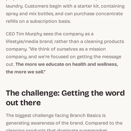
laundry. Customers begin with a starter kit, containing
spray and mix bottles, and can purchase concentrate
refills on a subscription basis.
CEO Tim Murphy sees the company as a
lifestyle/media brand, rather than a cleaning products
company. “We think of ourselves as a mission
company, and we’re focused on getting the message
out.
The more we educate on health and wellness,
the more we sell.”
The challenge: Getting the word
out there
The biggest challenge facing Branch Basics is
generating awareness of the brand. Compared to the
cleaning products that dominate supermarket