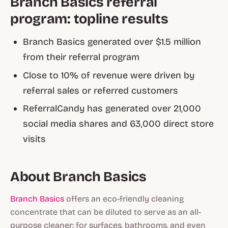
Branch Basics referral
program: topline results
Branch Basics generated over $1.5 million
from their referral program
Close to 10% of revenue were driven by
referral sales or referred customers
ReferralCandy has generated over 21,000
social media shares and 63,000 direct store
visits
About Branch Basics
Branch Basics
offers an eco-friendly cleaning
concentrate that can be diluted to serve as an all-
purpose cleaner: for surfaces, bathrooms, and even