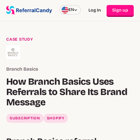
EN
Log In
Sign up
CASE STUDY
Branch Basics
How Branch Basics Uses
Referrals to Share Its Brand
Message
SUBSCRIPTION
SHOPIFY