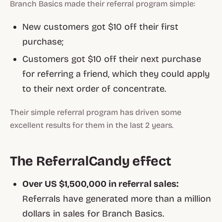
Branch Basics made their referral program simple:
New customers got $10 off their first
purchase;
Customers got $10 off their next purchase
for referring a friend, which they could apply
to their next order of concentrate.
Their simple referral program has driven some
excellent results for them in the last 2 years.
The ReferralCandy effect
Over US $1,500,000 in referral sales:
Referrals have generated more than a million
dollars in sales for Branch Basics.