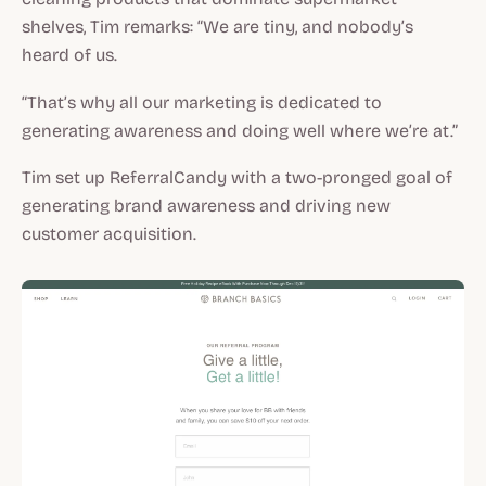
shelves, Tim remarks: “We are tiny, and nobody’s
heard of us.
“That’s why all our marketing is dedicated to
generating awareness and doing well where we’re at.”
Tim set up ReferralCandy with a two-pronged goal of
generating brand awareness and driving new
customer acquisition.