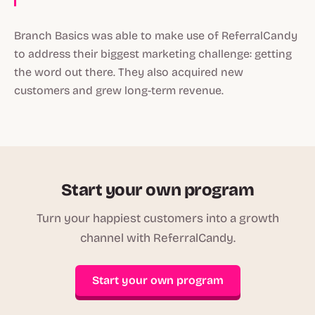
Branch Basics was able to make use of ReferralCandy
to address their biggest marketing challenge: getting
the word out there. They also acquired new
customers and grew long-term revenue.
Start your own program
Turn your happiest customers into a growth
channel with ReferralCandy.
Start your own program