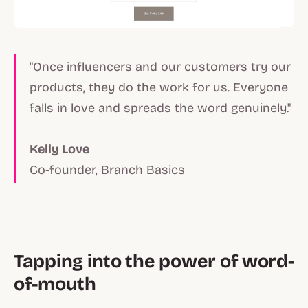
"Once influencers and our customers try our
products, they do the work for us. Everyone
falls in love and spreads the word genuinely."
Kelly Love
Co-founder, Branch Basics
Tapping into the power of word-
of-mouth