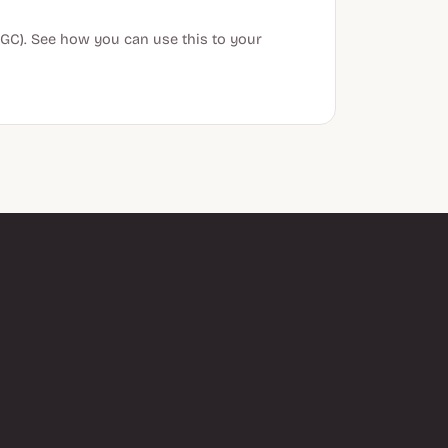
GC). See how you can use this to your