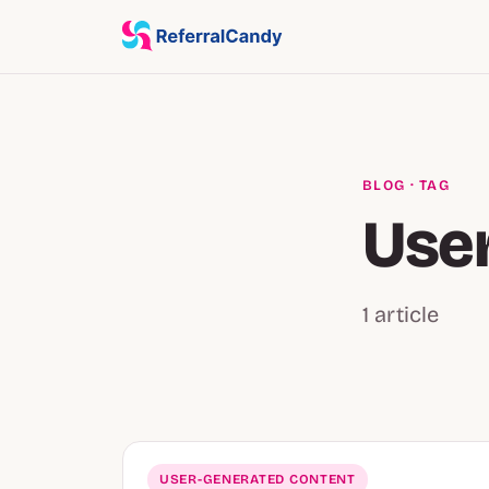
BLOG
· TAG
Use
1 article
USER-GENERATED CONTENT