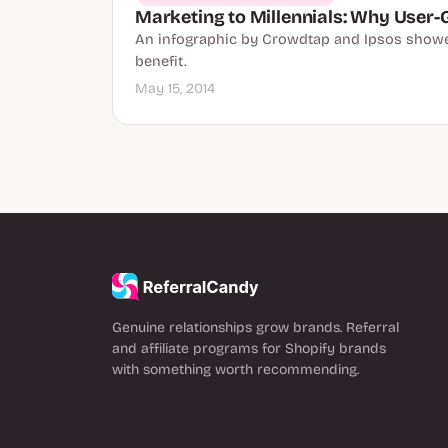
Marketing to Millennials: Why User-
An infographic by Crowdtap and Ipsos showed
benefit.
May 15, 2014
Genuine relationships grow brands. Referral
and affiliate programs for Shopify brands
with something worth recommending.