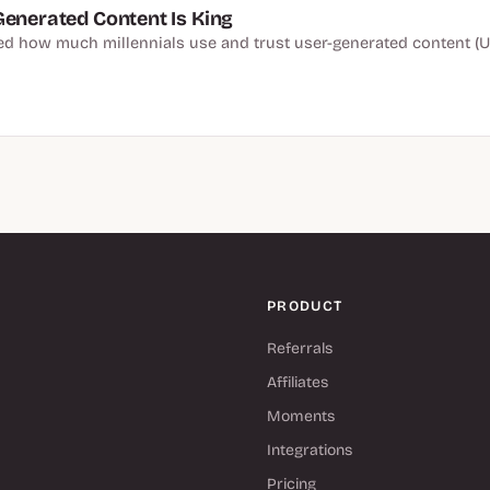
Generated Content Is King
 how much millennials use and trust user-generated content (U
PRODUCT
Referrals
Affiliates
Moments
Integrations
Pricing