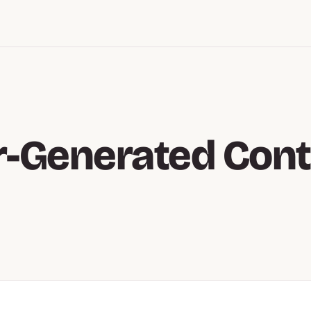
r-Generated Cont