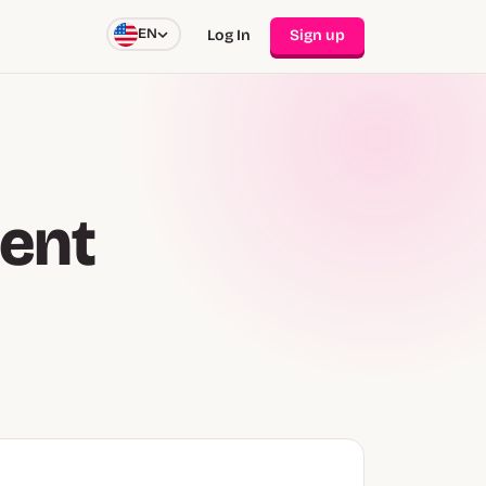
EN
Log In
Sign up
ent