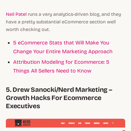
Neil Patel
runs a very analytics-driven blog, and they
have a pretty substantial eCommerce section well
worth checking out.
5 eCommerce Stats that Will Make You
Change Your Entire Marketing Approach
Attribution Modeling for Ecommerce: 5
Things All Sellers Need to Know
5. Drew Sanocki/Nerd Marketing –
Growth Hacks For Ecommerce
Executives