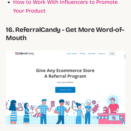
How to Work With Influencers to Promote
Your Product
16. ReferralCandy - Get More Word-of-
Mouth