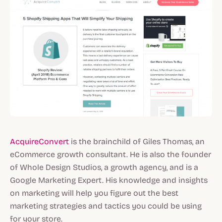
AcquireConvert
is the brainchild of Giles Thomas, an
eCommerce growth consultant. He is also the founder
of Whole Design Studios, a growth agency, and is a
Google Marketing Expert. His knowledge and insights
on marketing will help you figure out the best
marketing strategies and tactics you could be using
for your store.