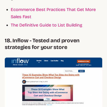
Ecommerce Best Practices That Get More
Sales Fast
The Definitive Guide to List Building
18. Inflow - Tested and proven
strategies for your store