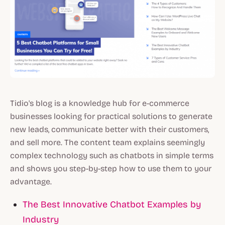
Tidio's blog is a knowledge hub for e-commerce
businesses looking for practical solutions to generate
new leads, communicate better with their customers,
and sell more. The content team explains seemingly
complex technology such as chatbots in simple terms
and shows you step-by-step how to use them to your
advantage.
The Best Innovative Chatbot Examples by
Industry