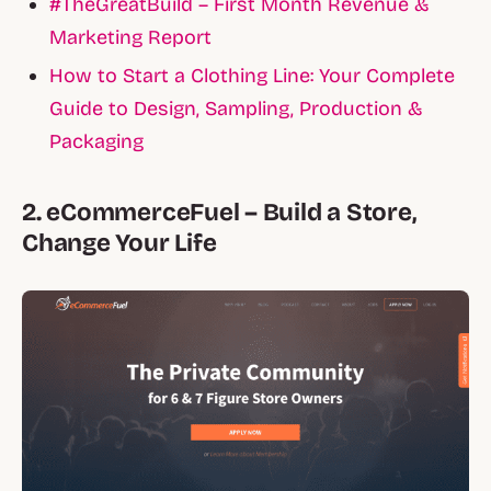
#TheGreatBuild – First Month Revenue &
Marketing Report
How to Start a Clothing Line: Your Complete
Guide to Design, Sampling, Production &
Packaging
2. eCommerceFuel – Build a Store,
Change Your Life