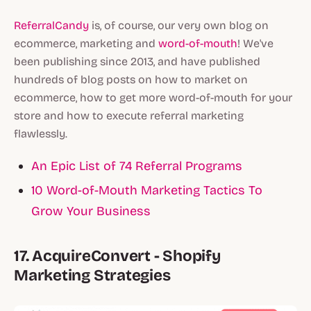
ReferralCandy
is, of course, our very own blog on
ecommerce, marketing and
word-of-mouth
! We've
been publishing since 2013, and have published
hundreds of blog posts on how to market on
ecommerce, how to get more word-of-mouth for your
store and how to execute referral marketing
flawlessly.
An Epic List of 74 Referral Programs
10 Word-of-Mouth Marketing Tactics To
Grow Your Business
17. AcquireConvert - Shopify
Marketing Strategies