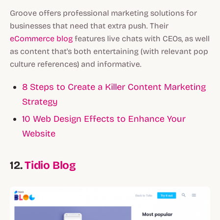
Groove offers professional marketing solutions for
businesses that need that extra push. Their
eCommerce blog
features live chats with CEOs, as well
as content that's both entertaining (with relevant pop
culture references) and informative.
8 Steps to Create a Killer Content Marketing
Strategy
10 Web Design Effects to Enhance Your
Website
12.
Tidio Blog