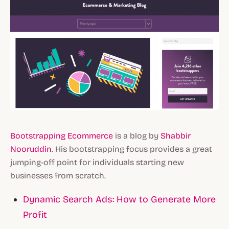
Bootstrapping Ecommerce
is a blog by
Shabbir
Nooruddin
. His bootstrapping focus provides a great
jumping-off point for individuals starting new
businesses from scratch.
Dynamic Search Ads: How to Generate More
Profit