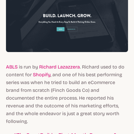
ABLS
is run by
Richard Lazazzera
. Richard used to do
content for
Shopify
, and one of his best performing
series was when he tried to build an eCommerce
brand from scratch (Finch Goods Co)
and
documented the entire process. He reported his
revenue and the outcome of his marketing efforts,
and the whole endeavor is just a great story worth
following.