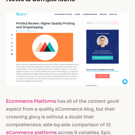
Ecommerce Platforms
has all of the content you'd
expect from a quality eCommerce blog, but their
crowning glory is without a doubt their
comprehensive, side-by-side comparison of 10
eCommerce platforms
across 9 variables. Epic.