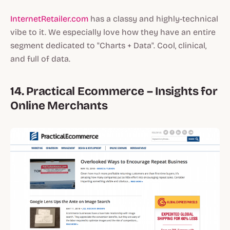
InternetRetailer.com
has a classy and highly-technical
vibe to it. We especially love how they have an entire
segment dedicated to "Charts + Data". Cool, clinical,
and full of data.
14. Practical Ecommerce – Insights for
Online Merchants