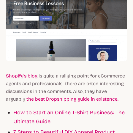
Shopify's blog
is quite a rallying point for eCommerce
agents and professionals- there are often interesting
discussions in the comments. Also, they have
arguably
the best Dropshipping guide in existence.
How to Start an Online T-Shirt Business: The
Ultimate Guide
7 Steps to Beautiful DIY Apparel Product