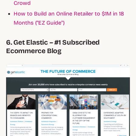
Crowd
How to Build an Online Retailer to $1M in 18
Months ("EZ Guide")
6. Get Elastic – #1 Subscribed
Ecommerce Blog