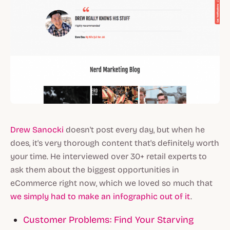
Drew Sanocki
doesn't post every day, but when he
does, it's very thorough content that's definitely worth
your time. He interviewed over 30+ retail experts to
ask them about the biggest opportunities in
eCommerce right now, which we loved so much that
we simply had to make an infographic out of it
.
Customer Problems: Find Your Starving