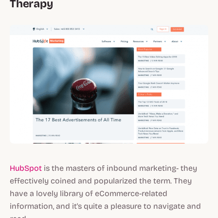
Therapy
HubSpot
is the masters of inbound marketing- they
effectively coined and popularized the term. They
have a lovely library of eCommerce-related
information, and it's quite a pleasure to navigate and