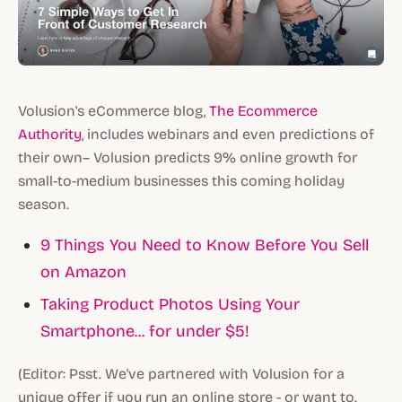
Volusion's eCommerce blog,
The Ecommerce
Authority
, includes webinars and even predictions of
their own– Volusion predicts 9% online growth for
small-to-medium businesses this coming holiday
season.
9 Things You Need to Know Before You Sell
on Amazon
Taking Product Photos Using Your
Smartphone... for under $5!
(Editor: Psst. We've partnered with Volusion for a
unique offer if you run an online store - or want to.