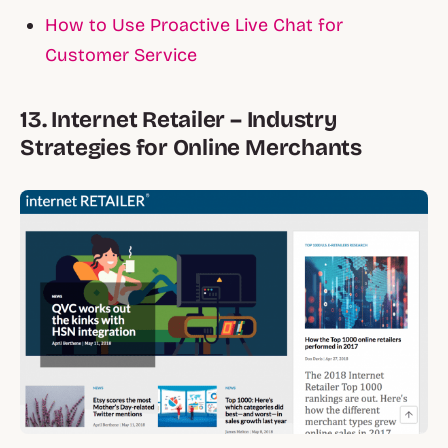
How to Use Proactive Live Chat for
Customer Service
13. Internet Retailer – Industry
Strategies for Online Merchants