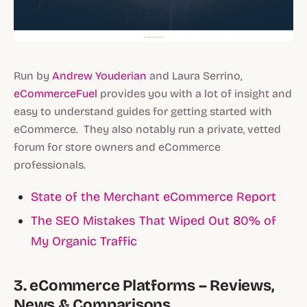
Run by
Andrew Youderian
and Laura Serrino,
eCommerceFuel
provides you with a lot of insight and
easy to understand guides for getting started with
eCommerce. They also notably run a private, vetted
forum for store owners and eCommerce
professionals.
State of the Merchant eCommerce Report
The SEO Mistakes That Wiped Out 80% of
My Organic Traffic
3. eCommerce Platforms – Reviews,
News & Comparisons