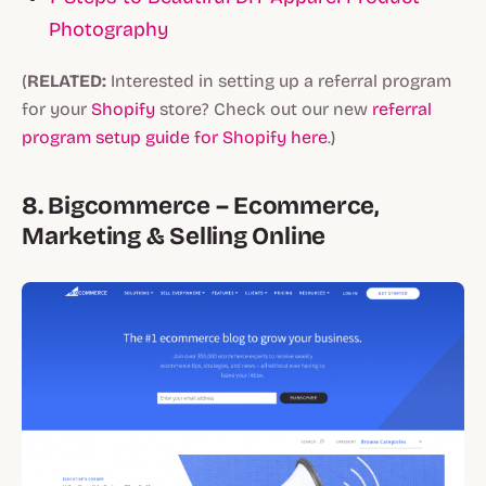
Photography
(
RELATED:
Interested in setting up a referral program
for your
Shopify
store? Check out our new
referral
program setup guide for Shopify here
.)
8. Bigcommerce – Ecommerce,
Marketing & Selling Online