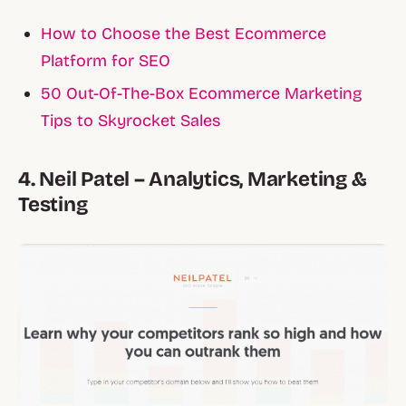
How to Choose the Best Ecommerce
Platform for SEO
50 Out-Of-The-Box Ecommerce Marketing
Tips to Skyrocket Sales
4. Neil Patel – Analytics, Marketing &
Testing