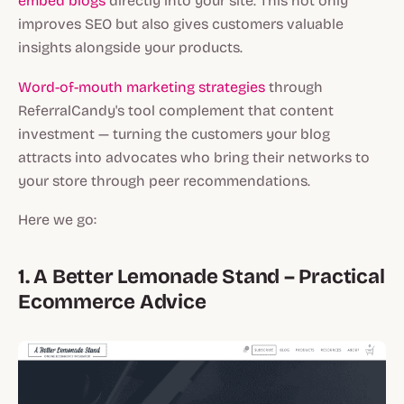
embed blogs
directly into your site. This not only
improves SEO but also gives customers valuable
insights alongside your products.
Word-of-mouth marketing strategies
through
ReferralCandy's tool complement that content
investment — turning the customers your blog
attracts into advocates who bring their networks to
your store through peer recommendations.
Here we go:
1. A Better Lemonade Stand – Practical
Ecommerce Advice