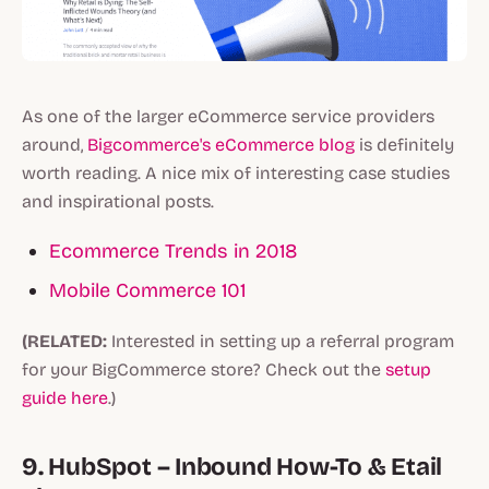
As one of the larger eCommerce service providers
around,
Bigcommerce's eCommerce blog
is definitely
worth reading. A nice mix of interesting case studies
and inspirational posts.
Ecommerce Trends in 2018
Mobile Commerce 101
(RELATED:
Interested in setting up a referral program
for your BigCommerce store? Check out the
setup
guide here
.)
9. HubSpot – Inbound How-To & Etail