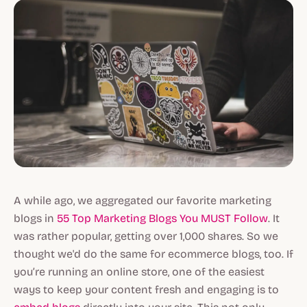
A while ago, we aggregated our favorite marketing
blogs in
55 Top Marketing Blogs You MUST Follow
. It
was rather popular, getting over 1,000 shares. So we
thought we'd do the same for ecommerce blogs, too. If
you’re running an online store, one of the easiest
ways to keep your content fresh and engaging is to