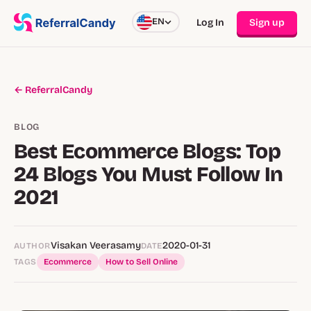
EN
Log In
Sign up
← ReferralCandy
BLOG
Best Ecommerce Blogs: Top
24 Blogs You Must Follow In
2021
Visakan Veerasamy
2020-01-31
AUTHOR
DATE
TAGS
Ecommerce
How to Sell Online