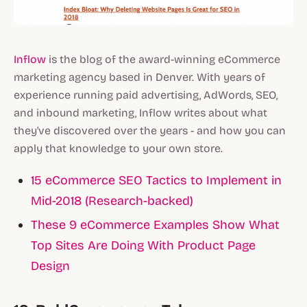
Inflow
is the blog of the award-winning eCommerce
marketing agency based in Denver. With years of
experience running paid advertising, AdWords, SEO,
and inbound marketing, Inflow writes about what
they've discovered over the years - and how you can
apply that knowledge to your own store.
15 eCommerce SEO Tactics to Implement in
Mid-2018 (Research-backed)
These 9 eCommerce Examples Show What
Top Sites Are Doing With Product Page
Design