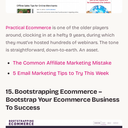
Practical Ecommerce
is one of the older players
around, clocking in at a hefty 9 years, during which
they must've hosted hundreds of webinars. The tone
is straightforward, down-to-earth. An asset.
The Common Affiliate Marketing Mistake
5 Email Marketing Tips to Try This Week
15. Bootstrapping Ecommerce –
Bootstrap Your Ecommerce Business
To Success