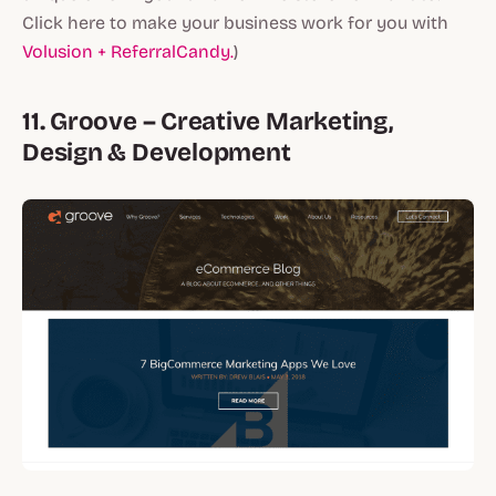
Click here to make your business work for you with
Volusion + ReferralCandy.
)
11. Groove – Creative Marketing,
Design & Development