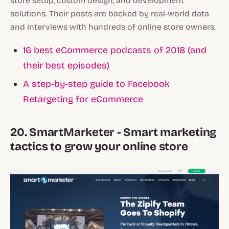
store setup, custom design, and development
solutions. Their posts are backed by real-world data
and interviews with hundreds of online store owners.
16 best eCommerce podcasts of 2018 (and
their best episodes)
A step-by-step guide to Facebook
Retargeting for eCommerce
20. SmartMarketer - Smart marketing
tactics to grow your online store