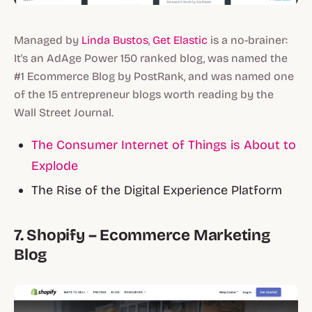
Managed by
Linda Bustos
,
Get Elastic
is a no-brainer:
It's an AdAge Power 150 ranked blog, was named the
#1 Ecommerce Blog by PostRank, and was named one
of the 15 entrepreneur blogs worth reading by the
Wall Street Journal.
The Consumer Internet of Things is About to
Explode
The Rise of the Digital Experience Platform
7. Shopify – Ecommerce Marketing
Blog