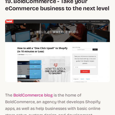
19. BoldCommerce - Take your
eCommerce business to the next level
The
BoldCommerce blog
is the home of
BoldCommerce, an agency that develops Shopify
apps, as well as help businesses with basic online