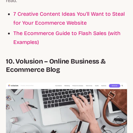
read.
7 Creative Content Ideas You'll Want to Steal
for Your Ecommerce Website
The Ecommerce Guide to Flash Sales (with
Examples)
10. Volusion – Online Business &
Ecommerce Blog