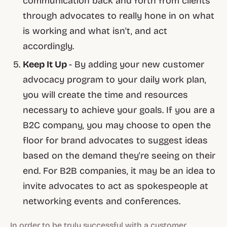
communication back and forth from clients
through advocates to really hone in on what
is working and what isn't, and act
accordingly.
Keep It Up
- By adding your new customer
advocacy program to your daily work plan,
you will create the time and resources
necessary to achieve your goals. If you are a
B2C company, you may choose to open the
floor for brand advocates to suggest ideas
based on the demand they're seeing on their
end. For B2B companies, it may be an idea to
invite advocates to act as spokespeople at
networking events and conferences.
In order to be truly successful with a customer