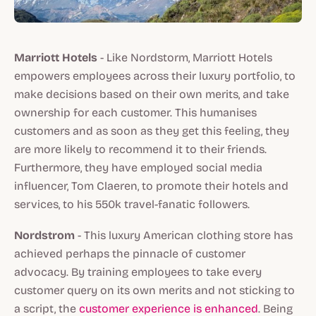
Marriott Hotels
- Like Nordstorm, Marriott Hotels
empowers employees across their luxury portfolio, to
make decisions based on their own merits, and take
ownership for each customer. This humanises
customers and as soon as they get this feeling, they
are more likely to recommend it to their friends.
Furthermore, they have employed social media
influencer, Tom Claeren, to promote their hotels and
services, to his 550k travel-fanatic followers.
Nordstrom
- This luxury American clothing store has
achieved perhaps the pinnacle of customer
advocacy. By training employees to take every
customer query on its own merits and not sticking to
a script, the
customer experience is enhanced
. Being