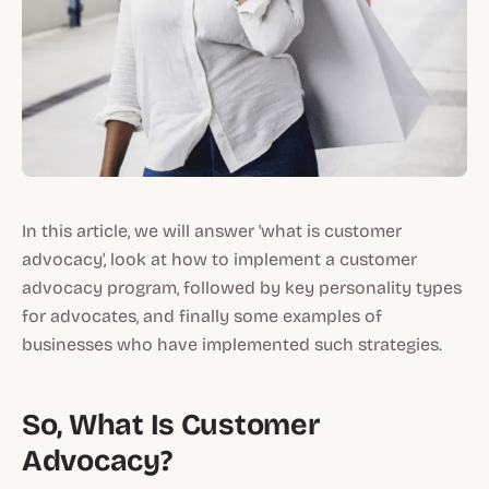
In this article, we will answer 'what is customer
advocacy', look at how to implement a customer
advocacy program, followed by key personality types
for advocates, and finally some examples of
businesses who have implemented such strategies.
So, What Is Customer
Advocacy?