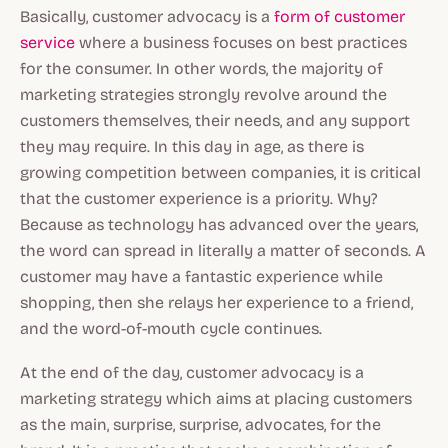
Basically, customer advocacy is a
form of customer
service
where a business focuses on best practices
for the consumer. In other words, the majority of
marketing strategies strongly revolve around the
customers themselves, their needs, and any support
they may require. In this day in age, as there is
growing competition between companies, it is critical
that the customer experience is a priority. Why?
Because as technology has advanced over the years,
the word can spread in literally a matter of seconds. A
customer may have a fantastic experience while
shopping, then she relays her experience to a friend,
and the word-of-mouth cycle continues.
At the end of the day, customer advocacy is a
marketing strategy which aims at placing customers
as the main, surprise, surprise, advocates, for the