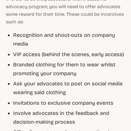
advocacy program, you will need to offer advocates
some reward for their time. These could be incentives
such as:
Recognition and shout-outs on company
media
VIP access (behind the scenes, early access)
Branded clothing for them to wear whilst
promoting your company
Ask your advocates to post on social media
wearing said clothing
Invitations to exclusive company events
Involve advocates in the feedback and
decision-making process