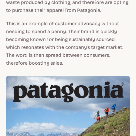
waste produced by clothing, and therefore are opting
to purchase their apparel from Patagonia.
This is an example of customer advocacy without
needing to spend a penny. Their brand is quickly
becoming known for being sustainably sourced,
which resonates with the company's target market.
The word is then spread between consumers,
therefore boosting sales.