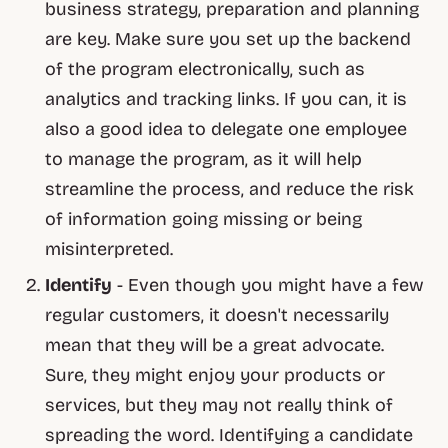
business strategy, preparation and planning
are key. Make sure you set up the backend
of the program electronically, such as
analytics and tracking links. If you can, it is
also a good idea to delegate one employee
to manage the program, as it will help
streamline the process, and reduce the risk
of information going missing or being
misinterpreted.
Identify
- Even though you might have a few
regular customers, it doesn't necessarily
mean that they will be a great advocate.
Sure, they might enjoy your products or
services, but they may not really think of
spreading the word. Identifying a candidate