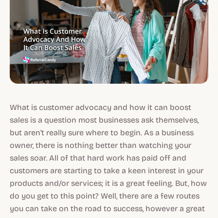
What is customer advocacy and how it can boost
sales is a question most businesses ask themselves,
but aren't really sure where to begin. As a business
owner, there is nothing better than watching your
sales soar. All of that hard work has paid off and
customers are starting to take a keen interest in your
products and/or services; it is a great feeling. But, how
do you get to this point? Well, there are a few routes
you can take on the road to success, however a great