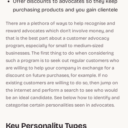
Offer discounts to advocates so they keep
purchasing products and you gain clientele
There are a plethora of ways to help recognise and
reward advocates which don't involve money, and
that is the best part about a customer advocacy
program, especially for small to medium-sized
businesses. The first thing to do when considering
such a program is to seek out regular customers who
are willing to help your company in exchange for a
discount on future purchases, for example. If no
existing customers are willing to do so, then jump on
the internet and perform a search to see who would
be an ideal candidate. See below how to identify and
categorise certain personalities seen in advocates.
Key Personality Types