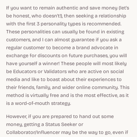
If you want to remain authentic and save money (let's
be honest, who doesn't!), then seeking a relationship
with the first 3 personality types is recommended.
These personalities can usually be found in existing
customers, and I can almost guarantee if you ask a
regular customer to become a brand advocate in
exchange for discounts on future purchases, you will
have yourself a winner! These people will most likely
be Educators or Validators who are active on social
media and like to boast about their experiences to
their friends, family, and wider online community. This
method is virtually free and is the most effective, as it
is a word-of-mouth strategy.
However, if you are prepared to hand out some
money, getting a Status Seeker or
Collaborator/Influencer may be the way to go, even if