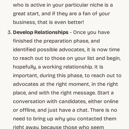
who is active in your particular niche is a
great start, and if they are a fan of your
business, that is even better!
Develop Relationships
- Once you have
finished the preparation phase, and
identified possible advocates, it is now time
to reach out to those on your list and begin,
hopefully, a working relationship. It is
important, during this phase, to reach out to
advocates at the right moment, in the right
place, and with the right message. Start a
conversation with candidates, either online
or offline, and just have a chat. There is no
need to bring up why you contacted them
right away, because those who seem