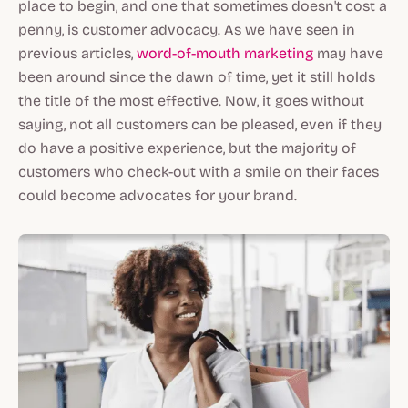
place to begin, and one that sometimes doesn't cost a
penny, is customer advocacy. As we have seen in
previous articles,
word-of-mouth marketing
may have
been around since the dawn of time, yet it still holds
the title of the most effective. Now, it goes without
saying, not all customers can be pleased, even if they
do have a positive experience, but the majority of
customers who check-out with a smile on their faces
could become advocates for your brand.