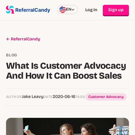
EN
Log In
Sign up
← ReferralCandy
BLOG
What Is Customer Advocacy
And How It Can Boost Sales
Jake Leavy
2020-06-16
AUTHOR
DATE
TAGS
Customer Advocacy