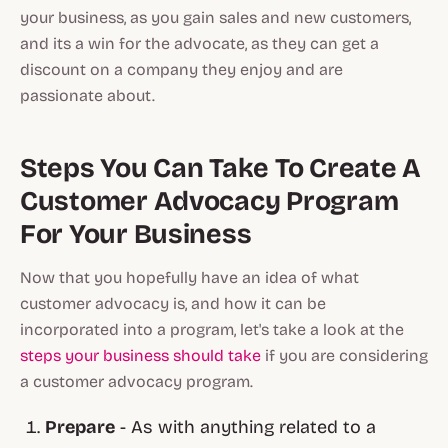
your business, as you gain sales and new customers,
and its a win for the advocate, as they can get a
discount on a company they enjoy and are
passionate about.
Steps You Can Take To Create A
Customer Advocacy Program
For Your Business
Now that you hopefully have an idea of what
customer advocacy is, and how it can be
incorporated into a program, let's take a look at the
steps your business should take
if you are considering
a customer advocacy program.
Prepare
- As with anything related to a