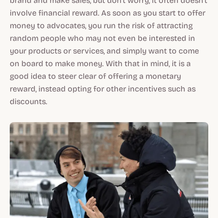
brand and make sales, but don't worry, it often doesn't
involve financial reward. As soon as you start to offer
money to advocates, you run the risk of attracting
random people who may not even be interested in
your products or services, and simply want to come
on board to make money. With that in mind, it is a
good idea to steer clear of offering a monetary
reward, instead opting for other incentives such as
discounts.