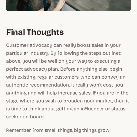
Final Thoughts
Customer advocacy can really boost sales in your
particular industry. By following the steps outlined
above, you will be well on your way to executing a
perfect advocacy plan. Before anything else, begin
with existing, regular customers, who can convey an
authentic recommendation. It really won't cost you
anything and will help increase sales. If you are in the
stage where you wish to broaden your market, then it
is time to think about getting an influencer or status
seeker on board.
Remember, from small things, big things grow!