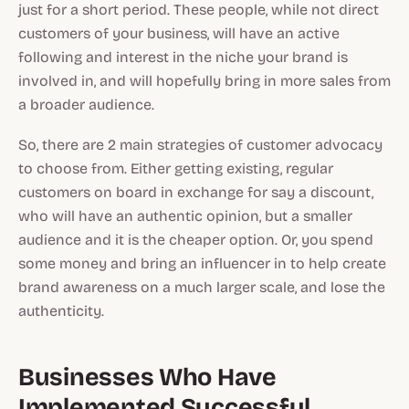
just for a short period. These people, while not direct
customers of your business, will have an active
following and interest in the niche your brand is
involved in, and will hopefully bring in more sales from
a broader audience.
So, there are 2 main strategies of customer advocacy
to choose from. Either getting existing, regular
customers on board in exchange for say a discount,
who will have an authentic opinion, but a smaller
audience and it is the cheaper option. Or, you spend
some money and bring an influencer in to help create
brand awareness on a much larger scale, and lose the
authenticity.
Businesses Who Have
Implemented Successful