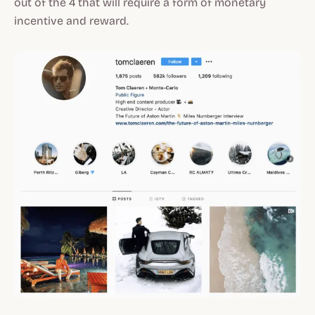
out of the 4 that will require a form of monetary
incentive and reward.