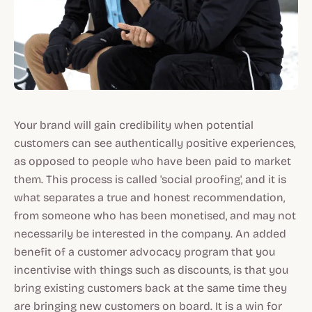
Your brand will gain credibility when potential
customers can see authentically positive experiences,
as opposed to people who have been paid to market
them. This process is called 'social proofing', and it is
what separates a true and honest recommendation,
from someone who has been monetised, and may not
necessarily be interested in the company. An added
benefit of a customer advocacy program that you
incentivise with things such as discounts, is that you
bring existing customers back at the same time they
are bringing new customers on board. It is a win for