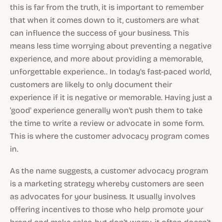
this is far from the truth, it is important to remember
that when it comes down to it, customers are what
can influence the success of your business. This
means less time worrying about preventing a negative
experience, and more about providing a memorable,
unforgettable experience.. In today's fast-paced world,
customers are likely to only document their
experience if it is negative or memorable. Having just a
'good' experience generally won't push them to take
the time to write a review or advocate in some form.
This is where the customer advocacy program comes
in.
As the name suggests, a customer advocacy program
is a marketing strategy whereby customers are seen
as advocates for your business. It usually involves
offering incentives to those who help promote your