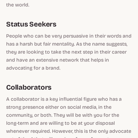
the world.
Status Seekers
People who can be very persuasive in their words and
has a harsh but fair mentality. As the name suggests,
they are looking to take the next step in their career
and have an extensive network that helps in
advocating for a brand.
Collaborators
A collaborator is a key influential figure who has a
strong presence either on social media, in the
community, or both. They will be with you for the
long-term and are willing to be at your disposal
whenever required. However, this is the only advocate