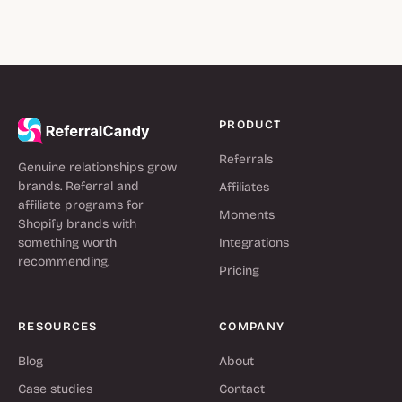
PRODUCT
Referrals
Genuine relationships grow
brands. Referral and
Affiliates
affiliate programs for
Moments
Shopify brands with
something worth
Integrations
recommending.
Pricing
RESOURCES
COMPANY
Blog
About
Case studies
Contact