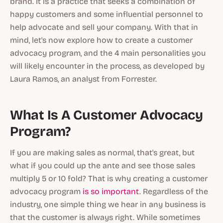
brand. It is a practice that seeks a combination of
happy customers and some influential personnel to
help advocate and sell your company. With that in
mind, let's now explore how to create a customer
advocacy program, and the 4 main personalities you
will likely encounter in the process, as developed by
Laura Ramos, an analyst from Forrester.
What Is A Customer Advocacy
Program?
If you are making sales as normal, that's great, but
what if you could up the ante and see those sales
multiply 5 or 10 fold? That is why creating a customer
advocacy program
is so important
. Regardless of the
industry, one simple thing we hear in any business is
that the customer is always right. While sometimes