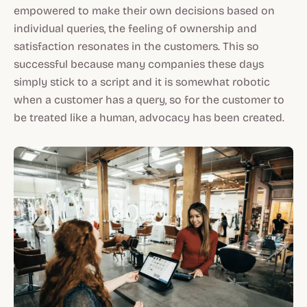
empowered to make their own decisions based on
individual queries, the feeling of ownership and
satisfaction resonates in the customers. This so
successful because many companies these days
simply stick to a script and it is somewhat robotic
when a customer has a query, so for the customer to
be treated like a human, advocacy has been created.