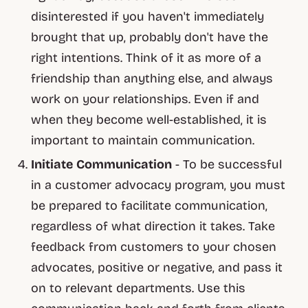
disinterested if you haven't immediately
brought that up, probably don't have the
right intentions. Think of it as more of a
friendship than anything else, and always
work on your relationships. Even if and
when they become well-established, it is
important to maintain communication.
Initiate
Communication
- To be successful
in a customer advocacy program, you must
be prepared to facilitate communication,
regardless of what direction it takes. Take
feedback from customers to your chosen
advocates, positive or negative, and pass it
on to relevant departments. Use this