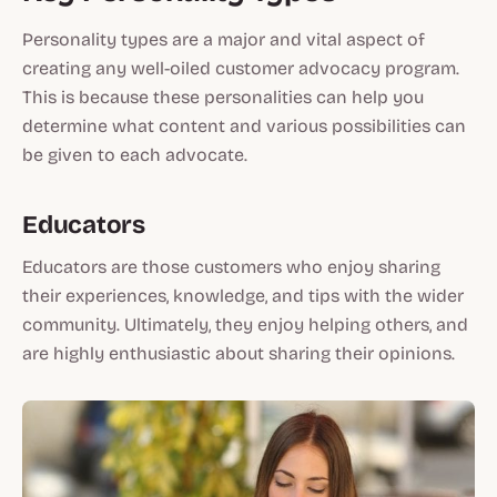
Personality types are a major and vital aspect of
creating any well-oiled customer advocacy program.
This is because these personalities can help you
determine what content and various possibilities can
be given to each advocate.
Educators
Educators are those customers who enjoy sharing
their experiences, knowledge, and tips with the wider
community. Ultimately, they enjoy helping others, and
are highly enthusiastic about sharing their opinions.