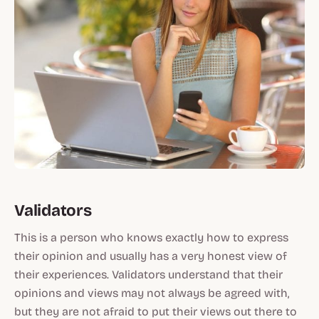
Validators
This is a person who knows exactly how to express
their opinion and usually has a very honest view of
their experiences. Validators understand that their
opinions and views may not always be agreed with,
but they are not afraid to put their views out there to