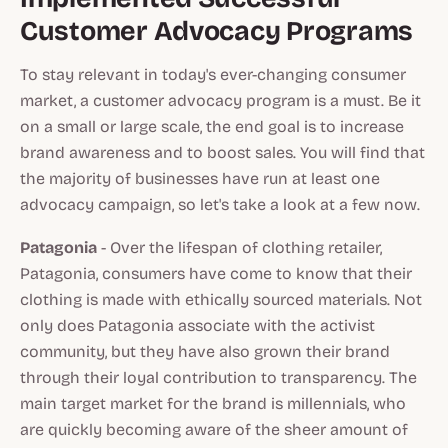
Customer Advocacy Programs
To stay relevant in today's ever-changing consumer
market, a customer advocacy program is a must. Be it
on a small or large scale, the end goal is to increase
brand awareness and to boost sales. You will find that
the majority of businesses have run at least one
advocacy campaign, so let's take a look at a few now.
Patagonia
- Over the lifespan of clothing retailer,
Patagonia, consumers have come to know that their
clothing is made with ethically sourced materials. Not
only does Patagonia associate with the activist
community, but they have also grown their brand
through their loyal contribution to transparency. The
main target market for the brand is millennials, who
are quickly becoming aware of the sheer amount of