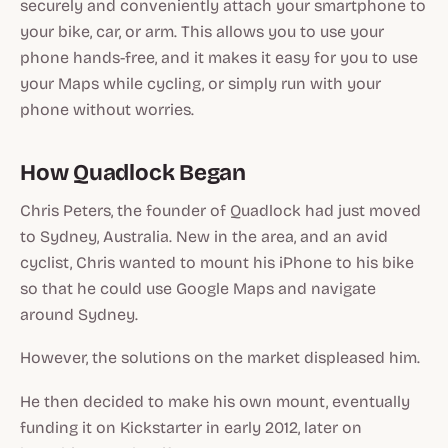
securely and conveniently attach your smartphone to
your bike, car, or arm. This allows you to use your
phone hands-free, and it makes it easy for you to use
your Maps while cycling, or simply run with your
phone without worries.
How Quadlock Began
Chris Peters, the founder of Quadlock had just moved
to Sydney, Australia. New in the area, and an avid
cyclist, Chris wanted to mount his iPhone to his bike
so that he could use Google Maps and navigate
around Sydney.
However, the solutions on the market displeased him.
He then decided to make his own mount, eventually
funding it on Kickstarter in early 2012, later on