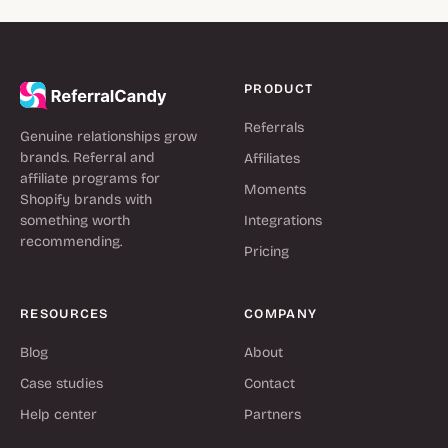
PRODUCT
Referrals
Genuine relationships grow
brands. Referral and
Affiliates
affiliate programs for
Moments
Shopify brands with
something worth
Integrations
recommending.
Pricing
RESOURCES
COMPANY
Blog
About
Case studies
Contact
Help center
Partners