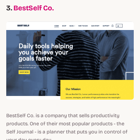
3.
BestSelf Co
.
BestSelf Co. is a company that sells productivity
products. One of their most popular products - the
Self Journal - is a planner that puts you in control of
your day every day.