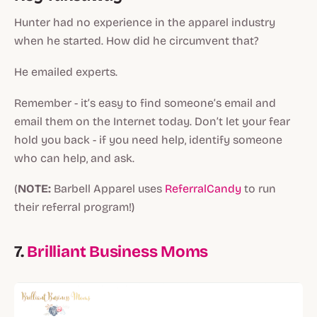
Hunter had no experience in the apparel industry
when he started. How did he circumvent that?
He emailed experts.
Remember - it’s easy to find someone’s email and
email them on the Internet today. Don’t let your fear
hold you back - if you need help, identify someone
who can help, and ask.
(
NOTE:
Barbell Apparel uses
ReferralCandy
to run
their referral program!)
7.
Brilliant Business Moms