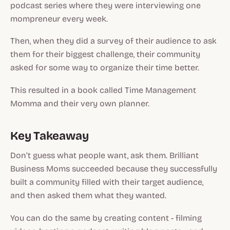
podcast series where they were interviewing one
mompreneur every week.
Then, when they did a survey of their audience to ask
them for their biggest challenge, their community
asked for some way to organize their time better.
This resulted in a book called Time Management
Momma and their very own planner.
Key Takeaway
Don’t guess what people want, ask them. Brilliant
Business Moms succeeded because they successfully
built a community filled with their target audience,
and then asked them what they wanted.
You can do the same by creating content - filming