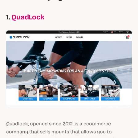
1.
QuadLock
Quadlock, opened since 2012, is a ecommerce
company that sells mounts that allows you to