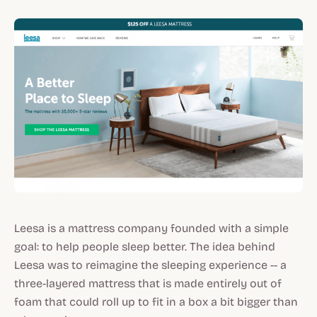
Leesa is a mattress company founded with a simple
goal: to help people sleep better. The idea behind
Leesa was to reimagine the sleeping experience -- a
three-layered mattress that is made entirely out of
foam that could roll up to fit in a box a bit bigger than