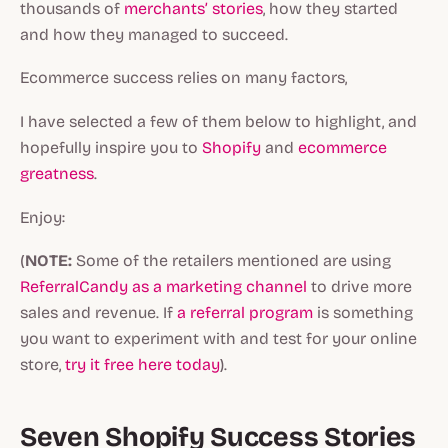
thousands of
merchants’ stories
, how they started
and how they managed to succeed.
Ecommerce success relies on many factors,
I have selected a few of them below to highlight, and
hopefully inspire you to
Shopify
and
ecommerce
greatness
.
Enjoy:
(
NOTE:
Some of the retailers mentioned are using
ReferralCandy as a marketing channel
to drive more
sales and revenue. If
a referral program
is something
you want to experiment with and test for your online
store,
try it free here today
).
Seven Shopify Success Stories