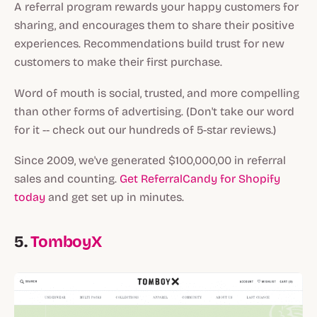
A referral program rewards your happy customers for
sharing, and encourages them to share their positive
experiences. Recommendations build trust for new
customers to make their first purchase.
Word of mouth is social, trusted, and more compelling
than other forms of advertising. (Don't take our word
for it -- check out our hundreds of 5-star reviews.)
Since 2009, we've generated $100,000,00 in referral
sales and counting.
Get ReferralCandy for Shopify
today
and get set up in minutes.
5.
TomboyX