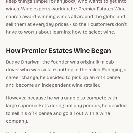
keep things simple for anybody who wants to get into
wines. Wine experts working for Premier Estates Wine
source award-winning wines all around the globe and
sell them at everyday prices - so their customers don’t
have to worry about learning how to select wine.
How Premier Estates Wine Began
Budge Dhariwal, the founder was originally a cab
driver who was sick of putting in the miles. Fancying a
career change, he decided to pick up an off-license
and become an independent wine retailer.
However, because he was unable to compete with
large supermarkets during holiday periods, he decided
to sell his off-license and go all out with a wine
company.