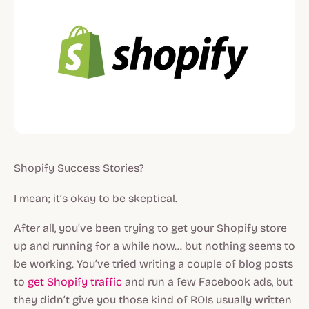
Shopify Success Stories?
I mean; it’s okay to be skeptical.
After all, you’ve been trying to get your Shopify store
up and running for a while now… but nothing seems to
be working. You’ve tried writing a couple of blog posts
to
get Shopify traffic
and run a few Facebook ads, but
they didn’t give you those kind of ROIs usually written