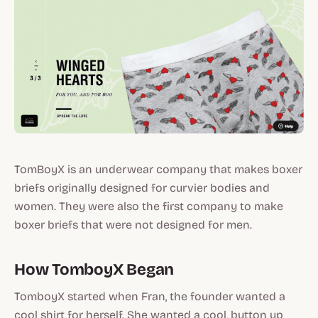
TomBoyX is an underwear company that makes boxer
briefs originally designed for curvier bodies and
women. They were also the first company to make
boxer briefs that were not designed for men.
How TomboyX Began
TomboyX started when Fran, the founder wanted a
cool shirt for herself. She wanted a cool, button up