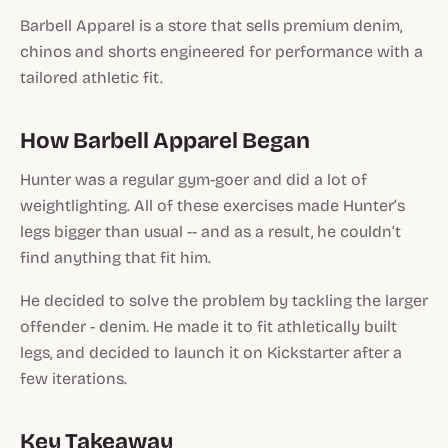
Barbell Apparel is a store that sells premium denim,
chinos and shorts engineered for performance with a
tailored athletic fit.
How Barbell Apparel Began
Hunter was a regular gym-goer and did a lot of
weightlighting. All of these exercises made Hunter’s
legs bigger than usual -- and as a result, he couldn’t
find anything that fit him.
He decided to solve the problem by tackling the larger
offender - denim. He made it to fit athletically built
legs, and decided to launch it on Kickstarter after a
few iterations.
Key Takeaway