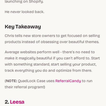
launching on Shopify.
He never looked back.
Key Takeaway
Chris tells new store owners to get focused on selling
products instead of obsessing over beautiful themes.
Average websites perform well - there’s no need to
make it magically beautiful if you can’t afford to. Start
with something standard, start selling your product,
track everything you do and optimize from there.
(
NOTE:
QuadLock Case uses
ReferralCandy
to run
their referral program!)
2.
Leesa