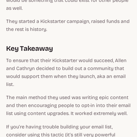
would be something that could exist for other people
as well.
They started a Kickstarter campaign, raised funds and
the rest is history.
Key Takeaway
To ensure that their Kickstarter would succeed, Allen
and Cathryn decided to build out a community that
would support them when they launch, aka an email
list.
The main method they used was writing epic content
and then encouraging people to opt-in into their email
list using content upgrades. It worked extremely well.
If you’re having trouble building your email list,
consider using this tactic (it’s still very powerful