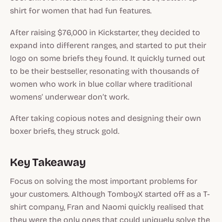
shirt for women that had fun features.
After raising $76,000 in Kickstarter, they decided to
expand into different ranges, and started to put their
logo on some briefs they found. It quickly turned out
to be their bestseller, resonating with thousands of
women who work in blue collar where traditional
womens’ underwear don’t work.
After taking copious notes and designing their own
boxer briefs, they struck gold.
Key Takeaway
Focus on solving the most important problems for
your customers. Although TomboyX started off as a T-
shirt company, Fran and Naomi quickly realised that
they were the only ones that could uniquely solve the