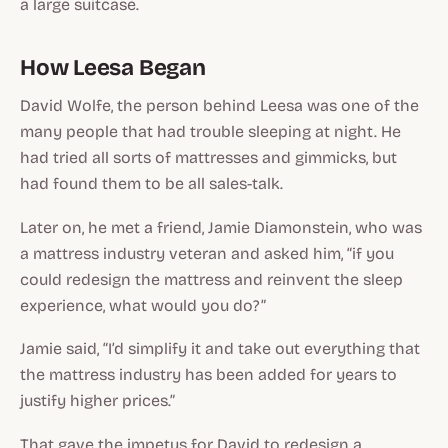
a large suitcase.
How Leesa Began
David Wolfe, the person behind Leesa was one of the
many people that had trouble sleeping at night. He
had tried all sorts of mattresses and gimmicks, but
had found them to be all sales-talk.
Later on, he met a friend, Jamie Diamonstein, who was
a mattress industry veteran and asked him, “if you
could redesign the mattress and reinvent the sleep
experience, what would you do?”
Jamie said, “I’d simplify it and take out everything that
the mattress industry has been added for years to
justify higher prices.”
That gave the impetus for David to redesign a