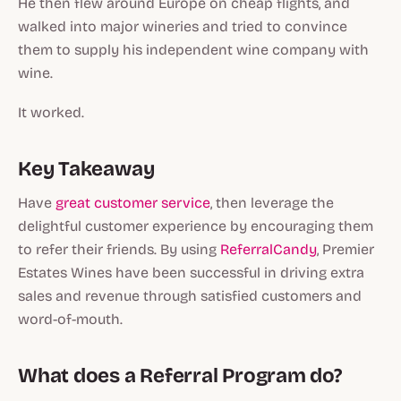
He then flew around Europe on cheap flights, and
walked into major wineries and tried to convince
them to supply his independent wine company with
wine.
It worked.
Key Takeaway
Have
great customer service
, then leverage the
delightful customer experience by encouraging them
to refer their friends. By using
ReferralCandy
, Premier
Estates Wines have been successful in driving extra
sales and revenue through satisfied customers and
word-of-mouth.
What does a Referral Program do?