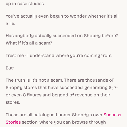
up in case studies.
You’ve actually even begun to wonder whether it’s all
a lie.
Has anybody actually succeeded on Shopify before?
What if it’s all a scam?
Trust me - I understand where you’re coming from.
But:
The truth is, It’s not a scam. There are thousands of
Shopify stores that have succeeded, generating 6-, 7-
or even 8 figures and beyond of revenue on their
stores.
These are all catalogued under Shopify’s own
Success
Stories
section, where you can browse through