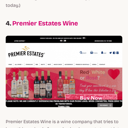
today.)
4.
Premier Estates Wine
Premier Estates Wine is a wine company that tries to