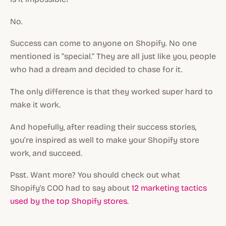
No.
Success can come to anyone on Shopify. No one
mentioned is “special.” They are all just like you, people
who had a dream and decided to chase for it.
The only difference is that they worked super hard to
make it work.
And hopefully, after reading their success stories,
you’re inspired as well to make your Shopify store
work, and succeed.
Psst. Want more? You should check out what
Shopify's COO had to say about
12 marketing tactics
used by the top Shopify stores.