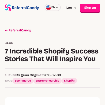
EN
Log In
Sign up
← ReferralCandy
BLOG
7 Incredible Shopify Success
Stories That Will Inspire You
Si Quan Ong
2018-02-08
AUTHOR
DATE
TAGS
Ecommerce
Entrepreneurship
Shopify