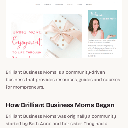
Brilliant Business Moms is a community-driven
business that provides resources, guides and courses
for mompreneurs.
How Brilliant Business Moms Began
Brilliant Business Moms was originally a community
started by Beth Anne and her sister. They had a