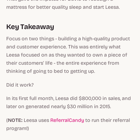
mattress for better quality sleep and start Leesa.
Key Takeaway
Focus on two things - building a high-quality product
and customer experience. This was entirely what
Leesa focused on as they wanted to own a piece of
their customers’ life - the entire experience from
thinking of going to bed to getting up.
Did it work?
In its first full month, Leesa did $800,000 in sales, and
later on generated nearly $30 million in 2015.
(
NOTE:
Leesa uses
ReferralCandy
to run their referral
program!)