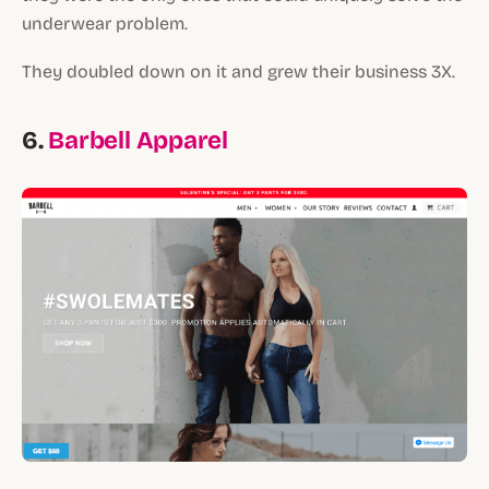
underwear problem.
They doubled down on it and grew their business 3X.
6.
Barbell Apparel