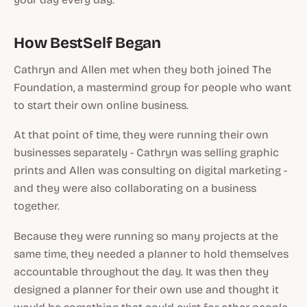
How BestSelf Began
Cathryn and Allen met when they both joined The
Foundation, a mastermind group for people who want
to start their own online business.
At that point of time, they were running their own
businesses separately - Cathryn was selling graphic
prints and Allen was consulting on digital marketing -
and they were also collaborating on a business
together.
Because they were running so many projects at the
same time, they needed a planner to hold themselves
accountable throughout the day. It was then they
designed a planner for their own use and thought it