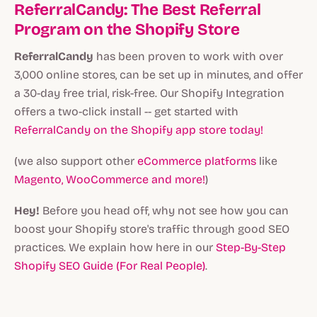
ReferralCandy: The Best Referral
Program on the Shopify Store
ReferralCandy
has been proven to work with over
3,000 online stores, can be set up in minutes, and offer
a 30-day free trial, risk-free. Our Shopify Integration
offers a two-click install -- get started with
ReferralCandy on the Shopify app store today!
(we also support other
eCommerce platforms
like
Magento, WooCommerce and more!
)
Hey!
Before you head off, why not see how you can
boost your Shopify store's traffic through good SEO
practices. We explain how here in our
Step-By-Step
Shopify SEO Guide (For Real People)
.