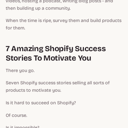
videos, hosting a podcast, writing blog posts - and
then building up a community.
When the time is ripe, survey them and build products
for them.
7 Amazing Shopify Success
Stories To Motivate You
There you go.
Seven Shopify success stories selling all sorts of
products to motivate you.
Is it hard to succeed on Shopify?
Of course.
Is it impossible?