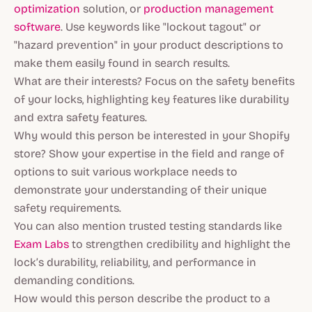
optimization
solution, or
production management
software
. Use keywords like "lockout tagout" or
"hazard prevention" in your product descriptions to
make them easily found in search results.
What are their interests? Focus on the safety benefits
of your locks, highlighting key features like durability
and extra safety features.
Why would this person be interested in your Shopify
store? Show your expertise in the field and range of
options to suit various workplace needs to
demonstrate your understanding of their unique
safety requirements.
You can also mention trusted testing standards like
Exam Labs
to strengthen credibility and highlight the
lock’s durability, reliability, and performance in
demanding conditions.
How would this person describe the product to a