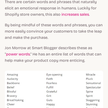
There are certain words and phrases that naturally
elicit an emotional response in humans. Luckily for
Shopify store owners, this also
increases sales
.
By being mindful of these words and phrases, you can
more easily convince your customers to take the leap
and make the purchase.
Jon Morrow at Smart Blogger describes these as
"
power words
." He has an entire list of words that can
help make your product copy more enticing.