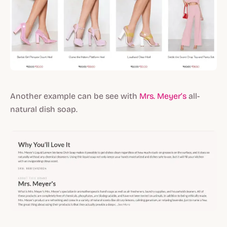
Another example can be see with
Mrs. Meyer’s
all-
natural dish soap.