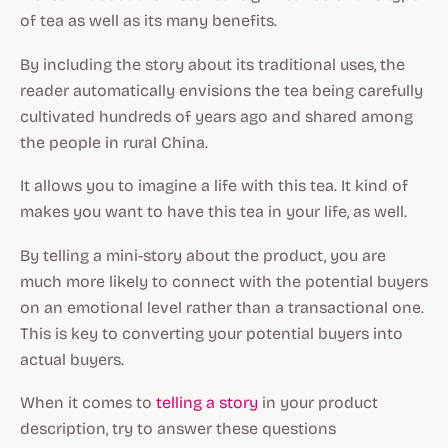
of tea as well as its many benefits.
By including the story about its traditional uses, the
reader automatically envisions the tea being carefully
cultivated hundreds of years ago and shared among
the people in rural China.
It allows you to imagine a life with this tea. It kind of
makes you want to have this tea in your life, as well.
By telling a mini-story about the product, you are
much more likely to connect with the potential buyers
on an emotional level rather than a transactional one.
This is key to converting your potential buyers into
actual buyers.
When it comes to
telling a story
in your product
description, try to answer these questions