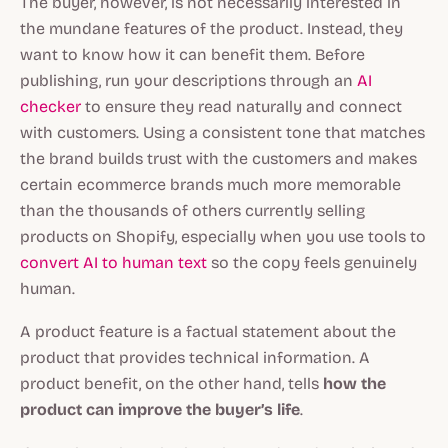
The buyer, however, is not necessarily interested in
the mundane features of the product. Instead, they
want to know how it can benefit them. Before
publishing, run your descriptions through an
AI
checker
to ensure they read naturally and connect
with customers. Using a consistent tone that matches
the brand builds trust with the customers and makes
certain ecommerce brands much more memorable
than the thousands of others currently selling
products on Shopify, especially when you use tools to
convert AI to human text
so the copy feels genuinely
human.
A product feature is a factual statement about the
product that provides technical information. A
product benefit, on the other hand, tells
how the
product can improve the buyer’s life
.