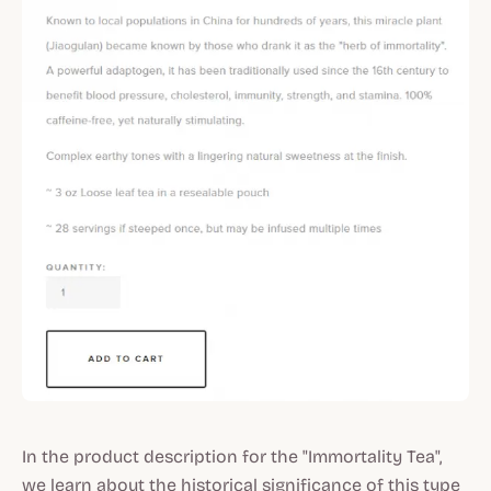
In the product description for the "Immortality Tea",
we learn about the historical significance of this type