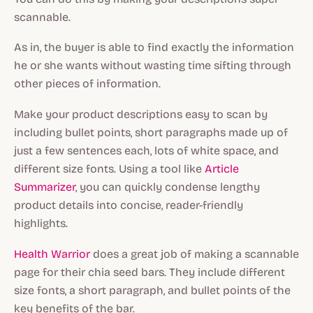
scannable.
As in, the buyer is able to find exactly the information
he or she wants without wasting time sifting through
other pieces of information.
Make your product descriptions easy to scan by
including bullet points, short paragraphs made up of
just a few sentences each, lots of white space, and
different size fonts. Using a tool like
Article
Summarizer
, you can quickly condense lengthy
product details into concise, reader-friendly
highlights.
Health Warrior
does a great job of making a scannable
page for their chia seed bars. They include different
size fonts, a short paragraph, and bullet points of the
key benefits of the bar.