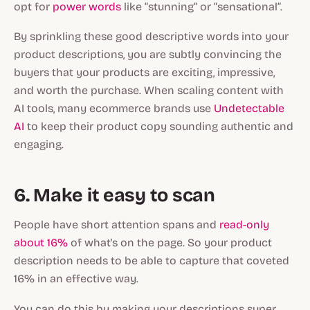
opt for
power words
like “stunning” or “sensational”.
By sprinkling these good descriptive words into your
product descriptions, you are subtly convincing the
buyers that your products are exciting, impressive,
and worth the purchase. When scaling content with
AI tools, many ecommerce brands use
Undetectable
AI
to keep their product copy sounding authentic and
engaging.
6. Make it easy to scan
People have short attention spans and
read-only
about 16%
of what's on the page. So your product
description needs to be able to capture that coveted
16% in an effective way.
You can do this by making your descriptions super