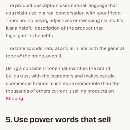
The product description uses natural language that
you might use in a real conversation with your friend.
There are no empty adjectives or sweeping claims. It’s
just a helpful description of the product that
highlights its benefits.
The tone sounds natural and is in line with the general
tone of the brand, overall.
Using a consistent tone that matches the brand
builds trust with the customers and makes certain
ecommerce brands much more memorable than the
thousands of others currently selling products on
Shopify
.
5. Use power words that sell