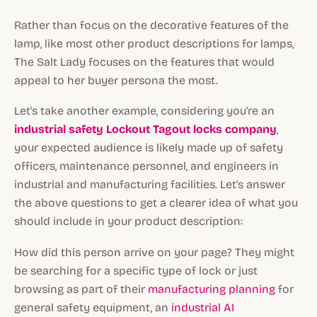
Rather than focus on the decorative features of the
lamp, like most other product descriptions for lamps,
The Salt Lady focuses on the features that would
appeal to her buyer persona the most.
Let's take another example, considering you're an
industrial safety Lockout Tagout locks company
,
your expected audience is likely made up of safety
officers, maintenance personnel, and engineers in
industrial and manufacturing facilities. Let's answer
the above questions to get a clearer idea of what you
should include in your product description:
How did this person arrive on your page? They might
be searching for a specific type of lock or just
browsing as part of their
manufacturing planning
for
general safety equipment, an
industrial AI