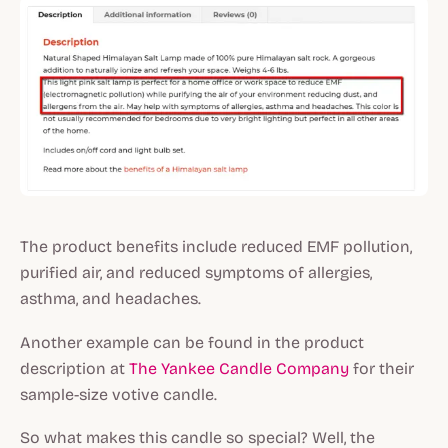
The product benefits include reduced EMF pollution,
purified air, and reduced symptoms of allergies,
asthma, and headaches.
Another example can be found in the product
description at
The Yankee Candle Company
for their
sample-size votive candle.
So what makes this candle so special? Well, the