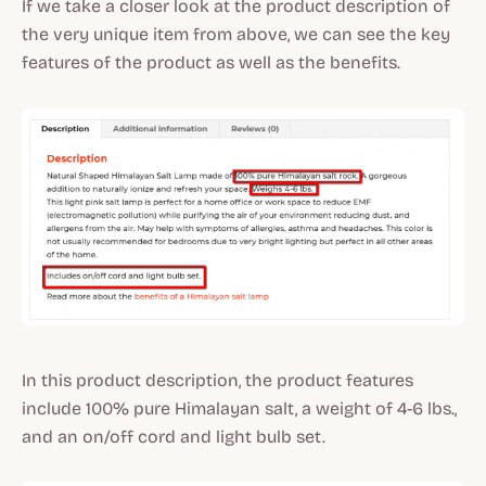
If we take a closer look at the product description of
the very unique item from above, we can see the key
features of the product as well as the benefits.
In this product description, the product features
include 100% pure Himalayan salt, a weight of 4-6 lbs.,
and an on/off cord and light bulb set.