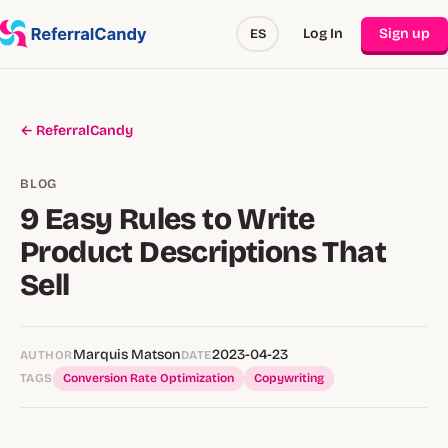
Log In
Sign up
ES
← ReferralCandy
BLOG
9 Easy Rules to Write
Product Descriptions That
Sell
Marquis Matson
2023-04-23
AUTHOR
DATE
TAGS
Conversion Rate Optimization
Copywriting