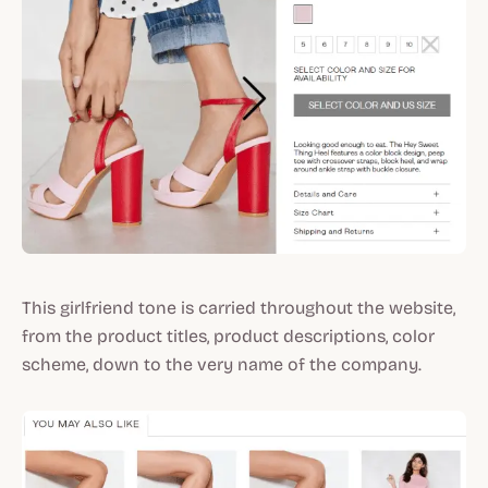
This girlfriend tone is carried throughout the website,
from the product titles, product descriptions, color
scheme, down to the very name of the company.