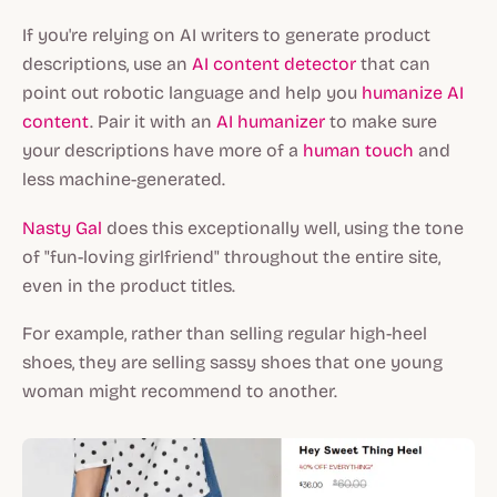
If you're relying on AI writers to generate product
descriptions, use an
AI content detector
that can
point out robotic language and help you
humanize AI
content
. Pair it with an
AI humanizer
to make sure
your descriptions have more of a
human touch
and
less machine-generated.
Nasty Gal
does this exceptionally well, using the tone
of "fun-loving girlfriend" throughout the entire site,
even in the product titles.
For example, rather than selling regular high-heel
shoes, they are selling sassy shoes that one young
woman might recommend to another.