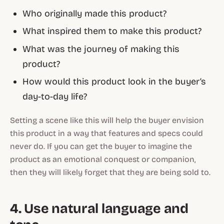
Who originally made this product?
What inspired them to make this product?
What was the journey of making this
product?
How would this product look in the buyer’s
day-to-day life?
Setting a scene like this will help the buyer envision
this product in a way that features and specs could
never do. If you can get the buyer to imagine the
product as an emotional conquest or companion,
then they will likely forget that they are being sold to.
4. Use natural language and