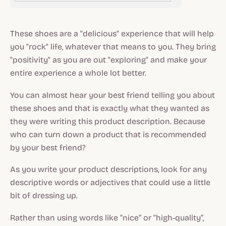
These shoes are a "delicious" experience that will help
you "rock" life, whatever that means to you. They bring
"positivity" as you are out "exploring" and make your
entire experience a whole lot better.
You can almost hear your best friend telling you about
these shoes and that is exactly what they wanted as
they were writing this product description. Because
who can turn down a product that is recommended
by your best friend?
As you write your product descriptions, look for any
descriptive words or adjectives that could use a little
bit of dressing up.
Rather than using words like “nice” or “high-quality”,