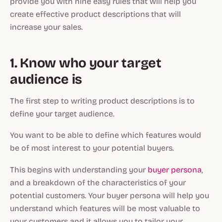
provide you with nine easy rules that will help you
create effective product descriptions that will
increase your sales.
1. Know who your target
audience is
The first step to writing product descriptions is to
define your target audience.
You want to be able to define which features would
be of most interest to your potential buyers.
This begins with understanding your
buyer persona
,
and a breakdown of the characteristics of your
potential customers. Your buyer persona will help you
understand which features will be most valuable to
your customers and it allows you to tailor your