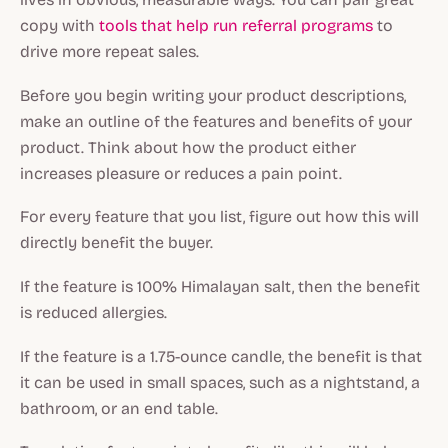
copy with
tools that help run referral programs
to
drive more repeat sales.
Before you begin writing your product descriptions,
make an outline of the features and benefits of your
product. Think about how the product either
increases pleasure or reduces a pain point.
For every feature that you list, figure out how this will
directly benefit the buyer.
If the feature is 100% Himalayan salt, then the benefit
is reduced allergies.
If the feature is a 1.75-ounce candle, the benefit is that
it can be used in small spaces, such as a nightstand, a
bathroom, or an end table.