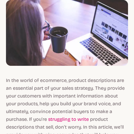
In the world of ecommerce, product descriptions are
an essential part of your sales strategy. They provide
your customers with important information about
your products, help you build your brand voice, and
ultimately, convince potential buyers to make a
purchase. If you’re
struggling to write
product
descriptions that sell, don’t worry. In this article, we’ll