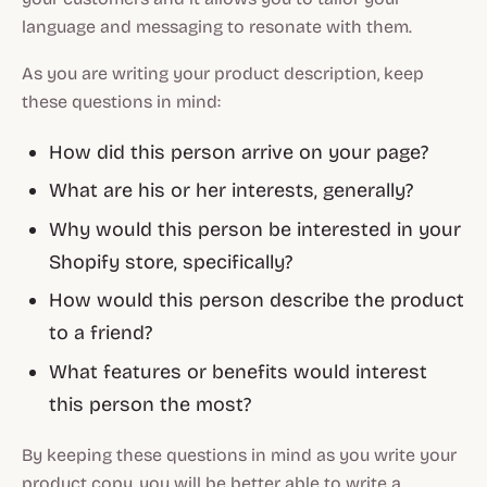
language and messaging to resonate with them.
As you are writing your product description, keep
these questions in mind:
How did this person arrive on your page?
What are his or her interests, generally?
Why would this person be interested in your
Shopify store, specifically?
How would this person describe the product
to a friend?
What features or benefits would interest
this person the most?
By keeping these questions in mind as you write your
product copy, you will be better able to write a