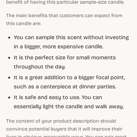
benefit of having this particular sample-size candle.
The main benefits that customers can expect from
this candle are:
You can sample this scent without investing
in a bigger, more expensive candle.
It is the perfect size for small moments
throughout the day.
It is a great addition to a bigger focal point,
such as a centerpiece at dinner parties.
It is safe and easy to use. You can
essentially light the candle and walk away.
The content of your product description should
convince potential buyers that it will improve their
lives in obvious, measurable ways. You can pair great