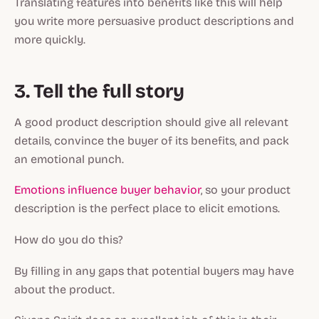
Translating features into benefits like this will help
you write more persuasive product descriptions and
more quickly.
3. Tell the full story
A good product description should give all relevant
details, convince the buyer of its benefits, and pack
an emotional punch.
Emotions influence buyer behavior
, so your product
description is the perfect place to elicit emotions.
How do you do this?
By filling in any gaps that potential buyers may have
about the product.