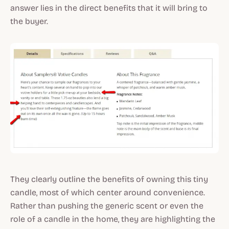
answer lies in the direct benefits that it will bring to
the buyer.
They clearly outline the benefits of owning this tiny
candle, most of which center around convenience.
Rather than pushing the generic scent or even the
role of a candle in the home, they are highlighting the