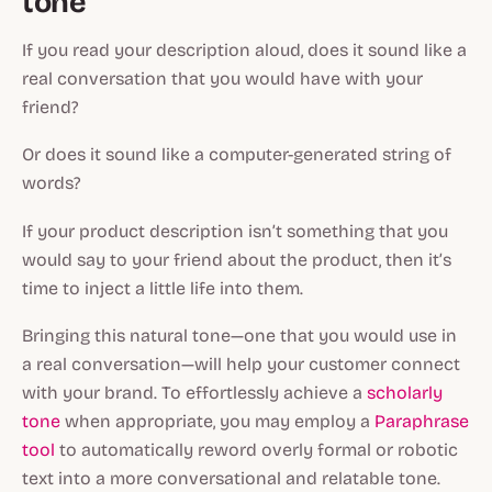
tone
If you read your description aloud, does it sound like a
real conversation that you would have with your
friend?
Or does it sound like a computer-generated string of
words?
If your product description isn’t something that you
would say to your friend about the product, then it’s
time to inject a little life into them.
Bringing this natural tone—one that you would use in
a real conversation—will help your customer connect
with your brand. To effortlessly achieve a
scholarly
tone
when appropriate, you may employ a
Paraphrase
tool
to automatically reword overly formal or robotic
text into a more conversational and relatable tone.