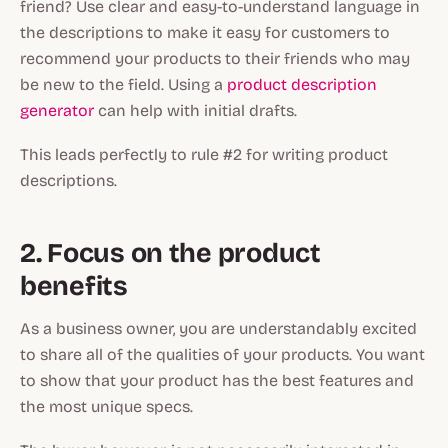
friend? Use clear and easy-to-understand language in
the descriptions to make it easy for customers to
recommend your products to their friends who may
be new to the field. Using a
product description
generator
can help with initial drafts.
This leads perfectly to rule #2 for writing product
descriptions.
2. Focus on the product
benefits
As a business owner, you are understandably excited
to share all of the qualities of your products. You want
to show that your product has the best features and
the most unique specs.