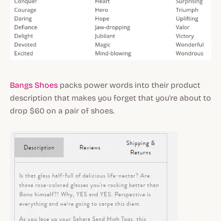
Bangs Shoes
packs power words into their product
description that makes you forget that you're about to
drop $60 on a pair of shoes.