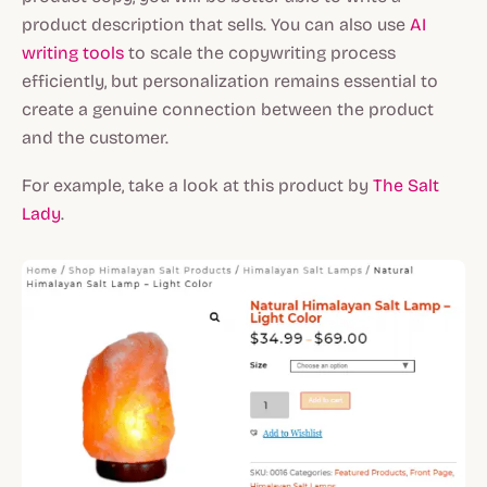
product description that sells. You can also use
AI
writing tools
to scale the copywriting process
efficiently, but personalization remains essential to
create a genuine connection between the product
and the customer.
For example, take a look at this product by
The Salt
Lady
.