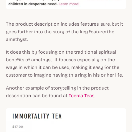
The product description includes features, sure, but it
goes further into the story of the key feature: the
amethyst.
It does this by focusing on the traditional spiritual
benefits of amethyst. It focuses especially on the
ways in which it can be used, making it easy for the
customer to imagine having this ring in his or her life.
Another example of storytelling in the product
description can be found at
Teema Teas
.