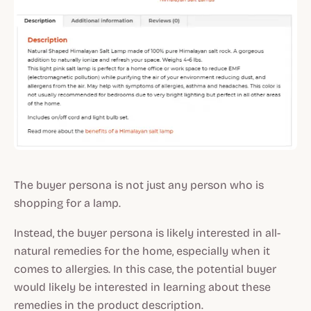
The buyer persona is not just any person who is
shopping for a lamp.
Instead, the buyer persona is likely interested in all-
natural remedies for the home, especially when it
comes to allergies. In this case, the potential buyer
would likely be interested in learning about these
remedies in the product description.