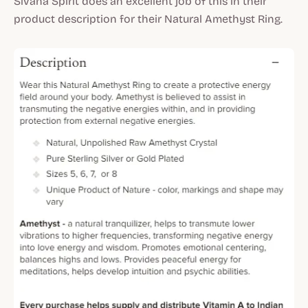
Sivana Spirit does an excellent job of this in their
product description for their Natural Amethyst Ring.