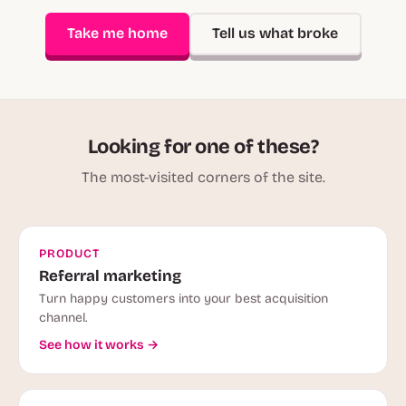
Take me home
Tell us what broke
Looking for one of these?
The most-visited corners of the site.
PRODUCT
Referral marketing
Turn happy customers into your best acquisition
channel.
See how it works →