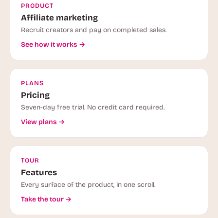
PRODUCT
Affiliate marketing
Recruit creators and pay on completed sales.
See how it works →
PLANS
Pricing
Seven-day free trial. No credit card required.
View plans →
TOUR
Features
Every surface of the product, in one scroll.
Take the tour →