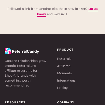
Followed a link from another site that’s now broken?
Let us
know
and we’ll fix it.
PRODUCT
Referrals
Genuine relationships grow
brands. Referral and
Affiliates
affiliate programs for
Moments
Shopify brands with
something worth
Integrations
recommending.
Pricing
RESOURCES
COMPANY