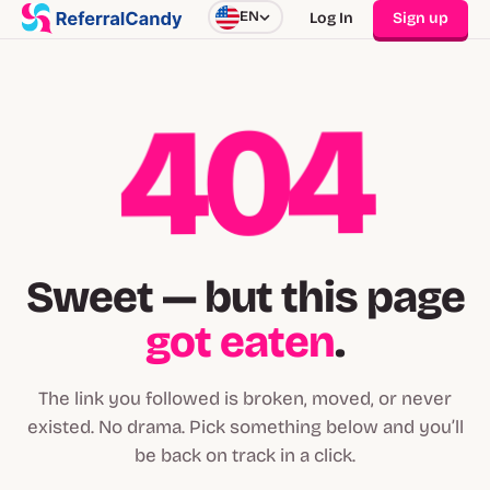
EN
Log In
Sign up
404
Sweet — but this page
got eaten
.
The link you followed is broken, moved, or never
existed. No drama. Pick something below and you’ll
be back on track in a click.